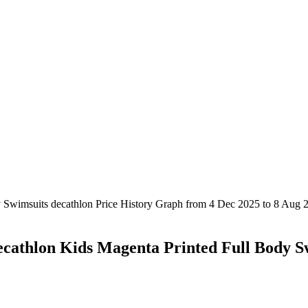
ecathlon Kids Magenta Printed Full Body S