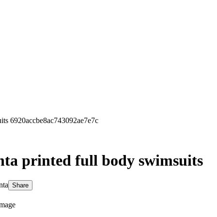
uits 6920accbe8ac743092ae7e7c
ta printed full body swimsuits
nta
Share