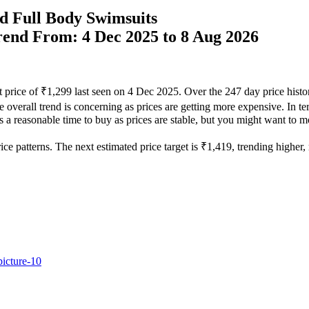
d Full Body Swimsuits
Trend From: 4 Dec 2025 to 8 Aug 2026
t price of ₹1,299 last seen on 4 Dec 2025. Over the 247 day price hist
he overall trend is concerning as prices are getting more expensive. In te
s a reasonable time to buy as prices are stable, but you might want to mon
e patterns. The next estimated price target is ₹1,419, trending higher, m