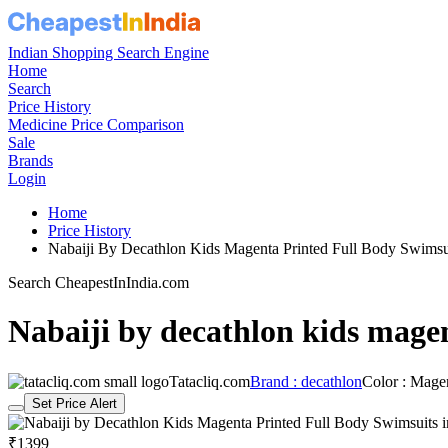
Indian Shopping Search Engine
Home
Search
Price History
Medicine Price Comparison
Sale
Brands
Login
Home
Price History
Nabaiji By Decathlon Kids Magenta Printed Full Body Swims
Search CheapestInIndia.com
Nabaiji by decathlon kids magen
Tatacliq.com
Brand : decathlon
Color : Mage
Set Price Alert
₹1399