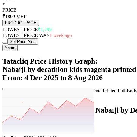
*
PRICE
₹1899
MRP
PRODUCT PAGE
LOWEST PRICE
₹1,299
LOWEST PRICE WAS
1 week ago
Set Price Alert
Share
Tatacliq Price History Graph:
Nabaiji by decathlon kids magenta printed
From: 4 Dec 2025 to 8 Aug 2026
Set Price Alert
Tatacliq Price History Data :
Nabaiji by D
No
Date
Price
Change
1
8 Aug 2026
1399
0