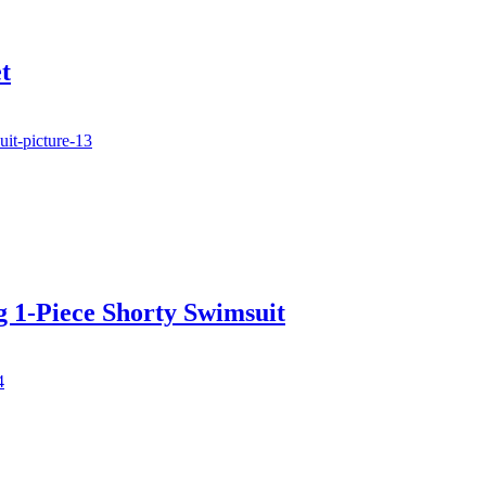
t
 1-Piece Shorty Swimsuit