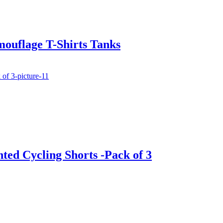
ouflage T-Shirts Tanks
nted Cycling Shorts -Pack of 3