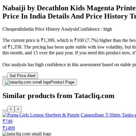
Nabaiji by Decathlon Kids Magenta Printe
Price In India Details And Price History 
CheapestInIndia Price History Analysis
Confidence : high
The current price is ₹1,399, which is ₹100 (7.7%) higher than the bes
of ₹1,358. The pricing has been quite stable with low volatility, but t
this month, and 15 over the past year. If you need this product now, it'
Our analysis has high confidence in this assessment based on stable pric
Set Price Alert
Product Page
Similar products from Tatacliq.com
<
>
₹749
₹1499