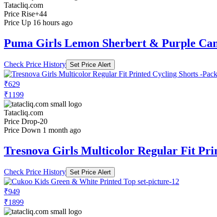
Tatacliq.com
Price Rise
+44
Price Up 16 hours ago
Puma Girls Lemon Sherbert & Purple Cam
Check Price History
Set Price Alert
₹629
₹1199
Tatacliq.com
Price Drop
-20
Price Down 1 month ago
Tresnova Girls Multicolor Regular Fit Pri
Check Price History
Set Price Alert
₹949
₹1899