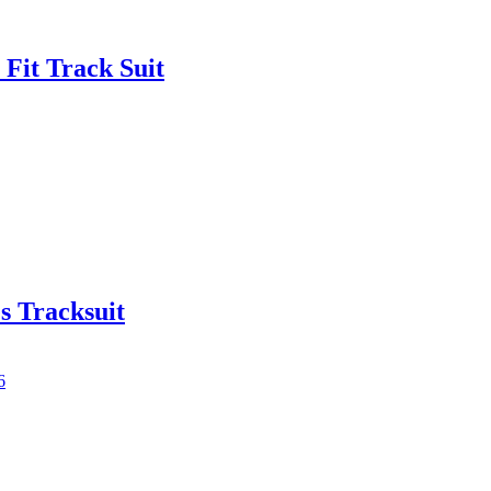
Fit Track Suit
s Tracksuit