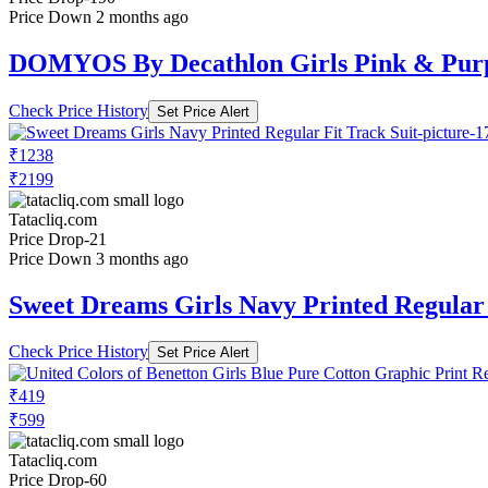
Price Down 2 months ago
DOMYOS By Decathlon Girls Pink & Purp
Check Price History
Set Price Alert
₹1238
₹2199
Tatacliq.com
Price Drop
-21
Price Down 3 months ago
Sweet Dreams Girls Navy Printed Regular 
Check Price History
Set Price Alert
₹419
₹599
Tatacliq.com
Price Drop
-60