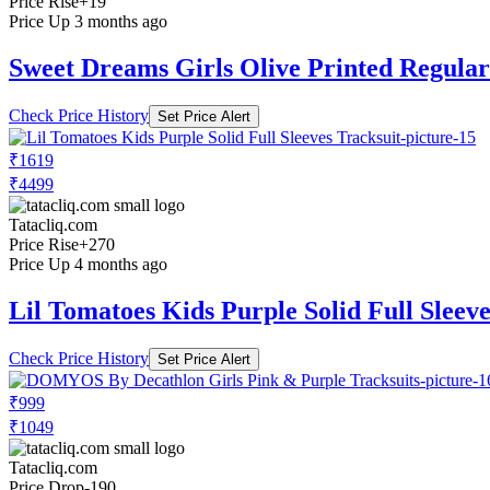
Price Rise
+19
Price Up 3 months ago
Sweet Dreams Girls Olive Printed Regular 
Check Price History
Set Price Alert
₹1619
₹4499
Tatacliq.com
Price Rise
+270
Price Up 4 months ago
Lil Tomatoes Kids Purple Solid Full Sleeve
Check Price History
Set Price Alert
₹999
₹1049
Tatacliq.com
Price Drop
-190