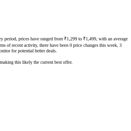
ory period, prices have ranged from ₹1,299 to ₹1,499, with an average
rms of recent activity, there have been 0 price changes this week, 3
itor for potential better deals.
aking this likely the current best offer.