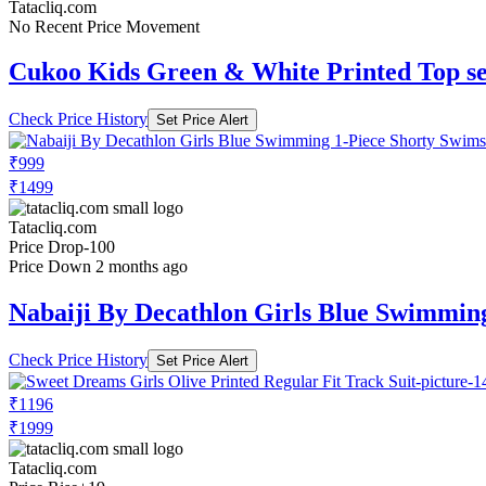
Tatacliq.com
No Recent Price Movement
Cukoo Kids Green & White Printed Top se
Check Price History
Set Price Alert
₹999
₹1499
Tatacliq.com
Price Drop
-100
Price Down 2 months ago
Nabaiji By Decathlon Girls Blue Swimming
Check Price History
Set Price Alert
₹1196
₹1999
Tatacliq.com