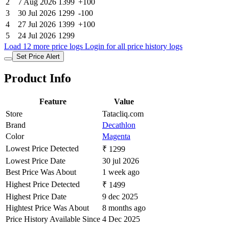
2
7 Aug 2026
1399
+100
3
30 Jul 2026
1299
-100
4
27 Jul 2026
1399
+100
5
24 Jul 2026
1299
Load 12 more price logs
Login for all price history logs
Set Price Alert
Product Info
Feature
Value
Store
Tatacliq.com
Brand
Decathlon
Color
Magenta
Lowest Price Detected
₹ 1299
Lowest Price Date
30 jul 2026
Best Price Was About
1 week ago
Highest Price Detected
₹ 1499
Highest Price Date
9 dec 2025
Hightest Price Was About
8 months ago
Price History Available Since
4 Dec 2025