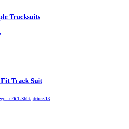
le Tracksuits
Fit Track Suit