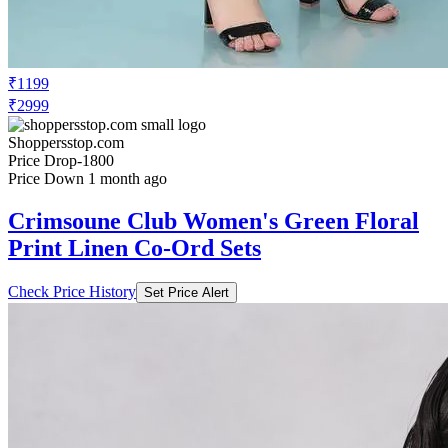
₹1199
₹2999
Shoppersstop.com
Price Drop
-1800
Price Down 1 month ago
Crimsoune Club Women's Green Floral
Print Linen Co-Ord Sets
Check Price History
Set Price Alert