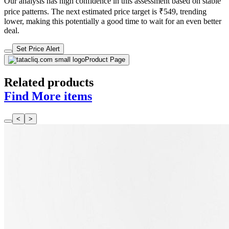
Our analysis has high confidence in this assessment based on stable
price patterns. The next estimated price target is ₹549, trending
lower, making this potentially a good time to wait for an even better
deal.
Set Price Alert
Product Page
Related products
Find More items
<
>