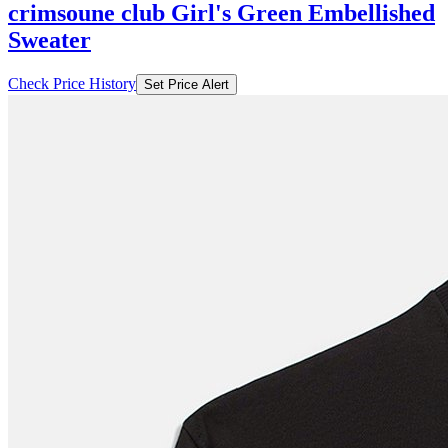
crimsoune club Girl's Green Embellished
Sweater
Check Price History
Set Price Alert