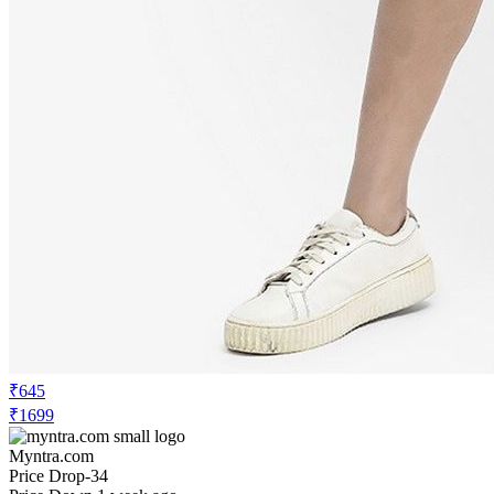
₹645
₹1699
Myntra.com
Price Drop
-34