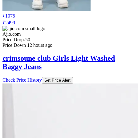
₹1075
₹2499
Ajio.com
Price Drop
-50
Price Down 12 hours ago
crimsoune club Girls Light Washed
Baggy Jeans
Check Price History
Set Price Alert