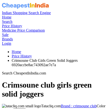
Indian Shopping Search Engine
Home
Search
Price History
Medicine Price Comparison
Sale
Brands
Login
Home
Price History
Crimsoune Club Girls Green Solid Joggers
6920accbe8ac743092ae7e7a
Search CheapestInIndia.com
Crimsoune club girls green
solid joggers
Tatacliq.com
Brand : crimsoune club
Color