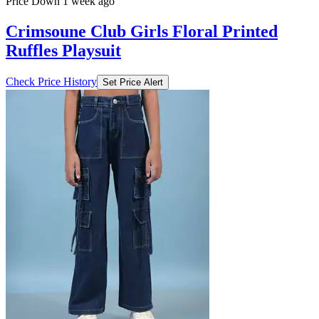
Price Down 1 week ago
Crimsoune Club Girls Floral Printed
Ruffles Playsuit
Check Price History
Set Price Alert