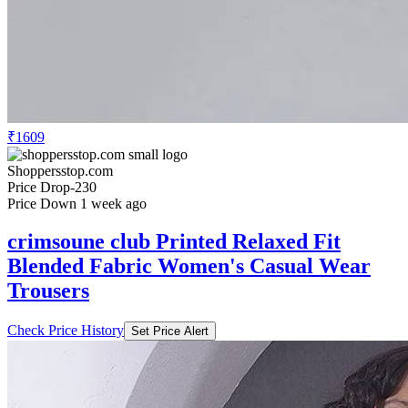
₹1609
Shoppersstop.com
Price Drop
-230
Price Down 1 week ago
crimsoune club Printed Relaxed Fit
Blended Fabric Women's Casual Wear
Trousers
Check Price History
Set Price Alert