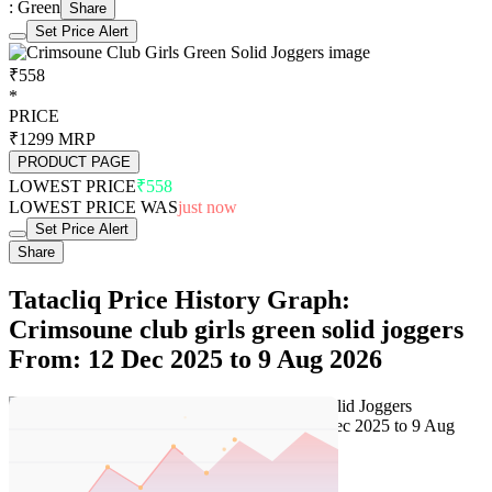
: Green
Share
Set Price Alert
₹558
*
PRICE
₹1299
MRP
PRODUCT PAGE
LOWEST PRICE
₹558
LOWEST PRICE WAS
just now
Set Price Alert
Share
Tatacliq Price History Graph:
Crimsoune club girls green solid joggers
From: 12 Dec 2025 to 9 Aug 2026
Set Price Alert