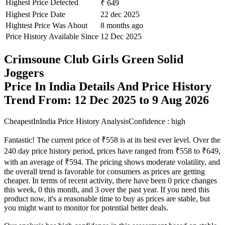
Highest Price Detected
₹ 649
Highest Price Date
22 dec 2025
Hightest Price Was About
8 months ago
Price History Available Since
12 Dec 2025
Crimsoune Club Girls Green Solid
Joggers
Price In India Details And Price History
Trend From: 12 Dec 2025 to 9 Aug 2026
CheapestInIndia Price History Analysis
Confidence : high
Fantastic! The current price of ₹558 is at its best ever level. Over the
240 day price history period, prices have ranged from ₹558 to ₹649,
with an average of ₹594. The pricing shows moderate volatility, and
the overall trend is favorable for consumers as prices are getting
cheaper. In terms of recent activity, there have been 0 price changes
this week, 0 this month, and 3 over the past year. If you need this
product now, it's a reasonable time to buy as prices are stable, but
you might want to monitor for potential better deals.