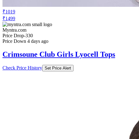
₹1019
₹1499
Myntra.com
Price Drop
-330
Price Down 4 days ago
Crimsoune Club Girls Lyocell Tops
Check Price History
Set Price Alert