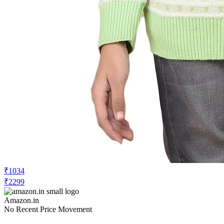
₹1034
₹2299
Amazon.in
No Recent Price Movement