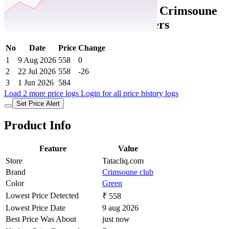
Tatacliq Price History Data :
Crimsoune
Club Girls Green Solid Joggers
No
Date
Price
Change
1
9 Aug 2026
558
0
2
22 Jul 2026
558
-26
3
1 Jun 2026
584
Load 2 more price logs
Login for all price history logs
Set Price Alert
Product Info
Feature
Value
Store
Tatacliq.com
Brand
Crimsoune club
Color
Green
Lowest Price Detected
₹ 558
Lowest Price Date
9 aug 2026
Best Price Was About
just now