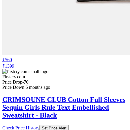
₹560
₹1399
Firstcry.com
Price Drop
-70
Price Down 5 months ago
CRIMSOUNE CLUB Cotton Full Sleeves
Sequin Girls Rule Text Embellished
Sweatshirt - Black
Check Price History
Set Price Alert