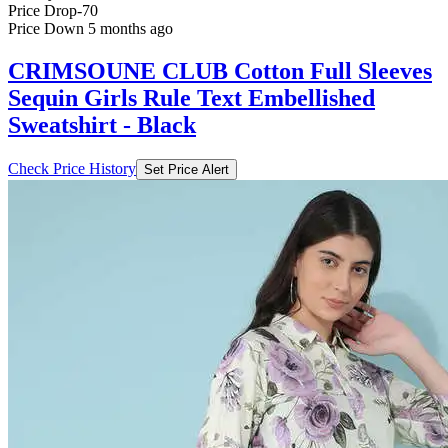
Price Drop
-70
Price Down 5 months ago
CRIMSOUNE CLUB Cotton Full Sleeves
Sequin Girls Rule Text Embellished
Sweatshirt - Black
Check Price History
Set Price Alert