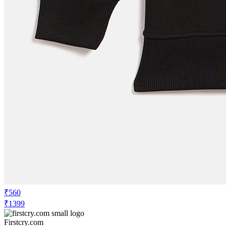
₹560
₹1399
Firstcry.com