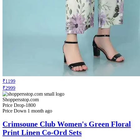
₹1199
₹2999
Shoppersstop.com
Price Drop
-1800
Price Down 1 month ago
Crimsoune Club Women's Green Floral
Print Linen Co-Ord Sets