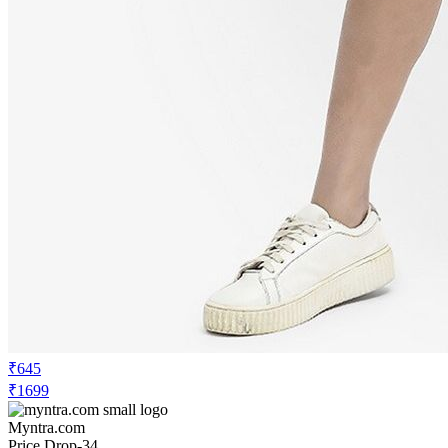
₹645
₹1699
Myntra.com
Price Drop
-34