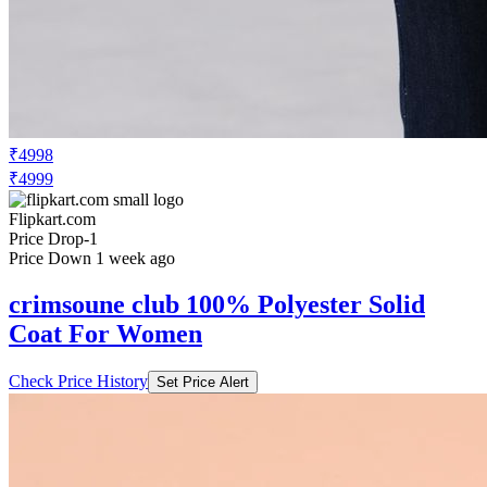
₹4998
₹4999
Flipkart.com
Price Drop
-1
Price Down 1 week ago
crimsoune club 100% Polyester Solid
Coat For Women
Check Price History
Set Price Alert