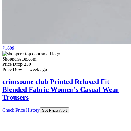
₹1609
Shoppersstop.com
Price Drop
-230
Price Down 1 week ago
crimsoune club Printed Relaxed Fit
Blended Fabric Women's Casual Wear
Trousers
Check Price History
Set Price Alert