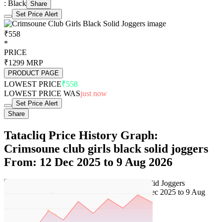
: Black
Share
Set Price Alert
₹558
*
PRICE
₹1299
MRP
PRODUCT PAGE
LOWEST PRICE
₹558
LOWEST PRICE WAS
just now
Set Price Alert
Share
Tatacliq Price History Graph:
Crimsoune club girls black solid joggers
From: 12 Dec 2025 to 9 Aug 2026
Set Price Alert