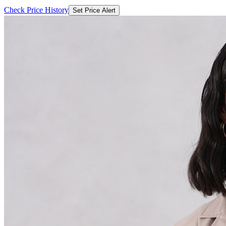
Check Price History
Set Price Alert