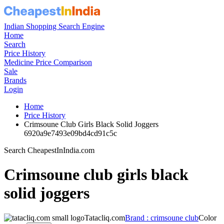
Indian Shopping Search Engine
Home
Search
Price History
Medicine Price Comparison
Sale
Brands
Login
Home
Price History
Crimsoune Club Girls Black Solid Joggers
6920a9e7493e09bd4cd91c5c
Search CheapestInIndia.com
Crimsoune club girls black
solid joggers
Tatacliq.com
Brand : crimsoune club
Color