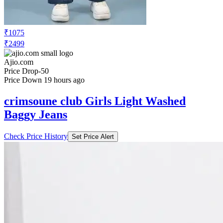
₹1075
₹2499
Ajio.com
Price Drop
-50
Price Down 19 hours ago
crimsoune club Girls Light Washed
Baggy Jeans
Check Price History
Set Price Alert