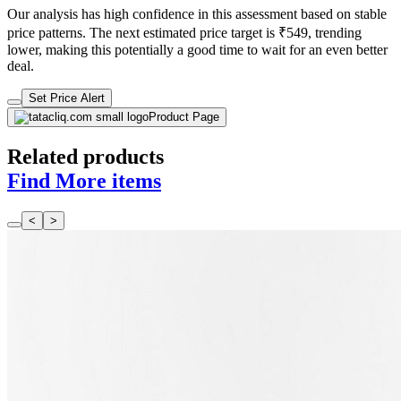
Our analysis has high confidence in this assessment based on stable
price patterns. The next estimated price target is ₹549, trending
lower, making this potentially a good time to wait for an even better
deal.
Set Price Alert
Product Page
Related products
Find More items
<
>