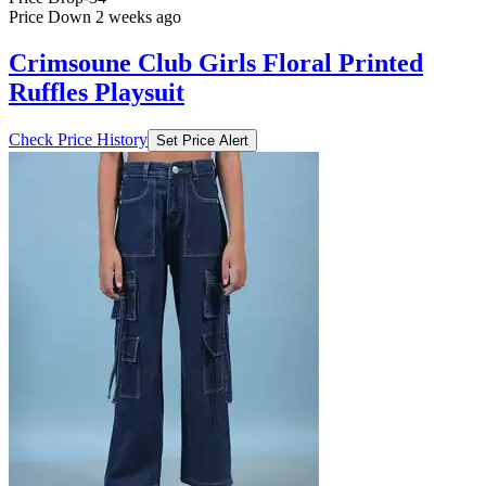
Price Down 2 weeks ago
Crimsoune Club Girls Floral Printed
Ruffles Playsuit
Check Price History
Set Price Alert