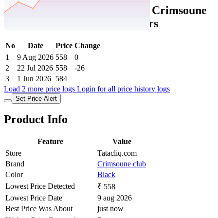
Tatacliq Price History Data :
Crimsoune
Club Girls Black Solid Joggers
No
Date
Price
Change
1
9 Aug 2026
558
0
2
22 Jul 2026
558
-26
3
1 Jun 2026
584
Load 2 more price logs
Login for all price history logs
Set Price Alert
Product Info
Feature
Value
Store
Tatacliq.com
Brand
Crimsoune club
Color
Black
Lowest Price Detected
₹ 558
Lowest Price Date
9 aug 2026
Best Price Was About
just now