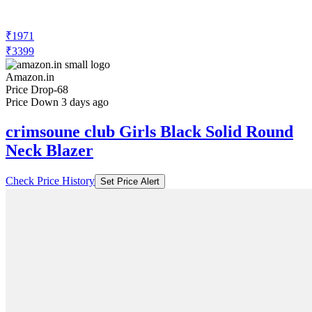
₹1971
₹3399
Amazon.in
Price Drop
-68
Price Down 3 days ago
crimsoune club Girls Black Solid Round
Neck Blazer
Check Price History
Set Price Alert