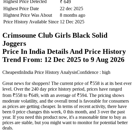
Highest Price Detected
₹ 649
Highest Price Date
22 dec 2025
Hightest Price Was About
8 months ago
Price History Available Since
12 Dec 2025
Crimsoune Club Girls Black Solid
Joggers
Price In India Details And Price History
Trend From: 12 Dec 2025 to 9 Aug 2026
CheapestInIndia Price History Analysis
Confidence : high
Great news for shoppers! The current price of ₹558 is at its best ever
level. Over the 240 day price history period, prices have ranged
from ₹558 to ₹649, with an average of ₹594. The pricing shows
moderate volatility, and the overall trend is favorable for consumers
as prices are getting cheaper. In terms of recent activity, there have
been 0 price changes this week, 0 this month, and 3 over the past
year. If you need this product now, it's a reasonable time to buy as
prices are stable, but you might want to monitor for potential better
deals.