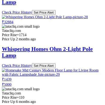
Lamp
Check Price History
Set Price Alert
₹32884
Tatacliq.com
Price Rise
+1714
Price Up 2 months ago
Whispering Homes Ohm 2-Light Pole
Lamp
Check Price History
Set Price Alert
₹1439
₹5000
Tatacliq.com
Price Rise
+110
Price Up 6 months ago