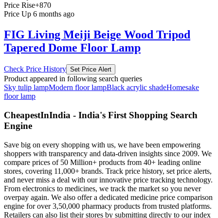
Price Rise
+870
Price Up 6 months ago
FIG Living Meiji Beige Wood Tripod
Tapered Dome Floor Lamp
Check Price History
Set Price Alert
Product appeared in following search queries
Sky tulip lamp
Modern floor lamp
Black acrylic shade
Homesake
floor lamp
CheapestInIndia - India's First Shopping Search
Engine
Save big on every shopping with us, we have been empowering
shoppers with transparency and data-driven insights since 2009. We
compare prices of 50 Million+ products from 40+ leading online
stores, covering 11,000+ brands. Track price history, set price alerts,
and never miss a deal with our innovative price tracking technology.
From electronics to medicines, we track the market so you never
overpay again. We also offer a dedicated medicine price comparison
engine for over 3,50,000 pharmacy products from trusted platforms.
Retailers can also list their stores by submitting directly to our index