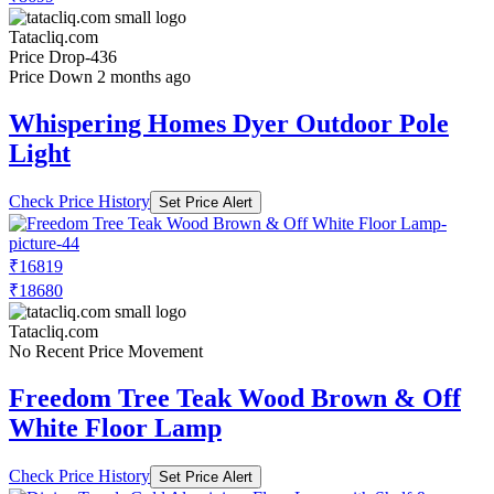
Tatacliq.com
Price Drop
-436
Price Down 2 months ago
Whispering Homes Dyer Outdoor Pole
Light
Check Price History
Set Price Alert
₹16819
₹18680
Tatacliq.com
No Recent Price Movement
Freedom Tree Teak Wood Brown & Off
White Floor Lamp
Check Price History
Set Price Alert