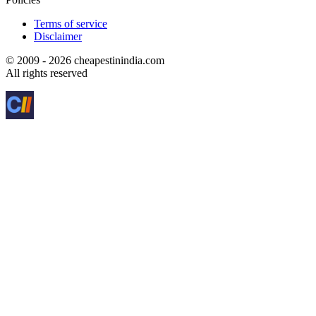
Terms of service
Disclaimer
© 2009 - 2026 cheapestinindia.com
All rights reserved