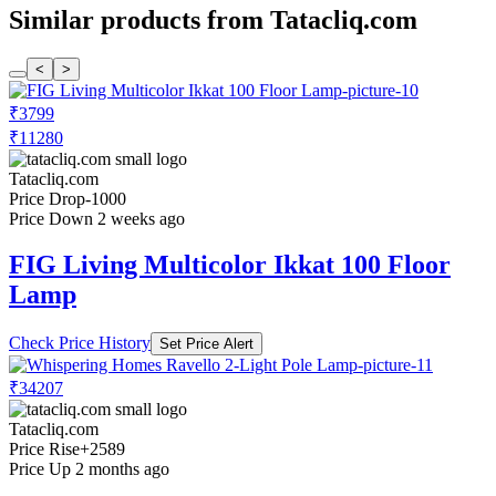
Similar products from Tatacliq.com
<
>
₹3799
₹11280
Tatacliq.com
Price Drop
-1000
Price Down 2 weeks ago
FIG Living Multicolor Ikkat 100 Floor
Lamp
Check Price History
Set Price Alert
₹34207
Tatacliq.com
Price Rise
+2589
Price Up 2 months ago