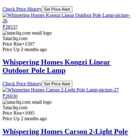
Check Price History
Set Price Alert
₹28537
Tatacliq.com
Price Rise
+1507
Price Up 2 months ago
Whispering Homes Kongzi Linear
Outdoor Pole Lamp
Check Price History
Set Price Alert
₹26930
Tatacliq.com
Price Rise
+1995
Price Up 2 months ago
Whispering Homes Carson 2-Light Pole