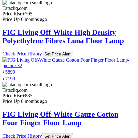
Tatacliq.com
Price Rise
+795
Price Up 6 months ago
FIG Living Off-White High Density
Polyethylene Fibres Luna Floor Lamp
Check Price History
Set Price Alert
₹5899
₹7199
Tatacliq.com
Price Rise
+885
Price Up 6 months ago
FIG Living Off-White Gauze Cotton
Four Finger Floor Lamp
Check Price History
Set Price Alert