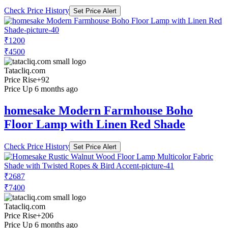
Check Price History
Set Price Alert
₹1200
₹4500
Tatacliq.com
Price Rise
+92
Price Up 6 months ago
homesake Modern Farmhouse Boho
Floor Lamp with Linen Red Shade
Check Price History
Set Price Alert
₹2687
₹7400
Tatacliq.com
Price Rise
+206
Price Up 6 months ago