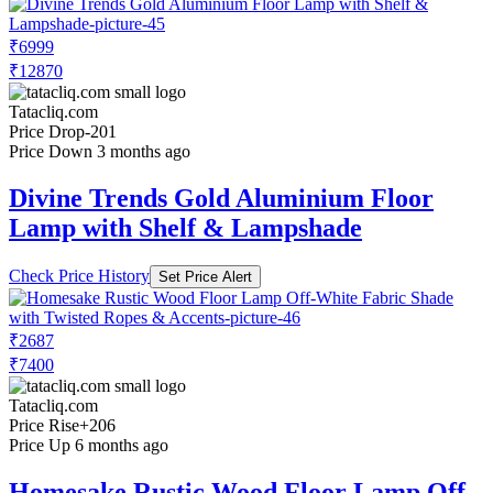
₹6999
₹12870
Tatacliq.com
Price Drop
-201
Price Down 3 months ago
Divine Trends Gold Aluminium Floor
Lamp with Shelf & Lampshade
Check Price History
Set Price Alert
₹2687
₹7400
Tatacliq.com
Price Rise
+206
Price Up 6 months ago
Homesake Rustic Wood Floor Lamp Off-