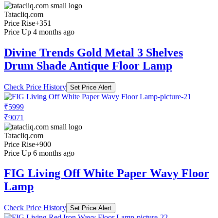
Tatacliq.com
Price Rise
+351
Price Up 4 months ago
Divine Trends Gold Metal 3 Shelves
Drum Shade Antique Floor Lamp
Check Price History
Set Price Alert
₹5999
₹9071
Tatacliq.com
Price Rise
+900
Price Up 6 months ago
FIG Living Off White Paper Wavy Floor
Lamp
Check Price History
Set Price Alert