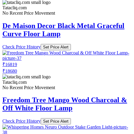
Tatacliq.com
No Recent Price Movement
De Maison Decor Black Metal Graceful
Curve Floor Lamp
Check Price History
Set Price Alert
₹16819
₹18680
Tatacliq.com
No Recent Price Movement
Freedom Tree Mango Wood Charcoal &
Off White Floor Lamp
Check Price History
Set Price Alert