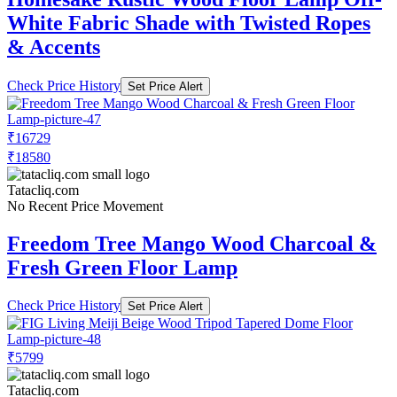
White Fabric Shade with Twisted Ropes
& Accents
Check Price History
Set Price Alert
₹16729
₹18580
Tatacliq.com
No Recent Price Movement
Freedom Tree Mango Wood Charcoal &
Fresh Green Floor Lamp
Check Price History
Set Price Alert
₹5799
Tatacliq.com