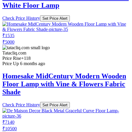
White Floor Lamp
Check Price History
Set Price Alert
₹1535
₹5000
Tatacliq.com
Price Rise
+118
Price Up 6 months ago
Homesake MidCentury Modern Wooden
Floor Lamp with Vine & Flowers Fabric
Shade
Check Price History
Set Price Alert
₹7140
₹10500