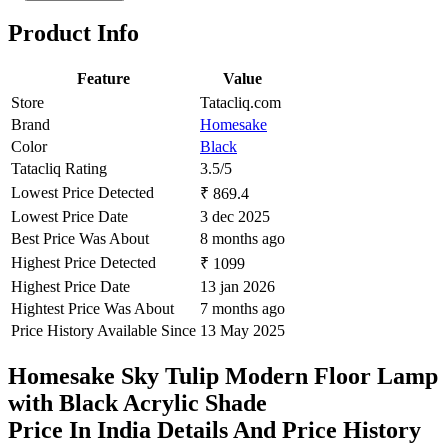
Product Info
Feature
Value
Store
Tatacliq.com
Brand
Homesake
Color
Black
Tatacliq Rating
3.5/5
Lowest Price Detected
₹ 869.4
Lowest Price Date
3 dec 2025
Best Price Was About
8 months ago
Highest Price Detected
₹ 1099
Highest Price Date
13 jan 2026
Hightest Price Was About
7 months ago
Price History Available Since
13 May 2025
Homesake Sky Tulip Modern Floor Lamp
with Black Acrylic Shade
Price In India Details And Price History