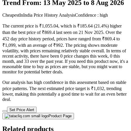
Trend From: 13 May 2025 to 8 Aug 2026
CheapestInIndia Price History Analysis
Confidence : high
The current price is ₹1,055.04, which is ₹185.64 (21.4%) higher
than the best price of ₹869.4 last seen on 21 Nov 2025. Over the
452 day price history period, prices have ranged from ₹869.4 to
₹1,099, with an average of ₹992. The pricing shows moderate
volatility, with prices remaining relatively stable overall. In terms of
recent activity, there have been 0 price changes this week, 0 this
month, and 33 over the past year. If you need this product now, it's a
reasonable time to buy as prices are stable, but you might want to
monitor for potential better deals.
Our analysis has high confidence in this assessment based on stable
price patterns. The next estimated price target is ₹1,032, trending
lower, making this potentially a good time to wait for an even better
deal.
Set Price Alert
Product Page
Related products