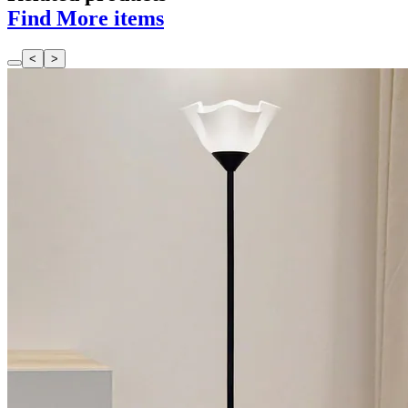
Find More items
<
>