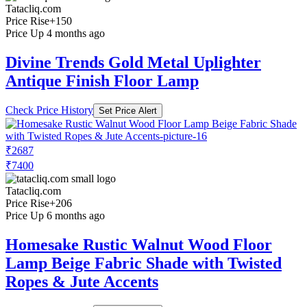
Tatacliq.com
Price Rise
+150
Price Up 4 months ago
Divine Trends Gold Metal Uplighter
Antique Finish Floor Lamp
Check Price History
Set Price Alert
₹2687
₹7400
Tatacliq.com
Price Rise
+206
Price Up 6 months ago
Homesake Rustic Walnut Wood Floor
Lamp Beige Fabric Shade with Twisted
Ropes & Jute Accents