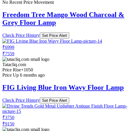
No Recent Price Movement
Freedom Tree Mango Wood Charcoal &
Grey Floor Lamp
Check Price History
Set Price Alert
₹6999
₹7559
Tatacliq.com
Price Rise
+1050
Price Up 6 months ago
FIG Living Blue Iron Wavy Floor Lamp
Check Price History
Set Price Alert
₹3750
₹9150