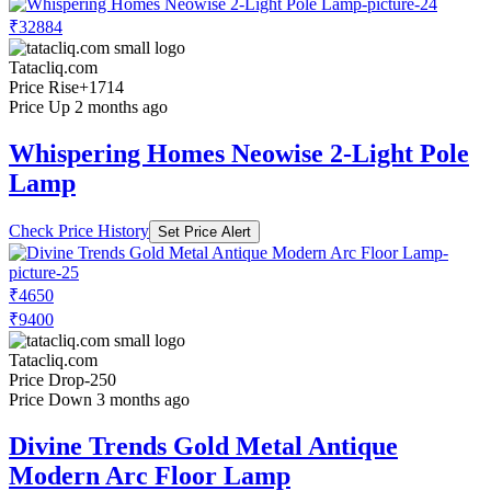
₹32884
Tatacliq.com
Price Rise
+1714
Price Up 2 months ago
Whispering Homes Neowise 2-Light Pole
Lamp
Check Price History
Set Price Alert
₹4650
₹9400
Tatacliq.com
Price Drop
-250
Price Down 3 months ago
Divine Trends Gold Metal Antique
Modern Arc Floor Lamp