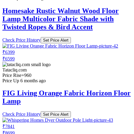
Homesake Rustic Walnut Wood Floor
Lamp Multicolor Fabric Shade with
Twisted Ropes & Bird Accent
Check Price History
Set Price Alert
₹6399
₹6599
Tatacliq.com
Price Rise
+960
Price Up 6 months ago
FIG Living Orange Fabric Horizon Floor
Lamp
Check Price History
Set Price Alert
₹7841
₹8699