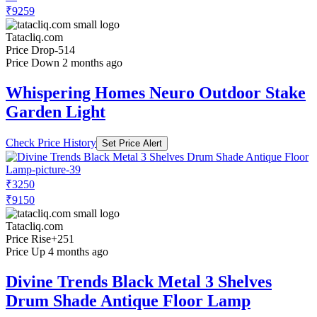
₹9259
Tatacliq.com
Price Drop
-514
Price Down 2 months ago
Whispering Homes Neuro Outdoor Stake
Garden Light
Check Price History
Set Price Alert
₹3250
₹9150
Tatacliq.com
Price Rise
+251
Price Up 4 months ago
Divine Trends Black Metal 3 Shelves
Drum Shade Antique Floor Lamp