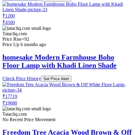
₹1200
₹4500
Tatacliq.com
Price Rise
+92
Price Up 6 months ago
homesake Modern Farmhouse Boho
Floor Lamp with Khadi Linen Shade
Check Price History
Set Price Alert
₹17719
₹19680
Tatacliq.com
No Recent Price Movement
Freedom Tree Acacia Wood Brown & Off