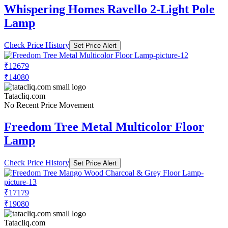
Whispering Homes Ravello 2-Light Pole
Lamp
Check Price History
Set Price Alert
₹12679
₹14080
Tatacliq.com
No Recent Price Movement
Freedom Tree Metal Multicolor Floor
Lamp
Check Price History
Set Price Alert
₹17179
₹19080
Tatacliq.com