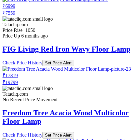
₹6999
₹7559
Tatacliq.com
Price Rise
+1050
Price Up 6 months ago
FIG Living Red Iron Wavy Floor Lamp
Check Price History
Set Price Alert
₹17819
₹19799
Tatacliq.com
No Recent Price Movement
Freedom Tree Acacia Wood Multicolor
Floor Lamp
Check Price History
Set Price Alert