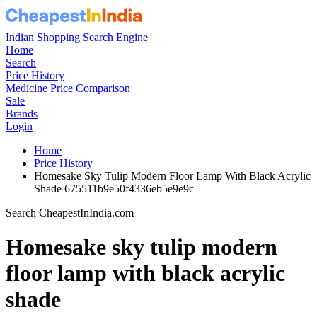
Indian Shopping Search Engine
Home
Search
Price History
Medicine Price Comparison
Sale
Brands
Login
Home
Price History
Homesake Sky Tulip Modern Floor Lamp With Black Acrylic
Shade 675511b9e50f4336eb5e9e9c
Search CheapestInIndia.com
Homesake sky tulip modern
floor lamp with black acrylic
shade