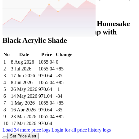
Set Price Alert
Tatacliq Price History Data :
Homesake
Sky Tulip Modern Floor Lamp with
Black Acrylic Shade
No
Date
Price
Change
1
8 Aug 2026
1055.04
0
2
3 Jul 2026
1055.04
+85
3
17 Jun 2026
970.64
-85
4
8 Jun 2026
1055.04
+85
5
26 May 2026
970.64
-1
6
14 May 2026
971.04
-84
7
1 May 2026
1055.04
+85
8
16 Apr 2026
970.64
-85
9
23 Mar 2026
1055.04
+85
10
17 Mar 2026
970.64
Load 34 more price logs
Login for all price history logs
Set Price Alert