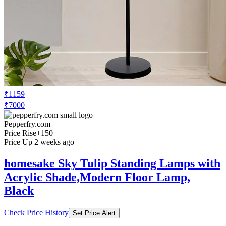
₹1159
₹7000
Pepperfry.com
Price Rise
+150
Price Up 2 weeks ago
homesake Sky Tulip Standing Lamps with
Acrylic Shade,Modern Floor Lamp,
Black
Check Price History
Set Price Alert