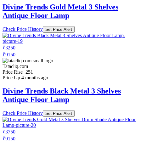
Divine Trends Gold Metal 3 Shelves
Antique Floor Lamp
Check Price History
Set Price Alert
₹3250
₹9150
Tatacliq.com
Price Rise
+251
Price Up 4 months ago
Divine Trends Black Metal 3 Shelves
Antique Floor Lamp
Check Price History
Set Price Alert
₹3750
₹9150