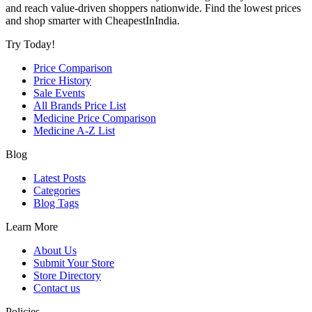
and reach value-driven shoppers nationwide. Find the lowest prices
and shop smarter with CheapestInIndia.
Try Today!
Price Comparison
Price History
Sale Events
All Brands Price List
Medicine Price Comparison
Medicine A-Z List
Blog
Latest Posts
Categories
Blog Tags
Learn More
About Us
Submit Your Store
Store Directory
Contact us
Policies