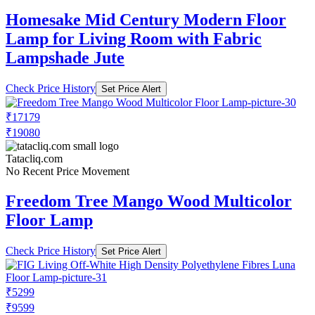
Homesake Mid Century Modern Floor
Lamp for Living Room with Fabric
Lampshade Jute
Check Price History
Set Price Alert
₹17179
₹19080
Tatacliq.com
No Recent Price Movement
Freedom Tree Mango Wood Multicolor
Floor Lamp
Check Price History
Set Price Alert
₹5299
₹9599