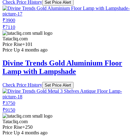
Check Price History
Set Price Alert
₹3900
₹7110
Tatacliq.com
Price Rise
+101
Price Up 4 months ago
Divine Trends Gold Aluminium Floor
Lamp with Lampshade
Check Price History
Set Price Alert
₹3750
₹9150
Tatacliq.com
Price Rise
+250
Price Up 4 months ago