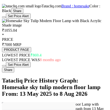
Tatacliq.com
Brand : homesake
Color :
Black
Share
Set Price Alert
₹1055.04
*
PRICE
₹7000
MRP
PRODUCT PAGE
LOWEST PRICE
₹869.4
LOWEST PRICE WAS
8 months ago
Set Price Alert
Share
Tatacliq Price History Graph:
Homesake sky tulip modern floor lamp
From: 13 May 2025 to 8 Aug 2026