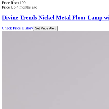
Price Rise
+100
Price Up 4 months ago
Divine Trends Nickel Metal Floor Lamp 
Check Price History
Set Price Alert