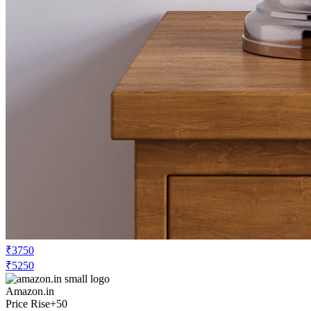
₹3750
₹5250
Amazon.in
Price Rise
+50