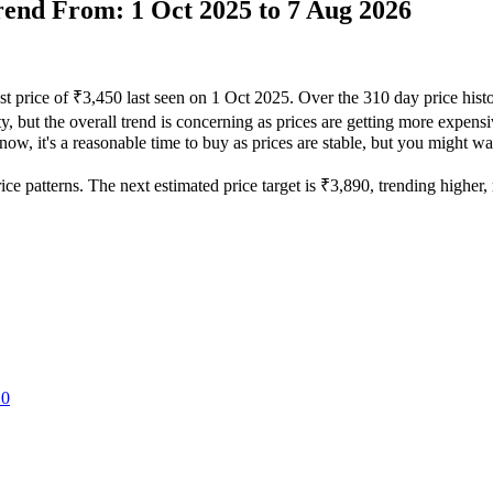
Trend From: 1 Oct 2025 to 7 Aug 2026
st price of ₹3,450 last seen on 1 Oct 2025. Over the 310 day price his
y, but the overall trend is concerning as prices are getting more expensiv
ow, it's a reasonable time to buy as prices are stable, but you might wan
e patterns. The next estimated price target is ₹3,890, trending higher, m