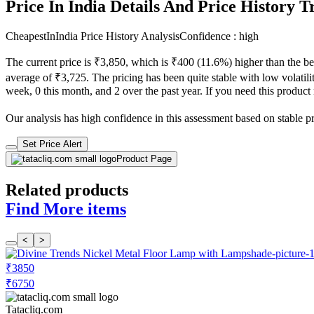
Price In India Details And Price History 
CheapestInIndia Price History Analysis
Confidence : high
The current price is ₹3,850, which is ₹400 (11.6%) higher than the be
average of ₹3,725. The pricing has been quite stable with low volatilit
week, 0 this month, and 2 over the past year. If you need this product n
Our analysis has high confidence in this assessment based on stable pric
Set Price Alert
Product Page
Related products
Find More items
<
>
₹3850
₹6750
Tatacliq.com