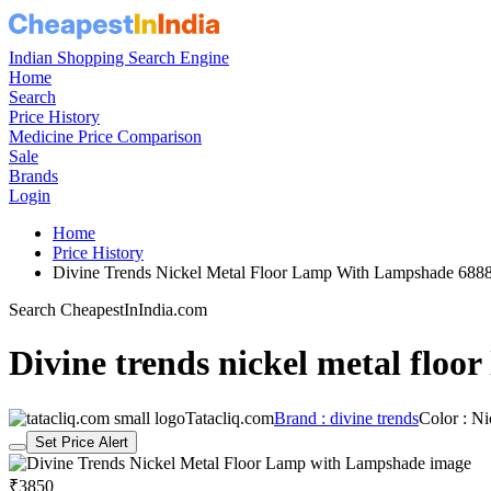
Indian Shopping Search Engine
Home
Search
Price History
Medicine Price Comparison
Sale
Brands
Login
Home
Price History
Divine Trends Nickel Metal Floor Lamp With Lampshade 68
Search CheapestInIndia.com
Divine trends nickel metal floo
Tatacliq.com
Brand : divine trends
Color : Ni
Set Price Alert
₹3850