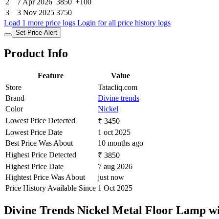
2
7 Apr 2026
3850
+100
3
3 Nov 2025
3750
Load 1 more price logs
Login for all price history logs
Set Price Alert
Product Info
Feature
Value
Store
Tatacliq.com
Brand
Divine trends
Color
Nickel
Lowest Price Detected
₹ 3450
Lowest Price Date
1 oct 2025
Best Price Was About
10 months ago
Highest Price Detected
₹ 3850
Highest Price Date
7 aug 2026
Hightest Price Was About
just now
Price History Available Since
1 Oct 2025
Divine Trends Nickel Metal Floor Lamp 