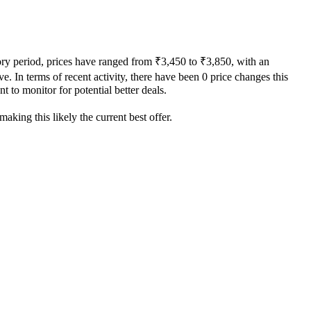
tory period, prices have ranged from ₹3,450 to ₹3,850, with an
e. In terms of recent activity, there have been 0 price changes this
t to monitor for potential better deals.
aking this likely the current best offer.