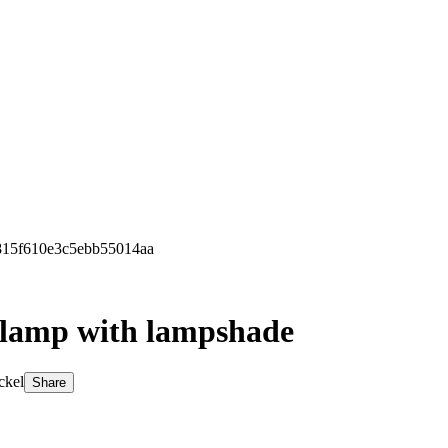
8815f610e3c5ebb55014aa
r lamp with lampshade
ckel
Share