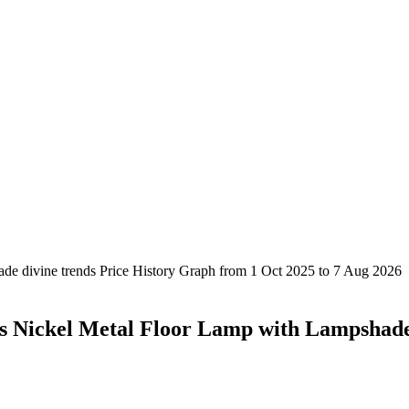
s Nickel Metal Floor Lamp with Lampshad