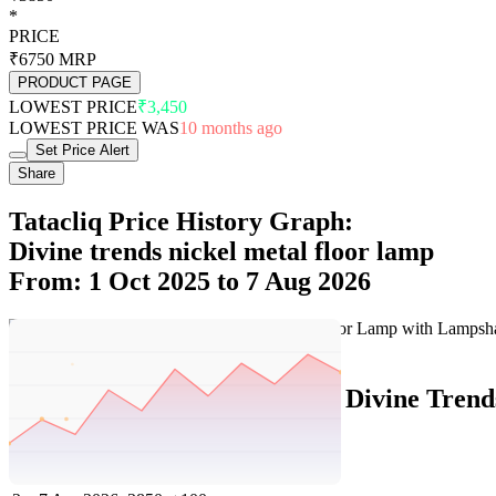
*
PRICE
₹6750
MRP
PRODUCT PAGE
LOWEST PRICE
₹3,450
LOWEST PRICE WAS
10 months ago
Set Price Alert
Share
Tatacliq Price History Graph:
Divine trends nickel metal floor lamp
From: 1 Oct 2025 to 7 Aug 2026
Set Price Alert
Tatacliq Price History Data :
Divine Trend
No
Date
Price
Change
1
7 Aug 2026
3850
0