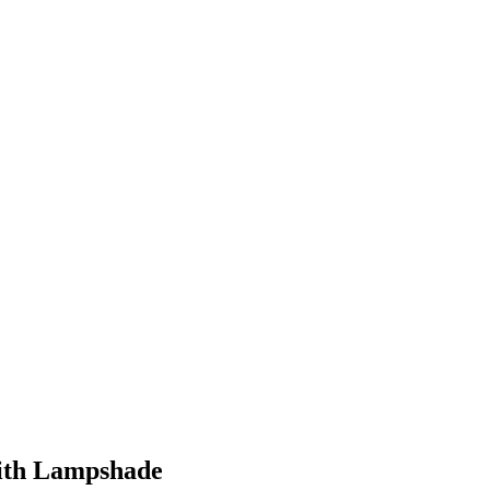
with Lampshade