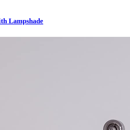
with Lampshade