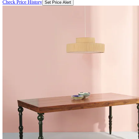
Check Price History
Set Price Alert