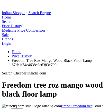
Indian Shopping Search Engine
Home
Search
Price History
Medicine Price Comparison
Sale
Brands
Login
Home
Price History
Freedom Tree Roz Mango Wood Black Floor Lamp
67eb1f54c4638c3c6383e799
Search CheapestInIndia.com
Freedom tree roz mango wood
black floor lamp
Tatacliq.com
Brand : freedom tree
Color :