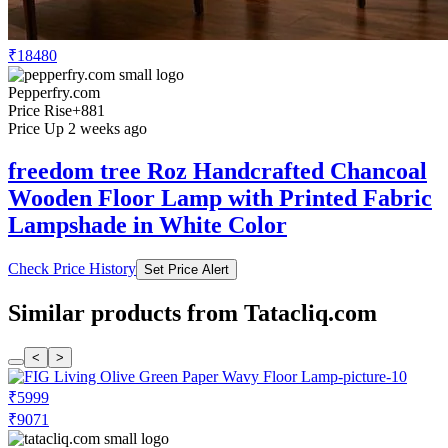
₹18480
Pepperfry.com
Price Rise
+881
Price Up 2 weeks ago
freedom tree Roz Handcrafted Chancoal
Wooden Floor Lamp with Printed Fabric
Lampshade in White Color
Check Price History
Set Price Alert
Similar products from Tatacliq.com
<
>
₹5999
₹9071