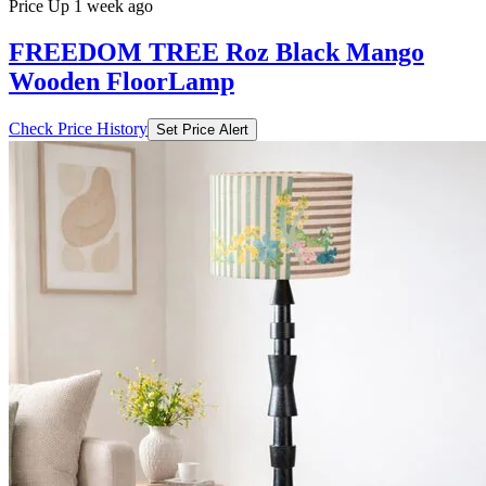
Price Up 1 week ago
FREEDOM TREE Roz Black Mango
Wooden FloorLamp
Check Price History
Set Price Alert