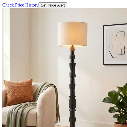
Check Price History
Set Price Alert