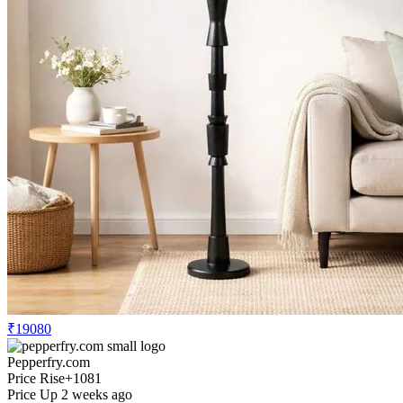
₹19080
Pepperfry.com
Price Rise
+1081
Price Up 2 weeks ago