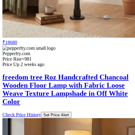
₹18680
Pepperfry.com
Price Rise
+981
Price Up 2 weeks ago
freedom tree Roz Handcrafted Chancoal
Wooden Floor Lamp with Fabric Loose
Weave Texture Lampshade in Off White
Color
Check Price History
Set Price Alert