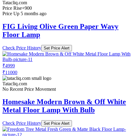
Tatacliq.com
Price Rise
+900
Price Up 5 months ago
FIG Living Olive Green Paper Wavy
Floor Lamp
Check Price History
Set Price Alert
₹4999
₹11000
Tatacliq.com
No Recent Price Movement
Homesake Modern Brown & Off White
Metal Floor Lamp With Bulb
Check Price History
Set Price Alert