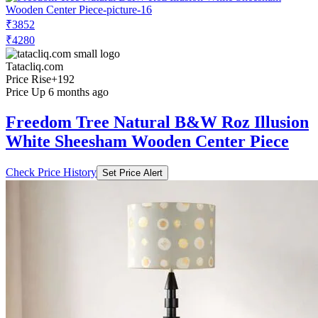
₹3852
₹4280
Tatacliq.com
Price Rise
+192
Price Up 6 months ago
Freedom Tree Natural B&W Roz Illusion
White Sheesham Wooden Center Piece
Check Price History
Set Price Alert