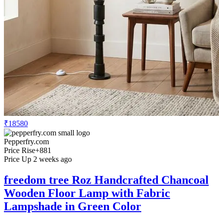
₹18580
Pepperfry.com
Price Rise
+881
Price Up 2 weeks ago
freedom tree Roz Handcrafted Chancoal
Wooden Floor Lamp with Fabric
Lampshade in Green Color