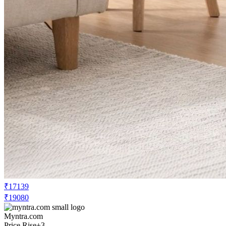
₹17139
₹19080
Myntra.com
Price Rise
+3