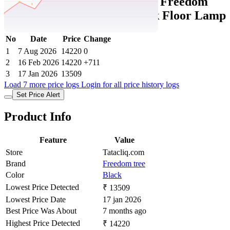
Tatacliq Price History Data :
Freedom
Tree Roz Mango Wood Black Floor Lamp
No
Date
Price
Change
1
7 Aug 2026
14220
0
2
16 Feb 2026
14220
+711
3
17 Jan 2026
13509
Load 7 more price logs
Login for all price history logs
Set Price Alert
Product Info
Feature
Value
Store
Tatacliq.com
Brand
Freedom tree
Color
Black
Lowest Price Detected
₹ 13509
Lowest Price Date
17 jan 2026
Best Price Was About
7 months ago
Highest Price Detected
₹ 14220