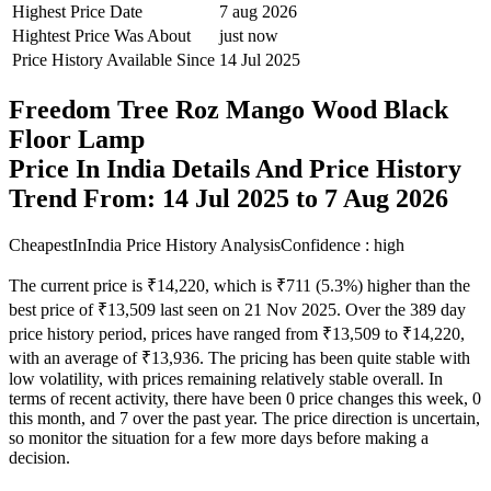
Highest Price Date
7 aug 2026
Hightest Price Was About
just now
Price History Available Since
14 Jul 2025
Freedom Tree Roz Mango Wood Black
Floor Lamp
Price In India Details And Price History
Trend From: 14 Jul 2025 to 7 Aug 2026
CheapestInIndia Price History Analysis
Confidence : high
The current price is ₹14,220, which is ₹711 (5.3%) higher than the
best price of ₹13,509 last seen on 21 Nov 2025. Over the 389 day
price history period, prices have ranged from ₹13,509 to ₹14,220,
with an average of ₹13,936. The pricing has been quite stable with
low volatility, with prices remaining relatively stable overall. In
terms of recent activity, there have been 0 price changes this week, 0
this month, and 7 over the past year. The price direction is uncertain,
so monitor the situation for a few more days before making a
decision.