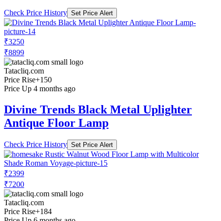
Check Price History
Set Price Alert
₹3250
₹8899
Tatacliq.com
Price Rise
+150
Price Up 4 months ago
Divine Trends Black Metal Uplighter
Antique Floor Lamp
Check Price History
Set Price Alert
₹2399
₹7200
Tatacliq.com
Price Rise
+184
Price Up 6 months ago