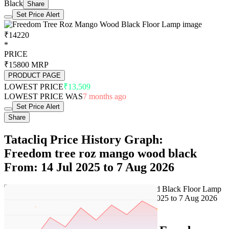
Black
Share
Set Price Alert
₹14220
*
PRICE
₹15800
MRP
PRODUCT PAGE
LOWEST PRICE
₹13,509
LOWEST PRICE WAS
7 months ago
Set Price Alert
Share
Tatacliq Price History Graph:
Freedom tree roz mango wood black
From: 14 Jul 2025 to 7 Aug 2026
Set Price Alert