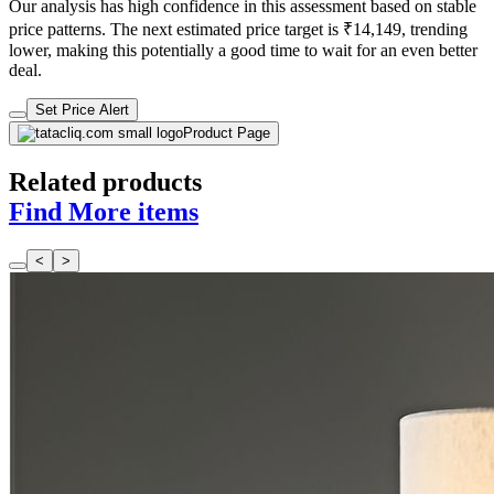
Our analysis has high confidence in this assessment based on stable
price patterns. The next estimated price target is ₹14,149, trending
lower, making this potentially a good time to wait for an even better
deal.
Set Price Alert
Product Page
Related products
Find More items
<
>