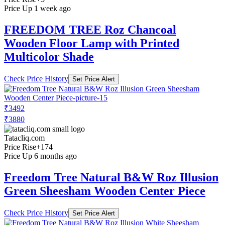
Price Up 1 week ago
FREEDOM TREE Roz Chancoal
Wooden Floor Lamp with Printed
Multicolor Shade
Check Price History
Set Price Alert
₹3492
₹3880
Tatacliq.com
Price Rise
+174
Price Up 6 months ago
Freedom Tree Natural B&W Roz Illusion
Green Sheesham Wooden Center Piece
Check Price History
Set Price Alert