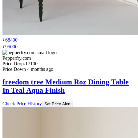
₹68400
₹95000
Pepperfry.com
Price Drop
-17100
Price Down 4 months ago
freedom tree Medium Roz Dining Table
In Teal Aqua Finish
Check Price History
Set Price Alert