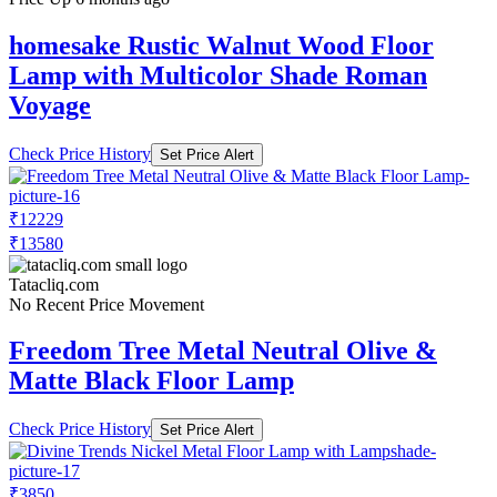
homesake Rustic Walnut Wood Floor
Lamp with Multicolor Shade Roman
Voyage
Check Price History
Set Price Alert
₹12229
₹13580
Tatacliq.com
No Recent Price Movement
Freedom Tree Metal Neutral Olive &
Matte Black Floor Lamp
Check Price History
Set Price Alert
₹3850