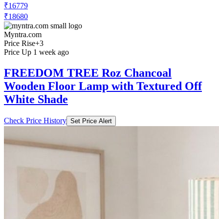
₹16779
₹18680
Myntra.com
Price Rise
+3
Price Up 1 week ago
FREEDOM TREE Roz Chancoal
Wooden Floor Lamp with Textured Off
White Shade
Check Price History
Set Price Alert