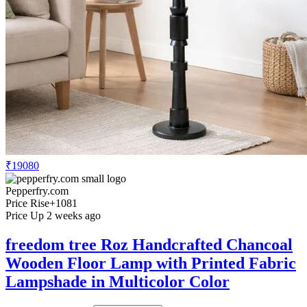
₹19080
Pepperfry.com
Price Rise
+1081
Price Up 2 weeks ago
freedom tree Roz Handcrafted Chancoal
Wooden Floor Lamp with Printed Fabric
Lampshade in Multicolor Color