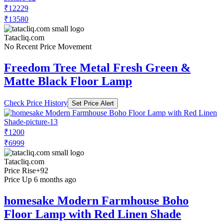
₹12229
₹13580
Tatacliq.com
No Recent Price Movement
Freedom Tree Metal Fresh Green &
Matte Black Floor Lamp
Check Price History
Set Price Alert
₹1200
₹6999
Tatacliq.com
Price Rise
+92
Price Up 6 months ago
homesake Modern Farmhouse Boho
Floor Lamp with Red Linen Shade