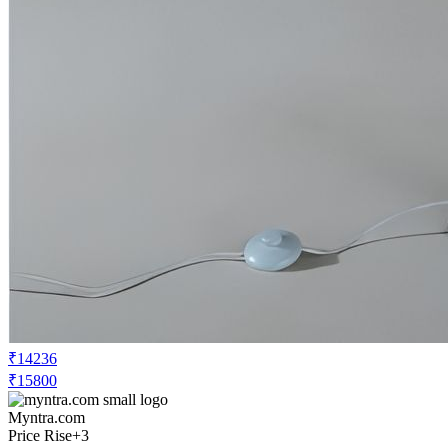
₹14236
₹15800
Myntra.com
Price Rise
+3