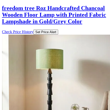
freedom tree Roz Handcrafted Chancoal
Wooden Floor Lamp with Printed Fabric
Lampshade in Gold/Grey Color
Check Price History
Set Price Alert