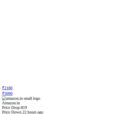
₹2180
₹5999
Amazon.in
Price Drop
-819
Price Down 22 hours ago