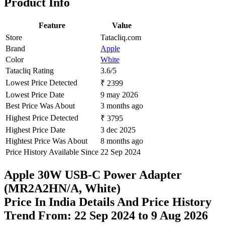
Product Info
Feature
Value
Store
Tatacliq.com
Brand
Apple
Color
White
Tatacliq Rating
3.6/5
Lowest Price Detected
₹ 2399
Lowest Price Date
9 may 2026
Best Price Was About
3 months ago
Highest Price Detected
₹ 3795
Highest Price Date
3 dec 2025
Hightest Price Was About
8 months ago
Price History Available Since
22 Sep 2024
Apple 30W USB-C Power Adapter
(MR2A2HN/A, White)
Price In India Details And Price History
Trend From: 22 Sep 2024 to 9 Aug 2026