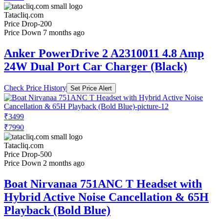
Tatacliq.com
Price Drop
-200
Price Down 7 months ago
Anker PowerDrive 2 A2310011 4.8 Amp
24W Dual Port Car Charger (Black)
Check Price History
Set Price Alert
₹3499
₹7990
Tatacliq.com
Price Drop
-500
Price Down 2 months ago
Boat Nirvanaa 751ANC T Headset with
Hybrid Active Noise Cancellation & 65H
Playback (Bold Blue)