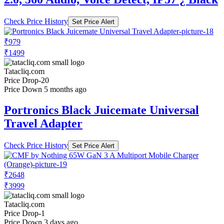
Check Price History
Set Price Alert
₹979
₹1499
Tatacliq.com
Price Drop
-20
Price Down 5 months ago
Portronics Black Juicemate Universal
Travel Adapter
Check Price History
Set Price Alert
₹2648
₹3999
Tatacliq.com
Price Drop
-1
Price Down 3 days ago