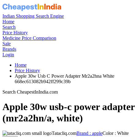
Indian Shopping Search Engine
Home
Search
Price History
Medicine Price Comparison
Sale
Brands
Login
Home
Price History
Apple 30w Usb C Power Adapter Mr2a2hna White
668ec613082b942ff299c39b
Search CheapestInIndia.com
Apple 30w usb-c power adapter
(mr2a2hn/a, white)
Tatacliq.com
Brand : apple
Color : White