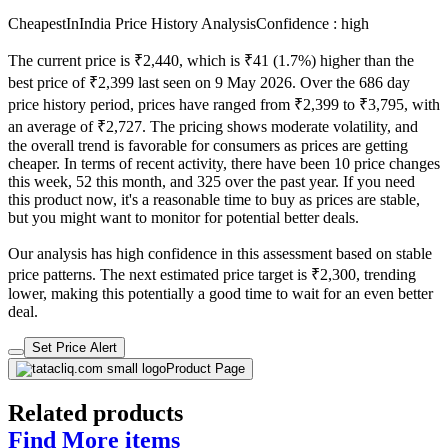
CheapestInIndia Price History Analysis
Confidence : high
The current price is ₹2,440, which is ₹41 (1.7%) higher than the
best price of ₹2,399 last seen on 9 May 2026. Over the 686 day
price history period, prices have ranged from ₹2,399 to ₹3,795, with
an average of ₹2,727. The pricing shows moderate volatility, and
the overall trend is favorable for consumers as prices are getting
cheaper. In terms of recent activity, there have been 10 price changes
this week, 52 this month, and 325 over the past year. If you need
this product now, it's a reasonable time to buy as prices are stable,
but you might want to monitor for potential better deals.
Our analysis has high confidence in this assessment based on stable
price patterns. The next estimated price target is ₹2,300, trending
lower, making this potentially a good time to wait for an even better
deal.
Set Price Alert
Product Page
Related products
Find More items