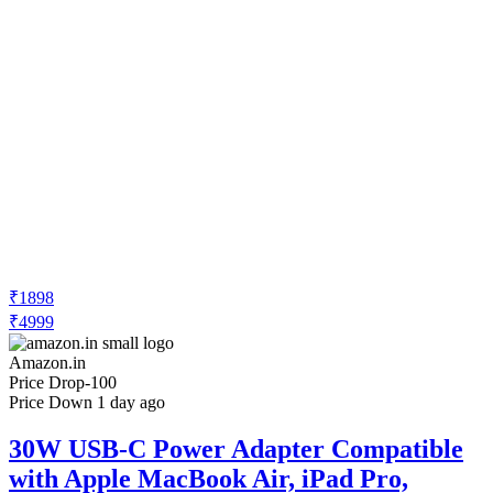
₹1898
₹4999
Amazon.in
Price Drop
-100
Price Down 1 day ago
30W USB-C Power Adapter Compatible
with Apple MacBook Air, iPad Pro,