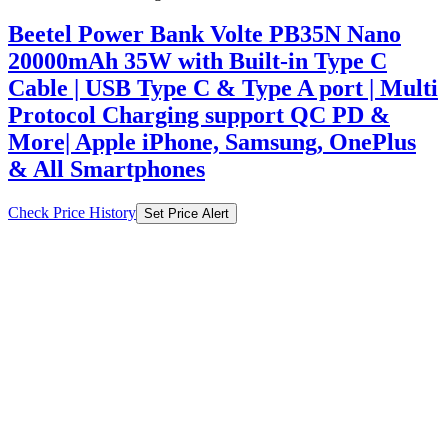
Beetel Power Bank Volte PB35N Nano
20000mAh 35W with Built-in Type C
Cable | USB Type C & Type A port | Multi
Protocol Charging support QC PD &
More| Apple iPhone, Samsung, OnePlus
& All Smartphones
Check Price History
Set Price Alert