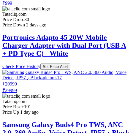
₹999
Tatacliq.com
Price Drop
-30
Price Down 2 days ago
Portronics Adapto 45 20W Mobile
Charger Adapter with Dual Port (USB A
+ PD Type C) - White
Check Price History
Set Price Alert
₹20990
₹29999
Tatacliq.com
Price Rise
+191
Price Up 1 day ago
Samsung Galaxy Buds4 Pro TWS, ANC
2.0, 360 Audio, Voice Detect, IP57 ¿ Black