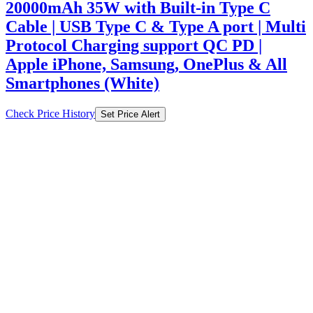
20000mAh 35W with Built-in Type C
Cable | USB Type C & Type A port | Multi
Protocol Charging support QC PD |
Apple iPhone, Samsung, OnePlus & All
Smartphones (White)
Check Price History
Set Price Alert