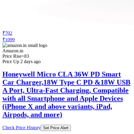
₹702
₹1099
Amazon.in
Price Rise
+83
Price Up 2 days ago
Honeywell Micro CLA 36W PD Smart
Car Charger,18W Type C PD &18W USB
A Port, Ultra-Fast Charging, Compatible
with all Smartphone and Apple Devices
(iPhone X and above variants, iPad,
Airpods, and more)
Check Price History
Set Price Alert