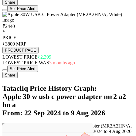
Share
Set Price Alert
₹2440
*
PRICE
₹3800
MRP
PRODUCT PAGE
LOWEST PRICE
₹2,399
LOWEST PRICE WAS
3 months ago
Set Price Alert
Share
Tatacliq Price History Graph:
Apple 30 w usb c power adapter mr2 a2
hn a
From: 22 Sep 2024 to 9 Aug 2026