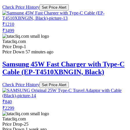
Check Price History
Set Price Alert
₹1210
₹3499
Tatacliq.com
Price Drop
-1
Price Down 57 minutes ago
Samsung 45W Fast Charger with Type-C
Cable (EP-T4510XBNGIN, Black)
Check Price History
Set Price Alert
₹840
₹2299
Tatacliq.com
Price Drop
-25
Price Down 1 week ago