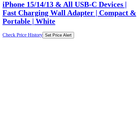
iPhone 15/14/13 & All USB-C Devices |
Fast Charging Wall Adapter | Compact &
Portable | White
Check Price History
Set Price Alert