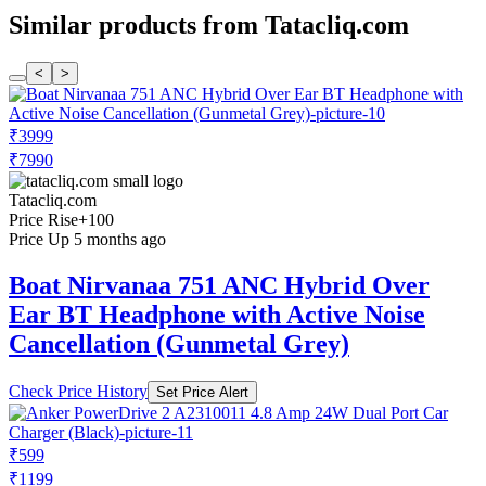
Similar products from Tatacliq.com
<
>
₹3999
₹7990
Tatacliq.com
Price Rise
+100
Price Up 5 months ago
Boat Nirvanaa 751 ANC Hybrid Over
Ear BT Headphone with Active Noise
Cancellation (Gunmetal Grey)
Check Price History
Set Price Alert
₹599
₹1199