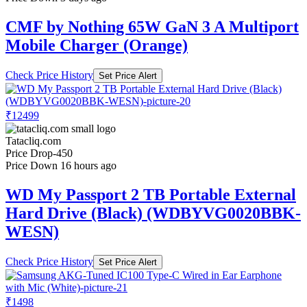
CMF by Nothing 65W GaN 3 A Multiport
Mobile Charger (Orange)
Check Price History
Set Price Alert
₹12499
Tatacliq.com
Price Drop
-450
Price Down 16 hours ago
WD My Passport 2 TB Portable External
Hard Drive (Black) (WDBYVG0020BBK-
WESN)
Check Price History
Set Price Alert
₹1498