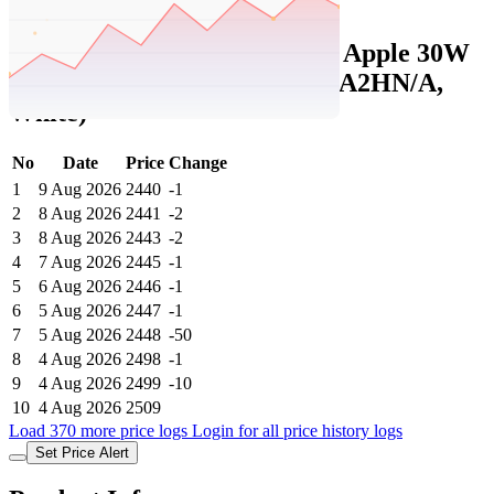
Set Price Alert
Tatacliq Price History Data :
Apple 30W
USB-C Power Adapter (MR2A2HN/A,
White)
No
Date
Price
Change
1
9 Aug 2026
2440
-1
2
8 Aug 2026
2441
-2
3
8 Aug 2026
2443
-2
4
7 Aug 2026
2445
-1
5
6 Aug 2026
2446
-1
6
5 Aug 2026
2447
-1
7
5 Aug 2026
2448
-50
8
4 Aug 2026
2498
-1
9
4 Aug 2026
2499
-10
10
4 Aug 2026
2509
Load 370 more price logs
Login for all price history logs
Set Price Alert