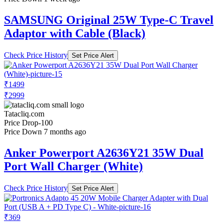
SAMSUNG Original 25W Type-C Travel
Adaptor with Cable (Black)
Check Price History
Set Price Alert
₹1499
₹2999
Tatacliq.com
Price Drop
-100
Price Down 7 months ago
Anker Powerport A2636Y21 35W Dual
Port Wall Charger (White)
Check Price History
Set Price Alert
₹369