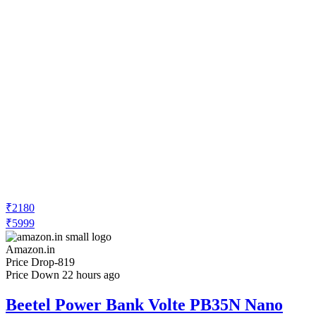
₹2180
₹5999
Amazon.in
Price Drop
-819
Price Down 22 hours ago
Beetel Power Bank Volte PB35N Nano