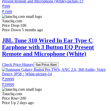
₹999
₹1999
Tatacliq.com
Price Drop
-100
Price Down 5 months ago
JBL Tune 310 Wired In Ear Type C
Earphone with 3 Button EQ Present
Remote and Microphone (White)
Check Price History
Set Price Alert
₹20999
₹29999
Tatacliq.com
Price Rise
+200
Price Up 2 days ago