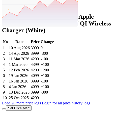
Set Price Alert
Tatacliq Price History Data :
Apple
MagSafe MHXH3ZM/A 15W QI Wireless
Charger (White)
No
Date
Price
Change
1
10 Aug 2026
3999
0
2
14 Apr 2026
3999
-300
3
11 Mar 2026
4299
-100
4
1 Mar 2026
4399
+100
5
12 Feb 2026
4299
+200
6
19 Jan 2026
4099
+100
7
16 Jan 2026
3999
-100
8
4 Jan 2026
4099
+100
9
13 Dec 2025
3999
-300
10
25 Oct 2025
4299
Load 26 more price logs
Login for all price history logs
Set Price Alert