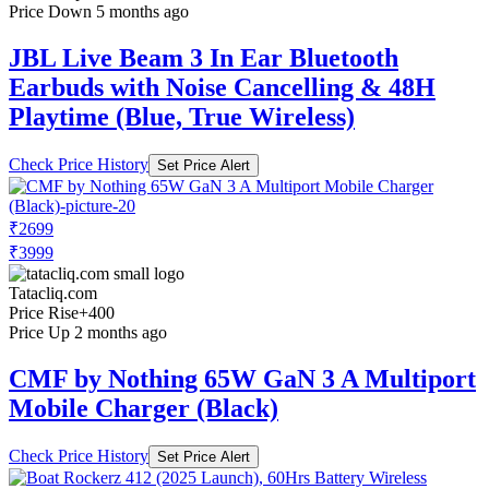
Price Down 5 months ago
JBL Live Beam 3 In Ear Bluetooth
Earbuds with Noise Cancelling & 48H
Playtime (Blue, True Wireless)
Check Price History
Set Price Alert
₹2699
₹3999
Tatacliq.com
Price Rise
+400
Price Up 2 months ago
CMF by Nothing 65W GaN 3 A Multiport
Mobile Charger (Black)
Check Price History
Set Price Alert