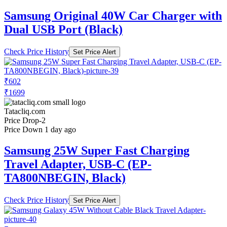
Samsung Original 40W Car Charger with
Dual USB Port (Black)
Check Price History
Set Price Alert
₹602
₹1699
Tatacliq.com
Price Drop
-2
Price Down 1 day ago
Samsung 25W Super Fast Charging
Travel Adapter, USB-C (EP-
TA800NBEGIN, Black)
Check Price History
Set Price Alert