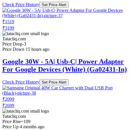
Check Price History
Set Price Alert
₹1519
₹3199
Tatacliq.com
Price Drop
-3
Price Down 15 hours ago
Google 30W - 5A| Usb-C| Power Adaptor
For Google Devices (White) (Ga02431-In)
Check Price History
Set Price Alert
₹2099
₹2699
Tatacliq.com
Price Rise
+109
Price Up 4 months ago