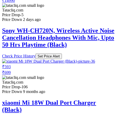
₹14990
Tatacliq.com
Price Drop
-5
Price Down 2 days ago
Sony WH-CH720N, Wireless Active Noise
Cancellation Headphones With Mic, Upto
50 Hrs Playtime (Black)
Check Price History
Set Price Alert
₹593
₹699
Tatacliq.com
Price Drop
-106
Price Down 9 months ago
xiaomi Mi 18W Dual Port Charger
(Black)