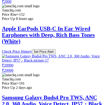
₹2000
Tatacliq.com
Price Rise
+152
Price Up 8 hours ago
Apple EarPods USB-C In Ear Wired
Earphones with Deep, Rich Bass Tones
(White)
Check Price History
Set Price Alert
₹20990
₹29999
Tatacliq.com
Price Rise
+191
Price Up 2 days ago
Samsung Galaxy Buds4 Pro TWS, ANC
2.0, 360 Audio, Voice Detect, IP57 ¿ Black