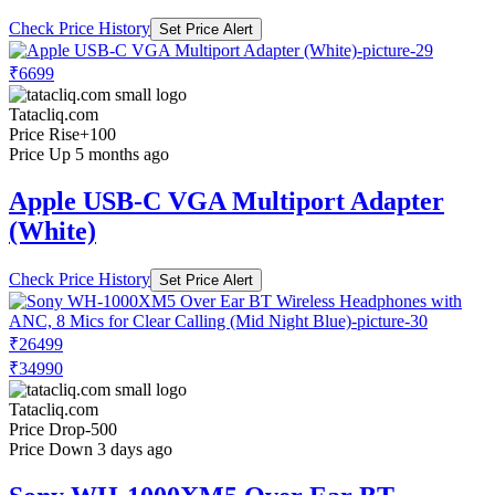
Check Price History
Set Price Alert
₹6699
Tatacliq.com
Price Rise
+100
Price Up 5 months ago
Apple USB-C VGA Multiport Adapter
(White)
Check Price History
Set Price Alert
₹26499
₹34990
Tatacliq.com
Price Drop
-500
Price Down 3 days ago