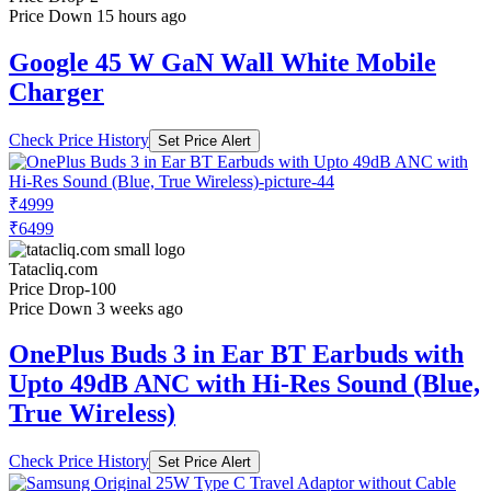
Price Down 15 hours ago
Google 45 W GaN Wall White Mobile
Charger
Check Price History
Set Price Alert
₹4999
₹6499
Tatacliq.com
Price Drop
-100
Price Down 3 weeks ago
OnePlus Buds 3 in Ear BT Earbuds with
Upto 49dB ANC with Hi-Res Sound (Blue,
True Wireless)
Check Price History
Set Price Alert