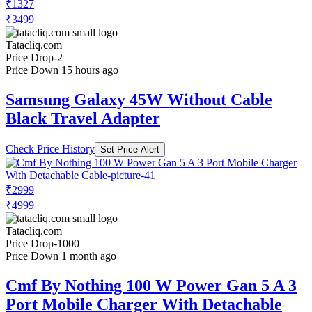
₹1327
₹3499
Tatacliq.com
Price Drop
-2
Price Down 15 hours ago
Samsung Galaxy 45W Without Cable
Black Travel Adapter
Check Price History
Set Price Alert
₹2999
₹4999
Tatacliq.com
Price Drop
-1000
Price Down 1 month ago
Cmf By Nothing 100 W Power Gan 5 A 3
Port Mobile Charger With Detachable