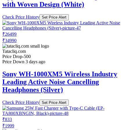
with Woven Design (White)
Check Price History
Set Price Alert
₹26499
₹34990
Tatacliq.com
Price Drop
-500
Price Down 3 days ago
Sony WH-1000XM5 Wireless Industry
Leading Active Noise Cancelling
Headphones (Silver)
Check Price History
Set Price Alert
₹833
₹1999