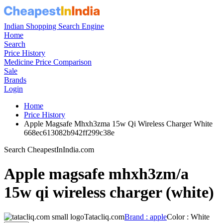
Indian Shopping Search Engine
Home
Search
Price History
Medicine Price Comparison
Sale
Brands
Login
Home
Price History
Apple Magsafe Mhxh3zma 15w Qi Wireless Charger White
668ec613082b942ff299c38e
Search CheapestInIndia.com
Apple magsafe mhxh3zm/a
15w qi wireless charger (white)
Tatacliq.com
Brand : apple
Color : White