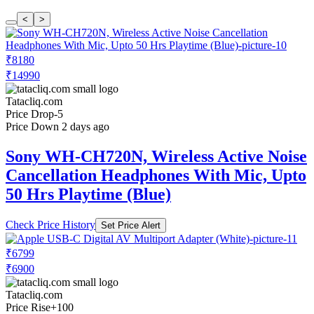
<
>
₹8180
₹14990
Tatacliq.com
Price Drop
-5
Price Down 2 days ago
Sony WH-CH720N, Wireless Active Noise
Cancellation Headphones With Mic, Upto
50 Hrs Playtime (Blue)
Check Price History
Set Price Alert
₹6799
₹6900
Tatacliq.com
Price Rise
+100