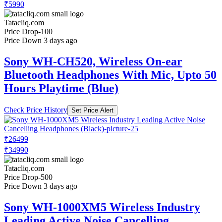
₹5990
Tatacliq.com
Price Drop
-100
Price Down 3 days ago
Sony WH-CH520, Wireless On-ear
Bluetooth Headphones With Mic, Upto 50
Hours Playtime (Blue)
Check Price History
Set Price Alert
₹26499
₹34990
Tatacliq.com
Price Drop
-500
Price Down 3 days ago
Sony WH-1000XM5 Wireless Industry
Leading Active Noise Cancelling