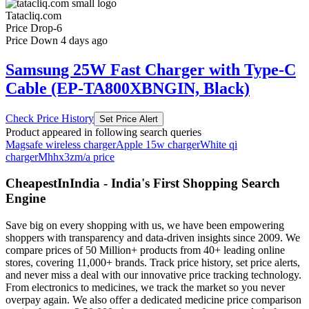
Tatacliq.com
Price Drop
-6
Price Down 4 days ago
Samsung 25W Fast Charger with Type-C
Cable (EP-TA800XBNGIN, Black)
Check Price History
Set Price Alert
Product appeared in following search queries
Magsafe wireless charger
Apple 15w charger
White qi
charger
Mhhx3zm/a price
CheapestInIndia - India's First Shopping Search
Engine
Save big on every shopping with us, we have been empowering
shoppers with transparency and data-driven insights since 2009. We
compare prices of 50 Million+ products from 40+ leading online
stores, covering 11,000+ brands. Track price history, set price alerts,
and never miss a deal with our innovative price tracking technology.
From electronics to medicines, we track the market so you never
overpay again. We also offer a dedicated medicine price comparison