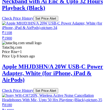
Neckband with Ai Enc & Upto 32 Hours
Playback (Black)
Check Price History
Set Price Alert
₹1108
₹1900
Tatacliq.com
Price Rise
+1
Price Up 8 hours ago
Apple MHJD3HN/A 20W USB-C Power
Adapter, White (for iPhone, iPad &
AirPods)
Check Price History
Set Price Alert
₹8180