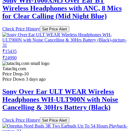
Sony WH-1000XM5 Over Ear BT
Wireless Headphones with ANC, 8 Mics
for Clear Calling (Mid Night Blue)
Check Price History
Set Price Alert
₹15435
₹24990
Tatacliq.com
Price Drop
-10
Price Down 3 days ago
Sony Over Ear ULT WEAR Wireless
Headphones WH-ULT900N with Noise
Cancelling & 30Hrs Battery (Black)
Check Price History
Set Price Alert