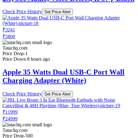
Check Price History
Set Price Alert
₹3241
₹5800
Tatacliq.com
Price Drop
-1
Price Down 8 hours ago
Apple 35 Watts Dual USB-C Port Wall
Charging Adapter (White)
Check Price History
Set Price Alert
₹11999
₹24999
Tatacliq.com
Price Drop
-500