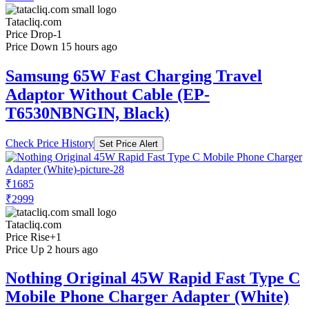
Tatacliq.com
Price Drop
-1
Price Down 15 hours ago
Samsung 65W Fast Charging Travel
Adaptor Without Cable (EP-
T6530NBNGIN, Black)
Check Price History
Set Price Alert
₹1685
₹2999
Tatacliq.com
Price Rise
+1
Price Up 2 hours ago
Nothing Original 45W Rapid Fast Type C
Mobile Phone Charger Adapter (White)