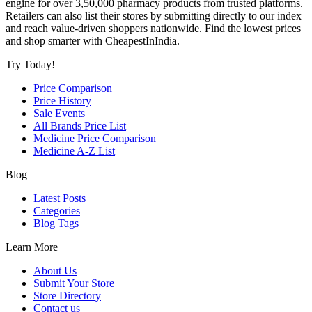
engine for over 3,50,000 pharmacy products from trusted platforms.
Retailers can also list their stores by submitting directly to our index
and reach value-driven shoppers nationwide. Find the lowest prices
and shop smarter with CheapestInIndia.
Try Today!
Price Comparison
Price History
Sale Events
All Brands Price List
Medicine Price Comparison
Medicine A-Z List
Blog
Latest Posts
Categories
Blog Tags
Learn More
About Us
Submit Your Store
Store Directory
Contact us