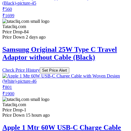
₹560
₹1699
Tatacliq.com
Price Drop
-84
Price Down 2 days ago
Samsung Original 25W Type C Travel
Adaptor without Cable (Black)
Check Price History
Set Price Alert
₹801
₹1900
Tatacliq.com
Price Drop
-1
Price Down 15 hours ago
Apple 1 Mtr 60W USB-C Charge Cable