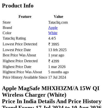
Product Info
Feature
Value
Store
Tatacliq.com
Brand
Apple
Color
White
Tatacliq Rating
4.4/5
Lowest Price Detected
₹ 3995
Lowest Price Date
13 feb 2025
Best Price Was About
1 year ago
Highest Price Detected
₹ 4399
Highest Price Date
1 mar 2026
Hightest Price Was About
5 months ago
Price History Available Since
17 Jul 2024
Apple MagSafe MHXH3ZM/A 15W QI
Wireless Charger (White)
Price In India Details And Price History
Trend From: 17 Jul 2024 to 10 Aug 2026