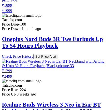
₹1899
₹1999
Tatacliq.com
Price Drop
-100
Price Down 1 month ago
Oneplus Nord Buds 3R Tws Earbuds Up
To 54 Hours Playback
Check Price History
Set Price Alert
₹1299
₹2499
Tatacliq.com
Price Rise
+224
Price Up 3 weeks ago
Realme Buds Wireless 3 Neo in Ear BT