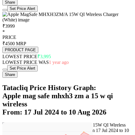
Share
Set Price Alert
₹3999
*
PRICE
₹4500
MRP
PRODUCT PAGE
LOWEST PRICE
₹3,995
LOWEST PRICE WAS
1 year ago
Set Price Alert
Share
Tatacliq Price History Graph:
Apple mag safe mhxh3 zm a 15 w qi
wireless
From: 17 Jul 2024 to 10 Aug 2026