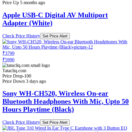
Price Up 5 months ago
Apple USB-C Digital AV Multiport
Adapter (White)
Check Price History
Set Price Alert
₹3799
₹5990
Tatacliq.com
Price Drop
-100
Price Down 3 days ago
Sony WH-CH520, Wireless On-ear
Bluetooth Headphones With Mic, Upto 50
Hours Playtime (Black)
Check Price History
Set Price Alert