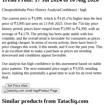
CheapestInIndia Price History Analysis
Confidence : high
The current price is ₹3,999, which is ₹4 (0.1%) higher than the best
price of ₹3,995 last seen on 13 Feb 2025. Over the 754 day price
history period, prices have ranged from ₹3,995 to ₹4,399, with an
average of ₹4,179. The pricing has been quite stable with low
volatility, and the overall trend is favorable for consumers as prices
are getting cheaper. In terms of recent activity, there have been 0
price changes this week, 0 this month, and 9 over the past year. This
is an excellent time to make a purchase as prices are trending
downward and conditions appear favorable.
Our analysis has high confidence in this assessment based on stable
price patterns. The next estimated price target is ₹3,959, trending
lower, making this potentially a good time to wait for an even better
deal.
Set Price Alert
Product Page
Similar products from Tatacliq.com