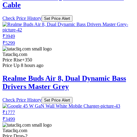
Cable
Check Price History
Set Price Alert
₹3949
₹5299
Tatacliq.com
Price Rise
+350
Price Up 8 hours ago
Realme Buds Air 8, Dual Dynamic Bass
Drivers Master Grey
Check Price History
Set Price Alert
₹1777
₹3499
Tatacliq.com
Price Drop
-2