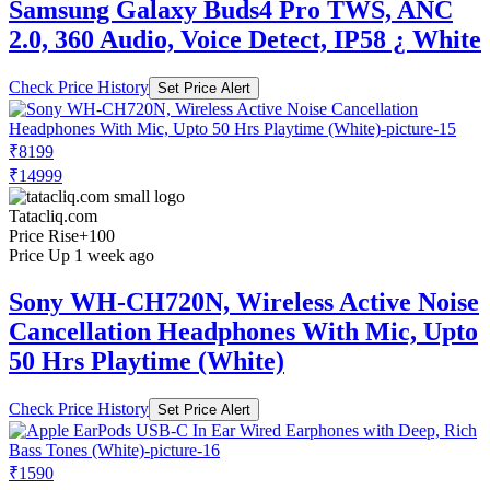
Samsung Galaxy Buds4 Pro TWS, ANC
2.0, 360 Audio, Voice Detect, IP58 ¿ White
Check Price History
Set Price Alert
₹8199
₹14999
Tatacliq.com
Price Rise
+100
Price Up 1 week ago
Sony WH-CH720N, Wireless Active Noise
Cancellation Headphones With Mic, Upto
50 Hrs Playtime (White)
Check Price History
Set Price Alert
₹1590