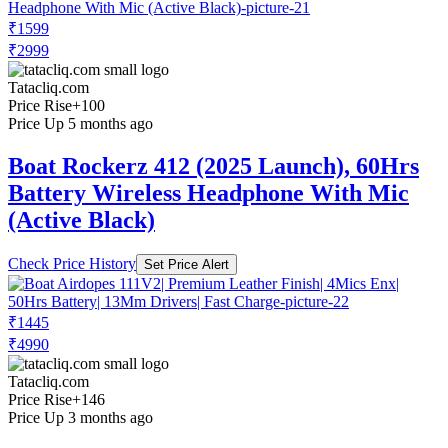
₹1599
₹2999
Tatacliq.com
Price Rise
+100
Price Up 5 months ago
Boat Rockerz 412 (2025 Launch), 60Hrs
Battery Wireless Headphone With Mic
(Active Black)
Check Price History
Set Price Alert
₹1445
₹4990
Tatacliq.com
Price Rise
+146
Price Up 3 months ago