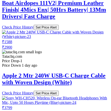
Boat Airdopes 111V2| Premium Leather
Finish| 4Mics Enx| 50Hrs Battery| 13Mm
Drivers| Fast Charge
Check Price History
Set Price Alert
₹1588
₹2900
Tatacliq.com
Price Drop
-1
Price Down 1 day ago
Apple 2 Mtr 240W USB-C Charge Cable
with Woven Design (White)
Check Price History
Set Price Alert
₹3799