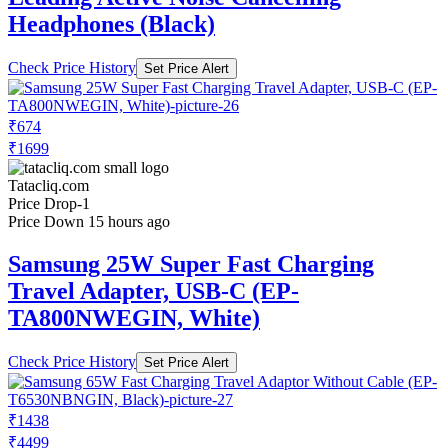
Headphones (Black)
Check Price History
Set Price Alert
₹674
₹1699
Tatacliq.com
Price Drop
-1
Price Down 15 hours ago
Samsung 25W Super Fast Charging
Travel Adapter, USB-C (EP-
TA800NWEGIN, White)
Check Price History
Set Price Alert
₹1438
₹4499