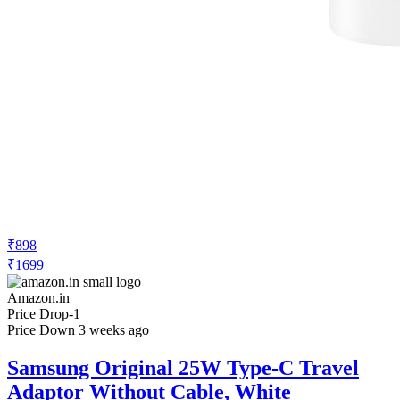
₹898
₹1699
Amazon.in
Price Drop
-1
Price Down 3 weeks ago
Samsung Original 25W Type-C Travel
Adaptor Without Cable, White