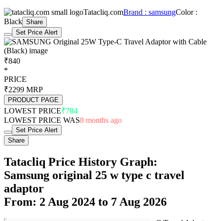
Tatacliq.com
Brand : samsung
Color :
Black
Share
Set Price Alert
₹840
*
PRICE
₹2299
MRP
PRODUCT PAGE
LOWEST PRICE
₹704
LOWEST PRICE WAS
8 months ago
Set Price Alert
Share
Tatacliq Price History Graph:
Samsung original 25 w type c travel
adaptor
From: 2 Aug 2024 to 7 Aug 2026