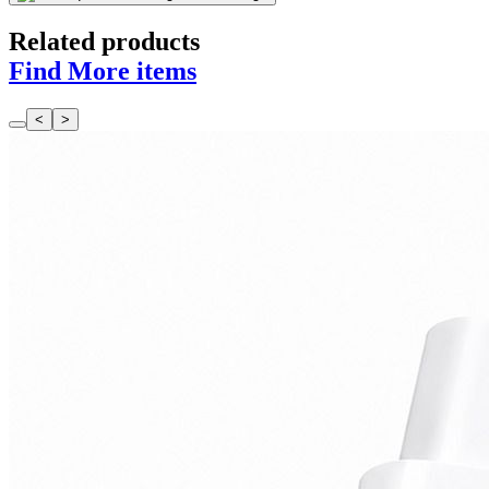
Related products
Find More items
<
>