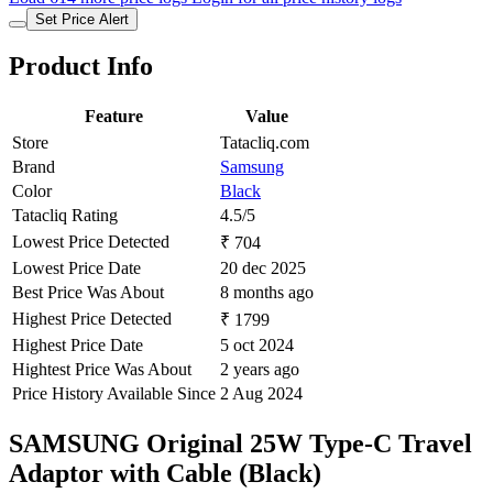
Set Price Alert
Product Info
Feature
Value
Store
Tatacliq.com
Brand
Samsung
Color
Black
Tatacliq Rating
4.5/5
Lowest Price Detected
₹ 704
Lowest Price Date
20 dec 2025
Best Price Was About
8 months ago
Highest Price Detected
₹ 1799
Highest Price Date
5 oct 2024
Hightest Price Was About
2 years ago
Price History Available Since
2 Aug 2024
SAMSUNG Original 25W Type-C Travel
Adaptor with Cable (Black)