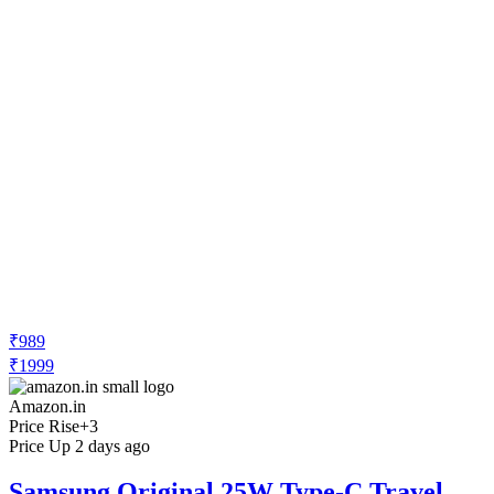
₹989
₹1999
Amazon.in
Price Rise
+3
Price Up 2 days ago
Samsung Original 25W Type-C Travel