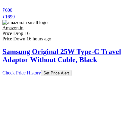
₹600
₹1699
Amazon.in
Price Drop
-16
Price Down 16 hours ago
Samsung Original 25W Type-C Travel
Adaptor Without Cable, Black
Check Price History
Set Price Alert