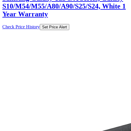
S10/M54/M55/A80/A90/S25/S24, White 1
Year Warranty
Check Price History
Set Price Alert