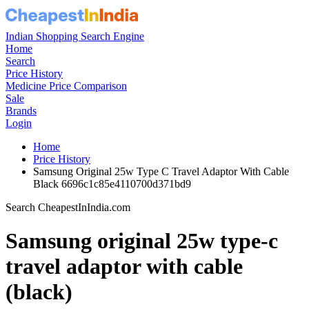
Indian Shopping Search Engine
Home
Search
Price History
Medicine Price Comparison
Sale
Brands
Login
Home
Price History
Samsung Original 25w Type C Travel Adaptor With Cable
Black 6696c1c85e4110700d371bd9
Search CheapestInIndia.com
Samsung original 25w type-c
travel adaptor with cable
(black)