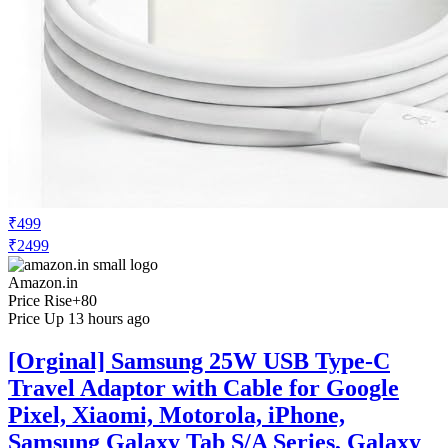
₹499
₹2499
Amazon.in
Price Rise
+80
Price Up 13 hours ago
[Orginal] Samsung 25W USB Type-C
Travel Adaptor with Cable for Google
Pixel, Xiaomi, Motorola, iPhone,
Samsung Galaxy Tab S/A Series, Galaxy