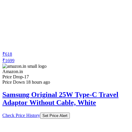
₹618
₹1699
Amazon.in
Price Drop
-17
Price Down 18 hours ago
Samsung Original 25W Type-C Travel
Adaptor Without Cable, White
Check Price History
Set Price Alert