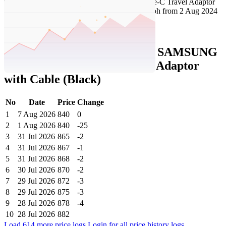
Set Price Alert
Tatacliq Price History Data :
SAMSUNG
Original 25W Type-C Travel Adaptor
with Cable (Black)
No
Date
Price
Change
1
7 Aug 2026
840
0
2
1 Aug 2026
840
-25
3
31 Jul 2026
865
-2
4
31 Jul 2026
867
-1
5
31 Jul 2026
868
-2
6
30 Jul 2026
870
-2
7
29 Jul 2026
872
-3
8
29 Jul 2026
875
-3
9
28 Jul 2026
878
-4
10
28 Jul 2026
882
Load 614 more price logs
Login for all price history logs