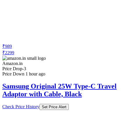
₹989
₹2299
Amazon.in
Price Drop
-3
Price Down 1 hour ago
Samsung Original 25W Type-C Travel
Adaptor with Cable, Black
Check Price History
Set Price Alert