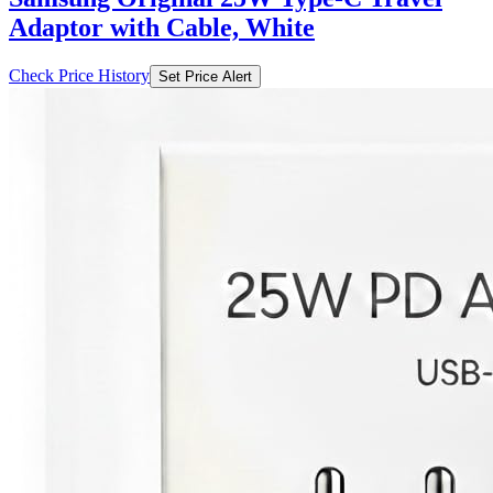
Adaptor with Cable, White
Check Price History
Set Price Alert