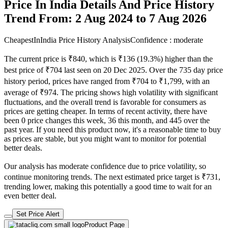
Price In India Details And Price History
Trend From: 2 Aug 2024 to 7 Aug 2026
CheapestInIndia Price History Analysis
Confidence : moderate
The current price is ₹840, which is ₹136 (19.3%) higher than the
best price of ₹704 last seen on 20 Dec 2025. Over the 735 day price
history period, prices have ranged from ₹704 to ₹1,799, with an
average of ₹974. The pricing shows high volatility with significant
fluctuations, and the overall trend is favorable for consumers as
prices are getting cheaper. In terms of recent activity, there have
been 0 price changes this week, 36 this month, and 445 over the
past year. If you need this product now, it's a reasonable time to buy
as prices are stable, but you might want to monitor for potential
better deals.
Our analysis has moderate confidence due to price volatility, so
continue monitoring trends. The next estimated price target is ₹731,
trending lower, making this potentially a good time to wait for an
even better deal.
Set Price Alert
Product Page