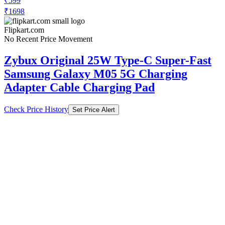
₹599
₹1698
Flipkart.com
No Recent Price Movement
Zybux Original 25W Type-C Super-Fast
Samsung Galaxy M05 5G Charging
Adapter Cable Charging Pad
Check Price History
Set Price Alert