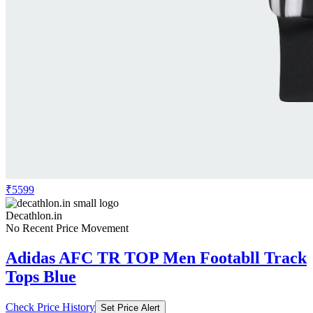
₹5599
Decathlon.in
No Recent Price Movement
Adidas AFC TR TOP Men Footabll Track
Tops Blue
Check Price History
Set Price Alert