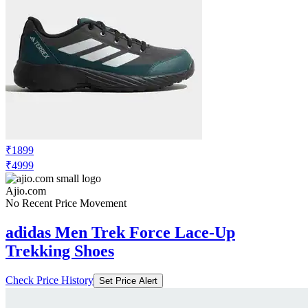
₹1899
₹4999
Ajio.com
No Recent Price Movement
adidas Men Trek Force Lace-Up
Trekking Shoes
Check Price History
Set Price Alert