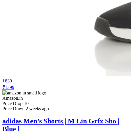
₹839
₹1399
Amazon.in
Price Drop
-10
Price Down 2 weeks ago
adidas Men’s Shorts | M Lin Grfx Sho |
Blue |