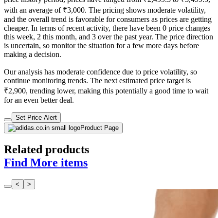
with an average of ₹3,000. The pricing shows moderate volatility,
and the overall trend is favorable for consumers as prices are getting
cheaper. In terms of recent activity, there have been 0 price changes
this week, 2 this month, and 3 over the past year. The price direction
is uncertain, so monitor the situation for a few more days before
making a decision.
Our analysis has moderate confidence due to price volatility, so
continue monitoring trends. The next estimated price target is
₹2,900, trending lower, making this potentially a good time to wait
for an even better deal.
Set Price Alert
Product Page
Related products
Find More items
<
>