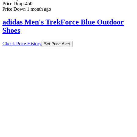
Price Drop
-450
Price Down 1 month ago
adidas Men's TrekForce Blue Outdoor
Shoes
Check Price History
Set Price Alert