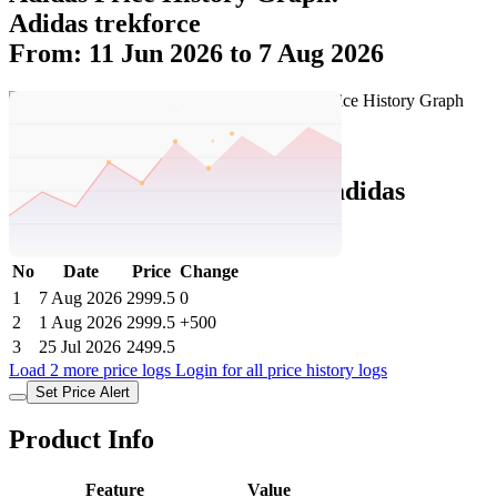
Adidas trekforce
From: 11 Jun 2026 to 7 Aug 2026
Set Price Alert
Adidas Price History Data :
adidas
TREKFORCE
No
Date
Price
Change
1
7 Aug 2026
2999.5
0
2
1 Aug 2026
2999.5
+500
3
25 Jul 2026
2499.5
Load 2 more price logs
Login for all price history logs
Set Price Alert
Product Info
Feature
Value