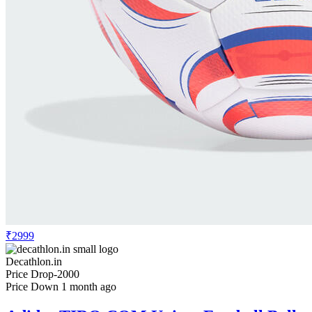
₹2999
Decathlon.in
Price Drop
-2000
Price Down 1 month ago