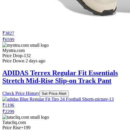
₹3827
₹6599
Myntra.com
Price Drop
-132
Price Down 2 days ago
ADIDAS Terrex Regular Fit Essentials
Stretch Mid-Rise Slip-on Track Pant
Check Price History
Set Price Alert
₹1196
₹2299
Tatacliq.com
Price Rise
+199