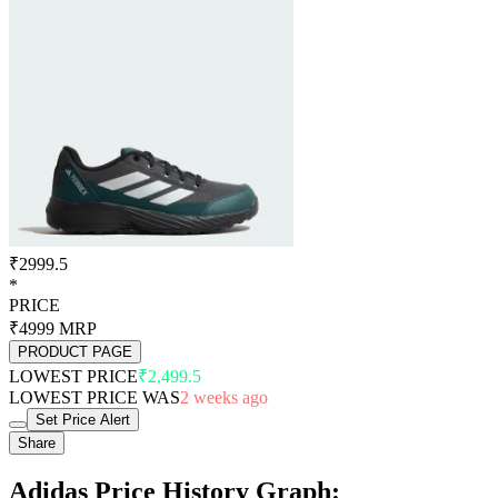
₹2999.5
*
PRICE
₹4999
MRP
PRODUCT PAGE
LOWEST PRICE
₹2,499.5
LOWEST PRICE WAS
2 weeks ago
Set Price Alert
Share
Adidas Price History Graph: