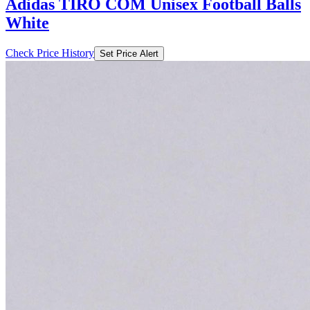
Adidas TIRO COM Unisex Football Balls
White
Check Price History
Set Price Alert