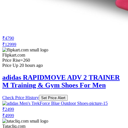
₹4790
₹12999
Flipkart.com
Price Rise
+260
Price Up 20 hours ago
adidas RAPIDMOVE ADV 2 TRAINER
M Training & Gym Shoes For Men
Check Price History
Set Price Alert
₹2499
₹4999
Tatacliq.com