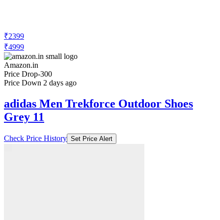
₹2399
₹4999
Amazon.in
Price Drop
-300
Price Down 2 days ago
adidas Men Trekforce Outdoor Shoes
Grey 11
Check Price History
Set Price Alert