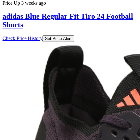
Price Up 3 weeks ago
adidas Blue Regular Fit Tiro 24 Football
Shorts
Check Price History
Set Price Alert