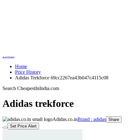
Indian Shopping Search Engine
Home
Search
Price History
Medicine Price Comparison
Sale
Brands
Login
Home
Price History
Adidas Trekforce 69cc2267ea43b047c4115c08
Search CheapestInIndia.com
Adidas trekforce
Adidas.co.in
Brand : adidas
Share
Set Price Alert