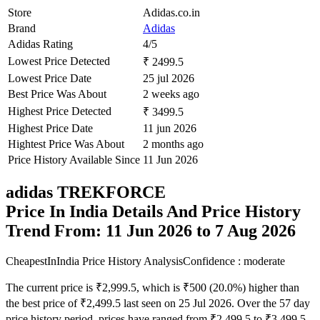
Store
Adidas.co.in
Brand
Adidas
Adidas Rating
4/5
Lowest Price Detected
₹ 2499.5
Lowest Price Date
25 jul 2026
Best Price Was About
2 weeks ago
Highest Price Detected
₹ 3499.5
Highest Price Date
11 jun 2026
Hightest Price Was About
2 months ago
Price History Available Since
11 Jun 2026
adidas TREKFORCE
Price In India Details And Price History
Trend From: 11 Jun 2026 to 7 Aug 2026
CheapestInIndia Price History Analysis
Confidence : moderate
The current price is ₹2,999.5, which is ₹500 (20.0%) higher than
the best price of ₹2,499.5 last seen on 25 Jul 2026. Over the 57 day
price history period, prices have ranged from ₹2,499.5 to ₹3,499.5,