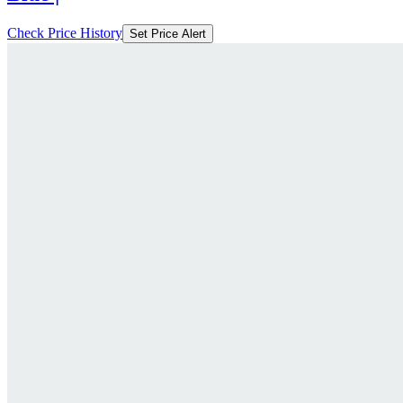
Check Price History
Set Price Alert