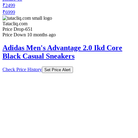
₹2499
₹6999
Tatacliq.com
Price Drop
-651
Price Down 10 months ago
Adidas Men's Advantage 2.0 Ikd Core
Black Casual Sneakers
Check Price History
Set Price Alert