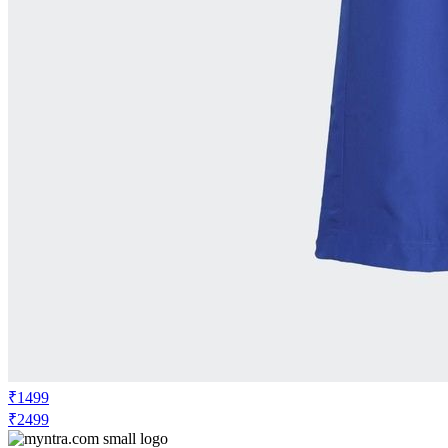
₹1499
₹2499