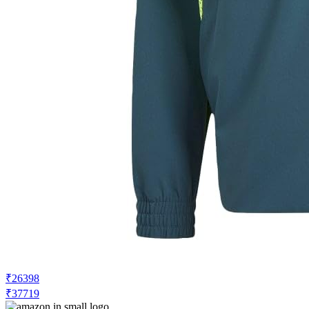
₹26398
₹37719