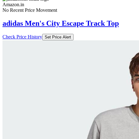
Amazon.in
No Recent Price Movement
adidas Men's City Escape Track Top
Check Price History
Set Price Alert