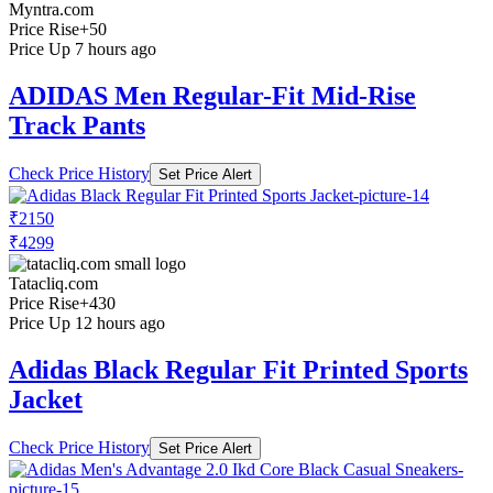
Myntra.com
Price Rise
+50
Price Up 7 hours ago
ADIDAS Men Regular-Fit Mid-Rise
Track Pants
Check Price History
Set Price Alert
₹2150
₹4299
Tatacliq.com
Price Rise
+430
Price Up 12 hours ago
Adidas Black Regular Fit Printed Sports
Jacket
Check Price History
Set Price Alert