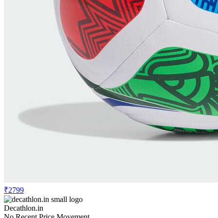
₹2799
Decathlon.in
No Recent Price Movement