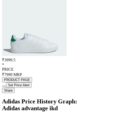
₹3999.5
*
PRICE
₹7999
MRP
PRODUCT PAGE
Set Price Alert
Share
Adidas Price History Graph:
Adidas advantage ikd