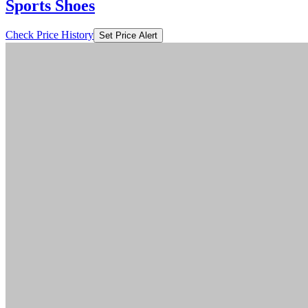
Sports Shoes
Check Price History
Set Price Alert