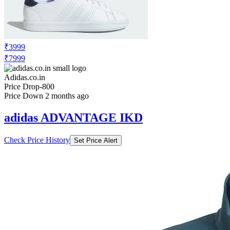
₹3999
₹7999
Adidas.co.in
Price Drop
-800
Price Down 2 months ago
adidas ADVANTAGE IKD
Check Price History
Set Price Alert