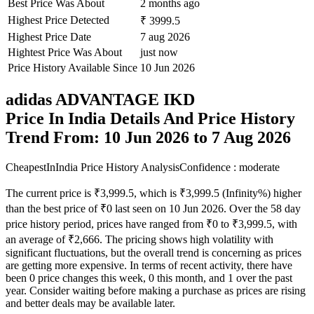
Best Price Was About
2 months ago
Highest Price Detected
₹ 3999.5
Highest Price Date
7 aug 2026
Hightest Price Was About
just now
Price History Available Since
10 Jun 2026
adidas ADVANTAGE IKD
Price In India Details And Price History
Trend From: 10 Jun 2026 to 7 Aug 2026
CheapestInIndia Price History Analysis
Confidence : moderate
The current price is ₹3,999.5, which is ₹3,999.5 (Infinity%) higher
than the best price of ₹0 last seen on 10 Jun 2026. Over the 58 day
price history period, prices have ranged from ₹0 to ₹3,999.5, with
an average of ₹2,666. The pricing shows high volatility with
significant fluctuations, but the overall trend is concerning as prices
are getting more expensive. In terms of recent activity, there have
been 0 price changes this week, 0 this month, and 1 over the past
year. Consider waiting before making a purchase as prices are rising
and better deals may be available later.