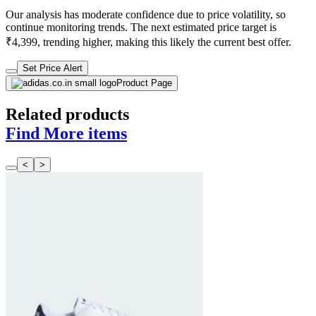
Our analysis has moderate confidence due to price volatility, so
continue monitoring trends. The next estimated price target is
₹4,399, trending higher, making this likely the current best offer.
Set Price Alert
Product Page
Related products
Find More items
<
>