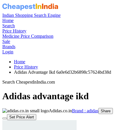
Indian Shopping Search Engine
Home
Search
Price History
Medicine Price Comparison
Sale
Brands
Login
Home
Price History
Adidas Advantage Ikd 6a0e6d32b6898c57624bd38d
Search CheapestInIndia.com
Adidas advantage ikd
Adidas.co.in
Brand : adidas
Share
Set Price Alert