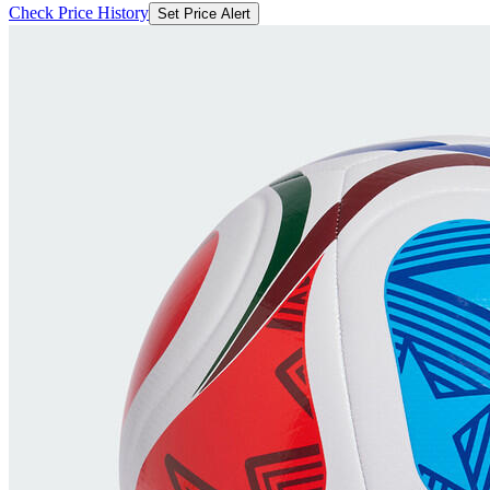
Check Price History
Set Price Alert