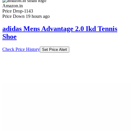
Amazon.in
Price Drop
-1143
Price Down 19 hours ago
adidas Mens Advantage 2.0 Ikd Tennis
Shoe
Check Price History
Set Price Alert