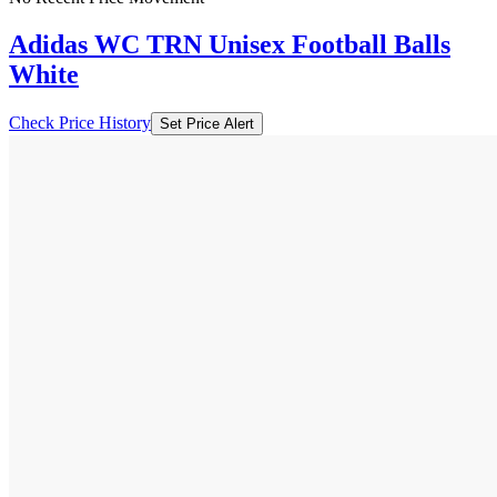
Adidas WC TRN Unisex Football Balls
White
Check Price History
Set Price Alert