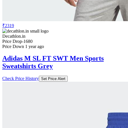
₹2319
Decathlon.in
Price Drop
-1680
Price Down 1 year ago
Adidas M SL FT SWT Men Sports
Sweatshirts Grey
Check Price History
Set Price Alert