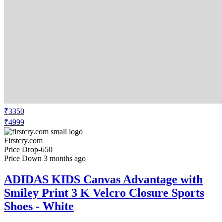
₹3350
₹4999
Firstcry.com
Price Drop
-650
Price Down 3 months ago
ADIDAS KIDS Canvas Advantage with
Smiley Print 3 K Velcro Closure Sports
Shoes - White