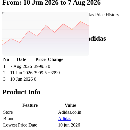
From: 10 Jun 2026 to 7 Aug 2026
Set Price Alert
Adidas Price History Data :
adidas
ADVANTAGE IKD
No
Date
Price
Change
1
7 Aug 2026
3999.5
0
2
11 Jun 2026
3999.5
+3999
3
10 Jun 2026
0
Product Info
Feature
Value
Store
Adidas.co.in
Brand
Adidas
Lowest Price Date
10 jun 2026