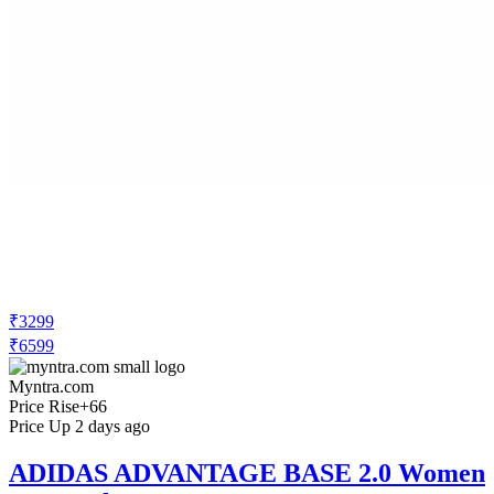
₹3299
₹6599
Myntra.com
Price Rise
+66
Price Up 2 days ago
ADIDAS ADVANTAGE BASE 2.0 Women