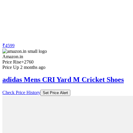
₹4599
Amazon.in
Price Rise
+2760
Price Up 2 months ago
adidas Mens CRI Yard M Cricket Shoes
Check Price History
Set Price Alert