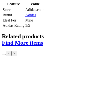
Feature
Value
Store
Adidas.co.in
Brand
Adidas
Ideal For
Male
Adidas Rating
5/5
Related products
Find More items
<
>