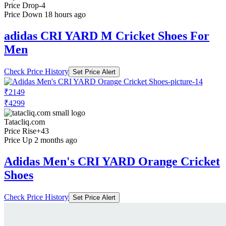
Price Drop
-4
Price Down 18 hours ago
adidas CRI YARD M Cricket Shoes For
Men
Check Price History
Set Price Alert
₹2149
₹4299
Tatacliq.com
Price Rise
+43
Price Up 2 months ago
Adidas Men's CRI YARD Orange Cricket
Shoes
Check Price History
Set Price Alert