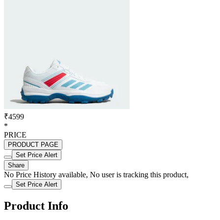
₹4599
*
PRICE
PRODUCT PAGE
Set Price Alert
Share
No Price History available, No user is tracking this product,
Set Price Alert
Product Info