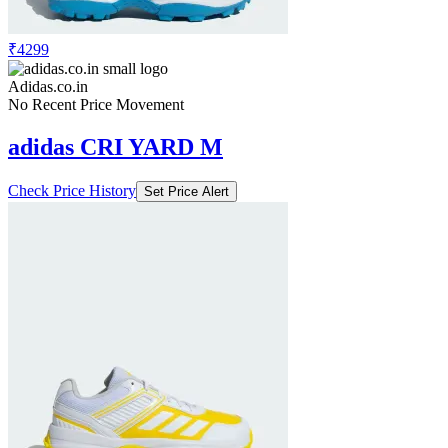
₹4299
Adidas.co.in
No Recent Price Movement
adidas CRI YARD M
Check Price History
Set Price Alert