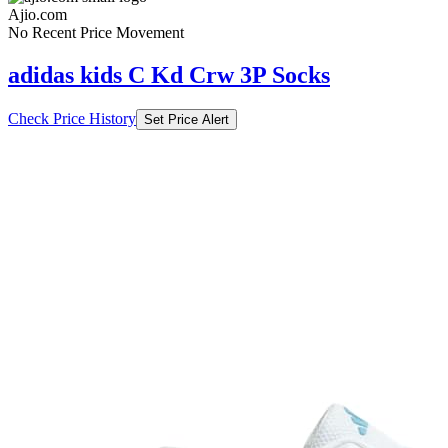
Ajio.com
No Recent Price Movement
adidas kids C Kd Crw 3P Socks
Check Price History
Set Price Alert