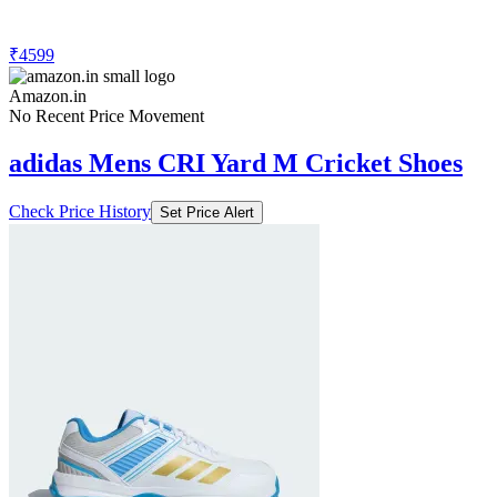
₹4599
Amazon.in
No Recent Price Movement
adidas Mens CRI Yard M Cricket Shoes
Check Price History
Set Price Alert