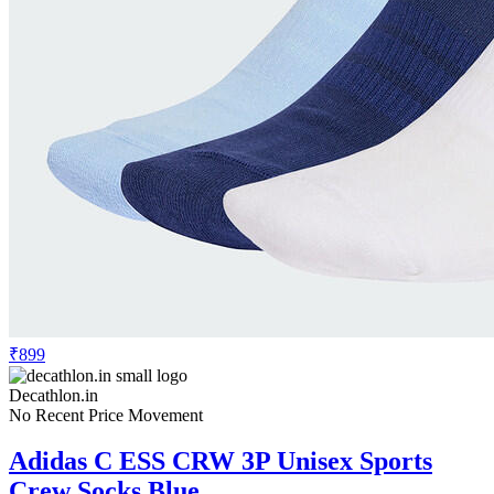
₹899
Decathlon.in
No Recent Price Movement
Adidas C ESS CRW 3P Unisex Sports
Crew Socks Blue