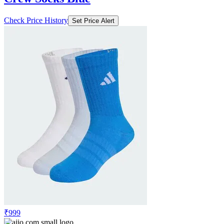
Check Price History
Set Price Alert
₹999