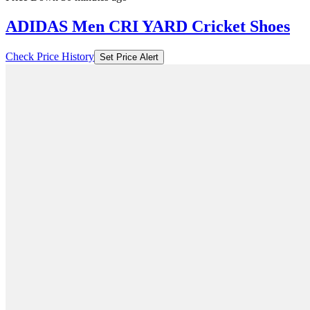
ADIDAS Men CRI YARD Cricket Shoes
Check Price History
Set Price Alert