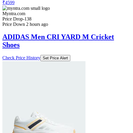
₹4599
Myntra.com
Price Drop
-138
Price Down 2 hours ago
ADIDAS Men CRI YARD M Cricket
Shoes
Check Price History
Set Price Alert