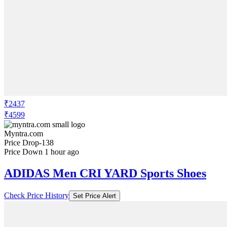
₹2437
₹4599
Myntra.com
Price Drop
-138
Price Down 1 hour ago
ADIDAS Men CRI YARD Sports Shoes
Check Price History
Set Price Alert