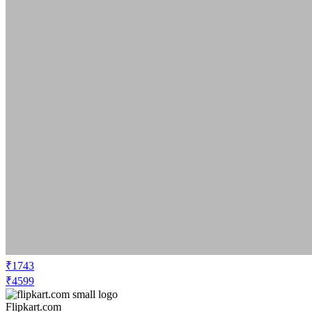
₹1743
₹4599
Flipkart.com