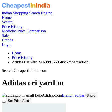
Indian Shopping Search Engine
Home
Search
Price History
Medicine Price Comparison
Sale
Brands
Login
Home
Price History
Adidas Cri Yard M 698d15595f8e52eaa25a86ed
Search CheapestInIndia.com
Adidas cri yard m
Adidas.co.in
Brand : adidas
Share
Set Price Alert