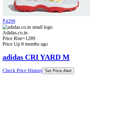
₹4299
Adidas.co.in
Price Rise
+1289
Price Up 8 months ago
adidas CRI YARD M
Check Price History
Set Price Alert