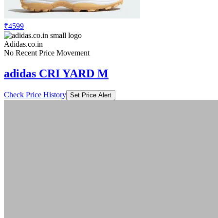
₹4599
Adidas.co.in
No Recent Price Movement
adidas CRI YARD M
Check Price History
Set Price Alert