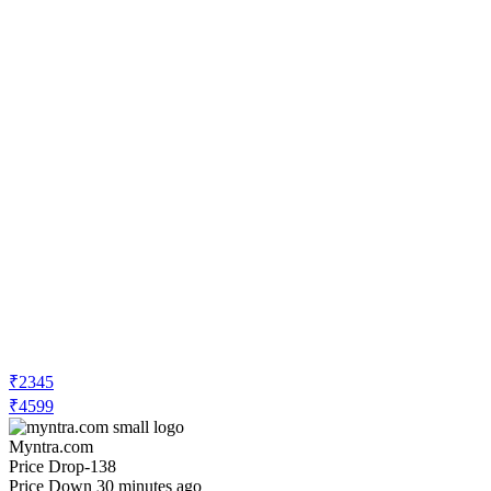
₹2345
₹4599
Myntra.com
Price Drop
-138
Price Down 30 minutes ago