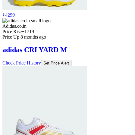
₹4299
Adidas.co.in
Price Rise
+1719
Price Up 8 months ago
adidas CRI YARD M
Check Price History
Set Price Alert