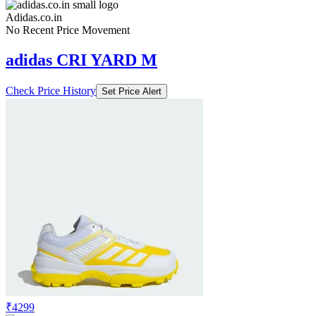
Adidas.co.in
No Recent Price Movement
adidas CRI YARD M
Check Price History
Set Price Alert
₹4299