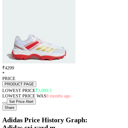
₹4299
*
PRICE
PRODUCT PAGE
LOWEST PRICE
₹3,009.5
LOWEST PRICE WAS
8 months ago
Set Price Alert
Share
Adidas Price History Graph:
Adidas cri yard m