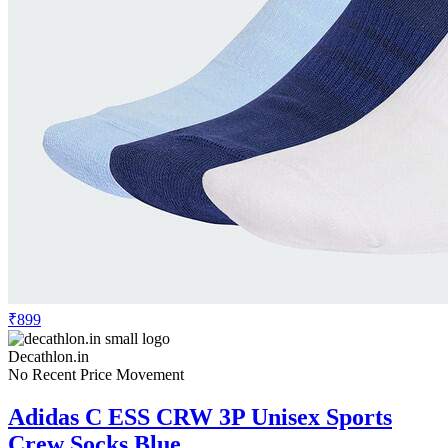
₹899
Decathlon.in
No Recent Price Movement
Adidas C ESS CRW 3P Unisex Sports
Crew Socks Blue