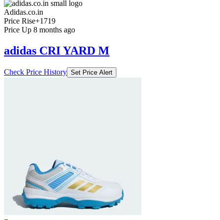
Adidas.co.in
Price Rise
+1719
Price Up 8 months ago
adidas CRI YARD M
Check Price History
Set Price Alert