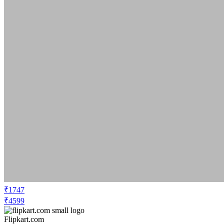
₹1747
₹4599
Flipkart.com