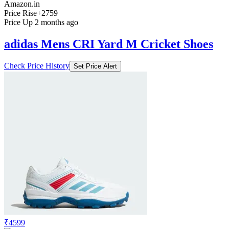
Amazon.in
Price Rise
+2759
Price Up 2 months ago
adidas Mens CRI Yard M Cricket Shoes
Check Price History
Set Price Alert
₹4599