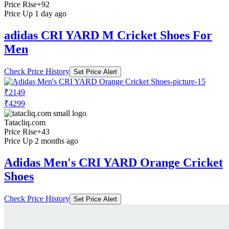
Price Rise
+92
Price Up 1 day ago
adidas CRI YARD M Cricket Shoes For
Men
Check Price History
Set Price Alert
₹2149
₹4299
Tatacliq.com
Price Rise
+43
Price Up 2 months ago
Adidas Men's CRI YARD Orange Cricket
Shoes
Check Price History
Set Price Alert