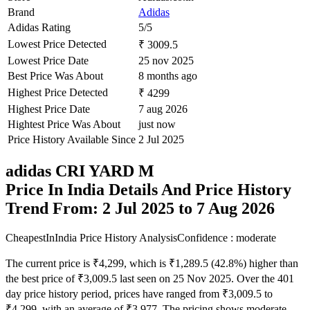
Brand
Adidas
Adidas Rating
5/5
Lowest Price Detected
₹ 3009.5
Lowest Price Date
25 nov 2025
Best Price Was About
8 months ago
Highest Price Detected
₹ 4299
Highest Price Date
7 aug 2026
Hightest Price Was About
just now
Price History Available Since
2 Jul 2025
adidas CRI YARD M
Price In India Details And Price History
Trend From: 2 Jul 2025 to 7 Aug 2026
CheapestInIndia Price History Analysis
Confidence : moderate
The current price is ₹4,299, which is ₹1,289.5 (42.8%) higher than
the best price of ₹3,009.5 last seen on 25 Nov 2025. Over the 401
day price history period, prices have ranged from ₹3,009.5 to
₹4,299, with an average of ₹3,977. The pricing shows moderate