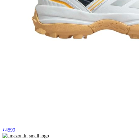
₹4599