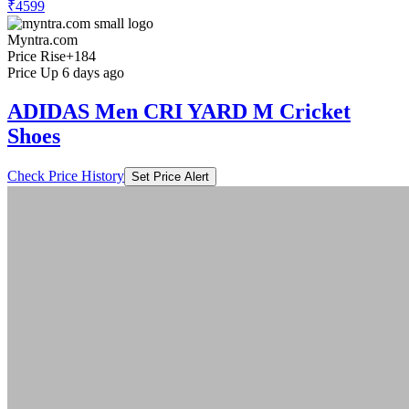
₹4599
Myntra.com
Price Rise
+184
Price Up 6 days ago
ADIDAS Men CRI YARD M Cricket
Shoes
Check Price History
Set Price Alert