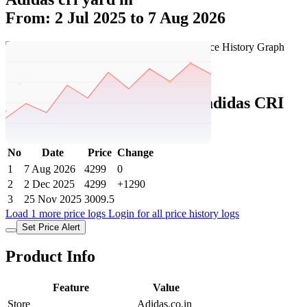
From: 2 Jul 2025 to 7 Aug 2026
Set Price Alert
Adidas Price History Data :
adidas CRI
YARD M
No
Date
Price
Change
1
7 Aug 2026
4299
0
2
2 Dec 2025
4299
+1290
3
25 Nov 2025
3009.5
Load 1 more price logs
Login for all price history logs
Set Price Alert
Product Info
Feature
Value
Store
Adidas.co.in