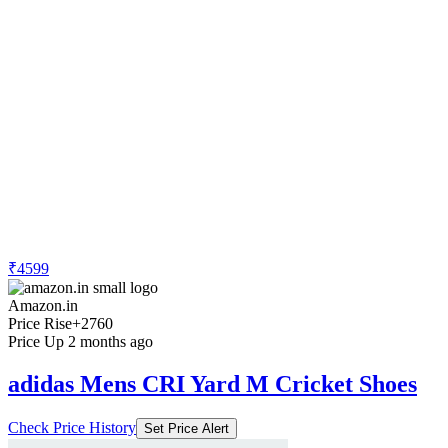
₹4599
Amazon.in
Price Rise
+2760
Price Up 2 months ago
adidas Mens CRI Yard M Cricket Shoes
Check Price History
Set Price Alert