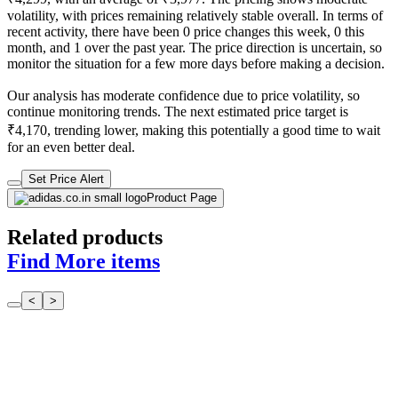
volatility, with prices remaining relatively stable overall. In terms of
recent activity, there have been 0 price changes this week, 0 this
month, and 1 over the past year. The price direction is uncertain, so
monitor the situation for a few more days before making a decision.
Our analysis has moderate confidence due to price volatility, so
continue monitoring trends. The next estimated price target is
₹4,170, trending lower, making this potentially a good time to wait
for an even better deal.
Set Price Alert
Product Page
Related products
Find More items
<
>