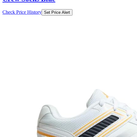
Check Price History
Set Price Alert