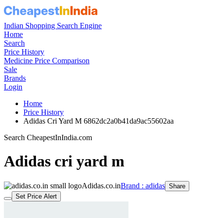
Indian Shopping Search Engine
Home
Search
Price History
Medicine Price Comparison
Sale
Brands
Login
Home
Price History
Adidas Cri Yard M 6862dc2a0b41da9ac55602aa
Search CheapestInIndia.com
Adidas cri yard m
Adidas.co.in
Brand : adidas
Share
Set Price Alert