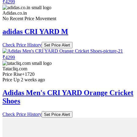
₹4299
Adidas.co.in
No Recent Price Movement
adidas CRI YARD M
Check Price History
Set Price Alert
₹4299
Tatacliq.com
Price Rise
+1720
Price Up 2 weeks ago
Adidas Men's CRI YARD Orange Cricket
Shoes
Check Price History
Set Price Alert