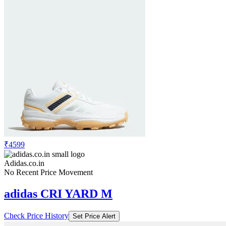
₹4599
Adidas.co.in
No Recent Price Movement
adidas CRI YARD M
Check Price History
Set Price Alert