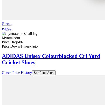
₹1848
₹4299
Myntra.com
Price Drop
-86
Price Down 1 week ago
ADIDAS Unisex Colourblocked Cri Yard
Cricket Shoes
Check Price History
Set Price Alert