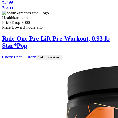
Healthkart.com
Price Drop
-3000
Price Down 3 hours ago
Rule One Pre Lift Pre-Workout, 0.93 lb
Star*Pop
Check Price History
Set Price Alert