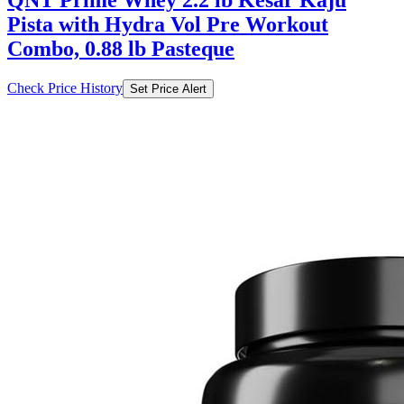
Combo, 0.88 lb Pasteque
Check Price History
Set Price Alert