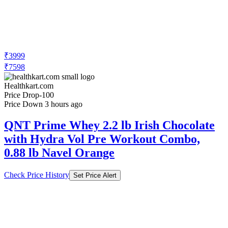
₹3999
₹7598
Healthkart.com
Price Drop
-100
Price Down 3 hours ago
QNT Prime Whey 2.2 lb Irish Chocolate
with Hydra Vol Pre Workout Combo,
0.88 lb Navel Orange
Check Price History
Set Price Alert