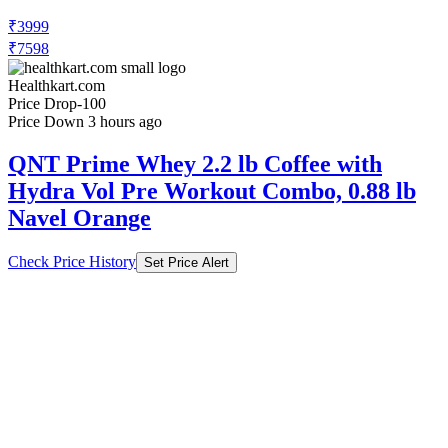
₹7598
Healthkart.com
Price Drop
-100
Price Down 3 hours ago
QNT Prime Whey 2.2 lb Coffee with
Hydra Vol Pre Workout Combo, 0.88 lb
Navel Orange
Check Price History
Set Price Alert