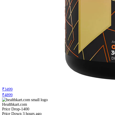
₹3499
₹4899
Healthkart.com
Price Drop
-1400
Price Down 3 hours ago
Rule One Pre Lift Pre-Workout, 0.93 lb