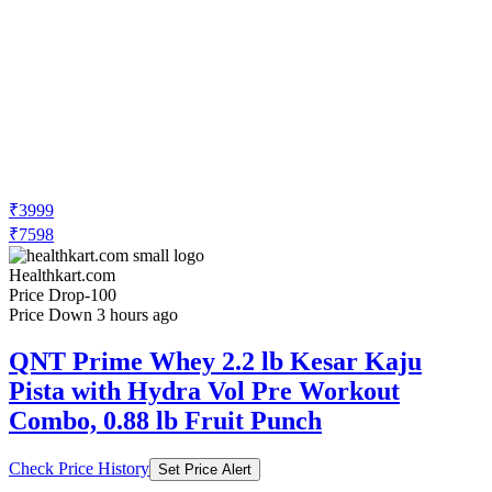
₹3999
₹7598
Healthkart.com
Price Drop
-100
Price Down 3 hours ago
QNT Prime Whey 2.2 lb Kesar Kaju
Pista with Hydra Vol Pre Workout
Combo, 0.88 lb Fruit Punch
Check Price History
Set Price Alert