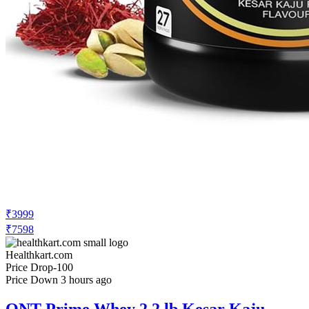
₹3999
₹7598
Healthkart.com
Price Drop
-100
Price Down 3 hours ago
QNT Prime Whey 2.2 lb Kesar Kaju
Pista with Hydra Vol Pre Workout