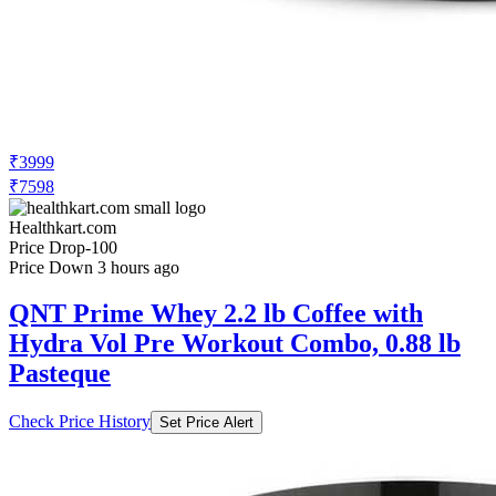
₹3999
₹7598
Healthkart.com
Price Drop
-100
Price Down 3 hours ago
QNT Prime Whey 2.2 lb Coffee with
Hydra Vol Pre Workout Combo, 0.88 lb
Pasteque
Check Price History
Set Price Alert