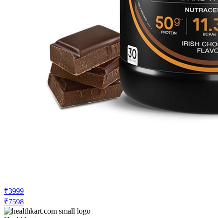
₹3999
₹7598
Healthkart.com
Price Drop
-100
Price Down 3 hours ago