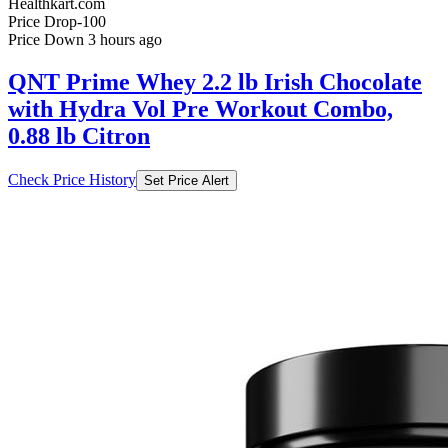
QNT Prime Whey 2.2 lb Irish Chocolate
with Hydra Vol Pre Workout Combo,
0.88 lb Citron
Check Price History
Set Price Alert