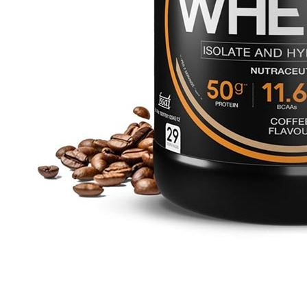
₹3999