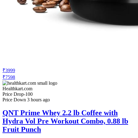
₹3999
₹7598
Healthkart.com
Price Drop
-100
Price Down 3 hours ago
QNT Prime Whey 2.2 lb Coffee with
Hydra Vol Pre Workout Combo, 0.88 lb
Fruit Punch
Check Price History
Set Price Alert