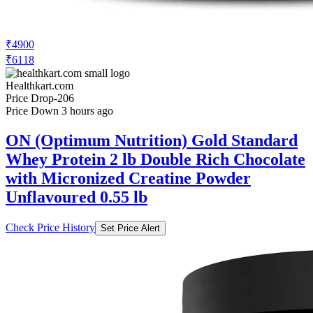
₹4900
₹6118
Healthkart.com
Price Drop
-206
Price Down 3 hours ago
ON (Optimum Nutrition) Gold Standard
Whey Protein 2 lb Double Rich Chocolate
with Micronized Creatine Powder
Unflavoured 0.55 lb
Check Price History
Set Price Alert