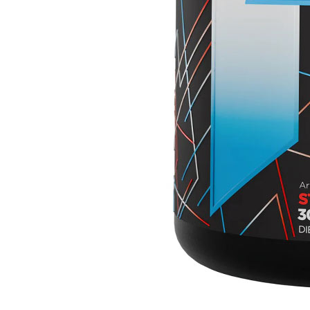
₹3499
₹6499