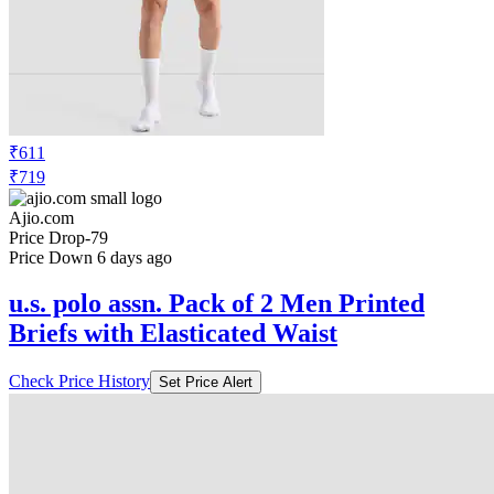
₹611
₹719
Ajio.com
Price Drop
-79
Price Down 6 days ago
u.s. polo assn. Pack of 2 Men Printed
Briefs with Elasticated Waist
Check Price History
Set Price Alert