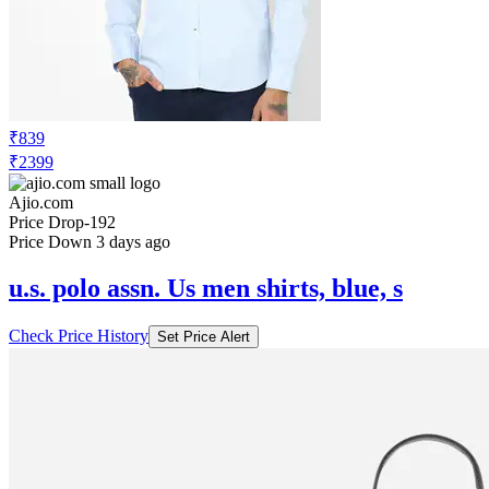
₹839
₹2399
Ajio.com
Price Drop
-192
Price Down 3 days ago
u.s. polo assn. Us men shirts, blue, s
Check Price History
Set Price Alert