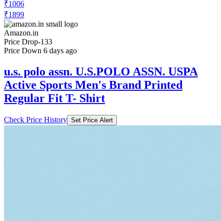
₹1006
₹1899
Amazon.in
Price Drop
-133
Price Down 6 days ago
u.s. polo assn. U.S.POLO ASSN. USPA
Active Sports Men's Brand Printed
Regular Fit T- Shirt
Check Price History
Set Price Alert