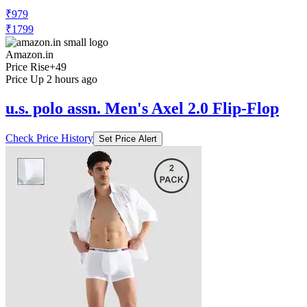
₹979
₹1799
Amazon.in
Price Rise
+49
Price Up 2 hours ago
u.s. polo assn. Men's Axel 2.0 Flip-Flop
Check Price History
Set Price Alert