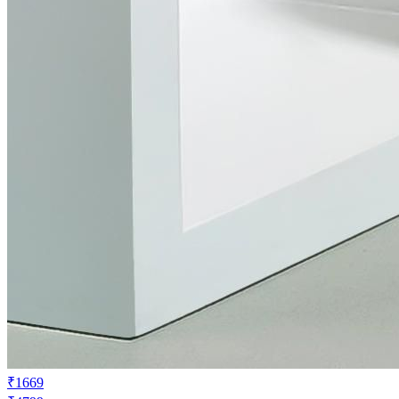
₹1669