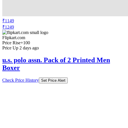
₹1149
₹1249
Flipkart.com
Price Rise
+100
Price Up 2 days ago
u.s. polo assn. Pack of 2 Printed Men
Boxer
Check Price History
Set Price Alert