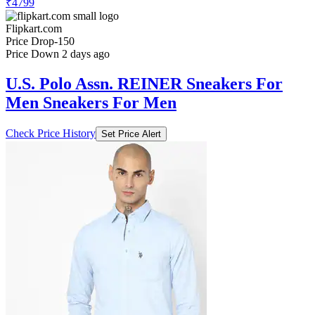
₹4799
Flipkart.com
Price Drop
-150
Price Down 2 days ago
U.S. Polo Assn. REINER Sneakers For
Men Sneakers For Men
Check Price History
Set Price Alert