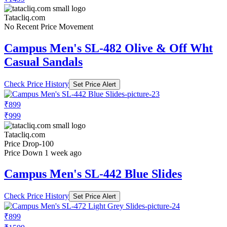
Tatacliq.com
No Recent Price Movement
Campus Men's SL-482 Olive & Off Wht
Casual Sandals
Check Price History
Set Price Alert
₹899
₹999
Tatacliq.com
Price Drop
-100
Price Down 1 week ago
Campus Men's SL-442 Blue Slides
Check Price History
Set Price Alert
₹899