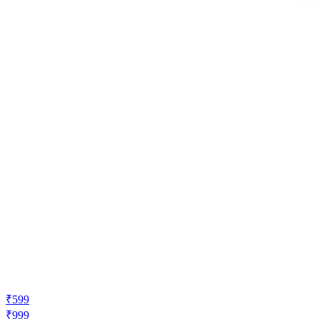
₹599
₹999