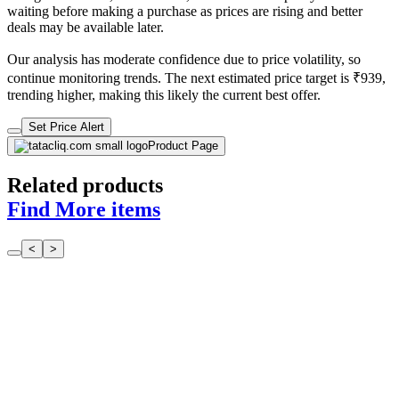
waiting before making a purchase as prices are rising and better
deals may be available later.
Our analysis has moderate confidence due to price volatility, so
continue monitoring trends. The next estimated price target is ₹939,
trending higher, making this likely the current best offer.
Set Price Alert
Product Page
Related products
Find More items
<
>