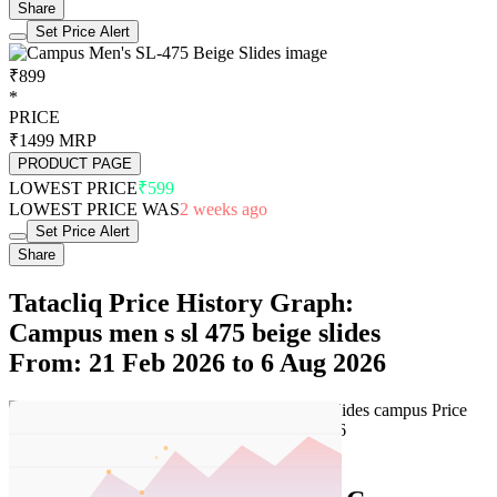
Share
Set Price Alert
₹899
*
PRICE
₹1499
MRP
PRODUCT PAGE
LOWEST PRICE
₹599
LOWEST PRICE WAS
2 weeks ago
Set Price Alert
Share
Tatacliq Price History Graph:
Campus men s sl 475 beige slides
From: 21 Feb 2026 to 6 Aug 2026
Set Price Alert