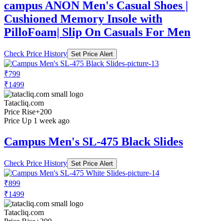
campus ANON Men's Casual Shoes |
Cushioned Memory Insole with
PilloFoam| Slip On Casuals For Men
Check Price History
Set Price Alert
₹799
₹1499
Tatacliq.com
Price Rise
+200
Price Up 1 week ago
Campus Men's SL-475 Black Slides
Check Price History
Set Price Alert
₹899
₹1499
Tatacliq.com