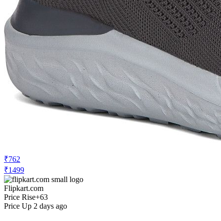
₹762
₹1499
Flipkart.com
Price Rise
+63
Price Up 2 days ago