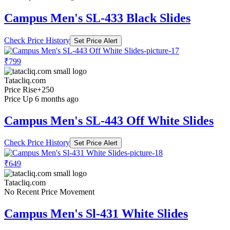
Campus Men's SL-433 Black Slides
Check Price History
Set Price Alert
₹799
Tatacliq.com
Price Rise
+250
Price Up 6 months ago
Campus Men's SL-443 Off White Slides
Check Price History
Set Price Alert
₹649
Tatacliq.com
No Recent Price Movement
Campus Men's Sl-431 White Slides