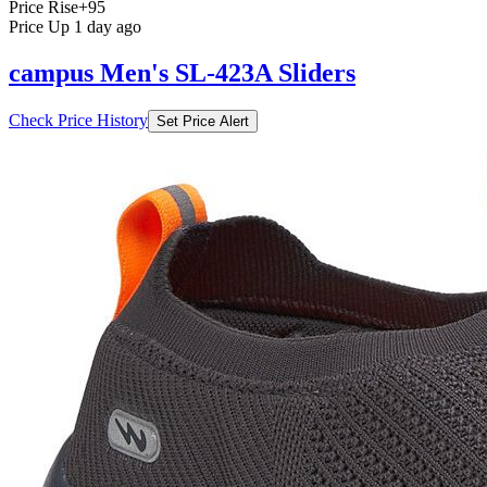
Price Rise
+95
Price Up 1 day ago
campus Men's SL-423A Sliders
Check Price History
Set Price Alert