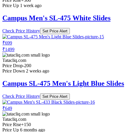
Price Rise
+300
Price Up 1 week ago
Campus Men's SL-475 White Slides
Check Price History
Set Price Alert
₹699
₹1499
Tatacliq.com
Price Drop
-200
Price Down 2 weeks ago
Campus SL-475 Men's Light Blue Slides
Check Price History
Set Price Alert
₹649
Tatacliq.com
Price Rise
+150
Price Up 6 months ago