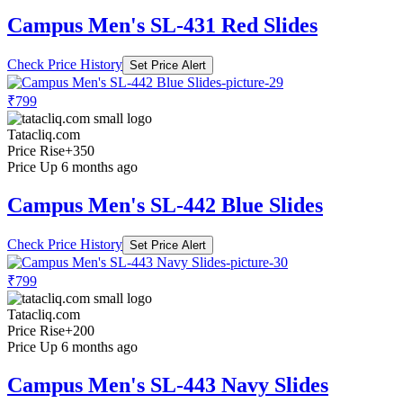
Campus Men's SL-431 Red Slides
Check Price History
Set Price Alert
₹799
Tatacliq.com
Price Rise
+350
Price Up 6 months ago
Campus Men's SL-442 Blue Slides
Check Price History
Set Price Alert
₹799
Tatacliq.com
Price Rise
+200
Price Up 6 months ago
Campus Men's SL-443 Navy Slides