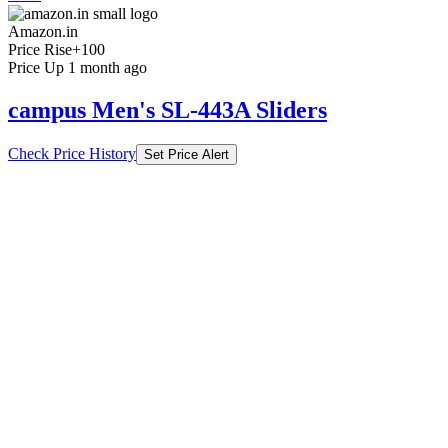
Amazon.in
Price Rise
+100
Price Up 1 month ago
campus Men's SL-443A Sliders
Check Price History
Set Price Alert