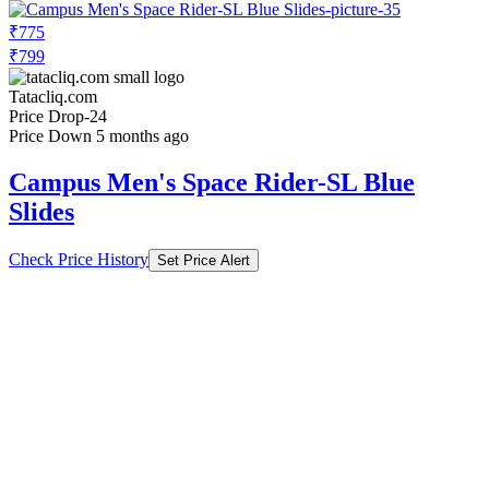
₹775
₹799
Tatacliq.com
Price Drop
-24
Price Down 5 months ago
Campus Men's Space Rider-SL Blue
Slides
Check Price History
Set Price Alert