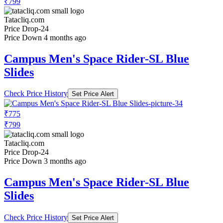
₹799
Tatacliq.com
Price Drop
-24
Price Down 4 months ago
Campus Men's Space Rider-SL Blue
Slides
Check Price History
Set Price Alert
₹775
₹799
Tatacliq.com
Price Drop
-24
Price Down 3 months ago
Campus Men's Space Rider-SL Blue
Slides
Check Price History
Set Price Alert