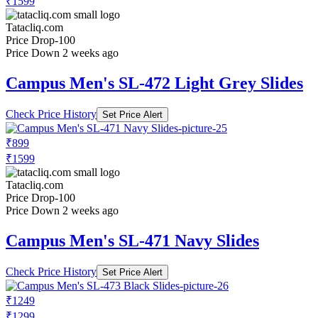
₹1599
Tatacliq.com
Price Drop
-100
Price Down 2 weeks ago
Campus Men's SL-472 Light Grey Slides
Check Price History
Set Price Alert
₹899
₹1599
Tatacliq.com
Price Drop
-100
Price Down 2 weeks ago
Campus Men's SL-471 Navy Slides
Check Price History
Set Price Alert
₹1249
₹1299