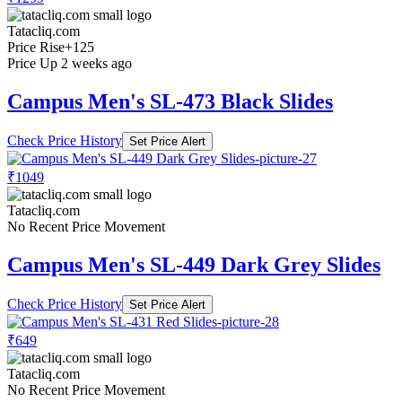
Tatacliq.com
Price Rise
+125
Price Up 2 weeks ago
Campus Men's SL-473 Black Slides
Check Price History
Set Price Alert
₹1049
Tatacliq.com
No Recent Price Movement
Campus Men's SL-449 Dark Grey Slides
Check Price History
Set Price Alert
₹649
Tatacliq.com
No Recent Price Movement