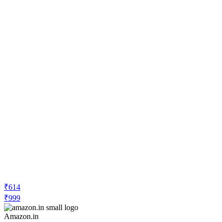
₹614
₹999
Amazon.in