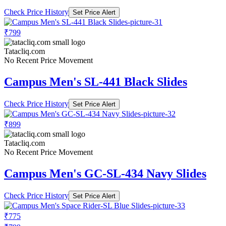
Check Price History
Set Price Alert
₹799
Tatacliq.com
No Recent Price Movement
Campus Men's SL-441 Black Slides
Check Price History
Set Price Alert
₹899
Tatacliq.com
No Recent Price Movement
Campus Men's GC-SL-434 Navy Slides
Check Price History
Set Price Alert
₹775