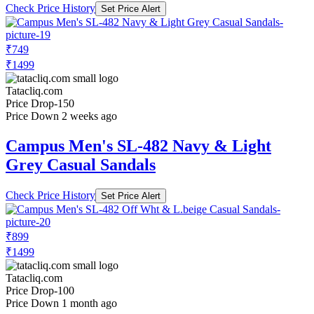
Check Price History
Set Price Alert
₹749
₹1499
Tatacliq.com
Price Drop
-150
Price Down 2 weeks ago
Campus Men's SL-482 Navy & Light
Grey Casual Sandals
Check Price History
Set Price Alert
₹899
₹1499
Tatacliq.com
Price Drop
-100
Price Down 1 month ago