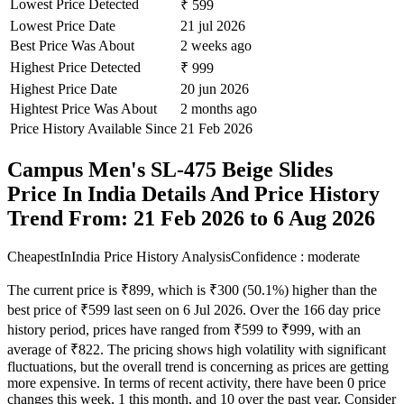
Lowest Price Detected
₹ 599
Lowest Price Date
21 jul 2026
Best Price Was About
2 weeks ago
Highest Price Detected
₹ 999
Highest Price Date
20 jun 2026
Hightest Price Was About
2 months ago
Price History Available Since
21 Feb 2026
Campus Men's SL-475 Beige Slides
Price In India Details And Price History
Trend From: 21 Feb 2026 to 6 Aug 2026
CheapestInIndia Price History Analysis
Confidence : moderate
The current price is ₹899, which is ₹300 (50.1%) higher than the
best price of ₹599 last seen on 6 Jul 2026. Over the 166 day price
history period, prices have ranged from ₹599 to ₹999, with an
average of ₹822. The pricing shows high volatility with significant
fluctuations, but the overall trend is concerning as prices are getting
more expensive. In terms of recent activity, there have been 0 price
changes this week, 1 this month, and 10 over the past year. Consider