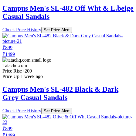
Campus Men's SL-482 Off Wht & L.beige
Casual Sandals
Check Price History
Set Price Alert
₹899
₹1499
Tatacliq.com
Price Rise
+200
Price Up 1 week ago
Campus Men's SL-482 Black & Dark
Grey Casual Sandals
Check Price History
Set Price Alert
₹899
₹1499