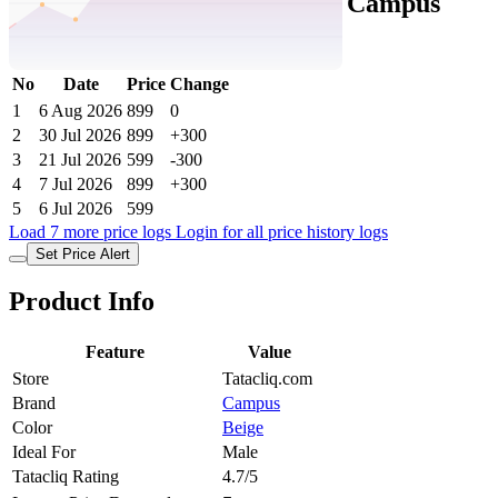
Tatacliq Price History Data :
Campus
Men's SL-475 Beige Slides
No
Date
Price
Change
1
6 Aug 2026
899
0
2
30 Jul 2026
899
+300
3
21 Jul 2026
599
-300
4
7 Jul 2026
899
+300
5
6 Jul 2026
599
Load 7 more price logs
Login for all price history logs
Set Price Alert
Product Info
Feature
Value
Store
Tatacliq.com
Brand
Campus
Color
Beige
Ideal For
Male
Tatacliq Rating
4.7/5