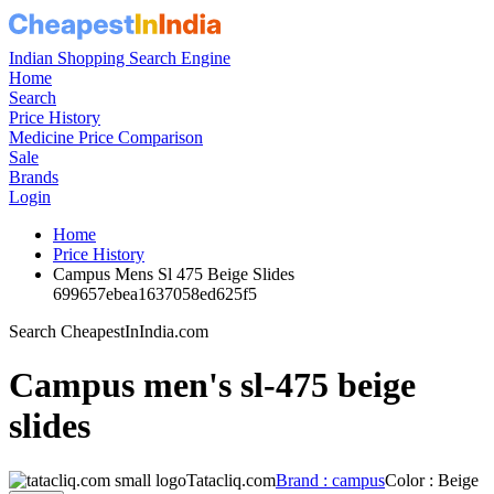
Indian Shopping Search Engine
Home
Search
Price History
Medicine Price Comparison
Sale
Brands
Login
Home
Price History
Campus Mens Sl 475 Beige Slides
699657ebea1637058ed625f5
Search CheapestInIndia.com
Campus men's sl-475 beige
slides
Tatacliq.com
Brand : campus
Color : Beige