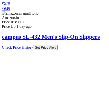
₹570
₹649
Amazon.in
Price Rise
+10
Price Up 1 day ago
campus SL-432 Men's Slip-On Slippers
Check Price History
Set Price Alert