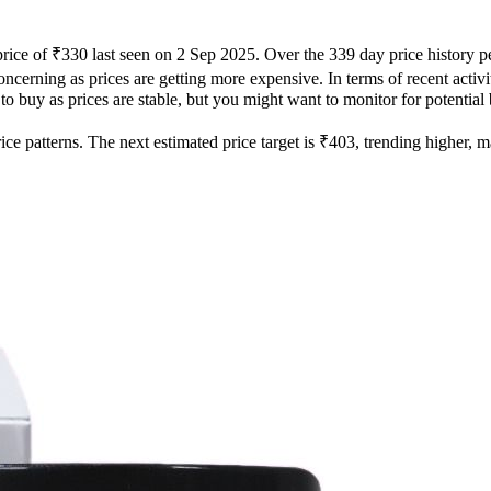
price of ₹330 last seen on 2 Sep 2025. Over the 339 day price history 
oncerning as prices are getting more expensive. In terms of recent activ
 to buy as prices are stable, but you might want to monitor for potential 
e patterns. The next estimated price target is ₹403, trending higher, mak