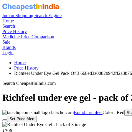
Indian Shopping Search Engine
Home
Search
Price History
Medicine Price Comparison
Sale
Brands
Login
Home
Price History
Richfeel Under Eye Gel Pack Of 3 668ed3a0082b942ff2a3b76
Search CheapestInIndia.com
Richfeel under eye gel - pack of 
Tatacliq.com
Brand : richfeel
Color : Red
Sh
Set Price Alert
₹396