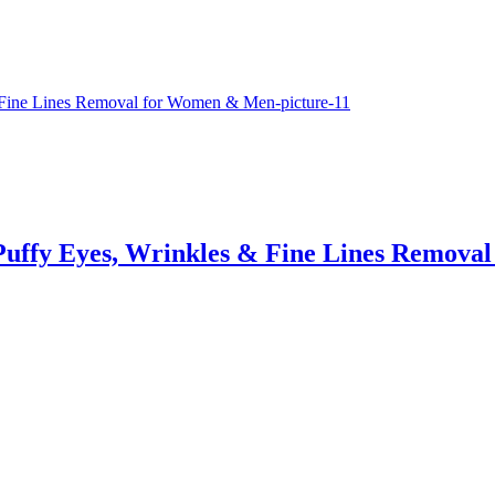
, Puffy Eyes, Wrinkles & Fine Lines Remov