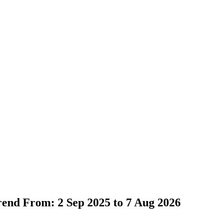
Trend From: 2 Sep 2025 to 7 Aug 2026