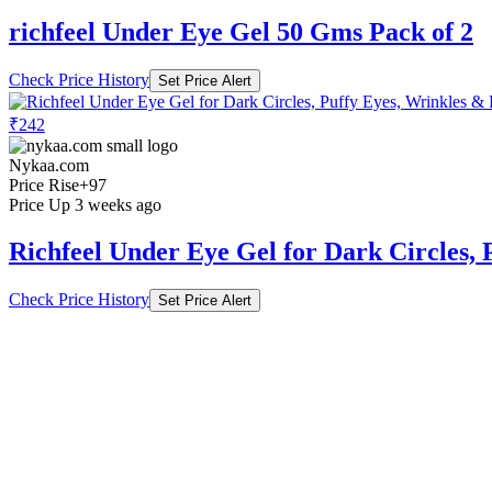
richfeel Under Eye Gel 50 Gms Pack of 2
Check Price History
Set Price Alert
₹242
Nykaa.com
Price Rise
+97
Price Up 3 weeks ago
Richfeel Under Eye Gel for Dark Circles
Check Price History
Set Price Alert