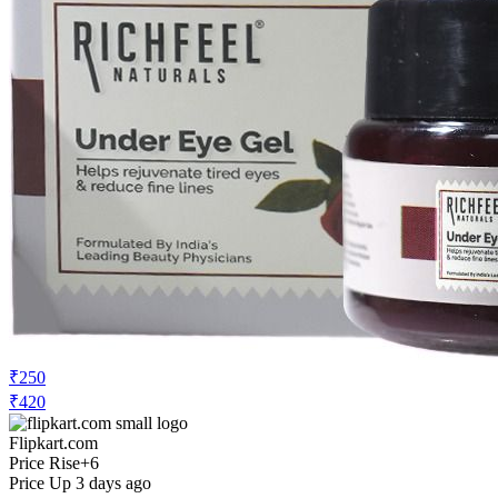
₹250
₹420
Flipkart.com
Price Rise
+6
Price Up 3 days ago