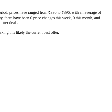
period, prices have ranged from ₹330 to ₹396, with an average of
ity, there have been 0 price changes this week, 0 this month, and 1
better deals.
ing this likely the current best offer.