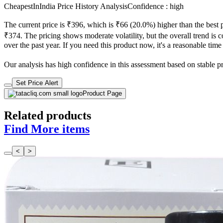
CheapestInIndia Price History Analysis
Confidence : high
The current price is ₹396, which is ₹66 (20.0%) higher than the best 
₹374. The pricing shows moderate volatility, but the overall trend is c
over the past year. If you need this product now, it's a reasonable time
Our analysis has high confidence in this assessment based on stable pric
Set Price Alert
Product Page
Related products
Find More items
<
>