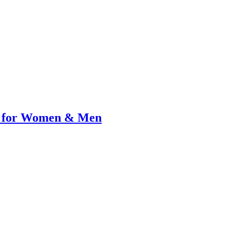
al for Women & Men