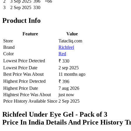
2
3 Sep 2025
396
+66
3
2 Sep 2025
330
Product Info
Feature
Value
Store
Tatacliq.com
Brand
Richfeel
Color
Red
Lowest Price Detected
₹ 330
Lowest Price Date
2 sep 2025
Best Price Was About
11 months ago
Highest Price Detected
₹ 396
Highest Price Date
7 aug 2026
Hightest Price Was About
just now
Price History Available Since
2 Sep 2025
Richfeel Under Eye Gel - Pack of 3
Price In India Details And Price History 