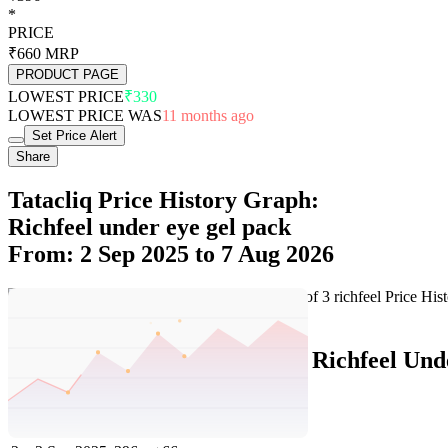
*
PRICE
₹660
MRP
PRODUCT PAGE
LOWEST PRICE
₹330
LOWEST PRICE WAS
11 months ago
Set Price Alert
Share
Tatacliq Price History Graph:
Richfeel under eye gel pack
From: 2 Sep 2025 to 7 Aug 2026
Set Price Alert
Tatacliq Price History Data :
Richfeel Und
No
Date
Price
Change
1
7 Aug 2026
396
0