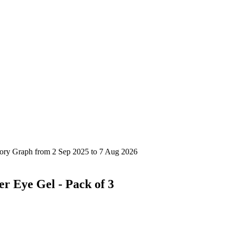
er Eye Gel - Pack of 3