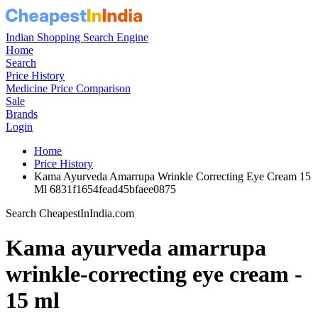
Indian Shopping Search Engine
Home
Search
Price History
Medicine Price Comparison
Sale
Brands
Login
Home
Price History
Kama Ayurveda Amarrupa Wrinkle Correcting Eye Cream 15
Ml 6831f1654fead45bfaee0875
Search CheapestInIndia.com
Kama ayurveda amarrupa
wrinkle-correcting eye cream -
15 ml