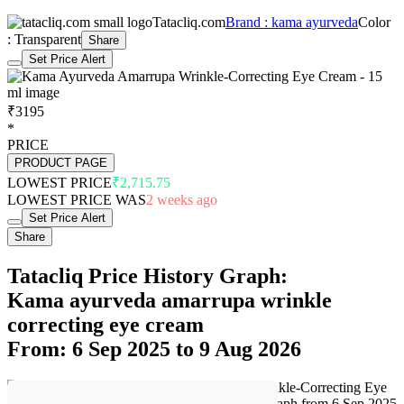
Tatacliq.com
Brand : kama ayurveda
Color
: Transparent
Share
Set Price Alert
₹3195
*
PRICE
PRODUCT PAGE
LOWEST PRICE
₹2,715.75
LOWEST PRICE WAS
2 weeks ago
Set Price Alert
Share
Tatacliq Price History Graph:
Kama ayurveda amarrupa wrinkle
correcting eye cream
From: 6 Sep 2025 to 9 Aug 2026