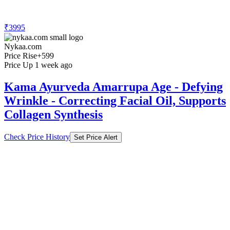
₹3995
Nykaa.com
Price Rise
+599
Price Up 1 week ago
Kama Ayurveda Amarrupa Age - Defying
Wrinkle - Correcting Facial Oil, Supports
Collagen Synthesis
Check Price History
Set Price Alert