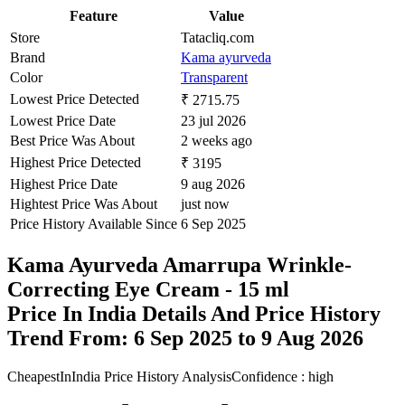
Feature
Value
Store
Tatacliq.com
Brand
Kama ayurveda
Color
Transparent
Lowest Price Detected
₹ 2715.75
Lowest Price Date
23 jul 2026
Best Price Was About
2 weeks ago
Highest Price Detected
₹ 3195
Highest Price Date
9 aug 2026
Hightest Price Was About
just now
Price History Available Since
6 Sep 2025
Kama Ayurveda Amarrupa Wrinkle-
Correcting Eye Cream - 15 ml
Price In India Details And Price History
Trend From: 6 Sep 2025 to 9 Aug 2026
CheapestInIndia Price History Analysis
Confidence : high