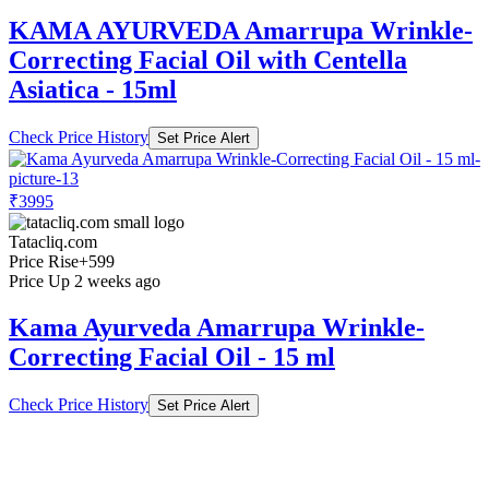
KAMA AYURVEDA Amarrupa Wrinkle-
Correcting Facial Oil with Centella
Asiatica - 15ml
Check Price History
Set Price Alert
₹3995
Tatacliq.com
Price Rise
+599
Price Up 2 weeks ago
Kama Ayurveda Amarrupa Wrinkle-
Correcting Facial Oil - 15 ml
Check Price History
Set Price Alert