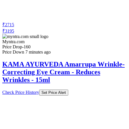
₹2715
₹3195
Myntra.com
Price Drop
-160
Price Down 7 minutes ago
KAMA AYURVEDA Amarrupa Wrinkle-
Correcting Eye Cream - Reduces
Wrinkles - 15ml
Check Price History
Set Price Alert