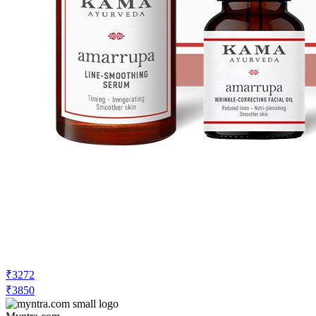
₹3272
₹3850