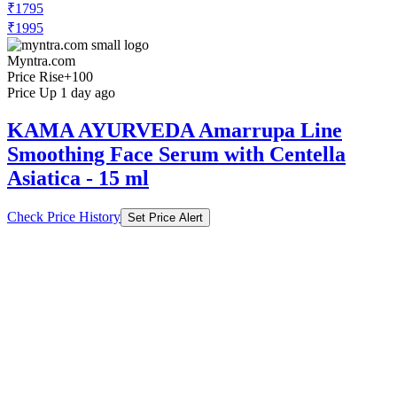
₹1795
₹1995
Myntra.com
Price Rise
+100
Price Up 1 day ago
KAMA AYURVEDA Amarrupa Line
Smoothing Face Serum with Centella
Asiatica - 15 ml
Check Price History
Set Price Alert