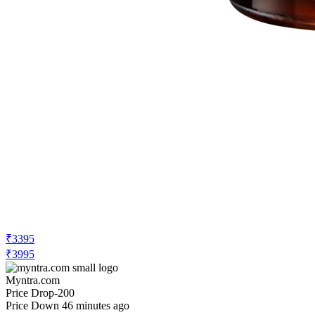
₹3395
₹3995
Myntra.com
Price Drop
-200
Price Down 46 minutes ago