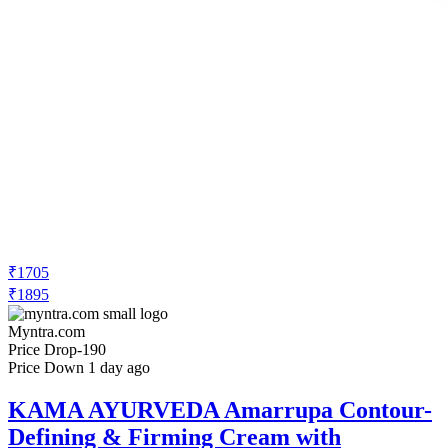
₹1705
₹1895
Myntra.com
Price Drop
-190
Price Down 1 day ago
KAMA AYURVEDA Amarrupa Contour-
Defining & Firming Cream with