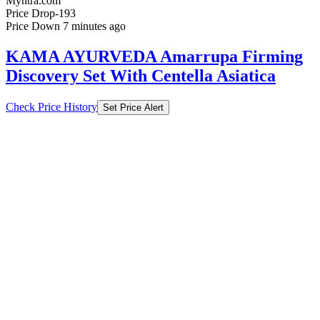
Myntra.com
Price Drop
-193
Price Down 7 minutes ago
KAMA AYURVEDA Amarrupa Firming
Discovery Set With Centella Asiatica
Check Price History
Set Price Alert