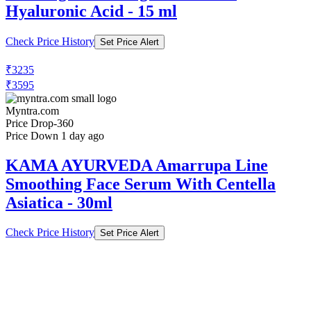
Hyaluronic Acid - 15 ml
Check Price History
Set Price Alert
₹3235
₹3595
Myntra.com
Price Drop
-360
Price Down 1 day ago
KAMA AYURVEDA Amarrupa Line
Smoothing Face Serum With Centella
Asiatica - 30ml
Check Price History
Set Price Alert