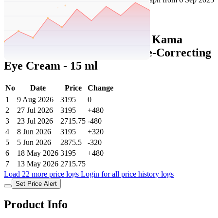
Set Price Alert
Tatacliq Price History Data :
Kama
Ayurveda Amarrupa Wrinkle-Correcting
Eye Cream - 15 ml
No
Date
Price
Change
1
9 Aug 2026
3195
0
2
27 Jul 2026
3195
+480
3
23 Jul 2026
2715.75
-480
4
8 Jun 2026
3195
+320
5
5 Jun 2026
2875.5
-320
6
18 May 2026
3195
+480
7
13 May 2026
2715.75
Load 22 more price logs
Login for all price history logs
Set Price Alert
Product Info