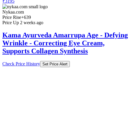
₹3195
Nykaa.com
Price Rise
+639
Price Up 2 weeks ago
Kama Ayurveda Amarrupa Age - Defying
Wrinkle - Correcting Eye Cream,
Supports Collagen Synthesis
Check Price History
Set Price Alert