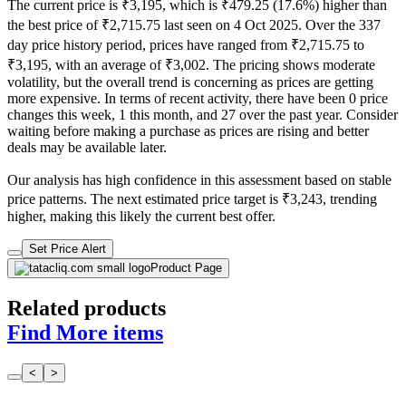
The current price is ₹3,195, which is ₹479.25 (17.6%) higher than
the best price of ₹2,715.75 last seen on 4 Oct 2025. Over the 337
day price history period, prices have ranged from ₹2,715.75 to
₹3,195, with an average of ₹3,002. The pricing shows moderate
volatility, but the overall trend is concerning as prices are getting
more expensive. In terms of recent activity, there have been 0 price
changes this week, 1 this month, and 27 over the past year. Consider
waiting before making a purchase as prices are rising and better
deals may be available later.
Our analysis has high confidence in this assessment based on stable
price patterns. The next estimated price target is ₹3,243, trending
higher, making this likely the current best offer.
Set Price Alert
Product Page
Related products
Find More items
<
>