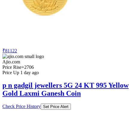
₹81122
Ajio.com
Price Rise
+2706
Price Up 1 day ago
p n gadgil jewellers 5G 24 KT 995 Yellow
Gold Laxmi Ganesh Coin
Check Price History
Set Price Alert