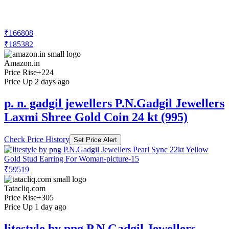
₹166808
₹185382
Amazon.in
Price Rise
+224
Price Up 2 days ago
p. n. gadgil jewellers P.N.Gadgil Jewellers
Laxmi Shree Gold Coin 24 kt (995)
Check Price History
Set Price Alert
₹59519
Tatacliq.com
Price Rise
+305
Price Up 1 day ago
litestyle by png P.N.Gadgil Jewellers