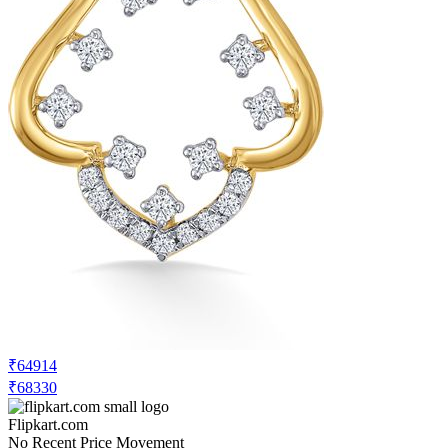
₹64914
₹68330
Flipkart.com
No Recent Price Movement