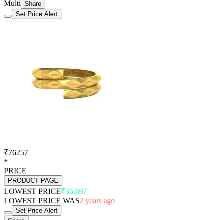
Multi
Share
Set Price Alert
₹76257
*
PRICE
PRODUCT PAGE
LOWEST PRICE
₹35,697
LOWEST PRICE WAS
2 years ago
Set Price Alert