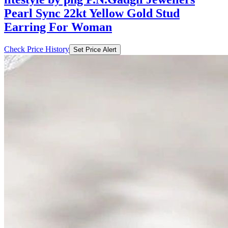
Pearl Sync 22kt Yellow Gold Stud
Earring For Woman
Check Price History
Set Price Alert