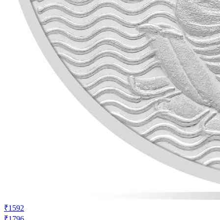
₹1592
₹1796