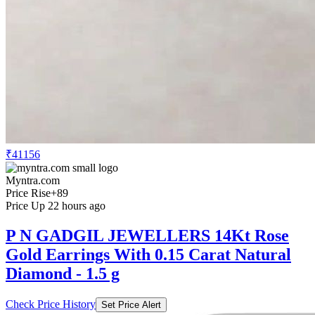
₹41156
Myntra.com
Price Rise
+89
Price Up 22 hours ago
P N GADGIL JEWELLERS 14Kt Rose
Gold Earrings With 0.15 Carat Natural
Diamond - 1.5 g
Check Price History
Set Price Alert