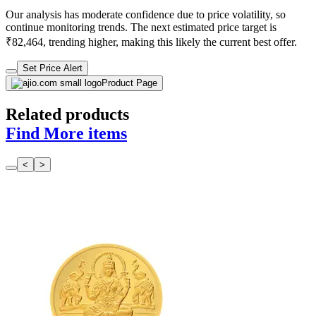
Our analysis has moderate confidence due to price volatility, so
continue monitoring trends. The next estimated price target is
₹82,464, trending higher, making this likely the current best offer.
Set Price Alert
Product Page
Related products
Find More items
<
>