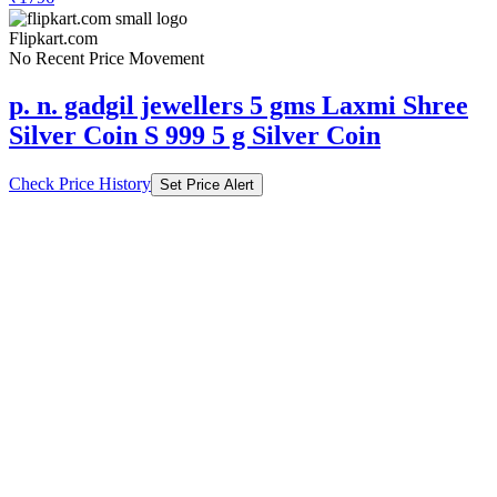
Flipkart.com
No Recent Price Movement
p. n. gadgil jewellers 5 gms Laxmi Shree
Silver Coin S 999 5 g Silver Coin
Check Price History
Set Price Alert