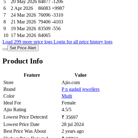
5
20 May 2026
84877
-1206
6
2 Apr 2026
86083
+9987
7
24 Mar 2026
76096
-3310
8
21 Mar 2026
79406
-4103
9
19 Mar 2026
83509
-556
10
17 Mar 2026
84065
Load 299 more price logs
Login for all price history logs
Set Price Alert
Product Info
Feature
Value
Store
Ajio.com
Brand
P n gadgil jewellers
Color
Multi
Ideal For
Female
Ajio Rating
4.5/5
Lowest Price Detected
₹ 35697
Lowest Price Date
28 jul 2024
Best Price Was About
2 years ago