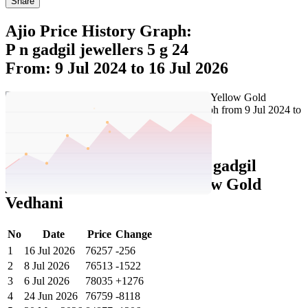
Share
Ajio Price History Graph:
P n gadgil jewellers 5 g 24
From: 9 Jul 2024 to 16 Jul 2026
Set Price Alert
Ajio Price History Data :
p n gadgil
jewellers 5G 24 KT 995 Yellow Gold
Vedhani
No
Date
Price
Change
1
16 Jul 2026
76257
-256
2
8 Jul 2026
76513
-1522
3
6 Jul 2026
78035
+1276
4
24 Jun 2026
76759
-8118