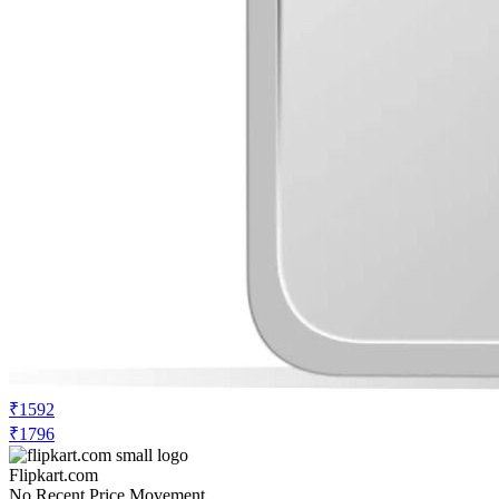
₹1592
₹1796
Flipkart.com
No Recent Price Movement