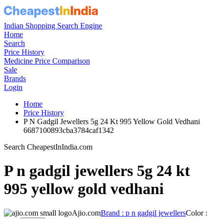
Indian Shopping Search Engine
Home
Search
Price History
Medicine Price Comparison
Sale
Brands
Login
Home
Price History
P N Gadgil Jewellers 5g 24 Kt 995 Yellow Gold Vedhani
6687100893cba3784caf1342
Search CheapestInIndia.com
P n gadgil jewellers 5g 24 kt
995 yellow gold vedhani
Ajio.com
Brand : p n gadgil jewellers
Color :