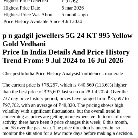
Highest Price Detected
₹ 97762
Highest Price Date
5 mar 2026
Hightest Price Was About
5 months ago
Price History Available Since
9 Jul 2024
p n gadgil jewellers 5G 24 KT 995 Yellow
Gold Vedhani
Price In India Details And Price History
Trend From: 9 Jul 2024 to 16 Jul 2026
CheapestInIndia Price History Analysis
Confidence : moderate
The current price is ₹76,257, which is ₹40,560 (113.6%) higher
than the best price of ₹35,697 last seen on 28 Jul 2024. Over the
737 day price history period, prices have ranged from ₹35,697 to
₹97,762, with an average of ₹48,820. The pricing shows high
volatility with significant fluctuations, but the overall trend is
concerning as prices are getting more expensive. In terms of recent
activity, there have been 0 price changes this week, 0 this month,
and 58 over the past year. The price direction is uncertain, so
monitor the situation for a few more days before making a decision.