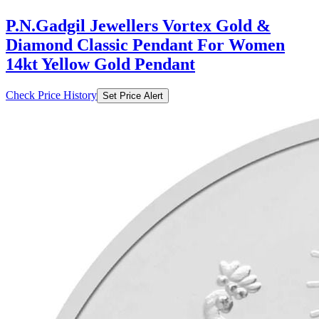
P.N.Gadgil Jewellers Vortex Gold &
Diamond Classic Pendant For Women
14kt Yellow Gold Pendant
Check Price History
Set Price Alert