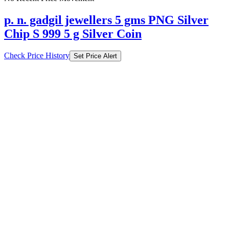
p. n. gadgil jewellers 5 gms PNG Silver
Chip S 999 5 g Silver Coin
Check Price History
Set Price Alert