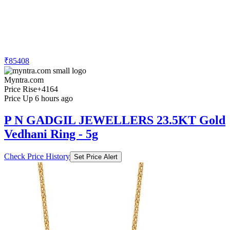
₹85408
Myntra.com
Price Rise
+4164
Price Up 6 hours ago
P N GADGIL JEWELLERS 23.5KT Gold
Vedhani Ring - 5g
Check Price History
Set Price Alert