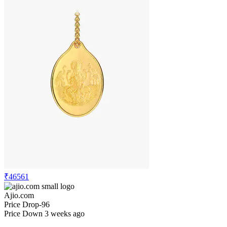
₹46561
Ajio.com
Price Drop
-96
Price Down 3 weeks ago