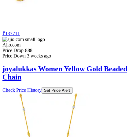
₹137711
Ajio.com
Price Drop
-888
Price Down 3 weeks ago
joyalukkas Women Yellow Gold Beaded
Chain
Check Price History
Set Price Alert