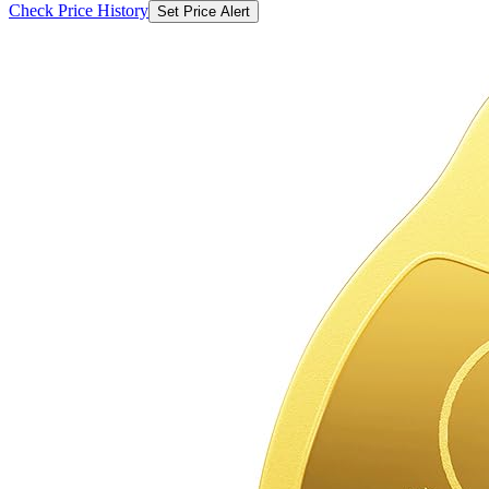
Check Price History
Set Price Alert