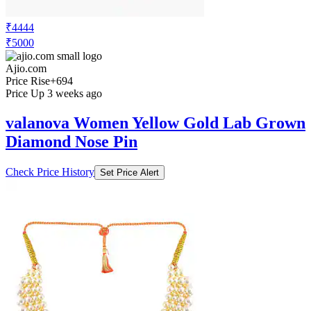
₹4444
₹5000
Ajio.com
Price Rise
+694
Price Up 3 weeks ago
valanova Women Yellow Gold Lab Grown
Diamond Nose Pin
Check Price History
Set Price Alert