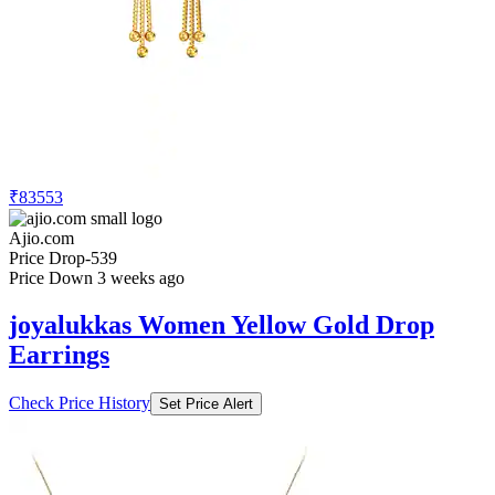
₹83553
Ajio.com
Price Drop
-539
Price Down 3 weeks ago
joyalukkas Women Yellow Gold Drop
Earrings
Check Price History
Set Price Alert