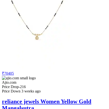
₹70405
Ajio.com
Price Drop
-216
Price Down 3 weeks ago
reliance jewels Women Yellow Gold
Mangalsutra