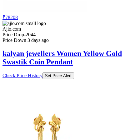
₹78208
Ajio.com
Price Drop
-2044
Price Down 3 days ago
kalyan jewellers Women Yellow Gold
Swastik Coin Pendant
Check Price History
Set Price Alert