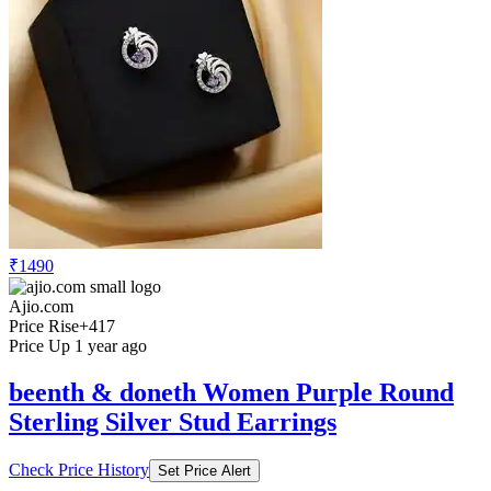
₹1490
Ajio.com
Price Rise
+417
Price Up 1 year ago
beenth & doneth Women Purple Round
Sterling Silver Stud Earrings
Check Price History
Set Price Alert