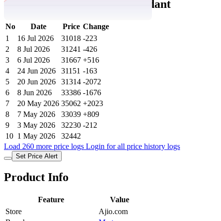
gm Rose 24k 999.9 Gold Pendant
No
Date
Price
Change
1
16 Jul 2026
31018
-223
2
8 Jul 2026
31241
-426
3
6 Jul 2026
31667
+516
4
24 Jun 2026
31151
-163
5
20 Jun 2026
31314
-2072
6
8 Jun 2026
33386
-1676
7
20 May 2026
35062
+2023
8
7 May 2026
33039
+809
9
3 May 2026
32230
-212
10
1 May 2026
32442
Load 260 more price logs
Login for all price history logs
Set Price Alert
Product Info
Feature
Value
Store
Ajio.com