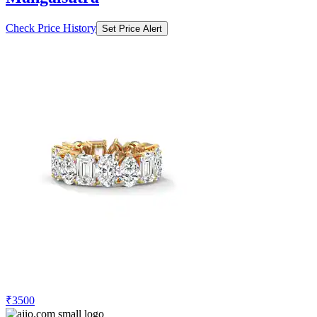
Check Price History
Set Price Alert
₹3500