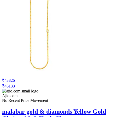
₹43826
₹46133
Ajio.com
No Recent Price Movement
malabar gold & diamonds Yellow Gold