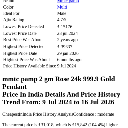
Brand
Mmtc pamp
Color
Multi
Ideal For
Male
Ajio Rating
4.7/5
Lowest Price Detected
₹ 15176
Lowest Price Date
28 jul 2024
Best Price Was About
2 years ago
Highest Price Detected
₹ 39337
Highest Price Date
29 jan 2026
Hightest Price Was About
6 months ago
Price History Available Since
9 Jul 2024
mmtc pamp 2 gm Rose 24k 999.9 Gold
Pendant
Price In India Details And Price History
Trend From: 9 Jul 2024 to 16 Jul 2026
CheapestInIndia Price History Analysis
Confidence : moderate
The current price is ₹31,018, which is ₹15,842 (104.4%) higher