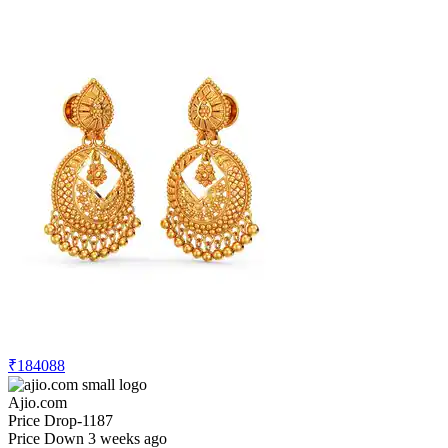
₹184088
Ajio.com
Price Drop
-1187
Price Down 3 weeks ago