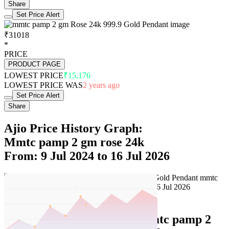
Share
Set Price Alert
₹31018
*
PRICE
PRODUCT PAGE
LOWEST PRICE
₹15,176
LOWEST PRICE WAS
2 years ago
Set Price Alert
Share
Ajio Price History Graph:
Mmtc pamp 2 gm rose 24k
From: 9 Jul 2024 to 16 Jul 2026
Set Price Alert
Ajio Price History Data :
mmtc pamp 2