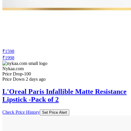
₹1598
₹1998
Nykaa.com
Price Drop
-100
Price Down 2 days ago
L'Oreal Paris Infallible Matte Resistance
Lipstick -Pack of 2
Check Price History
Set Price Alert