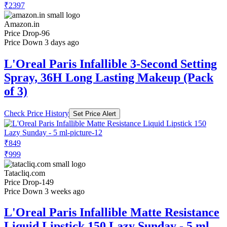
Price Drop
-96
Price Down 3 days ago
L'Oreal Paris Infallible 3-Second Setting
Spray, 36H Long Lasting Makeup (Pack
of 3)
Check Price History
Set Price Alert
₹849
₹999
Tatacliq.com
Price Drop
-149
Price Down 3 weeks ago
L'Oreal Paris Infallible Matte Resistance
Liquid Lipstick 150 Lazy Sunday - 5 ml
Check Price History
Set Price Alert