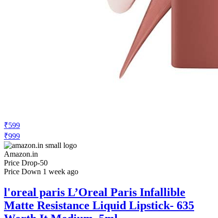
₹599
₹999
Amazon.in
Price Drop
-50
Price Down 1 week ago
l'oreal paris L’Oreal Paris Infallible
Matte Resistance Liquid Lipstick- 635
Worth It Medium, 5ml
Check Price History
Set Price Alert