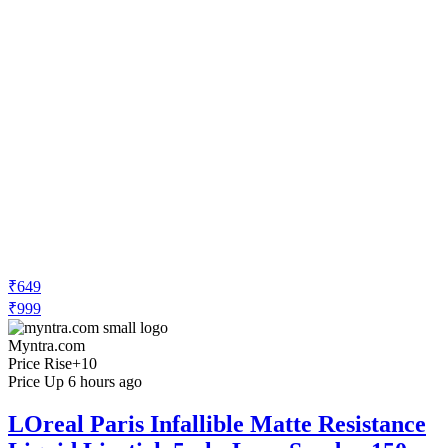
₹649
₹999
Myntra.com
Price Rise
+10
Price Up 6 hours ago
LOreal Paris Infallible Matte Resistance
Liquid Lipstick 5ml - Lazy Sunday 150
Check Price History
Set Price Alert