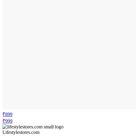
₹899
₹999
Lifestylestores.com
Price Drop
-100
Price Down 3 months ago