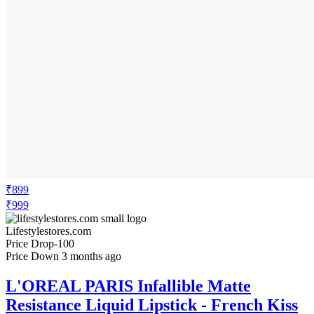
₹899
₹999
Lifestylestores.com
Price Drop
-100
Price Down 3 months ago
L'OREAL PARIS Infallible Matte
Resistance Liquid Lipstick - French Kiss
245 - 5ml