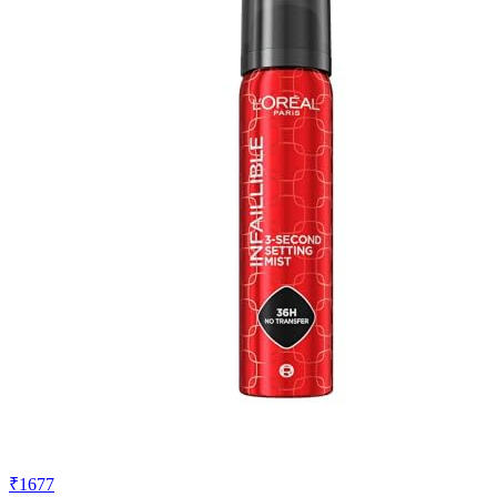
₹1677
₹2397
Amazon.in