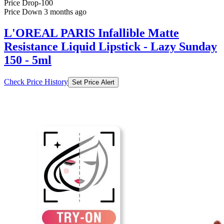
L'OREAL PARIS Infallible Matte
Resistance Liquid Lipstick - Lazy Sunday
150 - 5ml
Check Price History
Set Price Alert