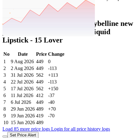
₹1498
Nykaa.com
Price Rise
+300
Price Up 1 week ago
Maybelline New York Super Stay Matte
Ink Liquid Lipstick - 15 Lover + 50
Voyager
Check Price History
Set Price Alert
₹449