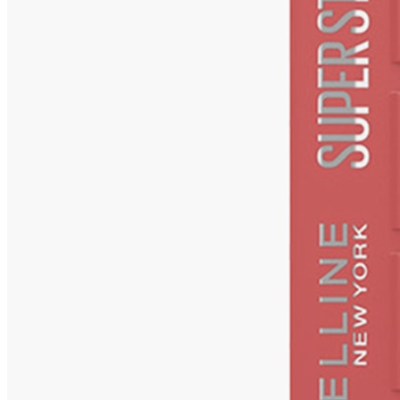
Matte Ink Liquid Lipstick - Ringleader
Check Price History
Set Price Alert