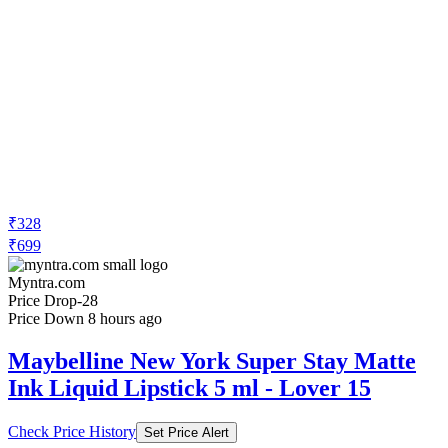
₹714
₹1300
Amazon.in
Price Drop
-23
Price Down 17 hours ago
Maybelline New York Super Stay Matte
Ink Liquid Lipstick, 15 Lover, 5ml and
Maybelline New York Super Stay Matte
Ink Liquid Lipstick, 125 Inspirer, 5g
Check Price History
Set Price Alert