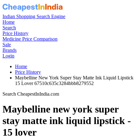
Store
Ajio.com
Brand
Maybelline new york
Color
15lover
Lowest Price Detected
₹ 291
Lowest Price Date
2 jun 2025
Best Price Was About
1 year ago
Highest Price Detected
₹ 749
Highest Price Date
2 feb 2026
Hightest Price Was About
6 months ago
Price History Available Since
6 Dec 2024
maybelline new york Super Stay Matte
Ink Liquid Lipstick - 15 Lover
Price In India Details And Price History
Trend From: 6 Dec 2024 to 9 Aug 2026
CheapestInIndia Price History Analysis
Confidence : moderate
The current price is ₹449, which is ₹158 (54.3%) higher than the