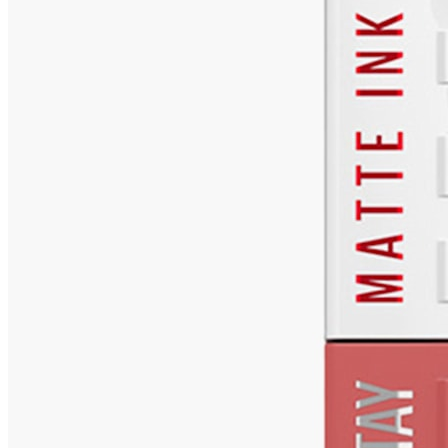
₹561
₹749
Lifestylestores.com
Price Drop
-1
Price Down 4 days ago
MAYBELLINE NEW YORK Super Stay