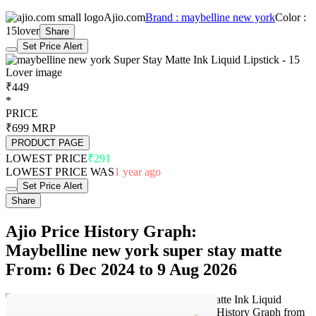
best price of ₹291 last seen on 2 Jun 2025. Over the 611 day price
history period, prices have ranged from ₹291 to ₹749, with an
average of ₹416. The pricing shows high volatility with significant
fluctuations, but the overall trend is concerning as prices are getting
more expensive. In terms of recent activity, there have been 0 price
changes this week, 4 this month, and 63 over the past year. The
price direction is uncertain, so monitor the situation for a few more
days before making a decision.
Our analysis has moderate confidence due to price volatility, so
continue monitoring trends. The next estimated price target is ₹495,
trending higher, making this likely the current best offer.
Set Price Alert
Product Page
Related products
Find More items
<
>