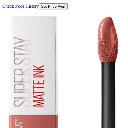
Check Price History
Set Price Alert