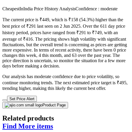
Check Price History
Set Price Alert