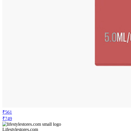
₹374
₹749
Flipkart.com
Price Drop
-108
Price Down 2 days ago
maybelline new york Superstay Matte Ink
Liquid Lipstick - 16H Longwear Matte |
Charmer
Check Price History
Set Price Alert