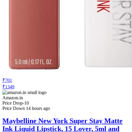
₹419
₹749
Nykaa.com
Price Drop
-38
Price Down 16 hours ago
Maybelline New York Super Stay Matte
Ink Liquid Lipstick, Lasts Up to 16 Hours
- 15 Lover
Check Price History
Set Price Alert