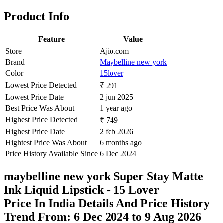
₹699
Ajio.com
Price Drop
-75
Price Down 6 days ago
maybelline new york Super Stay Matte
Ink Liquid Lipstick - 70 Amazonian
Check Price History
Set Price Alert
₹454
₹699
Tatacliq.com
Price Drop
-139
Price Down 2 weeks ago
Maybelline New York Super Stay Matte
Ink Liquid Lipstick - 15 Lover, 5ml