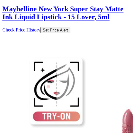
₹328
₹699
Myntra.com
Price Drop
-28
Price Down 8 hours ago
Maybelline New York Super Stay Matte
Ink Liquid Lipstick 5 ml - Lover 15
Check Price History
Set Price Alert