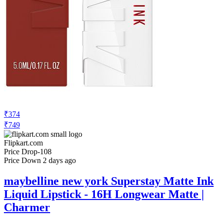
₹701
₹1349
Amazon.in
Price Drop
-10
Price Down 14 hours ago
Maybelline New York Super Stay Matte
Ink Liquid Lipstick, 15 Lover, 5ml and
Maybelline New York Super Stay Matte
Ink Liquid Lipstick, 130 Self Starter, 5ml