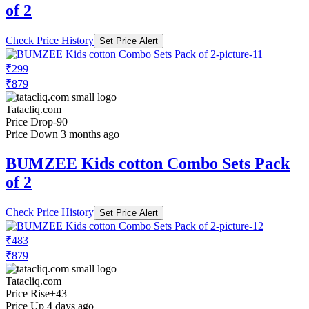
of 2
Check Price History
Set Price Alert
₹299
₹879
Tatacliq.com
Price Drop
-90
Price Down 3 months ago
BUMZEE Kids cotton Combo Sets Pack
of 2
Check Price History
Set Price Alert
₹483
₹879
Tatacliq.com
Price Rise
+43
Price Up 4 days ago