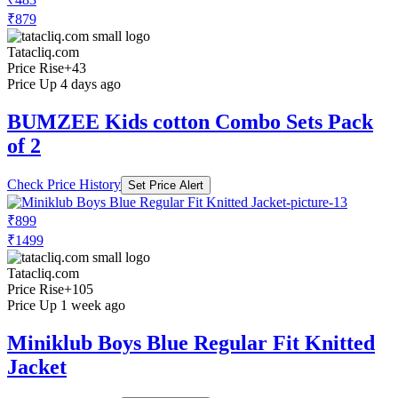
₹879
Tatacliq.com
Price Rise
+43
Price Up 4 days ago
BUMZEE Kids cotton Combo Sets Pack
of 2
Check Price History
Set Price Alert
₹899
₹1499
Tatacliq.com
Price Rise
+105
Price Up 1 week ago
Miniklub Boys Blue Regular Fit Knitted
Jacket