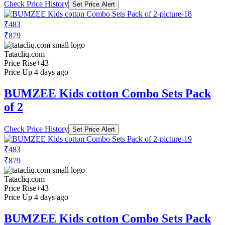
Check Price History
Set Price Alert
₹483
₹879
Tatacliq.com
Price Rise
+43
Price Up 4 days ago
BUMZEE Kids cotton Combo Sets Pack
of 2
Check Price History
Set Price Alert
₹483
₹879
Tatacliq.com
Price Rise
+43
Price Up 4 days ago
BUMZEE Kids cotton Combo Sets Pack