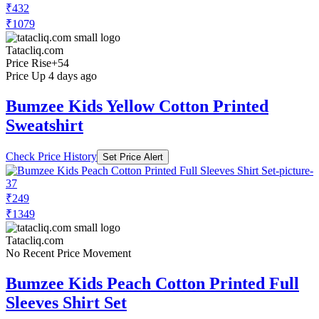
₹432
₹1079
Tatacliq.com
Price Rise
+54
Price Up 4 days ago
Bumzee Kids Yellow Cotton Printed
Sweatshirt
Check Price History
Set Price Alert
₹249
₹1349
Tatacliq.com
No Recent Price Movement
Bumzee Kids Peach Cotton Printed Full
Sleeves Shirt Set