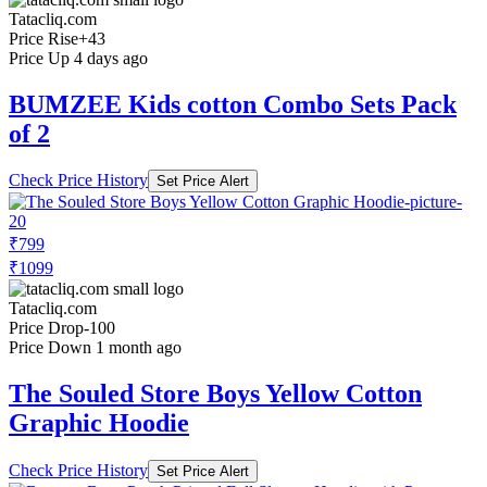
Tatacliq.com
Price Rise
+43
Price Up 4 days ago
BUMZEE Kids cotton Combo Sets Pack
of 2
Check Price History
Set Price Alert
₹799
₹1099
Tatacliq.com
Price Drop
-100
Price Down 1 month ago
The Souled Store Boys Yellow Cotton
Graphic Hoodie
Check Price History
Set Price Alert