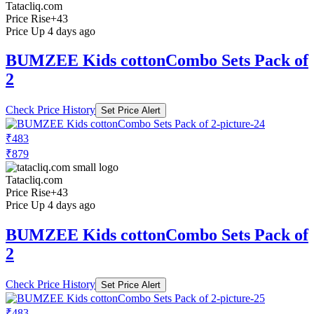
Tatacliq.com
Price Rise
+43
Price Up 4 days ago
BUMZEE Kids cottonCombo Sets Pack of
2
Check Price History
Set Price Alert
₹483
₹879
Tatacliq.com
Price Rise
+43
Price Up 4 days ago
BUMZEE Kids cottonCombo Sets Pack of
2
Check Price History
Set Price Alert
₹483