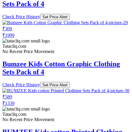
Sets Pack of 4
Check Price History
Set Price Alert
₹309
₹1999
Tatacliq.com
No Recent Price Movement
Bumzee Kids Cotton Graphic Clothing
Sets Pack of 4
Check Price History
Set Price Alert
₹589
₹1339
Tatacliq.com
No Recent Price Movement