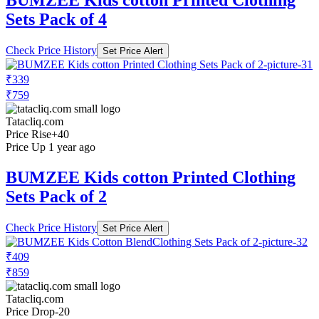
BUMZEE Kids cotton Printed Clothing
Sets Pack of 4
Check Price History
Set Price Alert
₹339
₹759
Tatacliq.com
Price Rise
+40
Price Up 1 year ago
BUMZEE Kids cotton Printed Clothing
Sets Pack of 2
Check Price History
Set Price Alert
₹409
₹859
Tatacliq.com
Price Drop
-20