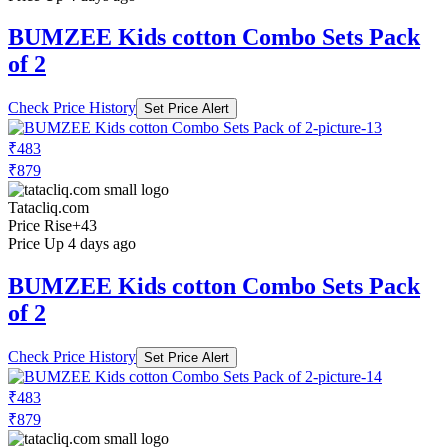
BUMZEE Kids cotton Combo Sets Pack
of 2
Check Price History
Set Price Alert
₹483
₹879
Tatacliq.com
Price Rise
+43
Price Up 4 days ago
BUMZEE Kids cotton Combo Sets Pack
of 2
Check Price History
Set Price Alert
₹483
₹879