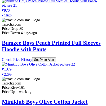
₹970
₹1939
Tatacliq.com
Price Drop
-39
Price Down 4 days ago
Bumzee Boys Peach Printed Full Sleeves
Hoodie with Pants
Check Price History
Set Price Alert
₹1379
₹2299
Tatacliq.com
Price Rise
+161
Price Up 1 week ago
Miniklub Boys Olive Cotton Jacket