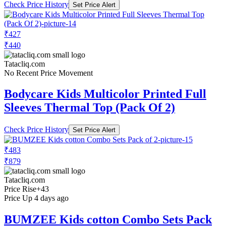
Check Price History
Set Price Alert
₹427
₹440
Tatacliq.com
No Recent Price Movement
Bodycare Kids Multicolor Printed Full
Sleeves Thermal Top (Pack Of 2)
Check Price History
Set Price Alert
₹483
₹879
Tatacliq.com
Price Rise
+43
Price Up 4 days ago
BUMZEE Kids cotton Combo Sets Pack