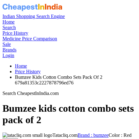
Indian Shopping Search Engine
Home
Search
Price History
Medicine Price Comparison
Sale
Brands
Login
Home
Price History
Bumzee Kids Cotton Combo Sets Pack Of 2
679a81353c2227878796ed76
Search CheapestInIndia.com
Bumzee kids cotton combo sets
pack of 2
Tatacliq.com
Brand : bumzee
Color : Red