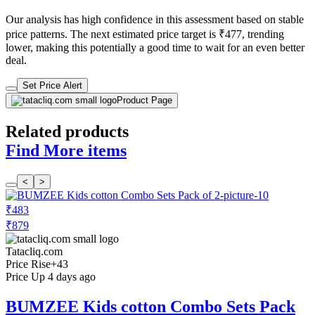
Our analysis has high confidence in this assessment based on stable
price patterns. The next estimated price target is ₹477, trending
lower, making this potentially a good time to wait for an even better
deal.
Set Price Alert
Product Page
Related products
Find More items
<
>
₹483
₹879
Tatacliq.com
Price Rise
+43
Price Up 4 days ago
BUMZEE Kids cotton Combo Sets Pack