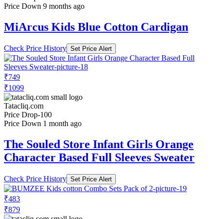
Price Down 9 months ago
MiArcus Kids Blue Cotton Cardigan
Check Price History
Set Price Alert
₹749
₹1099
Tatacliq.com
Price Drop
-100
Price Down 1 month ago
The Souled Store Infant Girls Orange
Character Based Full Sleeves Sweater
Check Price History
Set Price Alert
₹483
₹879