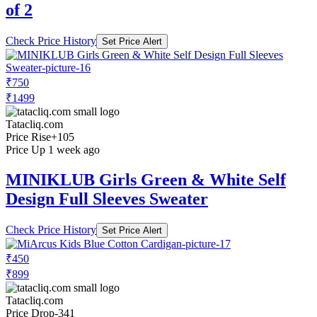
of 2
Check Price History
Set Price Alert
₹750
₹1499
Tatacliq.com
Price Rise
+105
Price Up 1 week ago
MINIKLUB Girls Green & White Self
Design Full Sleeves Sweater
Check Price History
Set Price Alert
₹450
₹899
Tatacliq.com
Price Drop
-341