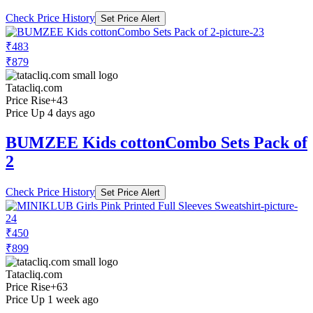
Check Price History
Set Price Alert
₹483
₹879
Tatacliq.com
Price Rise
+43
Price Up 4 days ago
BUMZEE Kids cottonCombo Sets Pack of
2
Check Price History
Set Price Alert
₹450
₹899
Tatacliq.com
Price Rise
+63
Price Up 1 week ago