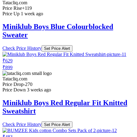
Tatacliq.com
Price Rise
+119
Price Up 1 week ago
Miniklub Boys Blue Colourblocked
Sweater
Check Price History
Set Price Alert
₹629
₹899
Tatacliq.com
Price Drop
-270
Price Down 3 weeks ago
Miniklub Boys Red Regular Fit Knitted
Sweatshirt
Check Price History
Set Price Alert
₹483