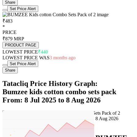
Share
Set Price Alert
₹483
*
PRICE
₹879
MRP
PRODUCT PAGE
LOWEST PRICE
₹440
LOWEST PRICE WAS
3 months ago
Set Price Alert
Share
Tatacliq Price History Graph:
Bumzee kids cotton combo sets pack
From: 8 Jul 2025 to 8 Aug 2026
Set Price Alert