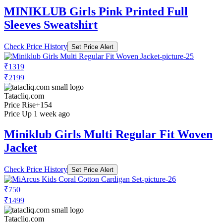
MINIKLUB Girls Pink Printed Full
Sleeves Sweatshirt
Check Price History
Set Price Alert
₹1319
₹2199
Tatacliq.com
Price Rise
+154
Price Up 1 week ago
Miniklub Girls Multi Regular Fit Woven
Jacket
Check Price History
Set Price Alert
₹750
₹1499
Tatacliq.com