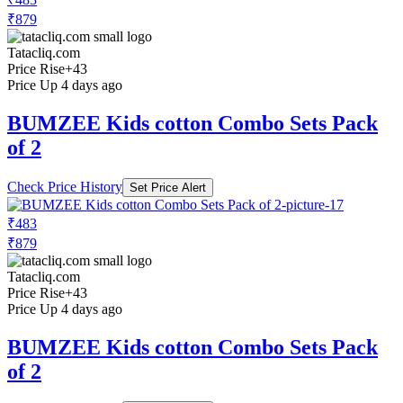
₹879
Tatacliq.com
Price Rise
+43
Price Up 4 days ago
BUMZEE Kids cotton Combo Sets Pack
of 2
Check Price History
Set Price Alert
₹483
₹879
Tatacliq.com
Price Rise
+43
Price Up 4 days ago
BUMZEE Kids cotton Combo Sets Pack
of 2