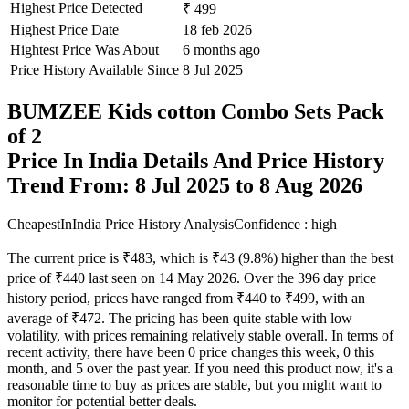
Highest Price Detected
₹ 499
Highest Price Date
18 feb 2026
Hightest Price Was About
6 months ago
Price History Available Since
8 Jul 2025
BUMZEE Kids cotton Combo Sets Pack
of 2
Price In India Details And Price History
Trend From: 8 Jul 2025 to 8 Aug 2026
CheapestInIndia Price History Analysis
Confidence : high
The current price is ₹483, which is ₹43 (9.8%) higher than the best
price of ₹440 last seen on 14 May 2026. Over the 396 day price
history period, prices have ranged from ₹440 to ₹499, with an
average of ₹472. The pricing has been quite stable with low
volatility, with prices remaining relatively stable overall. In terms of
recent activity, there have been 0 price changes this week, 0 this
month, and 5 over the past year. If you need this product now, it's a
reasonable time to buy as prices are stable, but you might want to
monitor for potential better deals.