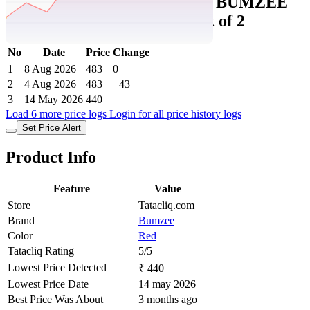
Tatacliq Price History Data :
BUMZEE
Kids cotton Combo Sets Pack of 2
No
Date
Price
Change
1
8 Aug 2026
483
0
2
4 Aug 2026
483
+43
3
14 May 2026
440
Load 6 more price logs
Login for all price history logs
Set Price Alert
Product Info
Feature
Value
Store
Tatacliq.com
Brand
Bumzee
Color
Red
Tatacliq Rating
5/5
Lowest Price Detected
₹ 440
Lowest Price Date
14 may 2026
Best Price Was About
3 months ago