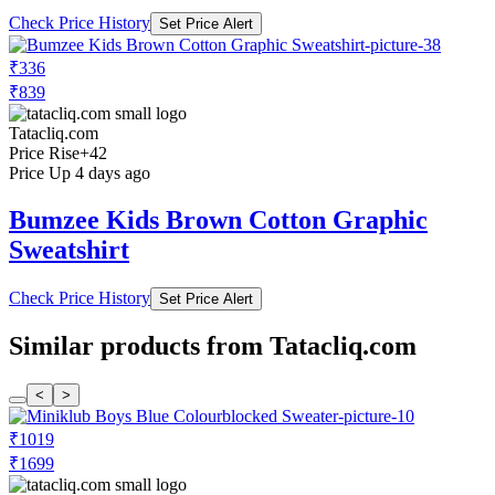
Check Price History
Set Price Alert
₹336
₹839
Tatacliq.com
Price Rise
+42
Price Up 4 days ago
Bumzee Kids Brown Cotton Graphic
Sweatshirt
Check Price History
Set Price Alert
Similar products from Tatacliq.com
<
>
₹1019
₹1699