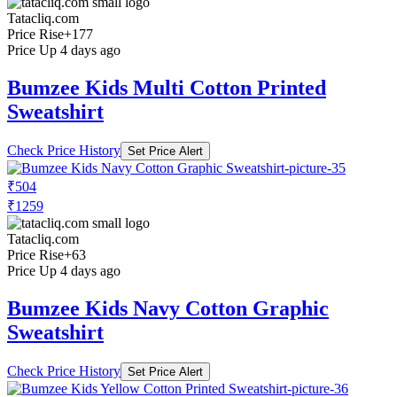
Tatacliq.com
Price Rise
+177
Price Up 4 days ago
Bumzee Kids Multi Cotton Printed
Sweatshirt
Check Price History
Set Price Alert
₹504
₹1259
Tatacliq.com
Price Rise
+63
Price Up 4 days ago
Bumzee Kids Navy Cotton Graphic
Sweatshirt
Check Price History
Set Price Alert