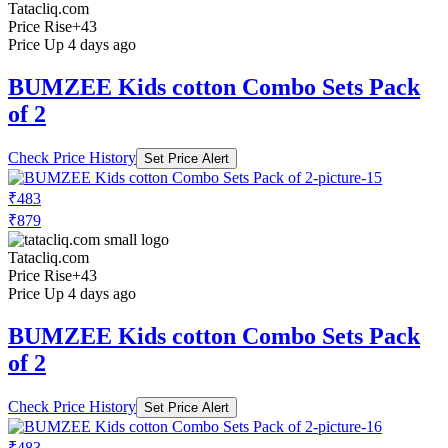
Tatacliq.com
Price Rise
+43
Price Up 4 days ago
BUMZEE Kids cotton Combo Sets Pack
of 2
Check Price History
Set Price Alert
₹483
₹879
Tatacliq.com
Price Rise
+43
Price Up 4 days ago
BUMZEE Kids cotton Combo Sets Pack
of 2
Check Price History
Set Price Alert
₹483