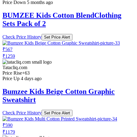
Price Down 5 months ago
BUMZEE Kids Cotton BlendClothing
Sets Pack of 2
Check Price History
Set Price Alert
₹567
₹1259
Tatacliq.com
Price Rise
+63
Price Up 4 days ago
Bumzee Kids Beige Cotton Graphic
Sweatshirt
Check Price History
Set Price Alert
₹590
₹1179