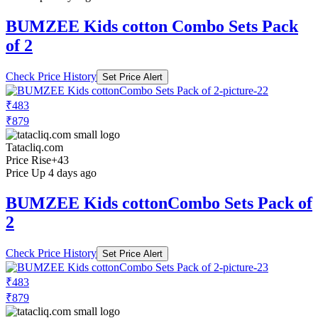
BUMZEE Kids cotton Combo Sets Pack
of 2
Check Price History
Set Price Alert
₹483
₹879
Tatacliq.com
Price Rise
+43
Price Up 4 days ago
BUMZEE Kids cottonCombo Sets Pack of
2
Check Price History
Set Price Alert
₹483
₹879