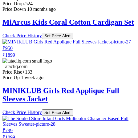
Price Drop
-524
Price Down 10 months ago
MiArcus Kids Coral Cotton Cardigan Set
Check Price History
Set Price Alert
₹950
₹1899
Tatacliq.com
Price Rise
+133
Price Up 1 week ago
MINIKLUB Girls Red Applique Full
Sleeves Jacket
Check Price History
Set Price Alert
₹799
₹1099