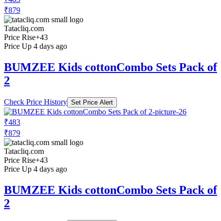
₹879
Tatacliq.com
Price Rise
+43
Price Up 4 days ago
BUMZEE Kids cottonCombo Sets Pack of
2
Check Price History
Set Price Alert
₹483
₹879
Tatacliq.com
Price Rise
+43
Price Up 4 days ago
BUMZEE Kids cottonCombo Sets Pack of
2