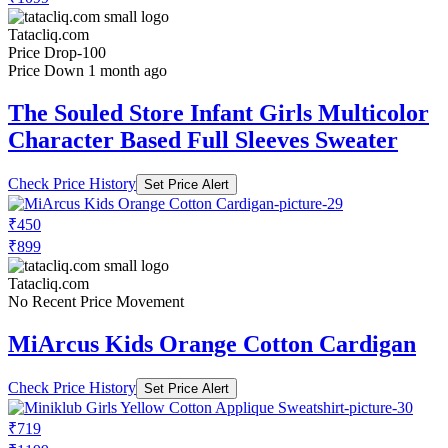
Tatacliq.com
Price Drop
-100
Price Down 1 month ago
The Souled Store Infant Girls Multicolor
Character Based Full Sleeves Sweater
Check Price History
Set Price Alert
₹450
₹899
Tatacliq.com
No Recent Price Movement
MiArcus Kids Orange Cotton Cardigan
Check Price History
Set Price Alert
₹719