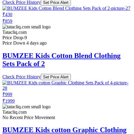
Check Price History
Set Price Alert
₹430
₹859
Tatacliq.com
Price Drop
-9
Price Down 4 days ago
BUMZEE Kids Cotton Blend Clothing
Sets Pack of 2
Check Price History
Set Price Alert
₹999
₹1999
Tatacliq.com
No Recent Price Movement
BUMZEE Kids cotton Graphic Clothing