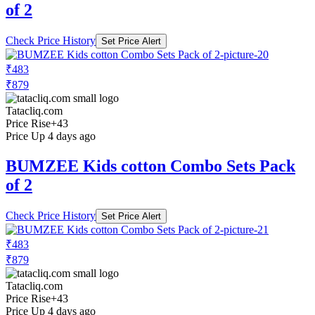
of 2
Check Price History
Set Price Alert
₹483
₹879
Tatacliq.com
Price Rise
+43
Price Up 4 days ago
BUMZEE Kids cotton Combo Sets Pack
of 2
Check Price History
Set Price Alert
₹483
₹879
Tatacliq.com
Price Rise
+43
Price Up 4 days ago