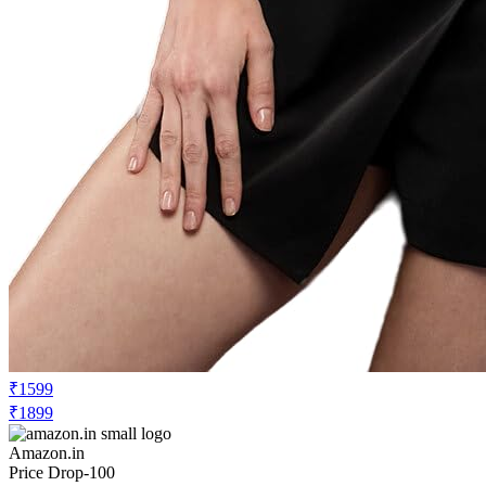
₹1599
₹1899
Amazon.in
Price Drop
-100