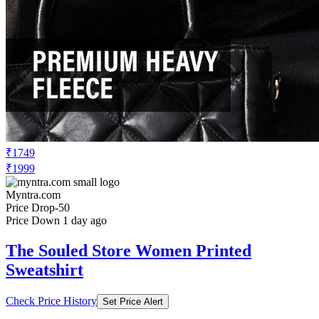
₹1749
₹1999
Myntra.com
Price Drop
-50
Price Down 1 day ago
The Souled Store Women Printed
Sweatshirt
Check Price History
Set Price Alert