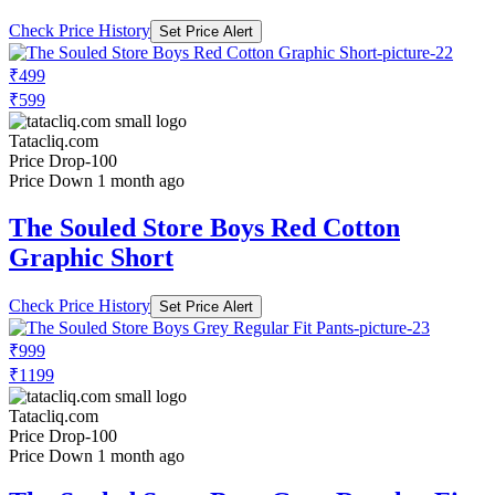
Check Price History
Set Price Alert
₹499
₹599
Tatacliq.com
Price Drop
-100
Price Down 1 month ago
The Souled Store Boys Red Cotton
Graphic Short
Check Price History
Set Price Alert
₹999
₹1199
Tatacliq.com
Price Drop
-100
Price Down 1 month ago