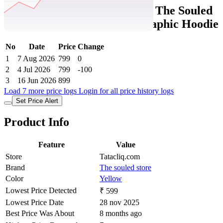
Tatacliq Price History Data :
The Souled
Store Boys Yellow Cotton Graphic Hoodie
No
Date
Price
Change
1
7 Aug 2026
799
0
2
4 Jul 2026
799
-100
3
16 Jun 2026
899
Load 7 more price logs
Login for all price history logs
Set Price Alert
Product Info
Feature
Value
Store
Tatacliq.com
Brand
The souled store
Color
Yellow
Lowest Price Detected
₹ 599
Lowest Price Date
28 nov 2025
Best Price Was About
8 months ago