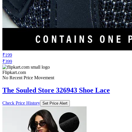
₹199
₹399
Flipkart.com
No Recent Price Movement
The Souled Store 326943 Shoe Lace
Check Price History
Set Price Alert