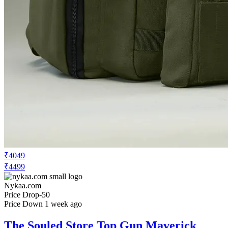
₹4049
₹4499
Nykaa.com
Price Drop
-50
Price Down 1 week ago
The Souled Store Top Gun Maverick