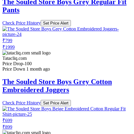
The Souled Store Boys Grey Regular Fit
Pants
Check Price History
Set Price Alert
₹799
₹1999
Tatacliq.com
Price Drop
-100
Price Down 1 month ago
The Souled Store Boys Grey Cotton
Embroidered Joggers
Check Price History
Set Price Alert
₹699
₹899