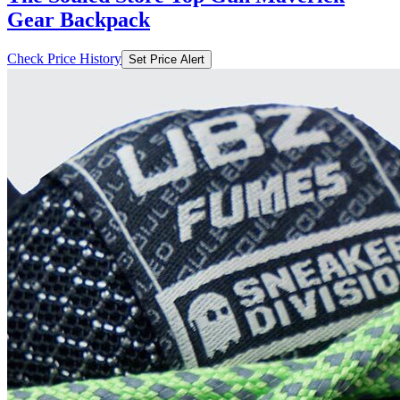
Gear Backpack
Check Price History
Set Price Alert