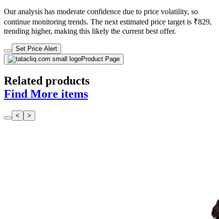
Our analysis has moderate confidence due to price volatility, so
continue monitoring trends. The next estimated price target is ₹829,
trending higher, making this likely the current best offer.
Set Price Alert
Product Page
Related products
Find More items
<
>