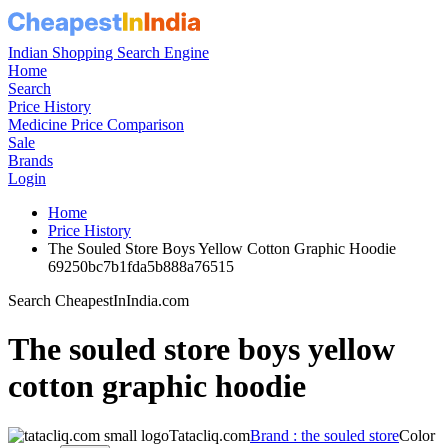
Indian Shopping Search Engine
Home
Search
Price History
Medicine Price Comparison
Sale
Brands
Login
Home
Price History
The Souled Store Boys Yellow Cotton Graphic Hoodie
69250bc7b1fda5b888a76515
Search CheapestInIndia.com
The souled store boys yellow
cotton graphic hoodie
Tatacliq.com
Brand : the souled store
Color