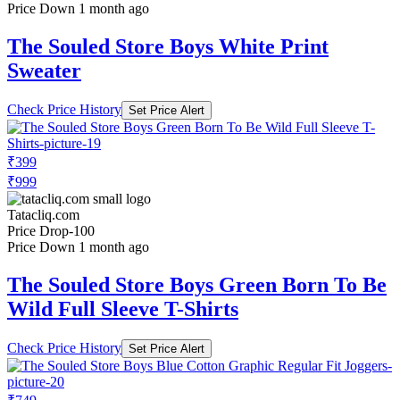
Price Down 1 month ago
The Souled Store Boys White Print
Sweater
Check Price History
Set Price Alert
₹399
₹999
Tatacliq.com
Price Drop
-100
Price Down 1 month ago
The Souled Store Boys Green Born To Be
Wild Full Sleeve T-Shirts
Check Price History
Set Price Alert