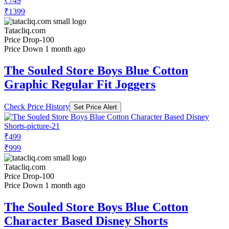
₹749
₹1399
Tatacliq.com
Price Drop
-100
Price Down 1 month ago
The Souled Store Boys Blue Cotton
Graphic Regular Fit Joggers
Check Price History
Set Price Alert
₹499
₹999
Tatacliq.com
Price Drop
-100
Price Down 1 month ago
The Souled Store Boys Blue Cotton
Character Based Disney Shorts