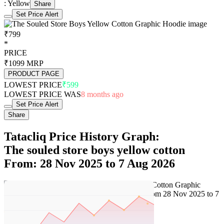
: Yellow
Share
Set Price Alert
₹799
*
PRICE
₹1099
MRP
PRODUCT PAGE
LOWEST PRICE
₹599
LOWEST PRICE WAS
8 months ago
Set Price Alert
Share
Tatacliq Price History Graph:
The souled store boys yellow cotton
From: 28 Nov 2025 to 7 Aug 2026
Set Price Alert