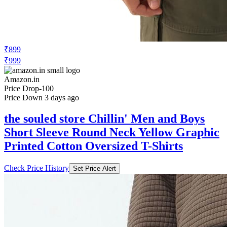
₹899
₹999
Amazon.in
Price Drop
-100
Price Down 3 days ago
the souled store Chillin' Men and Boys
Short Sleeve Round Neck Yellow Graphic
Printed Cotton Oversized T-Shirts
Check Price History
Set Price Alert