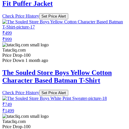
Fit Puffer Jacket
Check Price History
Set Price Alert
₹499
₹999
Tatacliq.com
Price Drop
-100
Price Down 1 month ago
The Souled Store Boys Yellow Cotton
Character Based Batman T-Shirt
Check Price History
Set Price Alert
₹749
₹1499
Tatacliq.com
Price Drop
-100