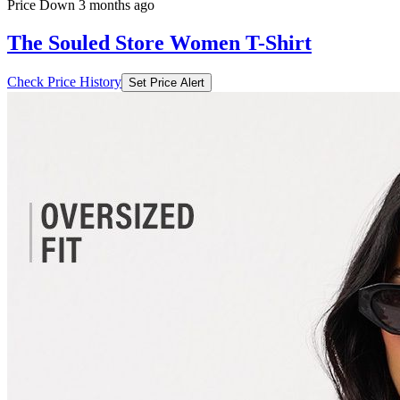
Price Down 3 months ago
The Souled Store Women T-Shirt
Check Price History
Set Price Alert