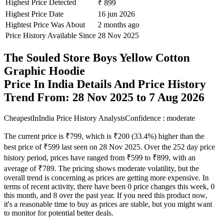
Highest Price Detected
₹ 899
Highest Price Date
16 jun 2026
Hightest Price Was About
2 months ago
Price History Available Since
28 Nov 2025
The Souled Store Boys Yellow Cotton
Graphic Hoodie
Price In India Details And Price History
Trend From: 28 Nov 2025 to 7 Aug 2026
CheapestInIndia Price History Analysis
Confidence : moderate
The current price is ₹799, which is ₹200 (33.4%) higher than the
best price of ₹599 last seen on 28 Nov 2025. Over the 252 day price
history period, prices have ranged from ₹599 to ₹899, with an
average of ₹789. The pricing shows moderate volatility, but the
overall trend is concerning as prices are getting more expensive. In
terms of recent activity, there have been 0 price changes this week, 0
this month, and 8 over the past year. If you need this product now,
it's a reasonable time to buy as prices are stable, but you might want
to monitor for potential better deals.