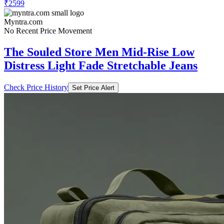
₹2599
Myntra.com
No Recent Price Movement
The Souled Store Men Mid-Rise Low
Distress Light Fade Stretchable Jeans
Check Price History
Set Price Alert