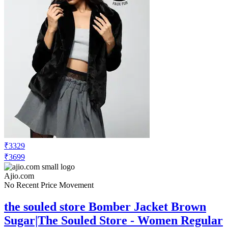
₹3329
₹3699
Ajio.com
No Recent Price Movement
the souled store Bomber Jacket Brown
Sugar|The Souled Store - Women Regular