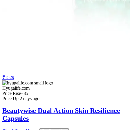
₹1529
Hyugalife.com
Price Rise
+85
Price Up 2 days ago
Beautywise Dual Action Skin Resilience
Capsules