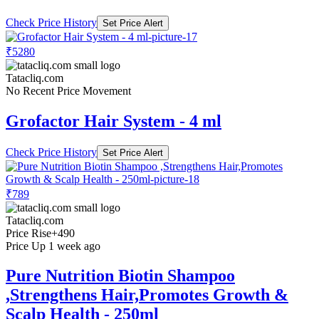
Check Price History
Set Price Alert
₹5280
Tatacliq.com
No Recent Price Movement
Grofactor Hair System - 4 ml
Check Price History
Set Price Alert
₹789
Tatacliq.com
Price Rise
+490
Price Up 1 week ago
Pure Nutrition Biotin Shampoo
,Strengthens Hair,Promotes Growth &
Scalp Health - 250ml