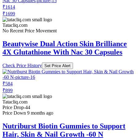
₹1614
₹1699
Tatacliq.com
No Recent Price Movement
Beautywise Dual Action Skin Brilliance
4X Glutathione With Nac 30 Capsules
Check Price History
Set Price Alert
₹584
₹899
Tatacliq.com
Price Drop
-44
Price Down 9 months ago
Nutriburst Biotin Gummies to Support
Hair, Skin & Nail Growth -60 N