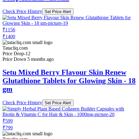
Check Price History
Set Price Alert
₹1156
₹1400
Tatacliq.com
Price Drop
-12
Price Down 5 months ago
Setu Mixed Berry Flavour Skin Renew
Glutathione Tablets for Glowing Skin - 18
gm
Check Price History
Set Price Alert
₹599
₹799