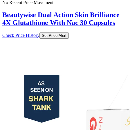
No Recent Price Movement
Beautywise Dual Action Skin Brilliance
4X Glutathione With Nac 30 Capsules
Check Price History
Set Price Alert