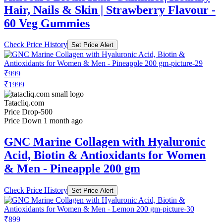
Hair, Nails & Skin | Strawberry Flavour -
60 Veg Gummies
Check Price History
Set Price Alert
₹999
₹1999
Tatacliq.com
Price Drop
-500
Price Down 1 month ago
GNC Marine Collagen with Hyaluronic
Acid, Biotin & Antioxidants for Women
& Men - Pineapple 200 gm
Check Price History
Set Price Alert
₹899