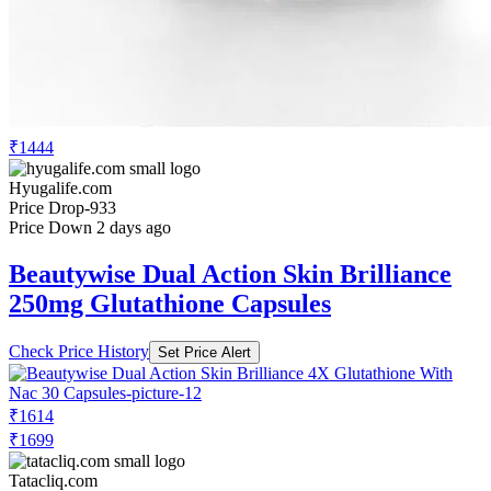
₹1444
Hyugalife.com
Price Drop
-933
Price Down 2 days ago
Beautywise Dual Action Skin Brilliance
250mg Glutathione Capsules
Check Price History
Set Price Alert
₹1614
₹1699
Tatacliq.com