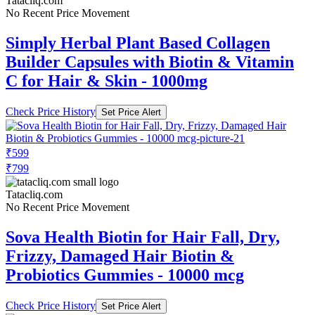
Tatacliq.com
No Recent Price Movement
Simply Herbal Plant Based Collagen
Builder Capsules with Biotin & Vitamin
C for Hair & Skin - 1000mg
Check Price History
Set Price Alert
₹599
₹799
Tatacliq.com
No Recent Price Movement
Sova Health Biotin for Hair Fall, Dry,
Frizzy, Damaged Hair Biotin &
Probiotics Gummies - 10000 mcg
Check Price History
Set Price Alert