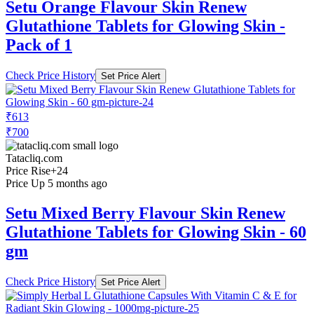
Setu Orange Flavour Skin Renew
Glutathione Tablets for Glowing Skin -
Pack of 1
Check Price History
Set Price Alert
₹613
₹700
Tatacliq.com
Price Rise
+24
Price Up 5 months ago
Setu Mixed Berry Flavour Skin Renew
Glutathione Tablets for Glowing Skin - 60
gm
Check Price History
Set Price Alert