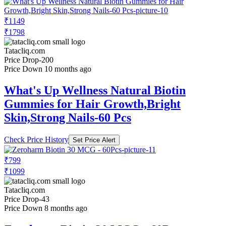
₹1149
₹1798
Tatacliq.com
Price Drop
-200
Price Down 10 months ago
What's Up Wellness Natural Biotin
Gummies for Hair Growth,Bright
Skin,Strong Nails-60 Pcs
Check Price History
Set Price Alert
₹799
₹1099
Tatacliq.com
Price Drop
-43
Price Down 8 months ago