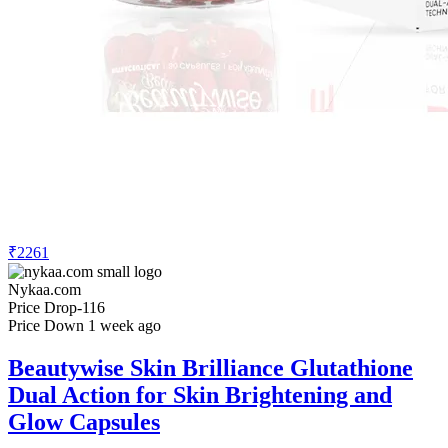
₹2261
Nykaa.com
Price Drop
-116
Price Down 1 week ago
Beautywise Skin Brilliance Glutathione
Dual Action for Skin Brightening and
Glow Capsules