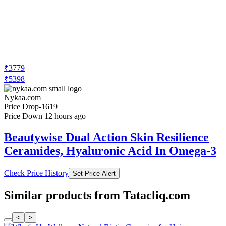
₹3779
₹5398
Nykaa.com
Price Drop
-1619
Price Down 12 hours ago
Beautywise Dual Action Skin Resilience
Ceramides, Hyaluronic Acid In Omega-3
Check Price History
Set Price Alert
Similar products from Tatacliq.com
<
>