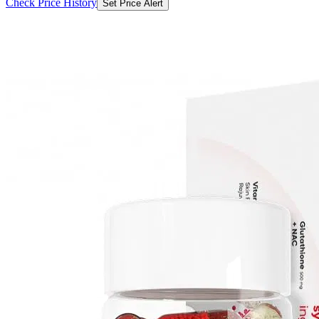
Check Price History
Set Price Alert