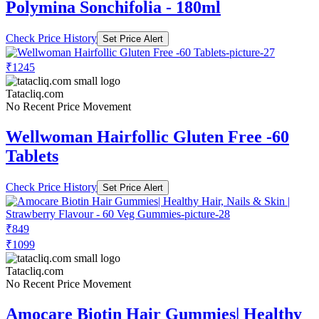
Polymina Sonchifolia - 180ml
Check Price History
Set Price Alert
₹1245
Tatacliq.com
No Recent Price Movement
Wellwoman Hairfollic Gluten Free -60
Tablets
Check Price History
Set Price Alert
₹849
₹1099
Tatacliq.com
No Recent Price Movement
Amocare Biotin Hair Gummies| Healthy