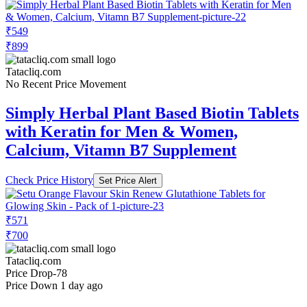
₹549
₹899
Tatacliq.com
No Recent Price Movement
Simply Herbal Plant Based Biotin Tablets
with Keratin for Men & Women,
Calcium, Vitamn B7 Supplement
Check Price History
Set Price Alert
₹571
₹700
Tatacliq.com
Price Drop
-78
Price Down 1 day ago