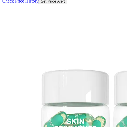
Check Price History
Set Price Alert