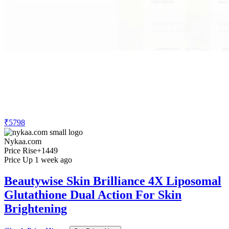
₹5798
Nykaa.com
Price Rise
+1449
Price Up 1 week ago
Beautywise Skin Brilliance 4X Liposomal
Glutathione Dual Action For Skin
Brightening