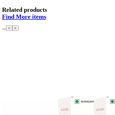
Related products
Find More items
<
>