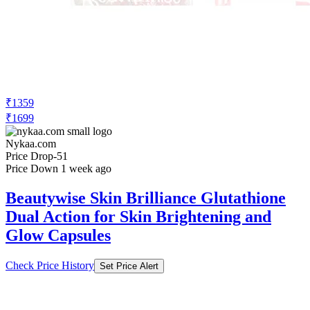
₹1359
₹1699
Nykaa.com
Price Drop
-51
Price Down 1 week ago
Beautywise Skin Brilliance Glutathione
Dual Action for Skin Brightening and
Glow Capsules
Check Price History
Set Price Alert