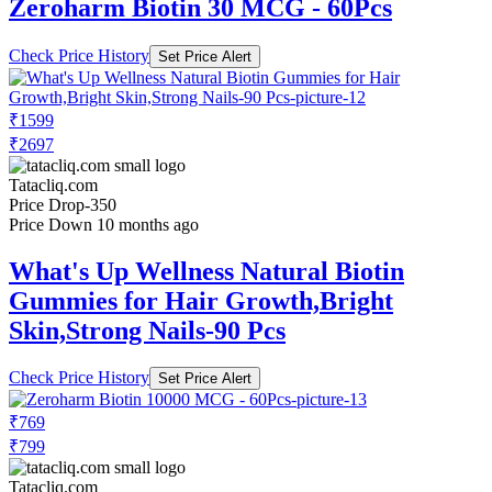
Zeroharm Biotin 30 MCG - 60Pcs
Check Price History
Set Price Alert
₹1599
₹2697
Tatacliq.com
Price Drop
-350
Price Down 10 months ago
What's Up Wellness Natural Biotin
Gummies for Hair Growth,Bright
Skin,Strong Nails-90 Pcs
Check Price History
Set Price Alert
₹769
₹799
Tatacliq.com