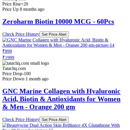
Price Rise
+20
Price Up 8 months ago
Zeroharm Biotin 10000 MCG - 60Pcs
Check Price History
Set Price Alert
₹899
₹1999
Tatacliq.com
Price Drop
-100
Price Down 1 month ago
GNC Marine Collagen with Hyaluronic
Acid, Biotin & Antioxidants for Women
& Men - Orange 200 gm
Check Price History
Set Price Alert