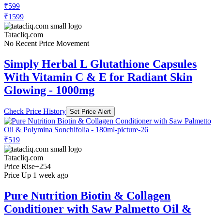
₹599
₹1599
Tatacliq.com
No Recent Price Movement
Simply Herbal L Glutathione Capsules
With Vitamin C & E for Radiant Skin
Glowing - 1000mg
Check Price History
Set Price Alert
₹519
Tatacliq.com
Price Rise
+254
Price Up 1 week ago
Pure Nutrition Biotin & Collagen
Conditioner with Saw Palmetto Oil &