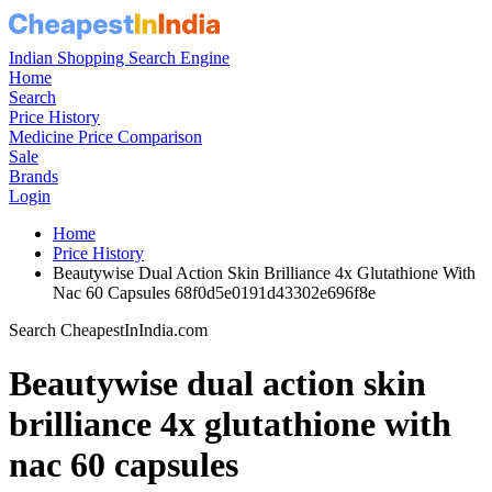
Indian Shopping Search Engine
Home
Search
Price History
Medicine Price Comparison
Sale
Brands
Login
Home
Price History
Beautywise Dual Action Skin Brilliance 4x Glutathione With
Nac 60 Capsules 68f0d5e0191d43302e696f8e
Search CheapestInIndia.com
Beautywise dual action skin
brilliance 4x glutathione with
nac 60 capsules