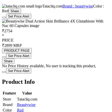
Tatacliq.com
Brand : beautywise
Color :
Red
Share
Set Price Alert
₹2754
*
PRICE
₹2899
MRP
PRODUCT PAGE
Set Price Alert
Share
No Price History available, No user is tracking this product,
Set Price Alert
Product Info
Feature
Value
Store
Tatacliq.com
Brand
Beautywise
Color
Red