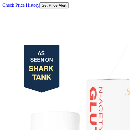
Check Price History
Set Price Alert