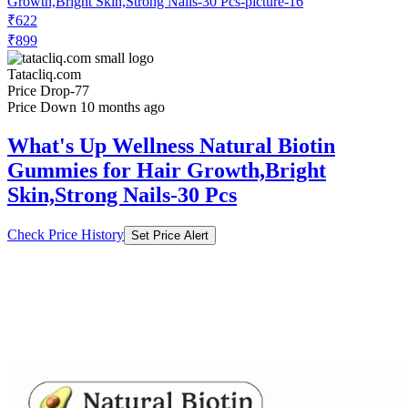
₹899
Tatacliq.com
Price Drop
-77
Price Down 10 months ago
What's Up Wellness Natural Biotin
Gummies for Hair Growth,Bright
Skin,Strong Nails-30 Pcs
Check Price History
Set Price Alert