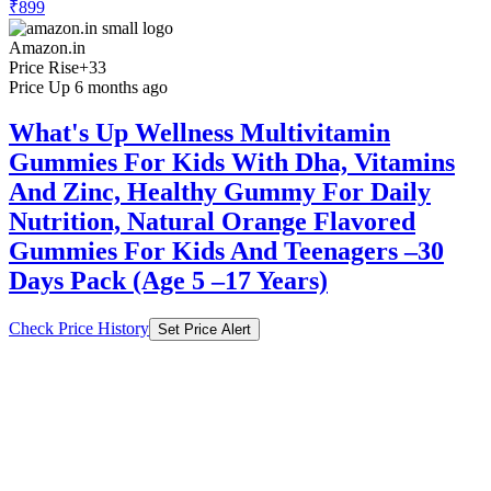
Amazon.in
Price Rise
+33
Price Up 6 months ago
What's Up Wellness Multivitamin
Gummies For Kids With Dha, Vitamins
And Zinc, Healthy Gummy For Daily
Nutrition, Natural Orange Flavored
Gummies For Kids And Teenagers –30
Days Pack (Age 5 –17 Years)
Check Price History
Set Price Alert