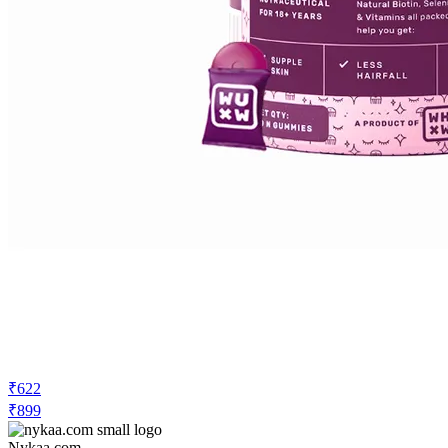
₹622
₹899
Nykaa.com
Price Drop
-622
Price Down 3 weeks ago