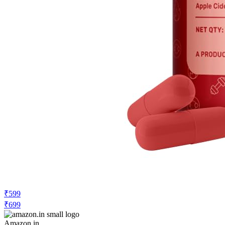
₹599
₹699
Amazon.in
Price Rise
+6
Price Up 1 month ago