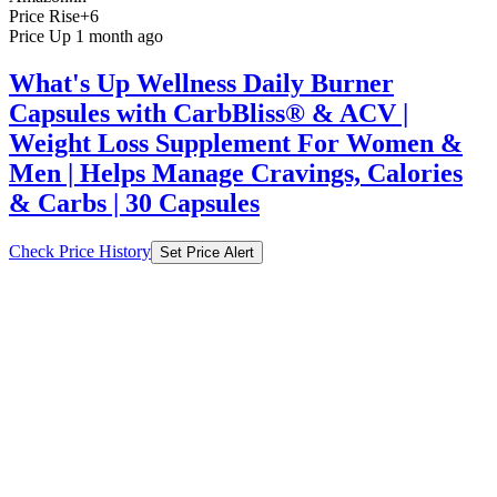
What's Up Wellness Daily Burner
Capsules with CarbBliss® & ACV |
Weight Loss Supplement For Women &
Men | Helps Manage Cravings, Calories
& Carbs | 30 Capsules
Check Price History
Set Price Alert