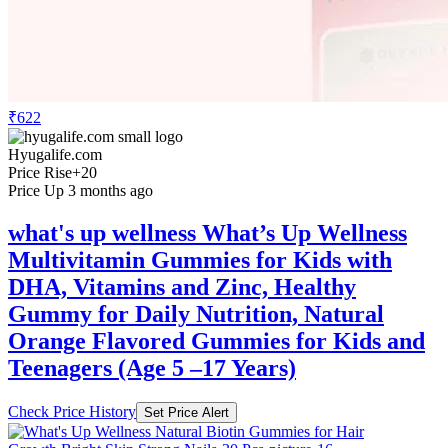
₹622
Hyugalife.com
Price Rise
+20
Price Up 3 months ago
what's up wellness What’s Up Wellness
Multivitamin Gummies for Kids with
DHA, Vitamins and Zinc, Healthy
Gummy for Daily Nutrition, Natural
Orange Flavored Gummies for Kids and
Teenagers (Age 5 –17 Years)
Check Price History
Set Price Alert
₹622