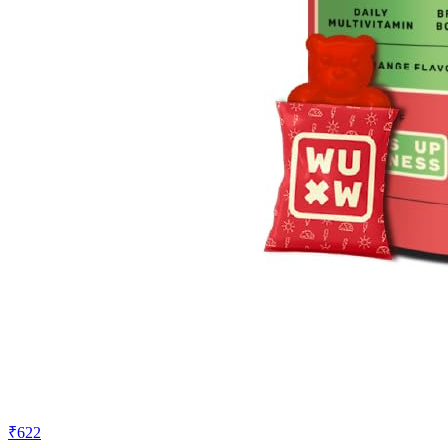
₹622
₹899