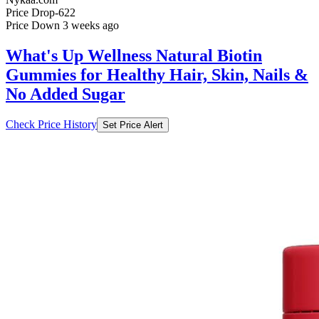
What's Up Wellness Natural Biotin
Gummies for Healthy Hair, Skin, Nails &
No Added Sugar
Check Price History
Set Price Alert