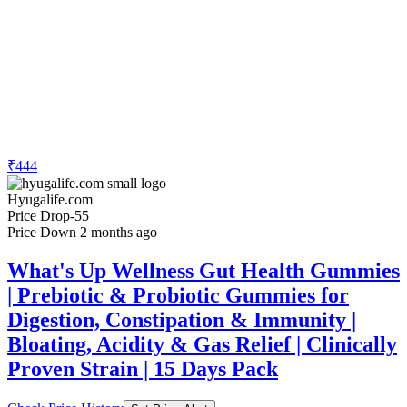
₹444
Hyugalife.com
Price Drop
-55
Price Down 2 months ago
What's Up Wellness Gut Health Gummies
| Prebiotic & Probiotic Gummies for
Digestion, Constipation & Immunity |
Bloating, Acidity & Gas Relief | Clinically
Proven Strain | 15 Days Pack
Check Price History
Set Price Alert