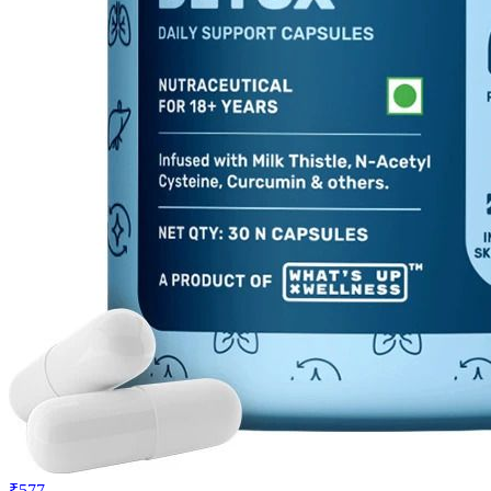
₹577
₹899