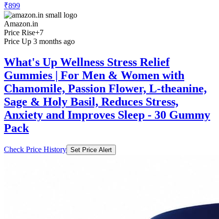
Amazon.in
Price Rise
+7
Price Up 3 months ago
What's Up Wellness Stress Relief
Gummies | For Men & Women with
Chamomile, Passion Flower, L-theanine,
Sage & Holy Basil, Reduces Stress,
Anxiety and Improves Sleep - 30 Gummy
Pack
Check Price History
Set Price Alert