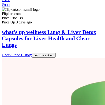
Flipkart.com
Price Rise
+38
Price Up 3 days ago
what's up wellness Lung & Liver Detox
Capsules for Liver Health and Clear
Lungs
Check Price History
Set Price Alert