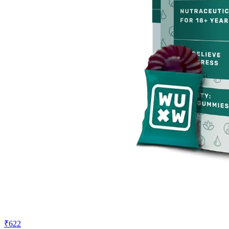
₹622
₹899