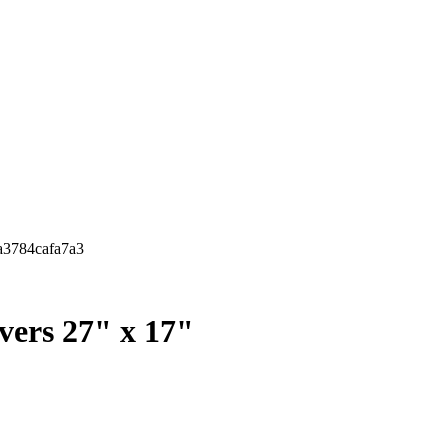
ba3784cafa7a3
overs 27" x 17"