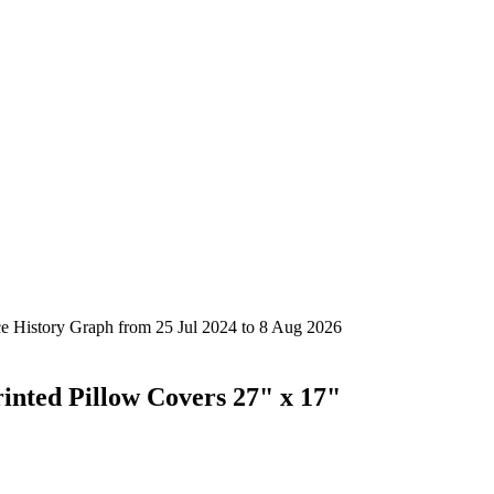
rinted Pillow Covers 27" x 17"