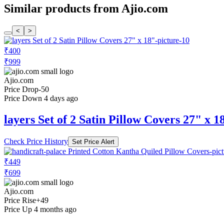
Similar products from Ajio.com
<
>
₹400
₹999
Ajio.com
Price Drop
-50
Price Down 4 days ago
layers Set of 2 Satin Pillow Covers 27" x 1
Check Price History
Set Price Alert
₹449
₹699
Ajio.com
Price Rise
+49
Price Up 4 months ago