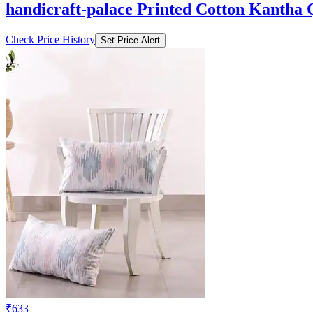
handicraft-palace Printed Cotton Kantha 
Check Price History
Set Price Alert
₹633