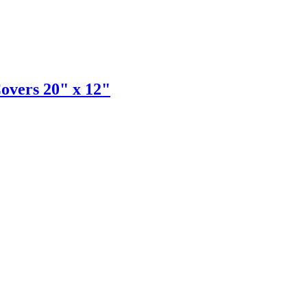
Covers 20" x 12"