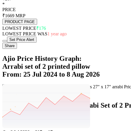
*
PRICE
₹1669
MRP
PRODUCT PAGE
LOWEST PRICE
₹176
LOWEST PRICE WAS
1 year ago
Set Price Alert
Share
Ajio Price History Graph:
Arrabi set of 2 printed pillow
From: 25 Jul 2024 to 8 Aug 2026
Set Price Alert
Ajio Price History Data :
arrabi Set of 2 P
No
Date
Price
Change
1
8 Aug 2026
217
0