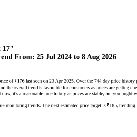
x 17"
Trend From: 25 Jul 2024 to 8 Aug 2026
price of ₹176 last seen on 23 Apr 2025. Over the 744 day price history
nd the overall trend is favorable for consumers as prices are getting che
now, it's a reasonable time to buy as prices are stable, but you might wa
ue monitoring trends. The next estimated price target is ₹185, trending 