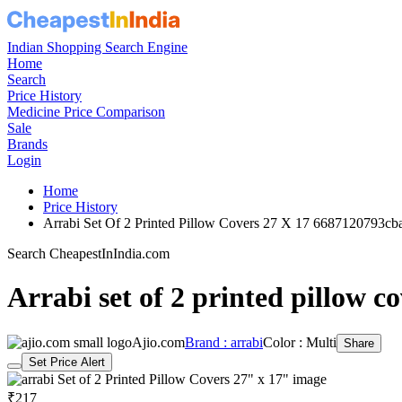
Indian Shopping Search Engine
Home
Search
Price History
Medicine Price Comparison
Sale
Brands
Login
Home
Price History
Arrabi Set Of 2 Printed Pillow Covers 27 X 17 6687120793c
Search CheapestInIndia.com
Arrabi set of 2 printed pillow c
Ajio.com
Brand : arrabi
Color : Multi
Share
Set Price Alert
₹217