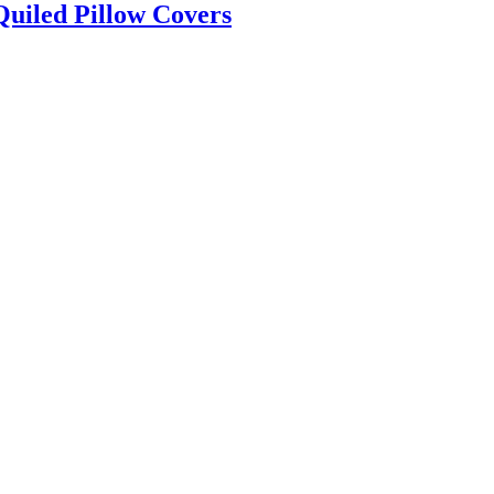
Quiled Pillow Covers