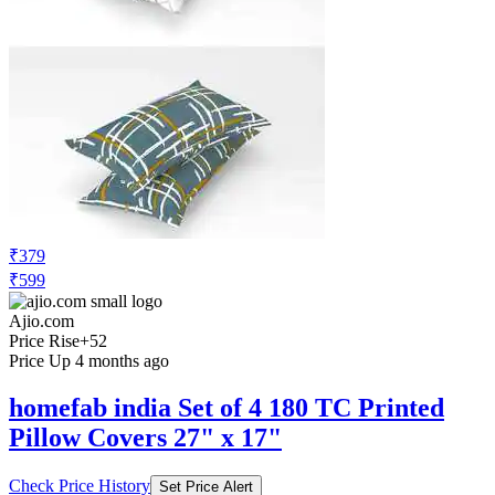
₹379
₹599
Ajio.com
Price Rise
+52
Price Up 4 months ago
homefab india Set of 4 180 TC Printed
Pillow Covers 27" x 17"
Check Price History
Set Price Alert