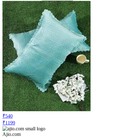
₹540
₹1199
Ajio.com