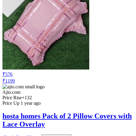
₹576
₹1199
Ajio.com
Price Rise
+132
Price Up 1 year ago
hosta homes Pack of 2 Pillow Covers with
Lace Overlay