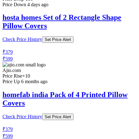
₹400
₹999
Ajio.com
Price Drop
-100
Price Down 4 days ago
hosta homes Set of 2 Rectangle Shape
Pillow Covers