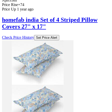
Ajio.com
Price Rise
+74
Price Up 1 year ago
homefab india Set of 4 Striped Pillow
Covers 27" x 17"
Check Price History
Set Price Alert