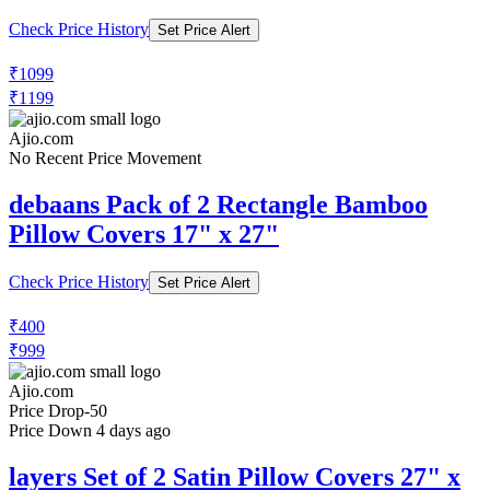
₹379
₹599
Ajio.com
Price Rise
+10
Price Up 6 months ago
homefab india Set of 4 Striped Pillow
Covers 27" x 17"
Check Price History
Set Price Alert