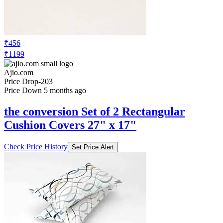
₹456
₹1199
Ajio.com
Price Drop
-203
Price Down 5 months ago
the conversion Set of 2 Rectangular
Cushion Covers 27" x 17"
Check Price History
Set Price Alert