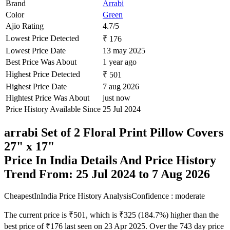
Brand
Arrabi
Color
Green
Ajio Rating
4.7/5
Lowest Price Detected
₹ 176
Lowest Price Date
13 may 2025
Best Price Was About
1 year ago
Highest Price Detected
₹ 501
Highest Price Date
7 aug 2026
Hightest Price Was About
just now
Price History Available Since
25 Jul 2024
arrabi Set of 2 Floral Print Pillow Covers
27" x 17"
Price In India Details And Price History
Trend From: 25 Jul 2024 to 7 Aug 2026
CheapestInIndia Price History Analysis
Confidence : moderate
The current price is ₹501, which is ₹325 (184.7%) higher than the
best price of ₹176 last seen on 23 Apr 2025. Over the 743 day price