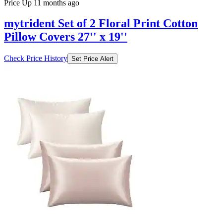
Price Up 11 months ago
mytrident Set of 2 Floral Print Cotton
Pillow Covers 27'' x 19''
Check Price History
Set Price Alert