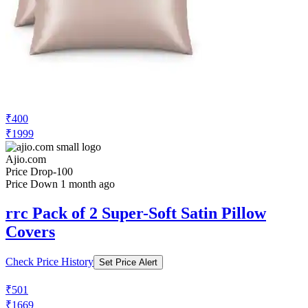
₹400
₹1999
Ajio.com
Price Drop
-100
Price Down 1 month ago
rrc Pack of 2 Super-Soft Satin Pillow
Covers
Check Price History
Set Price Alert
₹501
₹1669