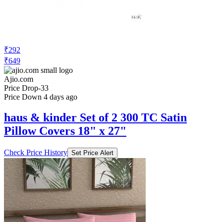
₹292
₹649
Ajio.com
Price Drop
-33
Price Down 4 days ago
haus & kinder Set of 2 300 TC Satin
Pillow Covers 18" x 27"
Check Price History
Set Price Alert