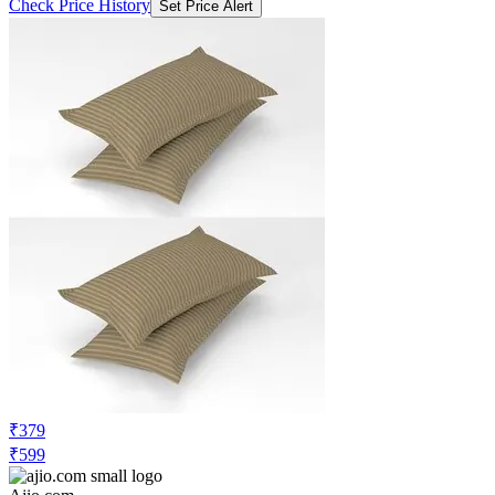
Check Price History
Set Price Alert
₹379
₹599