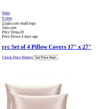
₹680
₹1999
Ajio.com
Price Drop
-20
Price Down 4 days ago
rrc Set of 4 Pillow Covers 17" x 27"
Check Price History
Set Price Alert