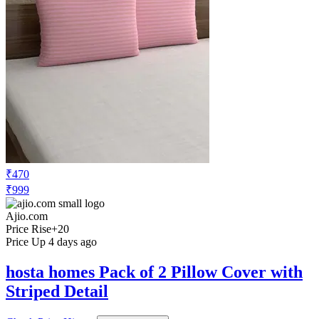
₹470
₹999
Ajio.com
Price Rise
+20
Price Up 4 days ago
hosta homes Pack of 2 Pillow Cover with
Striped Detail