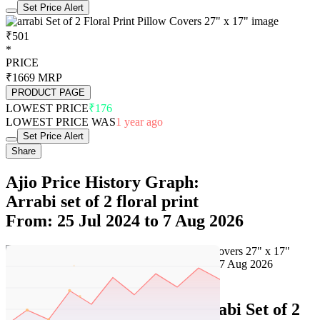
Set Price Alert
₹501
*
PRICE
₹1669
MRP
PRODUCT PAGE
LOWEST PRICE
₹176
LOWEST PRICE WAS
1 year ago
Set Price Alert
Share
Ajio Price History Graph:
Arrabi set of 2 floral print
From: 25 Jul 2024 to 7 Aug 2026
Set Price Alert
Ajio Price History Data :
arrabi Set of 2