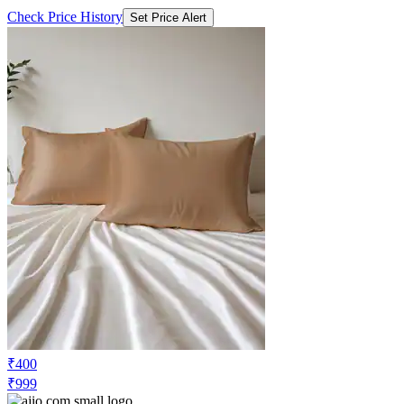
Check Price History
Set Price Alert
₹400
₹999