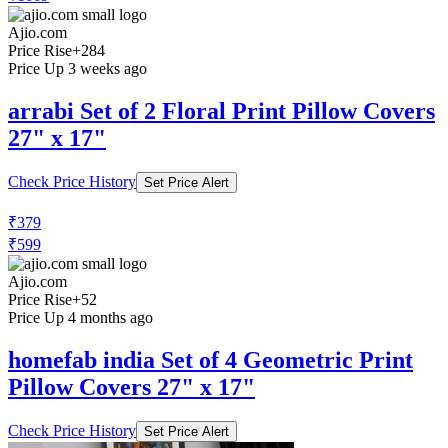
Ajio.com
Price Rise
+284
Price Up 3 weeks ago
arrabi Set of 2 Floral Print Pillow Covers
27" x 17"
Check Price History
Set Price Alert