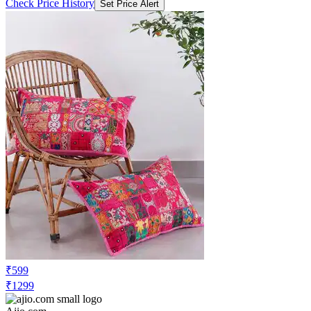
Check Price History
Set Price Alert
₹599
₹1299