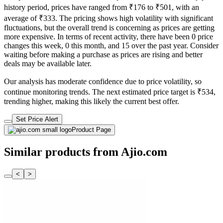
history period, prices have ranged from ₹176 to ₹501, with an
average of ₹333. The pricing shows high volatility with significant
fluctuations, but the overall trend is concerning as prices are getting
more expensive. In terms of recent activity, there have been 0 price
changes this week, 0 this month, and 15 over the past year. Consider
waiting before making a purchase as prices are rising and better
deals may be available later.
Our analysis has moderate confidence due to price volatility, so
continue monitoring trends. The next estimated price target is ₹534,
trending higher, making this likely the current best offer.
Set Price Alert
Product Page
Similar products from Ajio.com
<
>