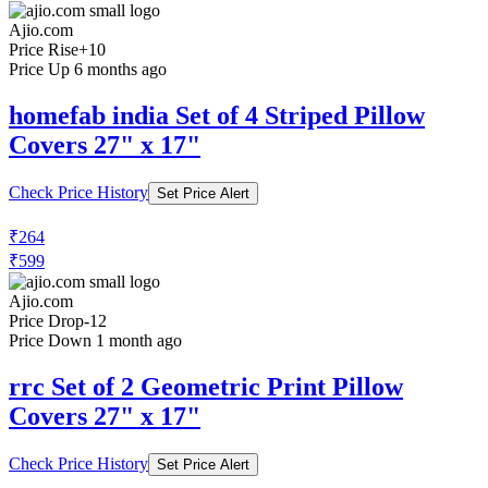
Check Price History
Set Price Alert
₹379
₹599