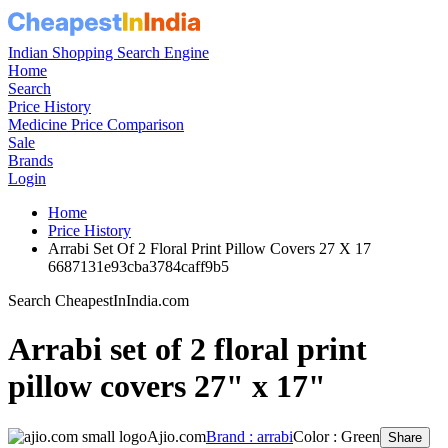
Indian Shopping Search Engine
Home
Search
Price History
Medicine Price Comparison
Sale
Brands
Login
Home
Price History
Arrabi Set Of 2 Floral Print Pillow Covers 27 X 17
6687131e93cba3784caff9b5
Search CheapestInIndia.com
Arrabi set of 2 floral print
pillow covers 27" x 17"
Ajio.com
Brand : arrabi
Color : Green
Share