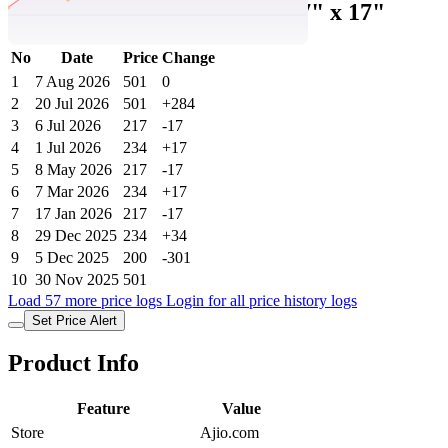
Floral Print Pillow Covers 27" x 17"
No
Date
Price
Change
1
7 Aug 2026
501
0
2
20 Jul 2026
501
+284
3
6 Jul 2026
217
-17
4
1 Jul 2026
234
+17
5
8 May 2026
217
-17
6
7 Mar 2026
234
+17
7
17 Jan 2026
217
-17
8
29 Dec 2025
234
+34
9
5 Dec 2025
200
-301
10
30 Nov 2025
501
Load 57 more price logs
Login for all price history logs
Set Price Alert
Product Info
Feature
Value
Store
Ajio.com