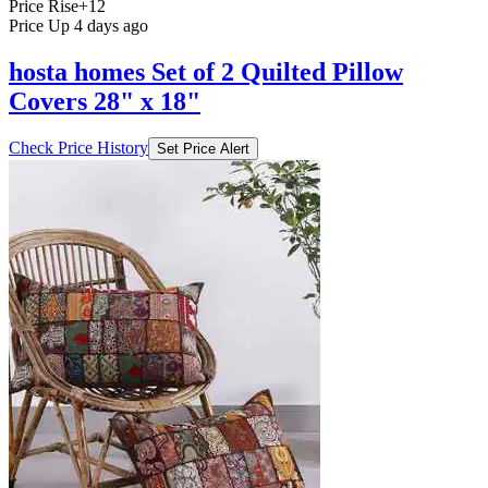
Price Rise
+12
Price Up 4 days ago
hosta homes Set of 2 Quilted Pillow
Covers 28" x 18"
Check Price History
Set Price Alert