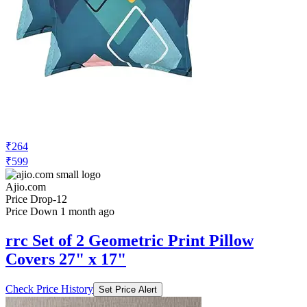
₹264
₹599
Ajio.com
Price Drop
-12
Price Down 1 month ago
rrc Set of 2 Geometric Print Pillow
Covers 27" x 17"
Check Price History
Set Price Alert