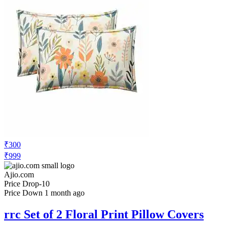
₹300
₹999
Ajio.com
Price Drop
-10
Price Down 1 month ago
rrc Set of 2 Floral Print Pillow Covers