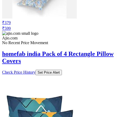
₹379
₹599
Ajio.com
No Recent Price Movement
homefab india Pack of 4 Rectangle Pillow
Covers
Check Price History
Set Price Alert