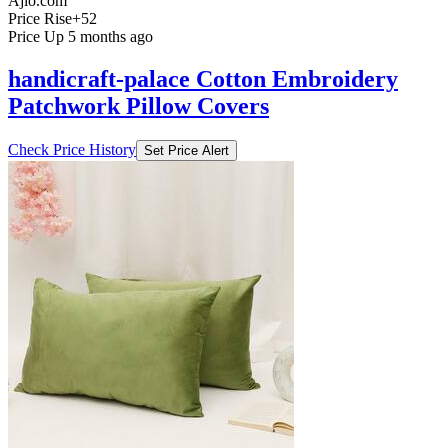
Ajio.com
Price Rise
+52
Price Up 5 months ago
handicraft-palace Cotton Embroidery
Patchwork Pillow Covers
Check Price History
Set Price Alert