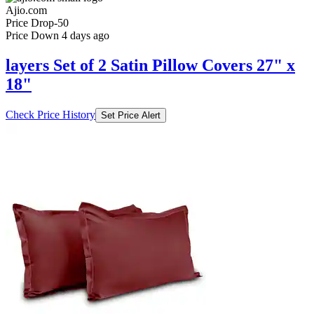
Ajio.com
Price Drop
-50
Price Down 4 days ago
layers Set of 2 Satin Pillow Covers 27" x
18"
Check Price History
Set Price Alert