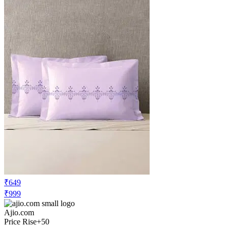
₹649
₹999
Ajio.com
Price Rise
+50