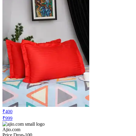
₹379
₹599
Ajio.com
Price Rise
+52
Price Up 4 months ago
homefab india Set of 4 Geometric Print
Pillow Covers 27" x 17"
Check Price History
Set Price Alert