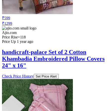
₹599
₹1299
Ajio.com
Price Rise
+118
Price Up 1 year ago
handicraft-palace Set of 2 Cotton
Khambadia Embroidered Pillow Covers
24" x 16"
Check Price History
Set Price Alert