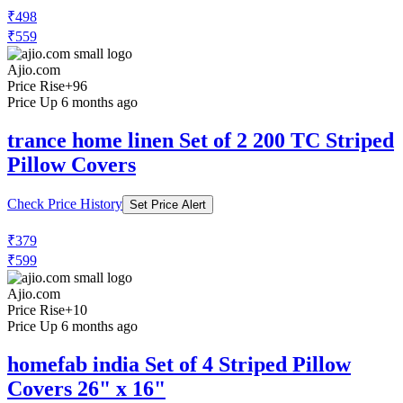
Ajio.com
Price Rise
+10
Price Up 6 months ago
homefab india Pack of 4 Printed Pillow
Covers
Check Price History
Set Price Alert