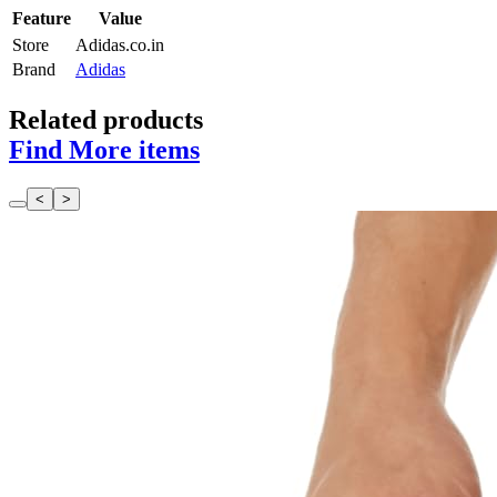
Feature
Value
Store
Adidas.co.in
Brand
Adidas
Related products
Find More items
<
>