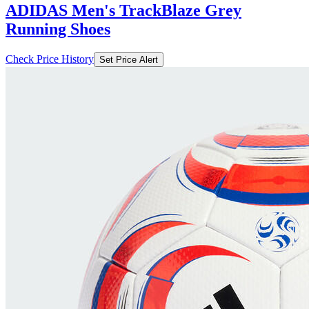
ADIDAS Men's TrackBlaze Grey
Running Shoes
Check Price History
Set Price Alert