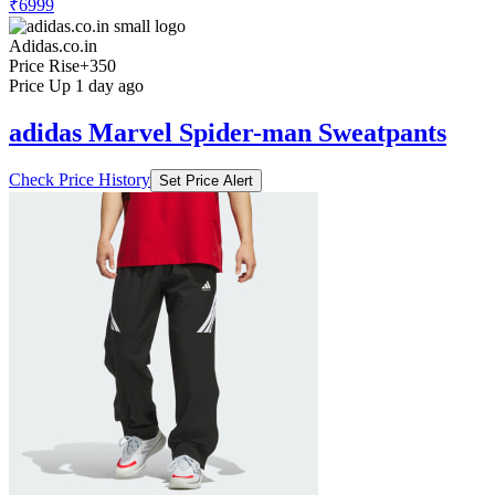
₹6999
Adidas.co.in
Price Rise
+350
Price Up 1 day ago
adidas Marvel Spider-man Sweatpants
Check Price History
Set Price Alert