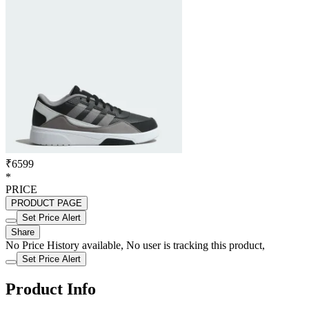
₹6599
*
PRICE
PRODUCT PAGE
Set Price Alert
Share
No Price History available, No user is tracking this product,
Set Price Alert
Product Info