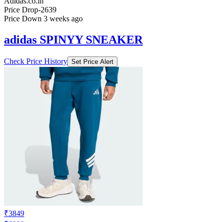
Adidas.co.in
Price Drop
-2639
Price Down 3 weeks ago
adidas SPINYY SNEAKER
Check Price History
Set Price Alert
₹3849