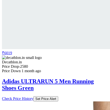
₹6019
Decathlon.in
Price Drop
-2580
Price Down 1 month ago
Adidas ULTRARUN 5 Men Running
Shoes Green
Check Price History
Set Price Alert