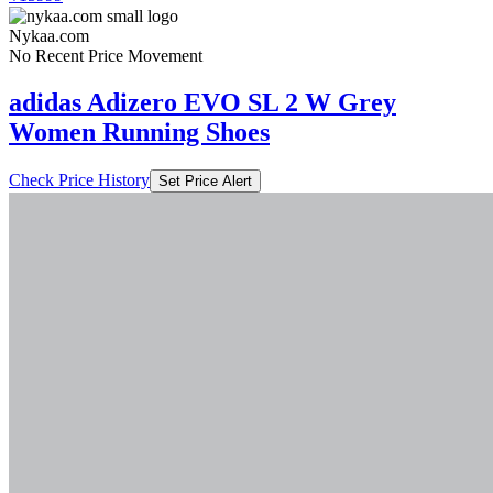
Nykaa.com
No Recent Price Movement
adidas Adizero EVO SL 2 W Grey
Women Running Shoes
Check Price History
Set Price Alert