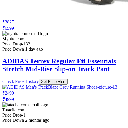
₹3827
₹6599
Myntra.com
Price Drop
-132
Price Down 1 day ago
ADIDAS Terrex Regular Fit Essentials
Stretch Mid-Rise Slip-on Track Pant
Check Price History
Set Price Alert
₹2499
₹4999
Tatacliq.com
Price Drop
-1
Price Down 2 months ago