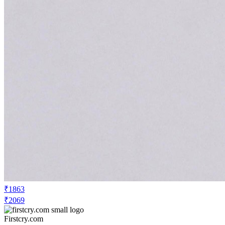
₹1863
₹2069
Firstcry.com