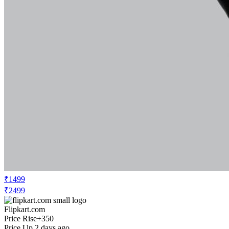
₹1499
₹2499
Flipkart.com
Price Rise
+350
Price Up 2 days ago