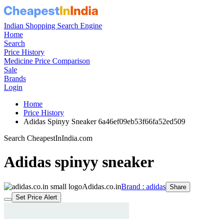
Indian Shopping Search Engine
Home
Search
Price History
Medicine Price Comparison
Sale
Brands
Login
Home
Price History
Adidas Spinyy Sneaker 6a46ef09eb53f66fa52ed509
Search CheapestInIndia.com
Adidas spinyy sneaker
Adidas.co.in
Brand : adidas
Share
Set Price Alert