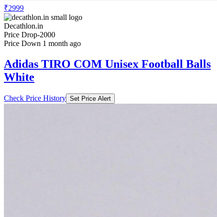
₹2999
Decathlon.in
Price Drop
-2000
Price Down 1 month ago
Adidas TIRO COM Unisex Football Balls
White
Check Price History
Set Price Alert