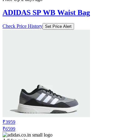
ADIDAS SP WB Waist Bag
Check Price History
Set Price Alert
₹3959
₹6599