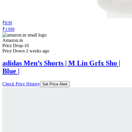
₹839
₹1399
Amazon.in
Price Drop
-10
Price Down 2 weeks ago
adidas Men’s Shorts | M Lin Grfx Sho |
Blue |
Check Price History
Set Price Alert