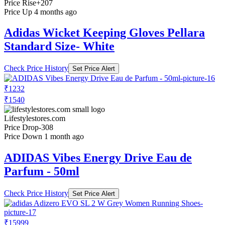
Price Rise
+207
Price Up 4 months ago
Adidas Wicket Keeping Gloves Pellara
Standard Size- White
Check Price History
Set Price Alert
₹1232
₹1540
Lifestylestores.com
Price Drop
-308
Price Down 1 month ago
ADIDAS Vibes Energy Drive Eau de
Parfum - 50ml
Check Price History
Set Price Alert
₹15999