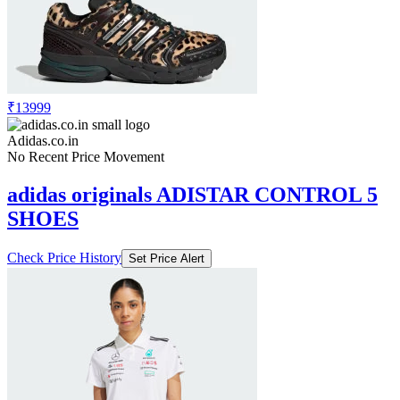
₹13999
Adidas.co.in
No Recent Price Movement
adidas originals ADISTAR CONTROL 5
SHOES
Check Price History
Set Price Alert