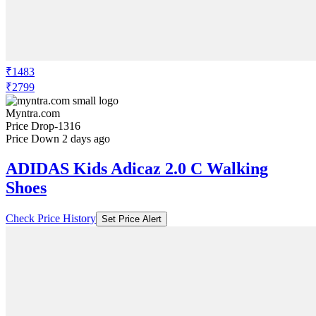
₹1483
₹2799
Myntra.com
Price Drop
-1316
Price Down 2 days ago
ADIDAS Kids Adicaz 2.0 C Walking
Shoes
Check Price History
Set Price Alert