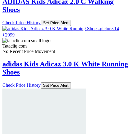
ADIDAS Kids Adicaz 2.0 C Walking
Shoes
Check Price History
Set Price Alert
₹2999
Tatacliq.com
No Recent Price Movement
adidas Kids Adicaz 3.0 K White Running
Shoes
Check Price History
Set Price Alert