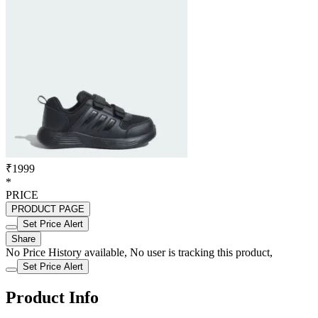
₹1999
*
PRICE
PRODUCT PAGE
Set Price Alert
Share
No Price History available, No user is tracking this product,
Set Price Alert
Product Info