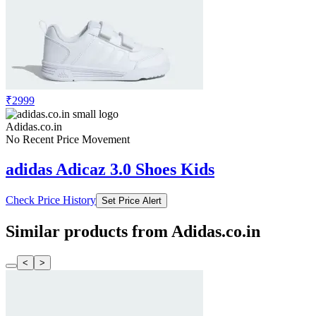
₹2999
Adidas.co.in
No Recent Price Movement
adidas Adicaz 3.0 Shoes Kids
Check Price History
Set Price Alert
Similar products from Adidas.co.in
<
>