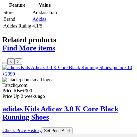
Feature
Value
Store
Adidas.co.in
Brand
Adidas
Adidas Rating
4.1/5
Related products
Find More items
<
>
₹2999
Tatacliq.com
Price Rise
+900
Price Up 2 weeks ago
adidas Kids Adicaz 3.0 K Core Black
Running Shoes
Check Price History
Set Price Alert