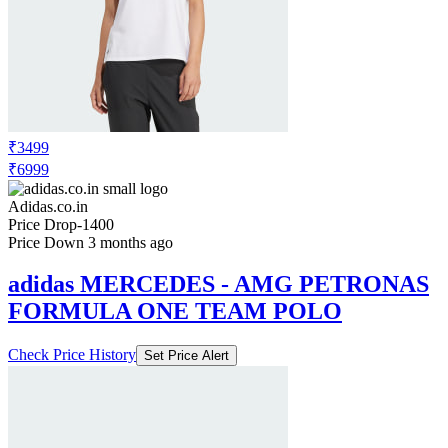
₹3499
₹6999
Adidas.co.in
Price Drop
-1400
Price Down 3 months ago
adidas MERCEDES - AMG PETRONAS
FORMULA ONE TEAM POLO
Check Price History
Set Price Alert