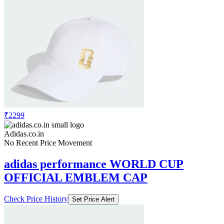
₹2299
Adidas.co.in
No Recent Price Movement
adidas performance WORLD CUP
OFFICIAL EMBLEM CAP
Check Price History
Set Price Alert