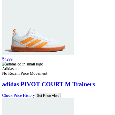
₹4299
Adidas.co.in
No Recent Price Movement
adidas PIVOT COURT M Trainers
Check Price History
Set Price Alert