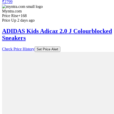
₹2799
Myntra.com
Price Rise
+168
Price Up 2 days ago
ADIDAS Kids Adicaz 2.0 J Colourblocked
Sneakers
Check Price History
Set Price Alert