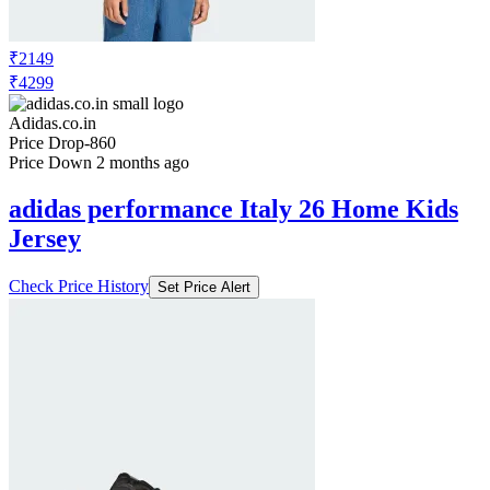
₹2149
₹4299
Adidas.co.in
Price Drop
-860
Price Down 2 months ago
adidas performance Italy 26 Home Kids
Jersey
Check Price History
Set Price Alert