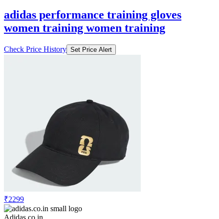
adidas performance training gloves
women training women training
Check Price History
Set Price Alert
₹2299
Adidas.co.in