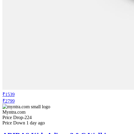
₹1539
₹2799
Myntra.com
Price Drop
-224
Price Down 1 day ago