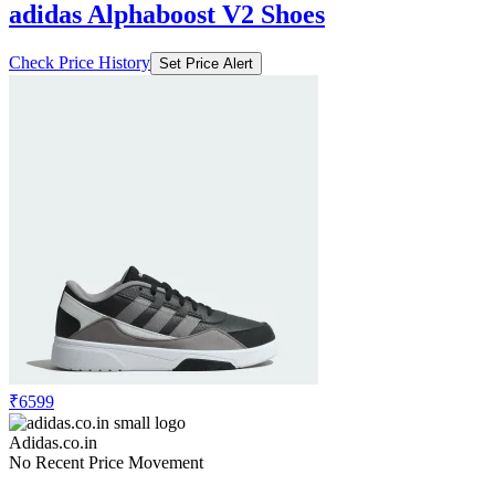
adidas Alphaboost V2 Shoes
Check Price History
Set Price Alert
₹6599
Adidas.co.in
No Recent Price Movement