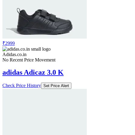
₹2999
Adidas.co.in
No Recent Price Movement
adidas Adicaz 3.0 K
Check Price History
Set Price Alert