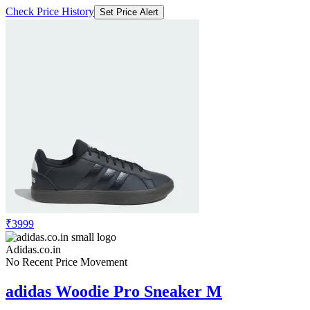
Check Price History
Set Price Alert
₹3999
Adidas.co.in
No Recent Price Movement
adidas Woodie Pro Sneaker M