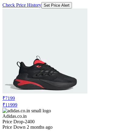
Check Price History
Set Price Alert
₹7199
₹11999
Adidas.co.in
Price Drop
-2400
Price Down 2 months ago