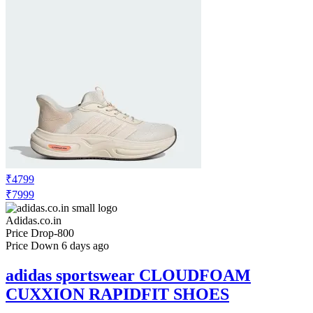
₹4799
₹7999
Adidas.co.in
Price Drop
-800
Price Down 6 days ago
adidas sportswear CLOUDFOAM
CUXXION RAPIDFIT SHOES