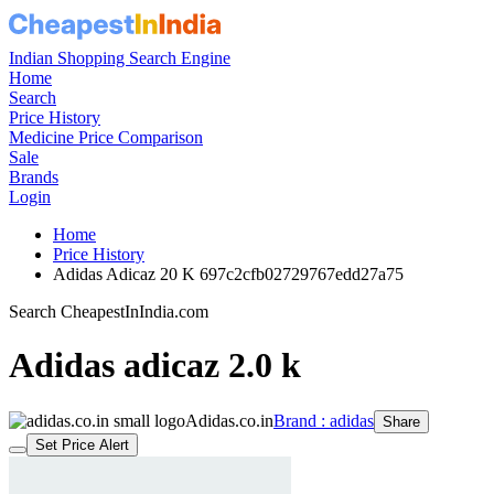
Indian Shopping Search Engine
Home
Search
Price History
Medicine Price Comparison
Sale
Brands
Login
Home
Price History
Adidas Adicaz 20 K 697c2cfb02729767edd27a75
Search CheapestInIndia.com
Adidas adicaz 2.0 k
Adidas.co.in
Brand : adidas
Share
Set Price Alert