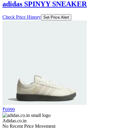
adidas SPINYY SNEAKER
Check Price History
Set Price Alert
₹6999
Adidas.co.in
No Recent Price Movement