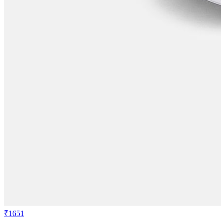
₹1651