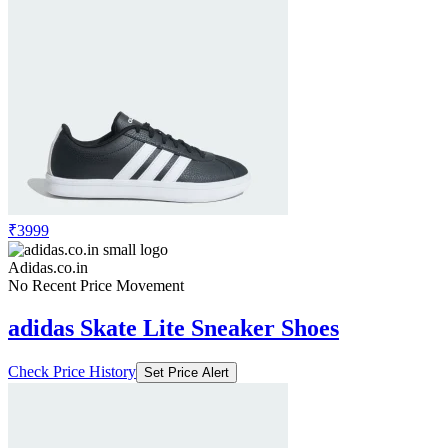
₹3999
Adidas.co.in
No Recent Price Movement
adidas Skate Lite Sneaker Shoes
Check Price History
Set Price Alert