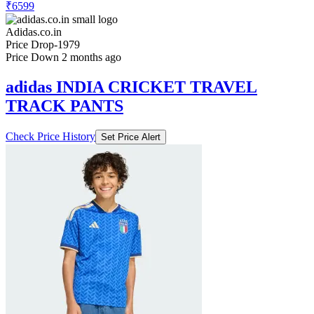
₹6599
Adidas.co.in
Price Drop
-1979
Price Down 2 months ago
adidas INDIA CRICKET TRAVEL
TRACK PANTS
Check Price History
Set Price Alert