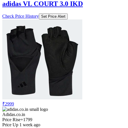
adidas VL COURT 3.0 IKD
Check Price History
Set Price Alert
₹2999
Adidas.co.in
Price Rise
+1799
Price Up 1 week ago