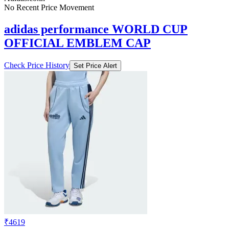
No Recent Price Movement
adidas performance WORLD CUP
OFFICIAL EMBLEM CAP
Check Price History
Set Price Alert
₹4619