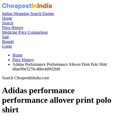
Indian Shopping Search Engine
Home
Search
Price History
Medicine Price Comparison
Sale
Brands
Login
Home
Price History
Adidas Performance Performance Allover Print Polo Shirt
68ae99e5276c48be4d902b8f
Search CheapestInIndia.com
Adidas performance
performance allover print polo
shirt