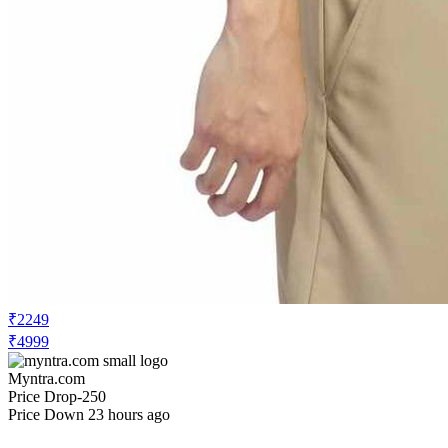
₹2249
₹4999
Myntra.com
Price Drop
-250
Price Down 23 hours ago