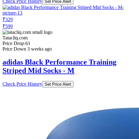
Check Price History
Set Price Alert
₹329
₹599
Tatacliq.com
Price Drop
-61
Price Down 3 weeks ago
adidas Black Performance Training
Striped Mid Socks - M
Check Price History
Set Price Alert