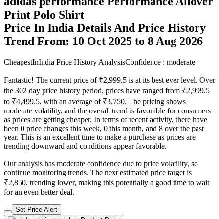
adidas performance Performance Allover
Print Polo Shirt
Price In India Details And Price History
Trend From: 10 Oct 2025 to 8 Aug 2026
CheapestInIndia Price History Analysis
Confidence : moderate
Fantastic! The current price of ₹2,999.5 is at its best ever level. Over
the 302 day price history period, prices have ranged from ₹2,999.5
to ₹4,499.5, with an average of ₹3,750. The pricing shows
moderate volatility, and the overall trend is favorable for consumers
as prices are getting cheaper. In terms of recent activity, there have
been 0 price changes this week, 0 this month, and 8 over the past
year. This is an excellent time to make a purchase as prices are
trending downward and conditions appear favorable.
Our analysis has moderate confidence due to price volatility, so
continue monitoring trends. The next estimated price target is
₹2,850, trending lower, making this potentially a good time to wait
for an even better deal.
Set Price Alert