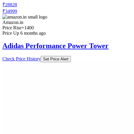
₹28828
₹34999
Amazon.in
Price Rise
+1400
Price Up 6 months ago
Adidas Performance Power Tower
Check Price History
Set Price Alert