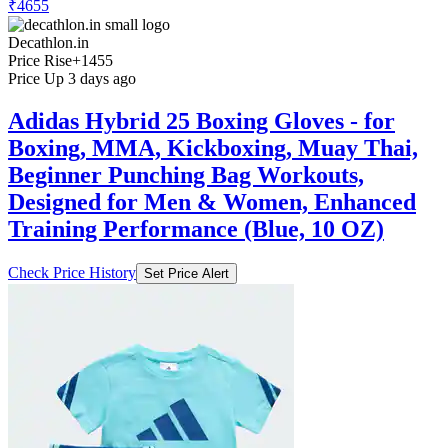
₹4655
Decathlon.in
Price Rise
+1455
Price Up 3 days ago
Adidas Hybrid 25 Boxing Gloves - for
Boxing, MMA, Kickboxing, Muay Thai,
Beginner Punching Bag Workouts,
Designed for Men & Women, Enhanced
Training Performance (Blue, 10 OZ)
Check Price History
Set Price Alert