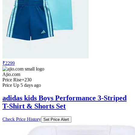
₹2299
Ajio.com
Price Rise
+230
Price Up 5 days ago
adidas kids Boys Performance 3-Striped
T-Shirt & Shorts Set
Check Price History
Set Price Alert