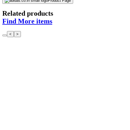
Product Page
Related products
Find More items
<
>