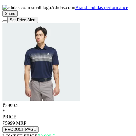
Adidas.co.in
Brand : adidas performance
Share
Set Price Alert
₹2999.5
*
PRICE
₹5999
MRP
PRODUCT PAGE