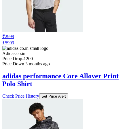
₹2999
₹5999
Adidas.co.in
Price Drop
-1200
Price Down 3 months ago
adidas performance Core Allover Print
Polo Shirt
Check Price History
Set Price Alert