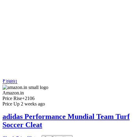
₹39891
Amazon.in
Price Rise
+2106
Price Up 2 weeks ago
adidas Performance Mundial Team Turf
Soccer Cleat