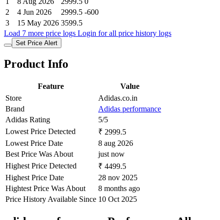
1
8 Aug 2026
2999.5
0
2
4 Jun 2026
2999.5
-600
3
15 May 2026
3599.5
Load 7 more price logs
Login for all price history logs
Set Price Alert
Product Info
Feature
Value
Store
Adidas.co.in
Brand
Adidas performance
Adidas Rating
5/5
Lowest Price Detected
₹ 2999.5
Lowest Price Date
8 aug 2026
Best Price Was About
just now
Highest Price Detected
₹ 4499.5
Highest Price Date
28 nov 2025
Hightest Price Was About
8 months ago
Price History Available Since
10 Oct 2025