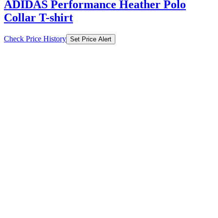
ADIDAS Performance Heather Polo
Collar T-shirt
Check Price History
Set Price Alert