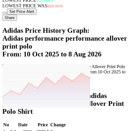
LOWEST PRICE
₹2,999.5
LOWEST PRICE WAS
just now
Set Price Alert
Share
Adidas Price History Graph:
Adidas performance performance allover
print polo
From: 10 Oct 2025 to 8 Aug 2026
Set Price Alert
Adidas Price History Data :
adidas
performance Performance Allover Print
Polo Shirt
No
Date
Price
Change