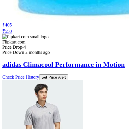
₹405
₹550
Flipkart.com
Price Drop
-4
Price Down 2 months ago
adidas Climacool Performance in Motion
Check Price History
Set Price Alert