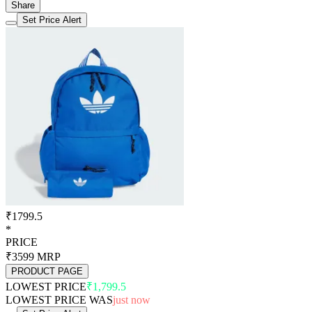
Share
Set Price Alert
₹1799.5
*
PRICE
₹3599
MRP
PRODUCT PAGE
LOWEST PRICE
₹1,799.5
LOWEST PRICE WAS
just now