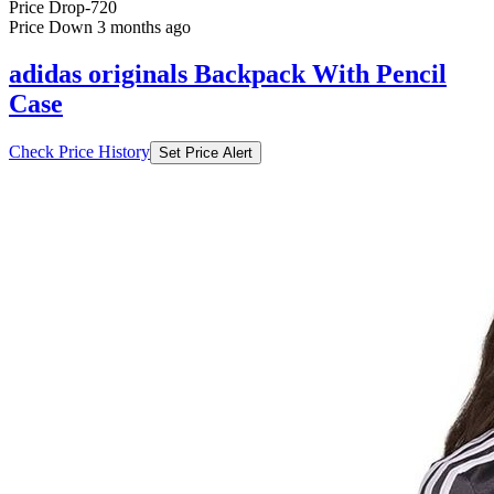
Price Drop
-720
Price Down 3 months ago
adidas originals Backpack With Pencil
Case
Check Price History
Set Price Alert