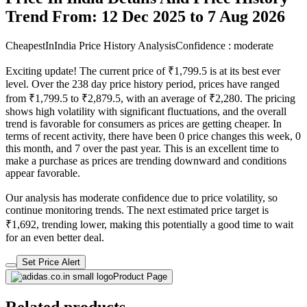
Trend From: 12 Dec 2025 to 7 Aug 2026
CheapestInIndia Price History Analysis
Confidence : moderate
Exciting update! The current price of ₹1,799.5 is at its best ever
level. Over the 238 day price history period, prices have ranged
from ₹1,799.5 to ₹2,879.5, with an average of ₹2,280. The pricing
shows high volatility with significant fluctuations, and the overall
trend is favorable for consumers as prices are getting cheaper. In
terms of recent activity, there have been 0 price changes this week, 0
this month, and 7 over the past year. This is an excellent time to
make a purchase as prices are trending downward and conditions
appear favorable.
Our analysis has moderate confidence due to price volatility, so
continue monitoring trends. The next estimated price target is
₹1,692, trending lower, making this potentially a good time to wait
for an even better deal.
Set Price Alert
Product Page