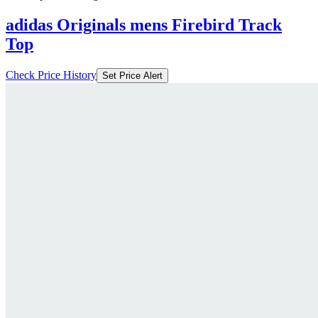
adidas Originals mens Firebird Track
Top
Check Price History
Set Price Alert