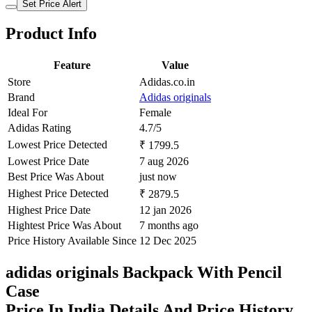
Set Price Alert
Product Info
Feature
Value
Store
Adidas.co.in
Brand
Adidas originals
Ideal For
Female
Adidas Rating
4.7/5
Lowest Price Detected
₹ 1799.5
Lowest Price Date
7 aug 2026
Best Price Was About
just now
Highest Price Detected
₹ 2879.5
Highest Price Date
12 jan 2026
Hightest Price Was About
7 months ago
Price History Available Since
12 Dec 2025
adidas originals Backpack With Pencil
Case
Price In India Details And Price History