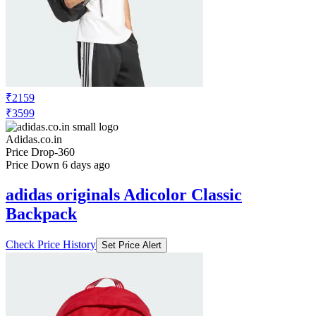
₹2159
₹3599
Adidas.co.in
Price Drop
-360
Price Down 6 days ago
adidas originals Adicolor Classic
Backpack
Check Price History
Set Price Alert