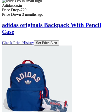
Adidas.co.in
Price Drop
-720
Price Down 3 months ago
adidas originals Backpack With Pencil
Case
Check Price History
Set Price Alert