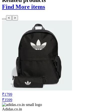
Related products
Find More items
<
>
₹1799
₹3599
Adidas.co.in