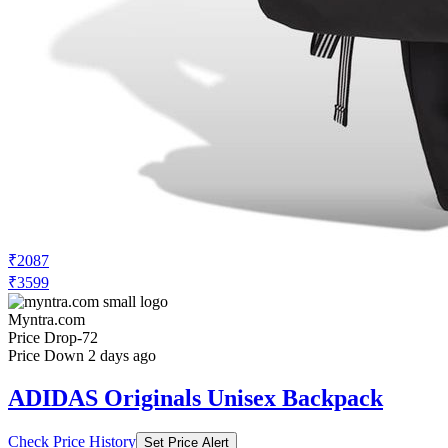
₹2087
₹3599
Myntra.com
Price Drop
-72
Price Down 2 days ago
ADIDAS Originals Unisex Backpack
Check Price History
Set Price Alert