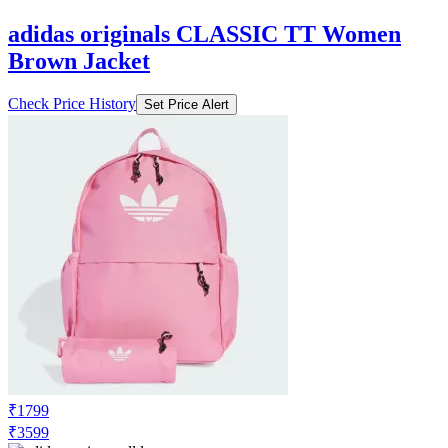
adidas originals CLASSIC TT Women
Brown Jacket
Check Price History
Set Price Alert
₹1799
₹3599