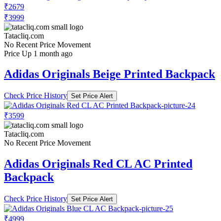
₹2679
₹3999
Tatacliq.com
No Recent Price Movement
Price Up 1 month ago
Adidas Originals Beige Printed Backpack
Check Price History
Set Price Alert
₹3599
Tatacliq.com
No Recent Price Movement
Adidas Originals Red CL AC Printed
Backpack
Check Price History
Set Price Alert
₹4999