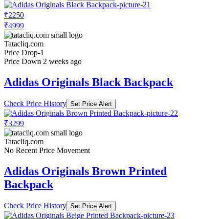
₹2250
₹4999
Tatacliq.com
Price Drop
-1
Price Down 2 weeks ago
Adidas Originals Black Backpack
Check Price History
Set Price Alert
₹3299
Tatacliq.com
No Recent Price Movement
Adidas Originals Brown Printed
Backpack
Check Price History
Set Price Alert