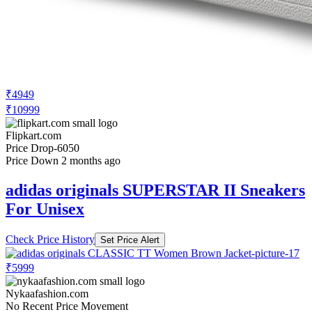
₹4949
₹10999
Flipkart.com
Price Drop
-6050
Price Down 2 months ago
adidas originals SUPERSTAR II Sneakers
For Unisex
Check Price History
Set Price Alert
₹5999
Nykaafashion.com
No Recent Price Movement