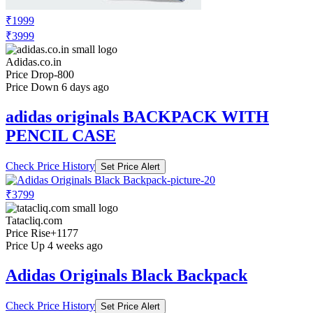
₹1999
₹3999
Adidas.co.in
Price Drop
-800
Price Down 6 days ago
adidas originals BACKPACK WITH
PENCIL CASE
Check Price History
Set Price Alert
₹3799
Tatacliq.com
Price Rise
+1177
Price Up 4 weeks ago
Adidas Originals Black Backpack
Check Price History
Set Price Alert