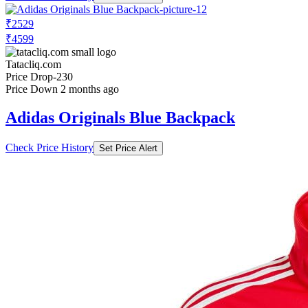
₹2529
₹4599
Tatacliq.com
Price Drop
-230
Price Down 2 months ago
Adidas Originals Blue Backpack
Check Price History
Set Price Alert