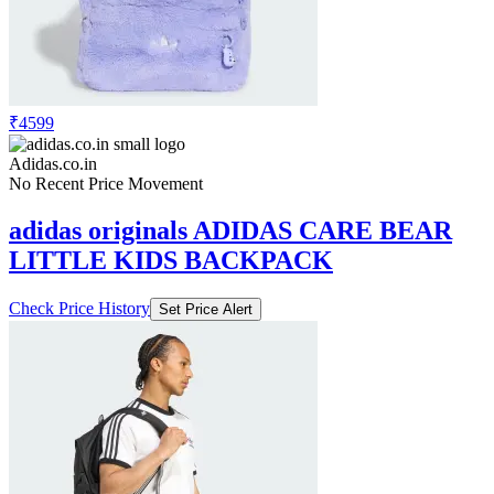
₹4599
Adidas.co.in
No Recent Price Movement
adidas originals ADIDAS CARE BEAR
LITTLE KIDS BACKPACK
Check Price History
Set Price Alert