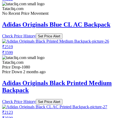
Tatacliq.com
No Recent Price Movement
Adidas Originals Blue CL AC Backpack
Check Price History
Set Price Alert
₹2519
₹3599
Tatacliq.com
Price Drop
-1080
Price Down 2 months ago
Adidas Originals Black Printed Medium
Backpack
Check Price History
Set Price Alert
₹2123