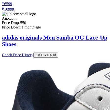
₹6599
₹10999
Ajio.com
Price Drop
-550
Price Down 1 month ago
adidas originals Men Samba OG Lace-Up
Shoes
Check Price History
Set Price Alert