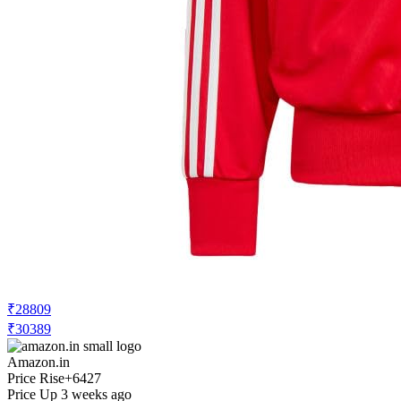
₹28809
₹30389
Amazon.in
Price Rise
+6427
Price Up 3 weeks ago