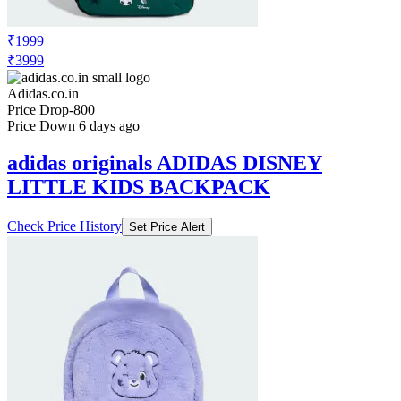
₹1999
₹3999
Adidas.co.in
Price Drop
-800
Price Down 6 days ago
adidas originals ADIDAS DISNEY
LITTLE KIDS BACKPACK
Check Price History
Set Price Alert