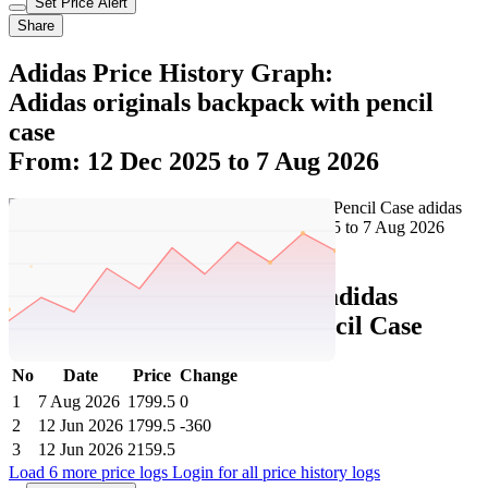
Set Price Alert
Share
Adidas Price History Graph:
Adidas originals backpack with pencil
case
From: 12 Dec 2025 to 7 Aug 2026
Set Price Alert
Adidas Price History Data :
adidas
originals Backpack With Pencil Case
No
Date
Price
Change
1
7 Aug 2026
1799.5
0
2
12 Jun 2026
1799.5
-360
3
12 Jun 2026
2159.5
Load 6 more price logs
Login for all price history logs