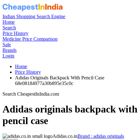
Indian Shopping Search Engine
Home
Search
Price History
Medicine Price Comparison
Sale
Brands
Login
Home
Price History
Adidas Originals Backpack With Pencil Case
68e08184977a30b895e35c0c
Search CheapestInIndia.com
Adidas originals backpack with
pencil case
Adidas.co.in
Brand : adidas originals