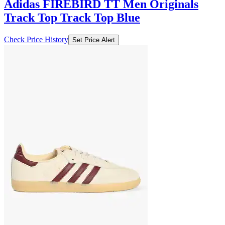
Adidas FIREBIRD TT Men Originals
Track Top Track Top Blue
Check Price History
Set Price Alert