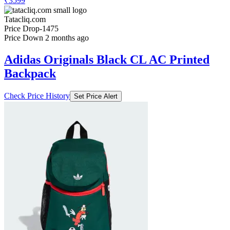
₹3599
Tatacliq.com
Price Drop
-1475
Price Down 2 months ago
Adidas Originals Black CL AC Printed
Backpack
Check Price History
Set Price Alert