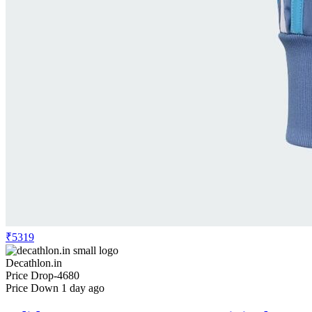
₹5319
Decathlon.in
Price Drop
-4680
Price Down 1 day ago