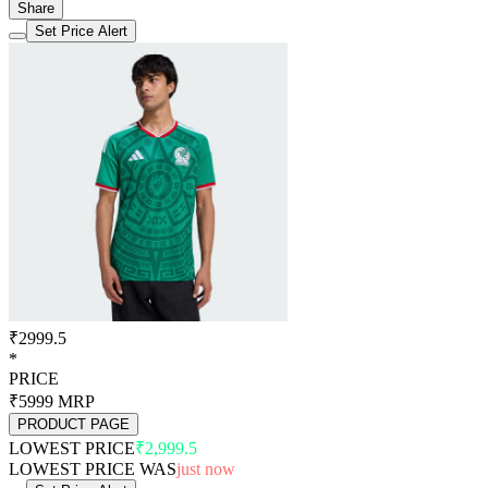
Share
Set Price Alert
₹2999.5
*
PRICE
₹5999
MRP
PRODUCT PAGE
LOWEST PRICE
₹2,999.5
LOWEST PRICE WAS
just now