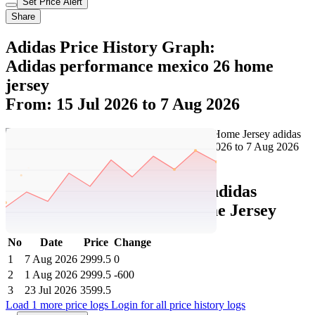
Set Price Alert
Share
Adidas Price History Graph:
Adidas performance mexico 26 home
jersey
From: 15 Jul 2026 to 7 Aug 2026
Set Price Alert
Adidas Price History Data :
adidas
performance Mexico 26 Home Jersey
No
Date
Price
Change
1
7 Aug 2026
2999.5
0
2
1 Aug 2026
2999.5
-600
3
23 Jul 2026
3599.5
Load 1 more price logs
Login for all price history logs