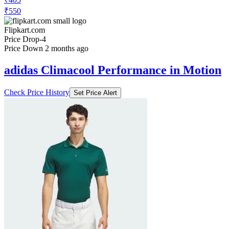
₹550
Flipkart.com
Price Drop
-4
Price Down 2 months ago
adidas Climacool Performance in Motion
Check Price History
Set Price Alert