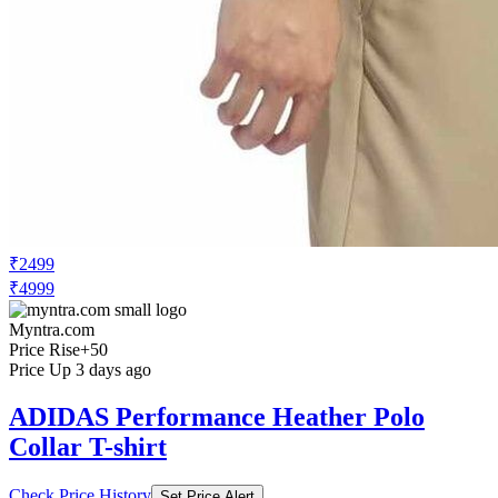
₹2499
₹4999
Myntra.com
Price Rise
+50
Price Up 3 days ago
ADIDAS Performance Heather Polo
Collar T-shirt
Check Price History
Set Price Alert