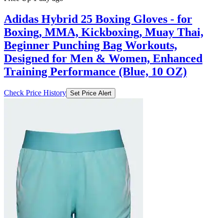
Adidas Hybrid 25 Boxing Gloves - for
Boxing, MMA, Kickboxing, Muay Thai,
Beginner Punching Bag Workouts,
Designed for Men & Women, Enhanced
Training Performance (Blue, 10 OZ)
Check Price History
Set Price Alert