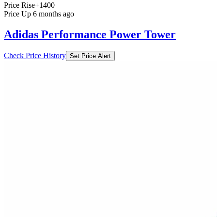
Price Rise
+1400
Price Up 6 months ago
Adidas Performance Power Tower
Check Price History
Set Price Alert