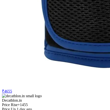
₹4655
Decathlon.in
Price Rise
+1455
Price Up 1 day ago