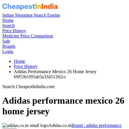
Indian Shopping Search Engine
Home
Search
Price History
Medicine Price Comparison
Sale
Brands
Login
Home
Price History
Adidas Performance Mexico 26 Home Jersey
69f53b1f95ab5a33451262cc
Search CheapestInIndia.com
Adidas performance mexico 26
home jersey
Adidas.co.in
Brand : adidas performance