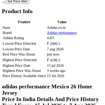
Set Price Alert
Product Info
Feature
Value
Store
Adidas.co.in
Brand
Adidas performance
Adidas Rating
4.8/5
Lowest Price Detected
₹ 2999.5
Lowest Price Date
7 aug 2026
Best Price Was About
just now
Highest Price Detected
₹ 4199.5
Highest Price Date
15 jul 2026
Hightest Price Was About
3 weeks ago
Price History Available Since
15 Jul 2026
adidas performance Mexico 26 Home
Jersey
Price In India Details And Price History