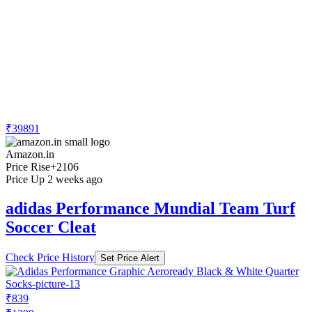
₹39891
Amazon.in
Price Rise
+2106
Price Up 2 weeks ago
adidas Performance Mundial Team Turf
Soccer Cleat
Check Price History
Set Price Alert
₹839