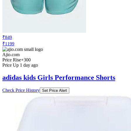
₹849
₹1199
Ajio.com
Price Rise
+300
Price Up 1 day ago
adidas kids Girls Performance Shorts
Check Price History
Set Price Alert