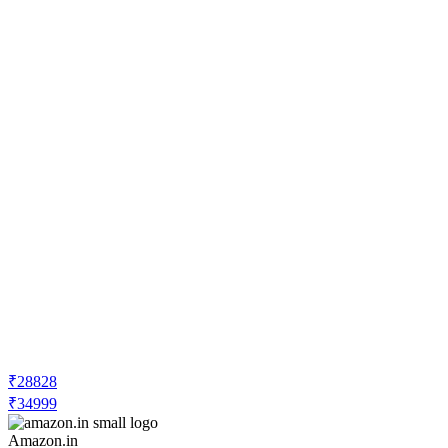
₹28828
₹34999
Amazon.in