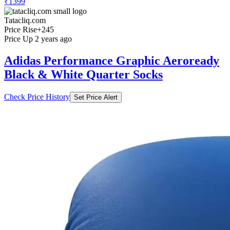
₹1399
Tatacliq.com
Price Rise
+245
Price Up 2 years ago
Adidas Performance Graphic Aeroready
Black & White Quarter Socks
Check Price History
Set Price Alert