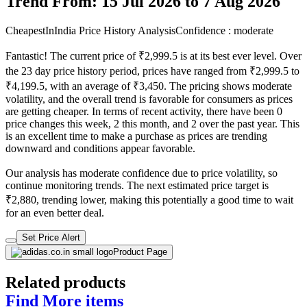
Trend From: 15 Jul 2026 to 7 Aug 2026
CheapestInIndia Price History Analysis
Confidence : moderate
Fantastic! The current price of ₹2,999.5 is at its best ever level. Over
the 23 day price history period, prices have ranged from ₹2,999.5 to
₹4,199.5, with an average of ₹3,450. The pricing shows moderate
volatility, and the overall trend is favorable for consumers as prices
are getting cheaper. In terms of recent activity, there have been 0
price changes this week, 2 this month, and 2 over the past year. This
is an excellent time to make a purchase as prices are trending
downward and conditions appear favorable.
Our analysis has moderate confidence due to price volatility, so
continue monitoring trends. The next estimated price target is
₹2,880, trending lower, making this potentially a good time to wait
for an even better deal.
Set Price Alert
Product Page
Related products
Find More items