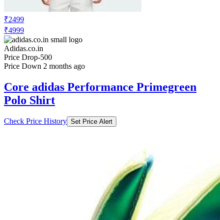
₹2499
₹4999
Adidas.co.in
Price Drop
-500
Price Down 2 months ago
Core adidas Performance Primegreen
Polo Shirt
Check Price History
Set Price Alert