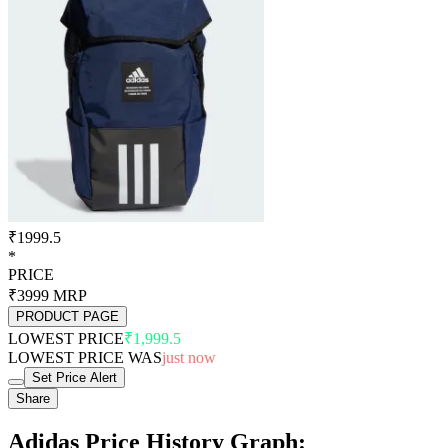
₹1999.5
*
PRICE
₹3999
MRP
PRODUCT PAGE
LOWEST PRICE
₹1,999.5
LOWEST PRICE WAS
just now
Set Price Alert
Share
Adidas Price History Graph: