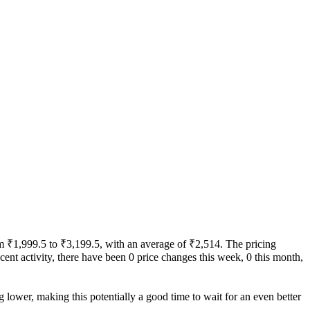
rom ₹1,999.5 to ₹3,199.5, with an average of ₹2,514. The pricing
recent activity, there have been 0 price changes this week, 0 this month,
g lower, making this potentially a good time to wait for an even better