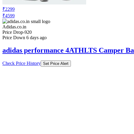
₹2299
₹4599
Adidas.co.in
Price Drop
-920
Price Down 6 days ago
adidas performance 4ATHLTS Camper Ba
Check Price History
Set Price Alert