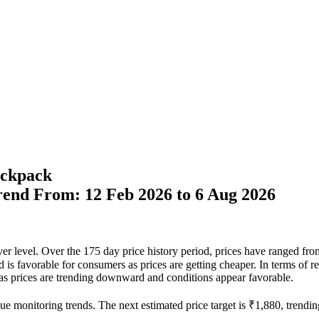
ckpack
Trend From: 12 Feb 2026 to 6 Aug 2026
ever level. Over the 175 day price history period, prices have ranged f
nd is favorable for consumers as prices are getting cheaper. In terms of 
e as prices are trending downward and conditions appear favorable.
ue monitoring trends. The next estimated price target is ₹1,880, trendin