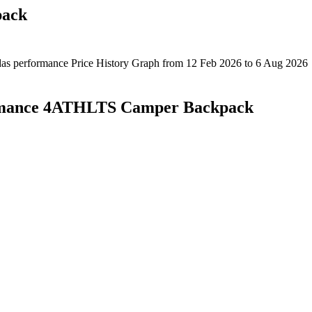
pack
rmance 4ATHLTS Camper Backpack