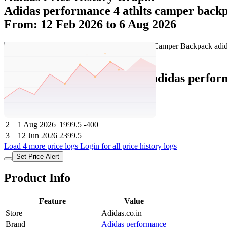
Adidas performance 4 athlts camper back
From: 12 Feb 2026 to 6 Aug 2026
Set Price Alert
Adidas Price History Data :
adidas perfo
No
Date
Price
Change
1
6 Aug 2026
1999.5
0
2
1 Aug 2026
1999.5
-400
3
12 Jun 2026
2399.5
Load 4 more price logs
Login for all price history logs
Set Price Alert
Product Info
Feature
Value
Store
Adidas.co.in
Brand
Adidas performance