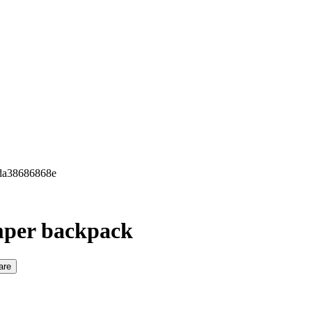
7da38686868e
mper backpack
are