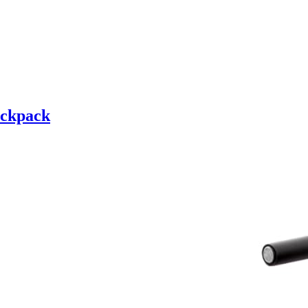
ckpack