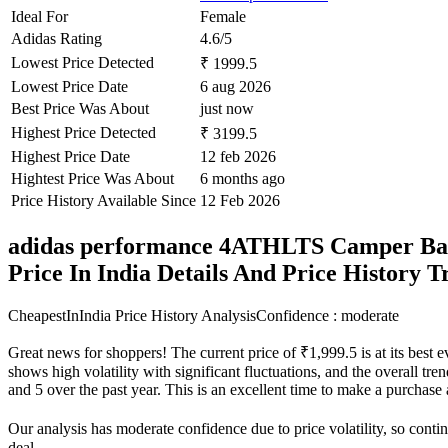
Ideal For
Female
Adidas Rating
4.6/5
Lowest Price Detected
₹ 1999.5
Lowest Price Date
6 aug 2026
Best Price Was About
just now
Highest Price Detected
₹ 3199.5
Highest Price Date
12 feb 2026
Hightest Price Was About
6 months ago
Price History Available Since
12 Feb 2026
adidas performance 4ATHLTS Camper Ba
Price In India Details And Price History 
CheapestInIndia Price History Analysis
Confidence : moderate
Great news for shoppers! The current price of ₹1,999.5 is at its best 
shows high volatility with significant fluctuations, and the overall tre
and 5 over the past year. This is an excellent time to make a purchas
Our analysis has moderate confidence due to price volatility, so contin
deal.