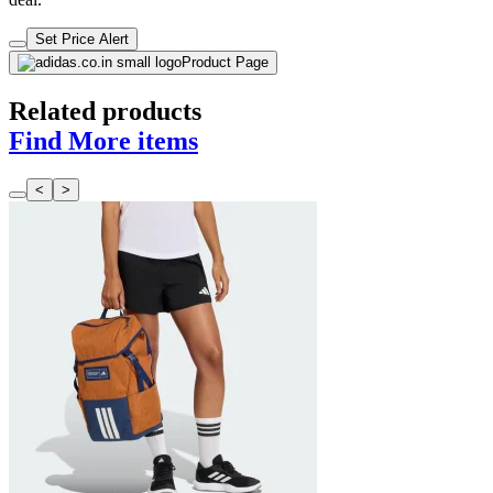
Set Price Alert
Product Page
Related products
Find More items
<
>