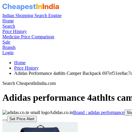
Indian Shopping Search Engine
Home
Search
Price History
Medicine Price Comparison
Sale
Brands
Login
Home
Price History
Adidas Performance 4athlts Camper Backpack 697ef51ee8ac
Search CheapestInIndia.com
Adidas performance 4athlts ca
Adidas.co.in
Brand : adidas performance
Sh
Set Price Alert