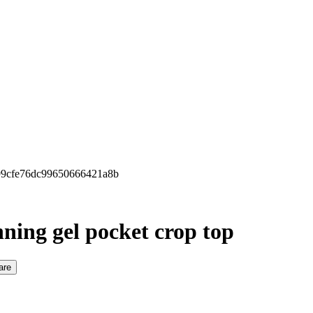
699cfe76dc99650666421a8b
ning gel pocket crop top
are