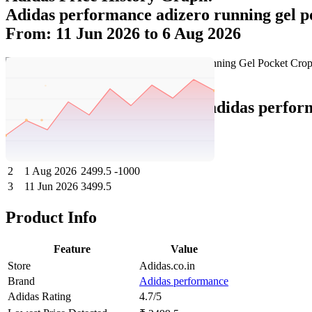
Adidas performance adizero running gel p
From: 11 Jun 2026 to 6 Aug 2026
Set Price Alert
Adidas Price History Data :
adidas perfor
No
Date
Price
Change
1
6 Aug 2026
2499.5
0
2
1 Aug 2026
2499.5
-1000
3
11 Jun 2026
3499.5
Product Info
Feature
Value
Store
Adidas.co.in
Brand
Adidas performance
Adidas Rating
4.7/5