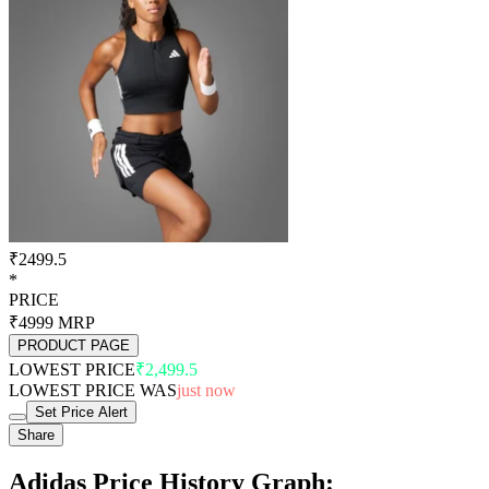
₹2499.5
*
PRICE
₹4999
MRP
PRODUCT PAGE
LOWEST PRICE
₹2,499.5
LOWEST PRICE WAS
just now
Set Price Alert
Share
Adidas Price History Graph: