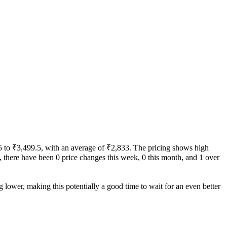
9.5 to ₹3,499.5, with an average of ₹2,833. The pricing shows high
ity, there have been 0 price changes this week, 0 this month, and 1 over
g lower, making this potentially a good time to wait for an even better