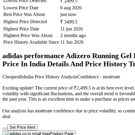
Lowest Price Detected
₹ 2499.5
Lowest Price Date
6 aug 2026
Best Price Was About
just now
Highest Price Detected
₹ 3499.5
Highest Price Date
11 jun 2026
Hightest Price Was About
2 months ago
Price History Available Since
11 Jun 2026
adidas performance Adizero Running Gel 
Price In India Details And Price History 
CheapestInIndia Price History Analysis
Confidence : moderate
Exciting update! The current price of ₹2,499.5 is at its best ever lev
volatility with significant fluctuations, and the overall trend is favor
the past year. This is an excellent time to make a purchase as prices
Our analysis has moderate confidence due to price volatility, so contin
deal.
Set Price Alert
Product Page