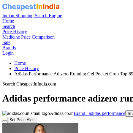
Indian Shopping Search Engine
Home
Search
Price History
Medicine Price Comparison
Sale
Brands
Login
Home
Price History
Adidas Performance Adizero Running Gel Pocket Crop Top 
Search CheapestInIndia.com
Adidas performance adizero run
Adidas.co.in
Brand : adidas performance
Sh
Set Price Alert