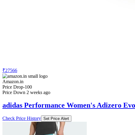
₹27566
Amazon.in
Price Drop
-100
Price Down 2 weeks ago
adidas Performance Women's Adizero Evo
Check Price History
Set Price Alert