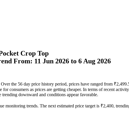
Pocket Crop Top
Trend From: 11 Jun 2026 to 6 Aug 2026
el. Over the 56 day price history period, prices have ranged from ₹2,49
able for consumers as prices are getting cheaper. In terms of recent activ
 are trending downward and conditions appear favorable.
ue monitoring trends. The next estimated price target is ₹2,400, trendin