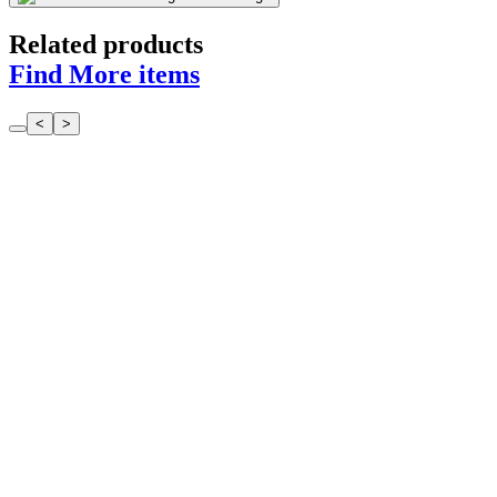
Related products
Find More items
<
>