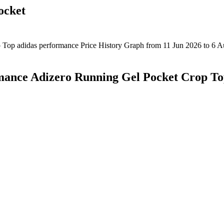
ocket
mance Adizero Running Gel Pocket Crop T