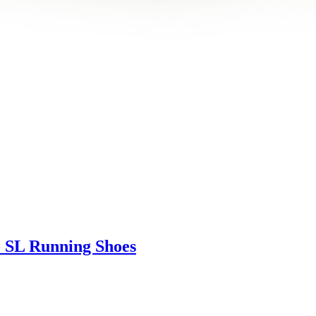
 SL Running Shoes