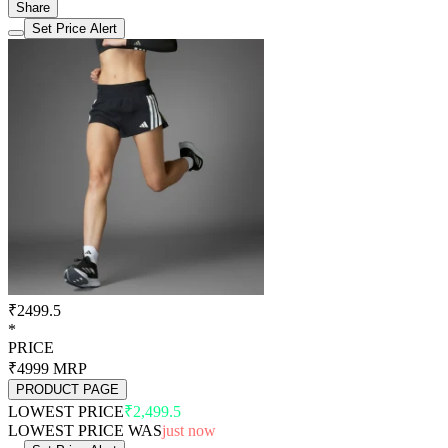
Share
Set Price Alert
₹2499.5
*
PRICE
₹4999
MRP
PRODUCT PAGE
LOWEST PRICE
₹2,499.5
LOWEST PRICE WAS
just now