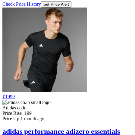
Check Price History
Set Price Alert
₹1999
Adidas.co.in
Price Rise
+199
Price Up 1 month ago
adidas performance adizero essentials