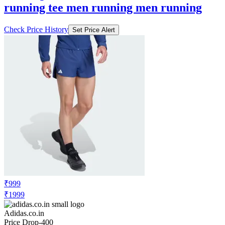
running tee men running men running
Check Price History
Set Price Alert
₹999
₹1999
Adidas.co.in
Price Drop
-400