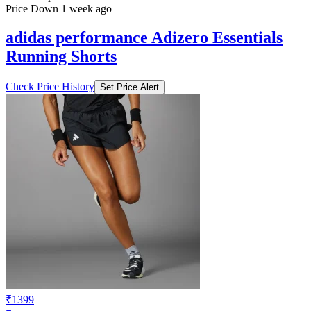
Price Down 1 week ago
adidas performance Adizero Essentials
Running Shorts
Check Price History
Set Price Alert
₹1399