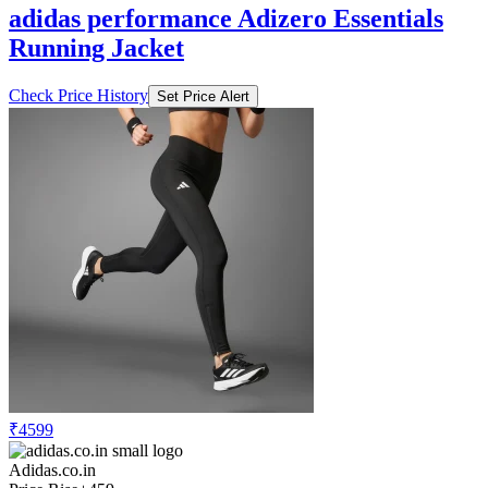
adidas performance Adizero Essentials
Running Jacket
Check Price History
Set Price Alert
₹4599
Adidas.co.in