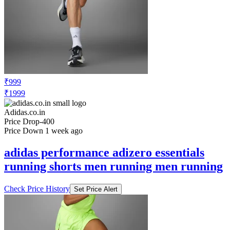
₹999
₹1999
Adidas.co.in
Price Drop
-400
Price Down 1 week ago
adidas performance adizero essentials
running shorts men running men running
Check Price History
Set Price Alert