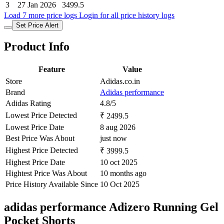
3
27 Jan 2026
3499.5
Load 7 more price logs
Login for all price history logs
Set Price Alert
Product Info
Feature
Value
Store
Adidas.co.in
Brand
Adidas performance
Adidas Rating
4.8/5
Lowest Price Detected
₹ 2499.5
Lowest Price Date
8 aug 2026
Best Price Was About
just now
Highest Price Detected
₹ 3999.5
Highest Price Date
10 oct 2025
Hightest Price Was About
10 months ago
Price History Available Since
10 Oct 2025
adidas performance Adizero Running Gel
Pocket Shorts