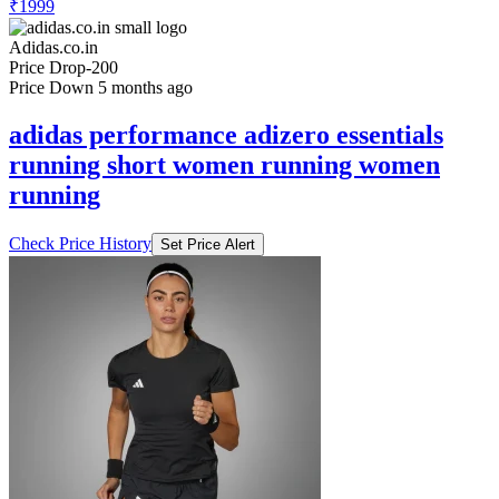
₹1999
Adidas.co.in
Price Drop
-200
Price Down 5 months ago
adidas performance adizero essentials
running short women running women
running
Check Price History
Set Price Alert