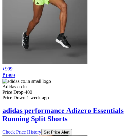
₹999
₹1999
Adidas.co.in
Price Drop
-400
Price Down 1 week ago
adidas performance Adizero Essentials
Running Split Shorts
Check Price History
Set Price Alert