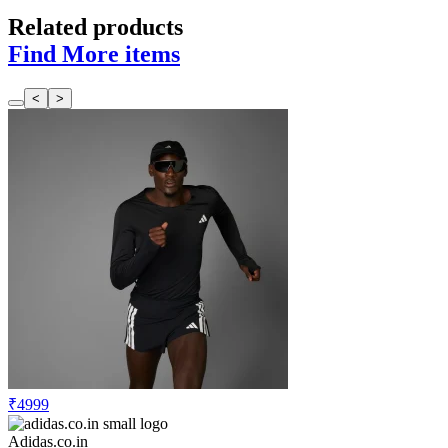
Related products
Find More items
<
>
₹4999
Adidas.co.in