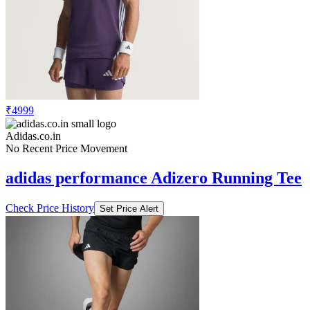
₹4999
Adidas.co.in
No Recent Price Movement
adidas performance Adizero Running Tee
Check Price History
Set Price Alert