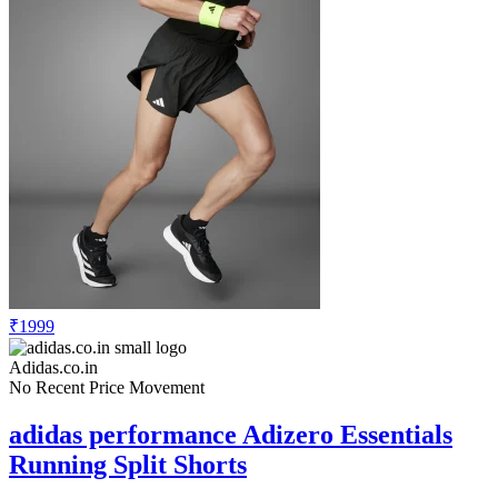
₹1999
Adidas.co.in
No Recent Price Movement
adidas performance Adizero Essentials
Running Split Shorts