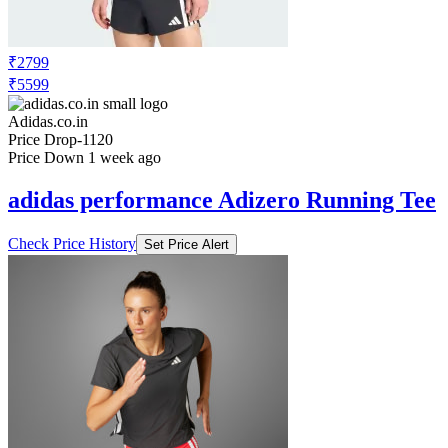
₹2799
₹5599
Adidas.co.in
Price Drop
-1120
Price Down 1 week ago
adidas performance Adizero Running Tee
Check Price History
Set Price Alert