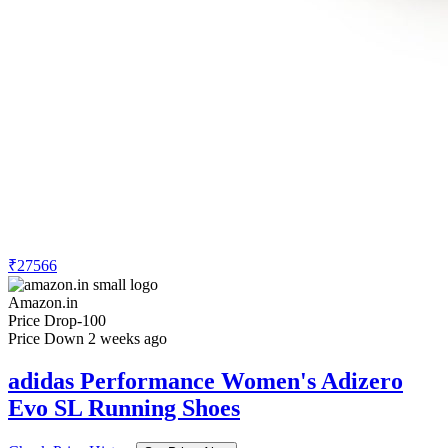
₹27566
Amazon.in
Price Drop
-100
Price Down 2 weeks ago
adidas Performance Women's Adizero
Evo SL Running Shoes