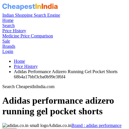
Indian Shopping Search Engine
Home
Search
Price History
Medicine Price Comparison
Sale
Brands
Login
Home
Price History
Adidas Performance Adizero Running Gel Pocket Shorts
68b4a17bbf3cba0b99e3f6f4
Search CheapestInIndia.com
Adidas performance adizero
running gel pocket shorts
Adidas.co.in
Brand : adidas performance