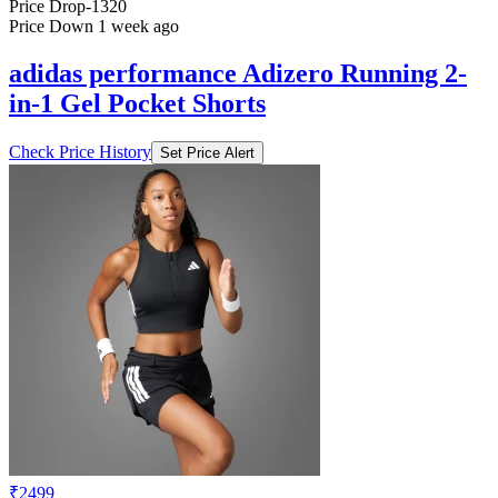
Price Drop
-1320
Price Down 1 week ago
adidas performance Adizero Running 2-
in-1 Gel Pocket Shorts
Check Price History
Set Price Alert
₹2499