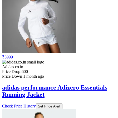
₹5999
Adidas.co.in
Price Drop
-600
Price Down 1 month ago
adidas performance Adizero Essentials
Running Jacket
Check Price History
Set Price Alert