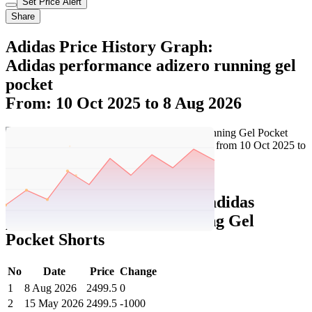
Set Price Alert
Share
Adidas Price History Graph:
Adidas performance adizero running gel
pocket
From: 10 Oct 2025 to 8 Aug 2026
Set Price Alert
Adidas Price History Data :
adidas
performance Adizero Running Gel
Pocket Shorts
No
Date
Price
Change
1
8 Aug 2026
2499.5
0
2
15 May 2026
2499.5
-1000