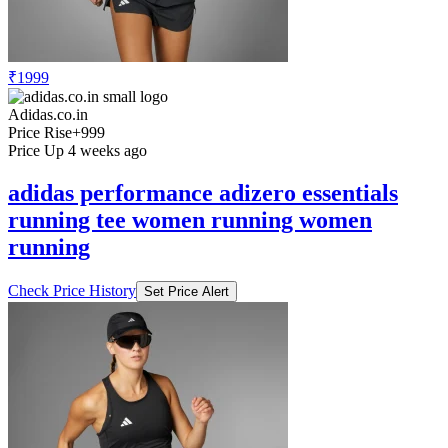
₹1999
Adidas.co.in
Price Rise
+999
Price Up 4 weeks ago
adidas performance adizero essentials
running tee women running women
running
Check Price History
Set Price Alert