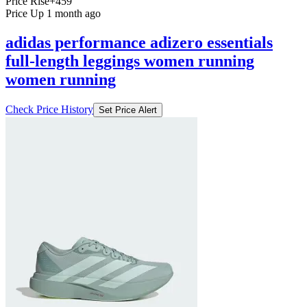
Price Rise
+459
Price Up 1 month ago
adidas performance adizero essentials
full-length leggings women running
women running
Check Price History
Set Price Alert