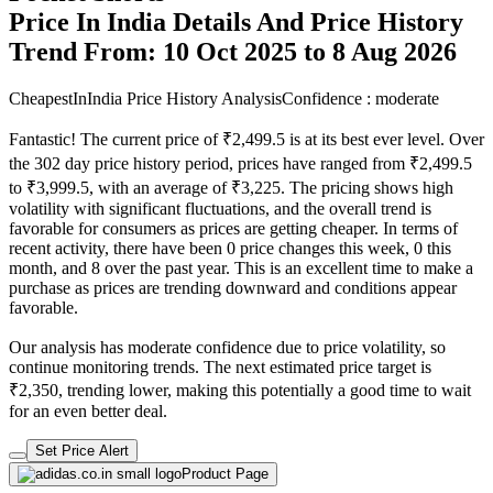
Price In India Details And Price History
Trend From: 10 Oct 2025 to 8 Aug 2026
CheapestInIndia Price History Analysis
Confidence : moderate
Fantastic! The current price of ₹2,499.5 is at its best ever level. Over
the 302 day price history period, prices have ranged from ₹2,499.5
to ₹3,999.5, with an average of ₹3,225. The pricing shows high
volatility with significant fluctuations, and the overall trend is
favorable for consumers as prices are getting cheaper. In terms of
recent activity, there have been 0 price changes this week, 0 this
month, and 8 over the past year. This is an excellent time to make a
purchase as prices are trending downward and conditions appear
favorable.
Our analysis has moderate confidence due to price volatility, so
continue monitoring trends. The next estimated price target is
₹2,350, trending lower, making this potentially a good time to wait
for an even better deal.
Set Price Alert
Product Page