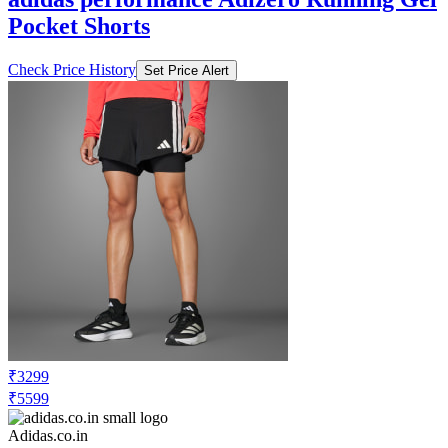
Pocket Shorts
Check Price History
Set Price Alert
₹3299
₹5599
Adidas.co.in