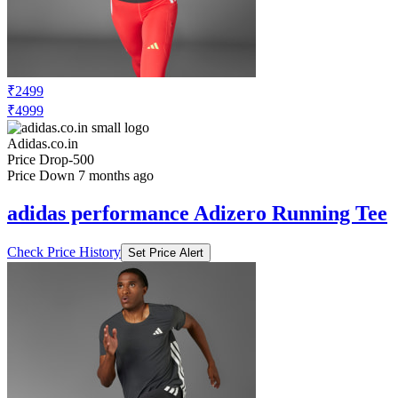
₹2499
₹4999
Adidas.co.in
Price Drop
-500
Price Down 7 months ago
adidas performance Adizero Running Tee
Check Price History
Set Price Alert