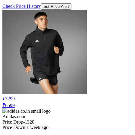
Check Price History
Set Price Alert
₹3299
₹6599
Adidas.co.in
Price Drop
-1320
Price Down 1 week ago