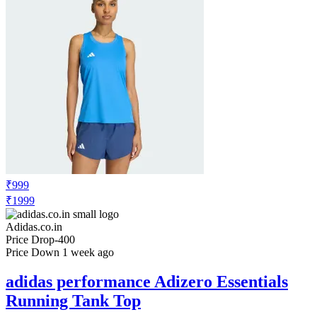
₹999
₹1999
Adidas.co.in
Price Drop
-400
Price Down 1 week ago
adidas performance Adizero Essentials
Running Tank Top