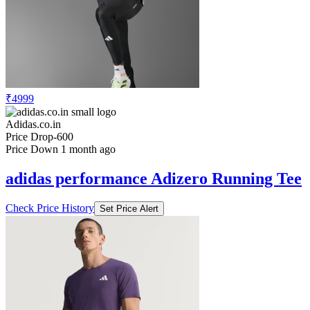
₹4999
Adidas.co.in
Price Drop
-600
Price Down 1 month ago
adidas performance Adizero Running Tee
Check Price History
Set Price Alert