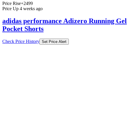
Price Rise
+2499
Price Up 4 weeks ago
adidas performance Adizero Running Gel
Pocket Shorts
Check Price History
Set Price Alert