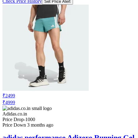
Check Price History
Set Price Alert
₹2499
₹4999
Adidas.co.in
Price Drop
-1000
Price Down 3 months ago
adidas performance Adizero Running Gel