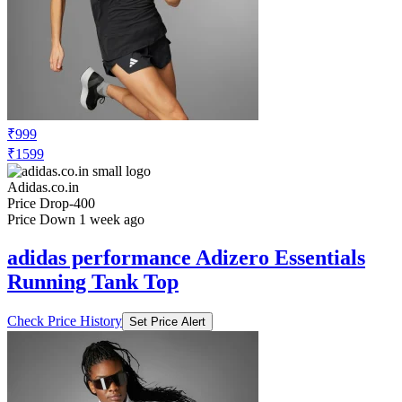
₹999
₹1599
Adidas.co.in
Price Drop
-400
Price Down 1 week ago
adidas performance Adizero Essentials
Running Tank Top
Check Price History
Set Price Alert