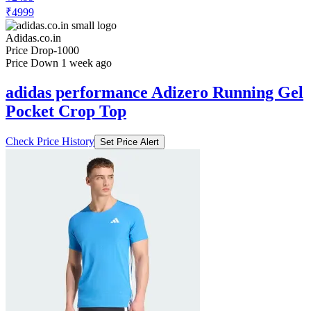
₹4999
Adidas.co.in
Price Drop
-1000
Price Down 1 week ago
adidas performance Adizero Running Gel
Pocket Crop Top
Check Price History
Set Price Alert