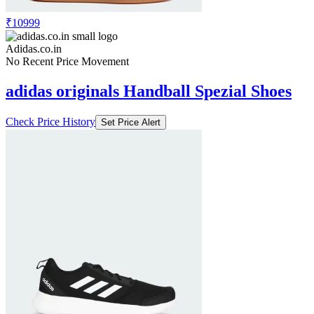
₹10999
Adidas.co.in
No Recent Price Movement
adidas originals Handball Spezial Shoes
Check Price History
Set Price Alert