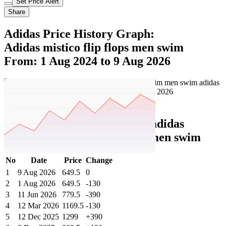
Set Price Alert
Share
Adidas Price History Graph:
Adidas mistico flip flops men swim
From: 1 Aug 2024 to 9 Aug 2026
Set Price Alert
Adidas Price History Data :
adidas
mistico flip-flops men swim men swim
No
Date
Price
Change
1
9 Aug 2026
649.5
0
2
1 Aug 2026
649.5
-130
3
11 Jun 2026
779.5
-390
4
12 Mar 2026
1169.5
-130
5
12 Dec 2025
1299
+390