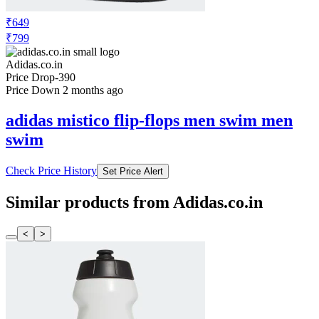
₹649
₹799
Adidas.co.in
Price Drop
-390
Price Down 2 months ago
adidas mistico flip-flops men swim men
swim
Check Price History
Set Price Alert
Similar products from Adidas.co.in
<
>