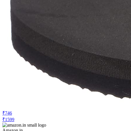
₹746
₹1599
Amazon.in