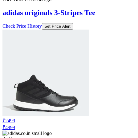
adidas originals 3-Stripes Tee
Check Price History
Set Price Alert
₹2499
₹4999