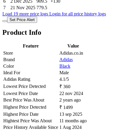
6
2 Dec 2025
909.5
+130
7
21 Nov 2025
779.5
Load 19 more price logs
Login for all price history logs
Set Price Alert
Product Info
Feature
Value
Store
Adidas.co.in
Brand
Adidas
Color
Black
Ideal For
Male
Adidas Rating
4.1/5
Lowest Price Detected
₹ 360
Lowest Price Date
22 nov 2024
Best Price Was About
2 years ago
Highest Price Detected
₹ 1499
Highest Price Date
13 sep 2025
Hightest Price Was About
11 months ago
Price History Available Since
1 Aug 2024