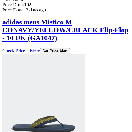
Price Drop
-162
Price Down 2 days ago
adidas mens Mistico M
CONAVY/YELLOW/CBLACK Flip-Flop
- 10 UK (GA1047)
Check Price History
Set Price Alert