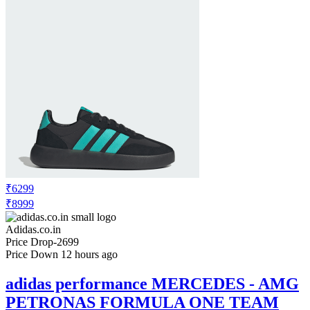
₹6299
₹8999
Adidas.co.in
Price Drop
-2699
Price Down 12 hours ago
adidas performance MERCEDES - AMG
PETRONAS FORMULA ONE TEAM