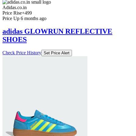
Adidas.co.in
Price Rise
+499
Price Up 6 months ago
adidas GLOWRUN REFLECTIVE
SHOES
Check Price History
Set Price Alert