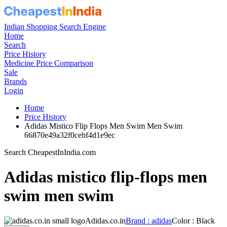
Indian Shopping Search Engine
Home
Search
Price History
Medicine Price Comparison
Sale
Brands
Login
Home
Price History
Adidas Mistico Flip Flops Men Swim Men Swim
66870e49a32f0cebf4d1e9ec
Search CheapestInIndia.com
Adidas mistico flip-flops men
swim men swim
Adidas.co.in
Brand : adidas
Color : Black