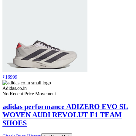
₹16999
Adidas.co.in
No Recent Price Movement
adidas performance ADIZERO EVO SL
WOVEN AUDI REVOLUT F1 TEAM
SHOES