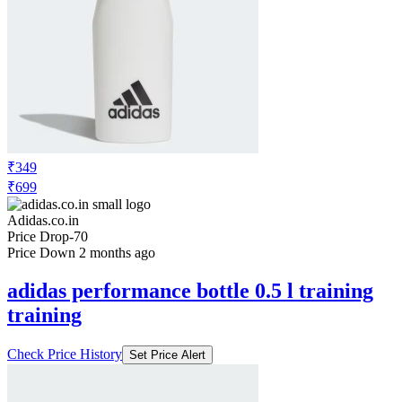
₹349
₹699
Adidas.co.in
Price Drop
-70
Price Down 2 months ago
adidas performance bottle 0.5 l training
training
Check Price History
Set Price Alert