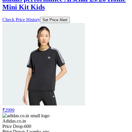
Mini Kit Kids
Check Price History
Set Price Alert
₹2999
Adidas.co.in
Price Drop
-600
Price Down 3 weeks ago