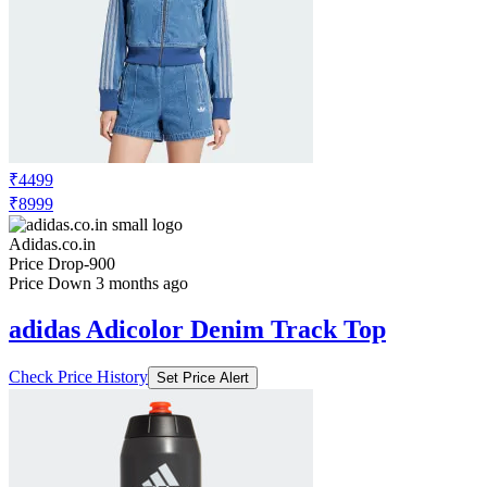
₹4499
₹8999
Adidas.co.in
Price Drop
-900
Price Down 3 months ago
adidas Adicolor Denim Track Top
Check Price History
Set Price Alert