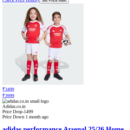
Check Price History
Set Price Alert
₹3499
₹3999
Adidas.co.in
Price Drop
-1499
Price Down 1 month ago
adidas performance Arsenal 25/26 Home