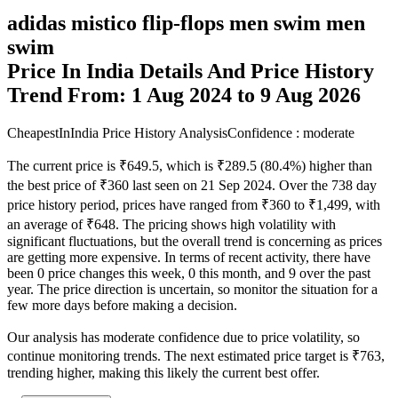
adidas mistico flip-flops men swim men
swim
Price In India Details And Price History
Trend From: 1 Aug 2024 to 9 Aug 2026
CheapestInIndia Price History Analysis
Confidence : moderate
The current price is ₹649.5, which is ₹289.5 (80.4%) higher than
the best price of ₹360 last seen on 21 Sep 2024. Over the 738 day
price history period, prices have ranged from ₹360 to ₹1,499, with
an average of ₹648. The pricing shows high volatility with
significant fluctuations, but the overall trend is concerning as prices
are getting more expensive. In terms of recent activity, there have
been 0 price changes this week, 0 this month, and 9 over the past
year. The price direction is uncertain, so monitor the situation for a
few more days before making a decision.
Our analysis has moderate confidence due to price volatility, so
continue monitoring trends. The next estimated price target is ₹763,
trending higher, making this likely the current best offer.