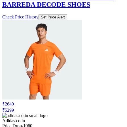
BARREDA DECODE SHOES
Check Price History
Set Price Alert
₹2649
₹5299
Adidas.co.in
Price Drop
-1060