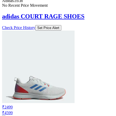
Adidas.co.in
No Recent Price Movement
adidas COURT RAGE SHOES
Check Price History
Set Price Alert
₹2499
₹4599