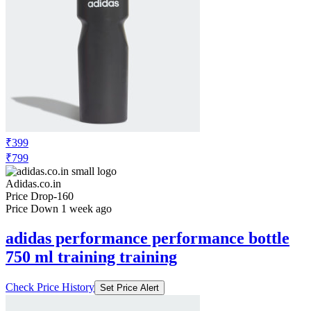
₹399
₹799
Adidas.co.in
Price Drop
-160
Price Down 1 week ago
adidas performance performance bottle
750 ml training training
Check Price History
Set Price Alert