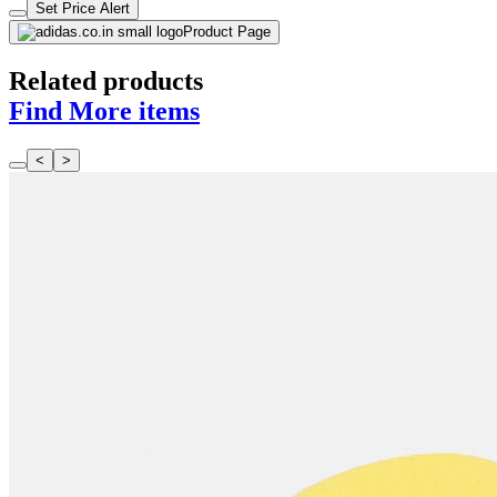
Set Price Alert
Product Page
Related products
Find More items
<
>