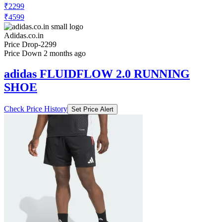
₹2299
₹4599
Adidas.co.in
Price Drop
-2299
Price Down 2 months ago
adidas FLUIDFLOW 2.0 RUNNING
SHOE
Check Price History
Set Price Alert