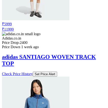
₹5999
₹11999
Adidas.co.in
Price Drop
-2400
Price Down 1 week ago
adidas SANTIAGO WOVEN TRACK
TOP
Check Price History
Set Price Alert