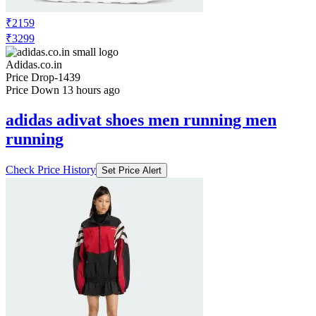
₹2159
₹3299
Adidas.co.in
Price Drop
-1439
Price Down 13 hours ago
adidas adivat shoes men running men
running
Check Price History
Set Price Alert