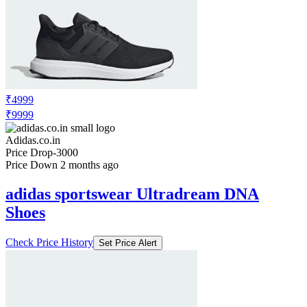
₹4999
₹9999
Adidas.co.in
Price Drop
-3000
Price Down 2 months ago
adidas sportswear Ultradream DNA
Shoes
Check Price History
Set Price Alert