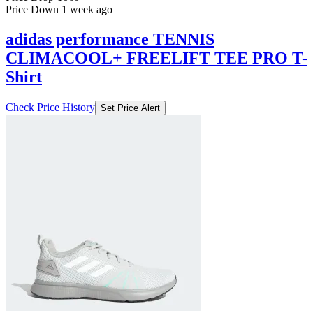
Price Down 1 week ago
adidas performance TENNIS
CLIMACOOL+ FREELIFT TEE PRO T-
Shirt
Check Price History
Set Price Alert