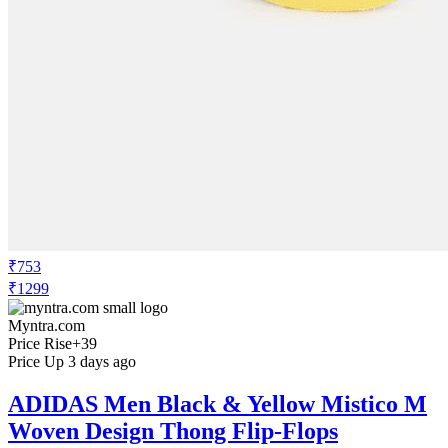
₹753
₹1299
Myntra.com
Price Rise
+39
Price Up 3 days ago
ADIDAS Men Black & Yellow Mistico M
Woven Design Thong Flip-Flops