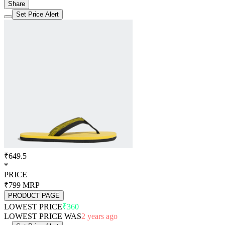
Share
Set Price Alert
₹649.5
*
PRICE
₹799
MRP
PRODUCT PAGE
LOWEST PRICE
₹360
LOWEST PRICE WAS
2 years ago