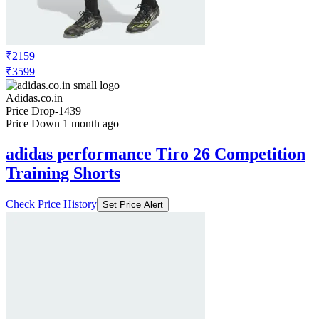
₹2159
₹3599
Adidas.co.in
Price Drop
-1439
Price Down 1 month ago
adidas performance Tiro 26 Competition
Training Shorts
Check Price History
Set Price Alert