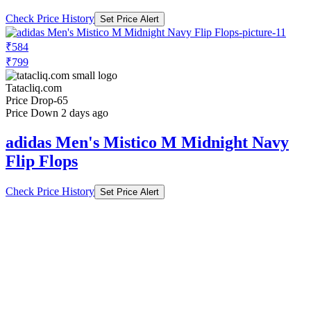
Check Price History
Set Price Alert
₹584
₹799
Tatacliq.com
Price Drop
-65
Price Down 2 days ago
adidas Men's Mistico M Midnight Navy
Flip Flops
Check Price History
Set Price Alert