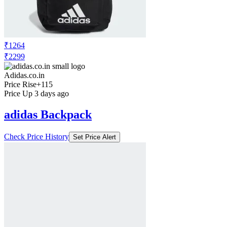
₹1264
₹2299
Adidas.co.in
Price Rise
+115
Price Up 3 days ago
adidas Backpack
Check Price History
Set Price Alert