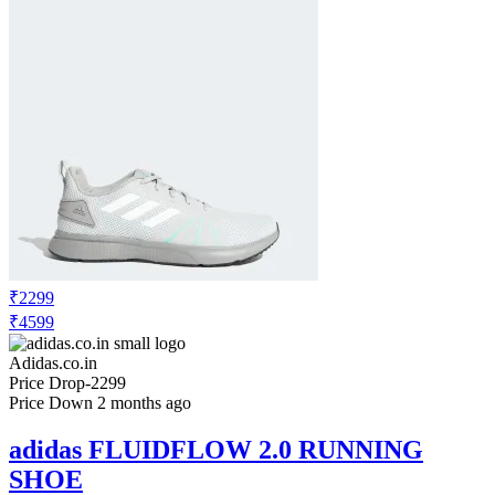
₹2299
₹4599
Adidas.co.in
Price Drop
-2299
Price Down 2 months ago
adidas FLUIDFLOW 2.0 RUNNING
SHOE