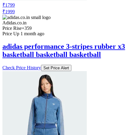
₹1799
₹1999
Adidas.co.in
Price Rise
+359
Price Up 1 month ago
adidas performance 3-stripes rubber x3
basketball basketball basketball
Check Price History
Set Price Alert