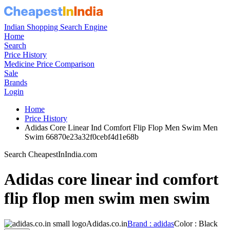
Indian Shopping Search Engine
Home
Search
Price History
Medicine Price Comparison
Sale
Brands
Login
Home
Price History
Adidas Core Linear Ind Comfort Flip Flop Men Swim Men
Swim 66870e23a32f0cebf4d1e68b
Search CheapestInIndia.com
Adidas core linear ind comfort
flip flop men swim men swim
Adidas.co.in
Brand : adidas
Color : Black