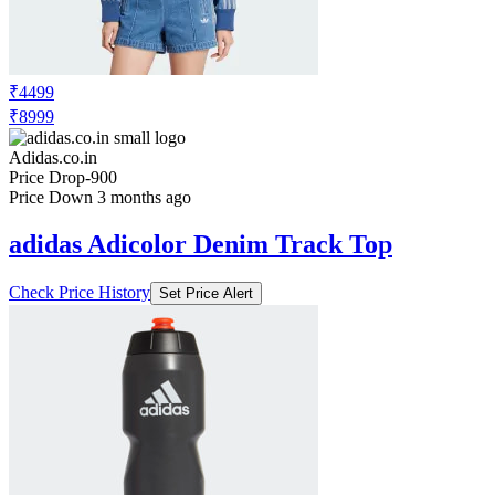
₹4499
₹8999
Adidas.co.in
Price Drop
-900
Price Down 3 months ago
adidas Adicolor Denim Track Top
Check Price History
Set Price Alert