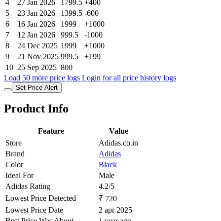
4
27 Jan 2026
1799.5
+400
5
23 Jan 2026
1399.5
-600
6
16 Jan 2026
1999
+1000
7
12 Jan 2026
999.5
-1000
8
24 Dec 2025
1999
+1000
9
21 Nov 2025
999.5
+199
10
25 Sep 2025
800
Load 50 more price logs
Login for all price history logs
Set Price Alert
Product Info
Feature
Value
Store
Adidas.co.in
Brand
Adidas
Color
Black
Ideal For
Male
Adidas Rating
4.2/5
Lowest Price Detected
₹ 720
Lowest Price Date
2 apr 2025
Best Price Was About
1 year ago