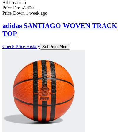
Adidas.co.in
Price Drop
-2400
Price Down 1 week ago
adidas SANTIAGO WOVEN TRACK
TOP
Check Price History
Set Price Alert