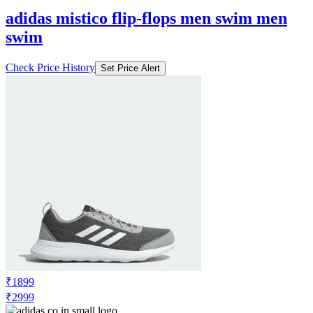
adidas mistico flip-flops men swim men
swim
Check Price History
Set Price Alert
₹1899
₹2999