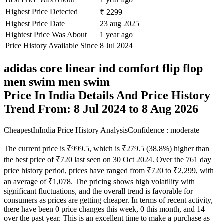
Highest Price Detected
₹ 2299
Highest Price Date
23 aug 2025
Hightest Price Was About
1 year ago
Price History Available Since
8 Jul 2024
adidas core linear ind comfort flip flop
men swim men swim
Price In India Details And Price History
Trend From: 8 Jul 2024 to 8 Aug 2026
CheapestInIndia Price History Analysis
Confidence : moderate
The current price is ₹999.5, which is ₹279.5 (38.8%) higher than
the best price of ₹720 last seen on 30 Oct 2024. Over the 761 day
price history period, prices have ranged from ₹720 to ₹2,299, with
an average of ₹1,078. The pricing shows high volatility with
significant fluctuations, and the overall trend is favorable for
consumers as prices are getting cheaper. In terms of recent activity,
there have been 0 price changes this week, 0 this month, and 14
over the past year. This is an excellent time to make a purchase as