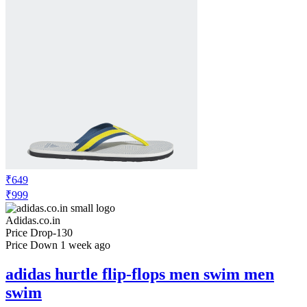
₹649
₹999
Adidas.co.in
Price Drop
-130
Price Down 1 week ago
adidas hurtle flip-flops men swim men
swim