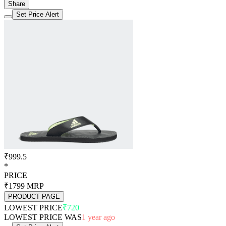
Share
Set Price Alert
₹999.5
*
PRICE
₹1799
MRP
PRODUCT PAGE
LOWEST PRICE
₹720
LOWEST PRICE WAS
1 year ago