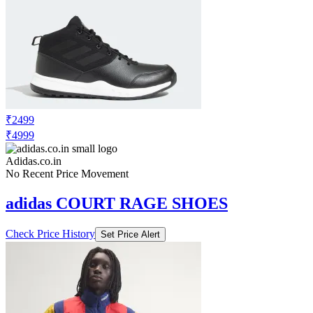
₹2499
₹4999
Adidas.co.in
No Recent Price Movement
adidas COURT RAGE SHOES
Check Price History
Set Price Alert