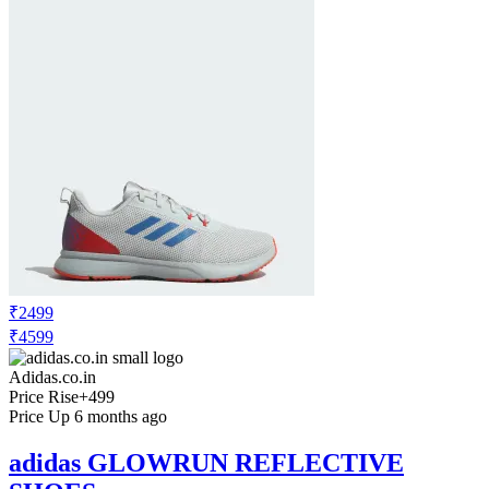
₹2499
₹4599
Adidas.co.in
Price Rise
+499
Price Up 6 months ago
adidas GLOWRUN REFLECTIVE