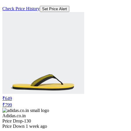
Check Price History
Set Price Alert
₹649
₹799
Adidas.co.in
Price Drop
-130
Price Down 1 week ago