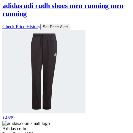
adidas adi rudh shoes men running men
running
Check Price History
Set Price Alert
₹4599
Adidas.co.in