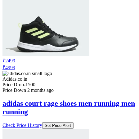
₹2499
₹4999
Adidas.co.in
Price Drop
-1500
Price Down 2 months ago
adidas court rage shoes men running men
running
Check Price History
Set Price Alert