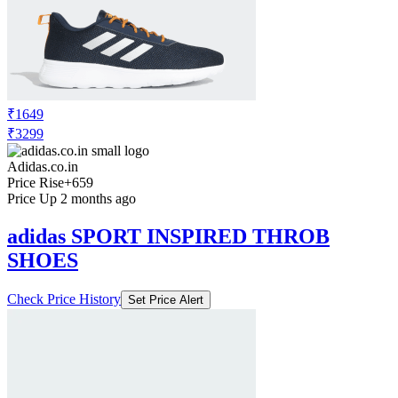
₹1649
₹3299
Adidas.co.in
Price Rise
+659
Price Up 2 months ago
adidas SPORT INSPIRED THROB
SHOES
Check Price History
Set Price Alert