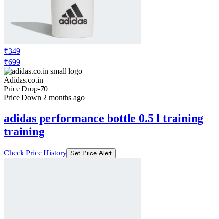
₹349
₹699
Adidas.co.in
Price Drop
-70
Price Down 2 months ago
adidas performance bottle 0.5 l training
training
Check Price History
Set Price Alert