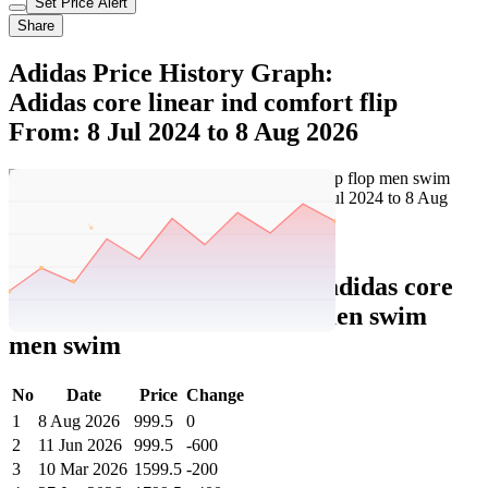
Set Price Alert
Share
Adidas Price History Graph:
Adidas core linear ind comfort flip
From: 8 Jul 2024 to 8 Aug 2026
Set Price Alert
Adidas Price History Data :
adidas core
linear ind comfort flip flop men swim
men swim
No
Date
Price
Change
1
8 Aug 2026
999.5
0
2
11 Jun 2026
999.5
-600
3
10 Mar 2026
1599.5
-200