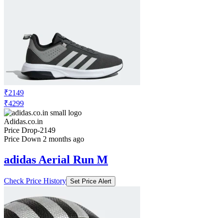
₹2149
₹4299
Adidas.co.in
Price Drop
-2149
Price Down 2 months ago
adidas Aerial Run M
Check Price History
Set Price Alert