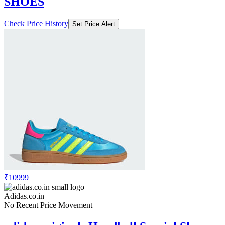
SHOES
Check Price History
Set Price Alert
₹10999
Adidas.co.in
No Recent Price Movement