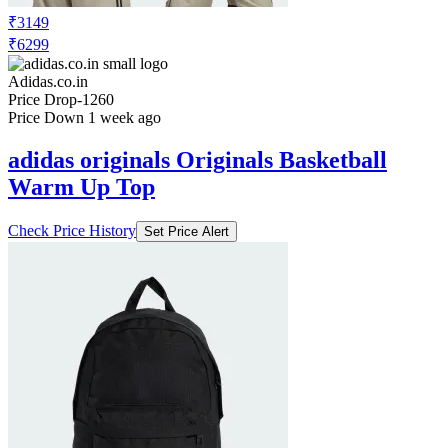
₹3149
₹6299
Adidas.co.in
Price Drop
-1260
Price Down 1 week ago
adidas originals Originals Basketball
Warm Up Top
Check Price History
Set Price Alert