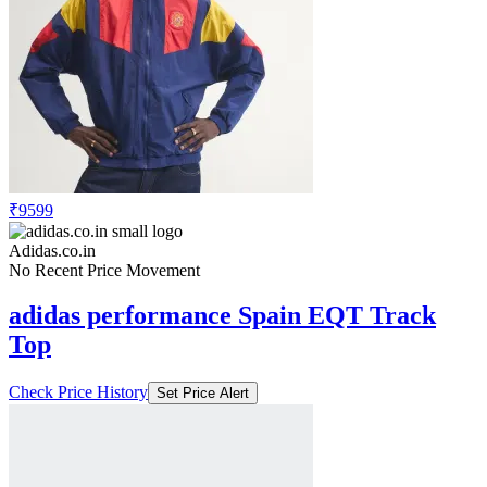
₹9599
Adidas.co.in
No Recent Price Movement
adidas performance Spain EQT Track
Top
Check Price History
Set Price Alert