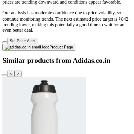
prices are trending downward and conditions appear favorable.
Our analysis has moderate confidence due to price volatility, so
continue monitoring trends. The next estimated price target is ₹842,
trending lower, making this potentially a good time to wait for an
even better deal.
Set Price Alert
Product Page
Similar products from Adidas.co.in
<
>