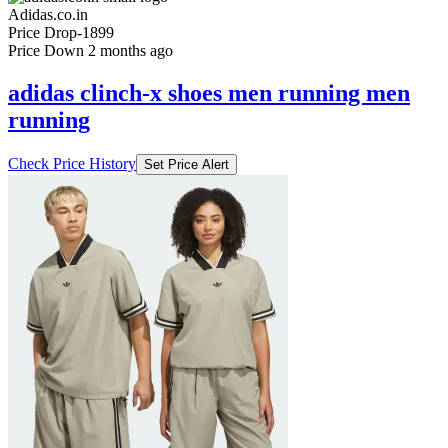
Adidas.co.in
Price Drop
-1899
Price Down 2 months ago
adidas clinch-x shoes men running men
running
Check Price History
Set Price Alert