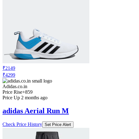
₹2149
₹4299
Adidas.co.in
Price Rise
+859
Price Up 2 months ago
adidas Aerial Run M
Check Price History
Set Price Alert