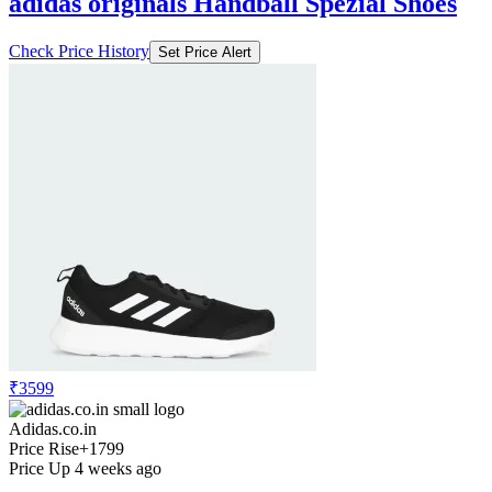
adidas originals Handball Spezial Shoes
Check Price History
Set Price Alert
₹3599
Adidas.co.in
Price Rise
+1799
Price Up 4 weeks ago