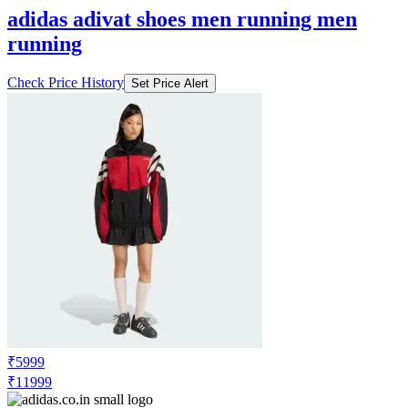
adidas adivat shoes men running men
running
Check Price History
Set Price Alert
₹5999
₹11999