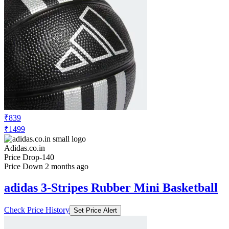
₹839
₹1499
Adidas.co.in
Price Drop
-140
Price Down 2 months ago
adidas 3-Stripes Rubber Mini Basketball
Check Price History
Set Price Alert