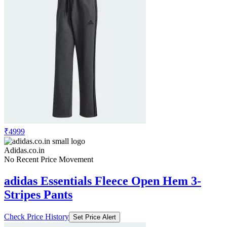
₹4999
Adidas.co.in
No Recent Price Movement
adidas Essentials Fleece Open Hem 3-
Stripes Pants
Check Price History
Set Price Alert