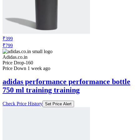
₹399
₹799
Adidas.co.in
Price Drop
-160
Price Down 1 week ago
adidas performance performance bottle
750 ml training training
Check Price History
Set Price Alert