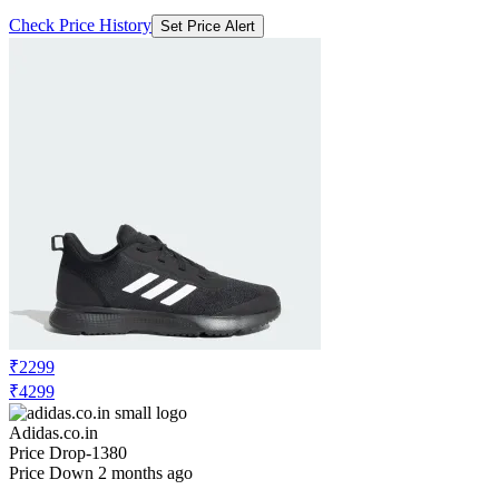
Check Price History
Set Price Alert
₹2299
₹4299
Adidas.co.in
Price Drop
-1380
Price Down 2 months ago