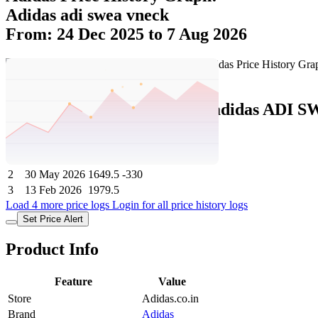
Adidas adi swea vneck
From: 24 Dec 2025 to 7 Aug 2026
Set Price Alert
Adidas Price History Data :
adidas ADI 
No
Date
Price
Change
1
7 Aug 2026
1649.5
0
2
30 May 2026
1649.5
-330
3
13 Feb 2026
1979.5
Load 4 more price logs
Login for all price history logs
Set Price Alert
Product Info
Feature
Value
Store
Adidas.co.in
Brand
Adidas