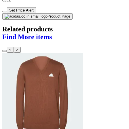
Set Price Alert
Product Page
Related products
Find More items
<
>