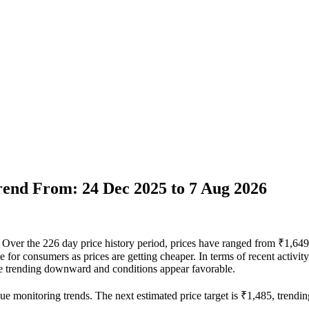
Trend From: 24 Dec 2025 to 7 Aug 2026
vel. Over the 226 day price history period, prices have ranged from ₹1,6
able for consumers as prices are getting cheaper. In terms of recent activ
 are trending downward and conditions appear favorable.
ue monitoring trends. The next estimated price target is ₹1,485, trendin