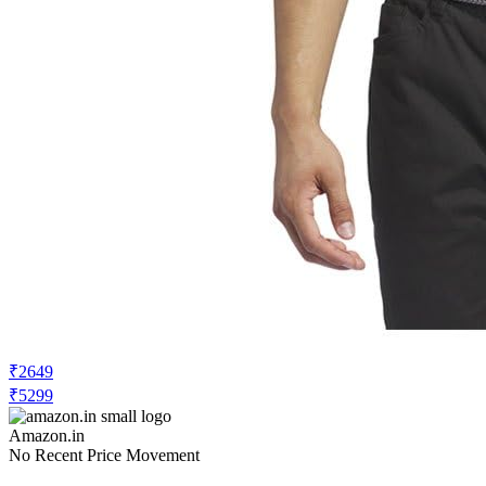
₹2649
₹5299
Amazon.in
No Recent Price Movement