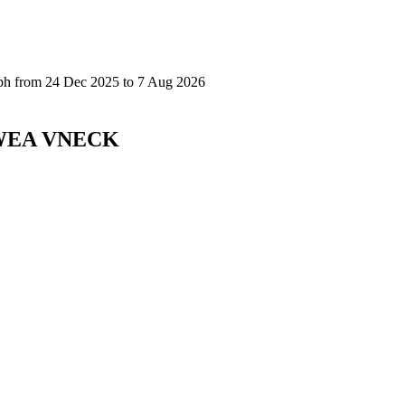
SWEA VNECK