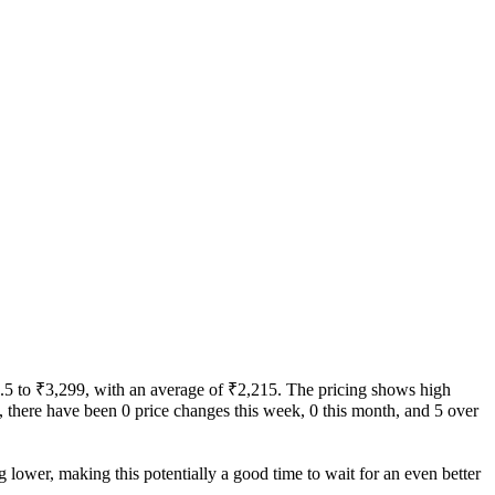
49.5 to ₹3,299, with an average of ₹2,215. The pricing shows high
ity, there have been 0 price changes this week, 0 this month, and 5 over
g lower, making this potentially a good time to wait for an even better