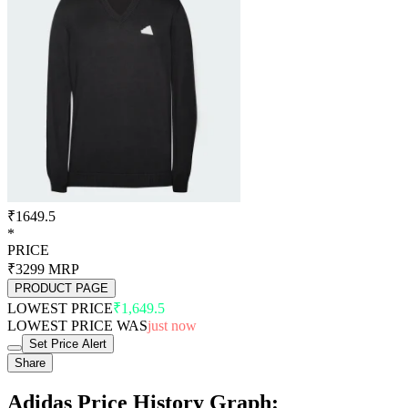
₹1649.5
*
PRICE
₹3299
MRP
PRODUCT PAGE
LOWEST PRICE
₹1,649.5
LOWEST PRICE WAS
just now
Set Price Alert
Share
Adidas Price History Graph: