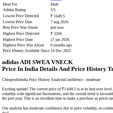
Ideal For
Male
Adidas Rating
5/5
Lowest Price Detected
₹ 1649.5
Lowest Price Date
7 aug 2026
Best Price Was About
just now
Highest Price Detected
₹ 3299
Highest Price Date
27 jan 2026
Hightest Price Was About
6 months ago
Price History Available Since
24 Dec 2025
adidas ADI SWEA VNECK
Price In India Details And Price History 
CheapestInIndia Price History Analysis
Confidence : moderate
Exciting update! The current price of ₹1,649.5 is at its best ever le
volatility with significant fluctuations, and the overall trend is favor
the past year. This is an excellent time to make a purchase as prices
Our analysis has moderate confidence due to price volatility, so contin
deal.