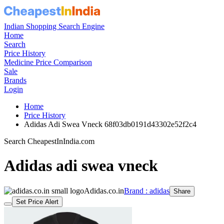
Indian Shopping Search Engine
Home
Search
Price History
Medicine Price Comparison
Sale
Brands
Login
Home
Price History
Adidas Adi Swea Vneck 68f03db0191d43302e52f2c4
Search CheapestInIndia.com
Adidas adi swea vneck
Adidas.co.in
Brand : adidas
Share
Set Price Alert