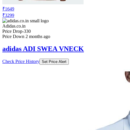
₹1649
₹3299
Adidas.co.in
Price Drop
-330
Price Down 2 months ago
adidas ADI SWEA VNECK
Check Price History
Set Price Alert