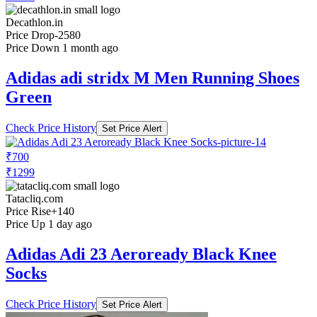
Decathlon.in
Price Drop
-2580
Price Down 1 month ago
Adidas adi stridx M Men Running Shoes
Green
Check Price History
Set Price Alert
₹700
₹1299
Tatacliq.com
Price Rise
+140
Price Up 1 day ago
Adidas Adi 23 Aeroready Black Knee
Socks
Check Price History
Set Price Alert