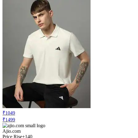
₹1049
₹1499
Ajio.com
Price Rise
+140