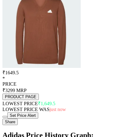
₹1649.5
*
PRICE
₹3299
MRP
PRODUCT PAGE
LOWEST PRICE
₹1,649.5
LOWEST PRICE WAS
just now
Set Price Alert
Share
Adidas Price History Graph: