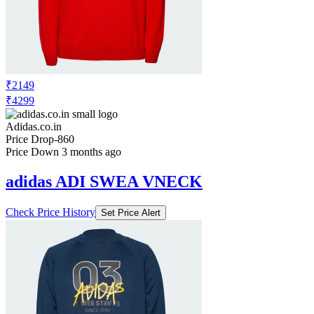
₹2149
₹4299
Adidas.co.in
Price Drop
-860
Price Down 3 months ago
adidas ADI SWEA VNECK
Check Price History
Set Price Alert