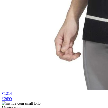
₹1214
₹2699
Myntra.com