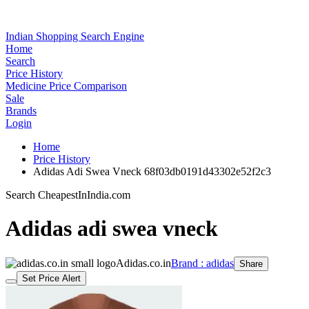
Indian Shopping Search Engine
Home
Search
Price History
Medicine Price Comparison
Sale
Brands
Login
Home
Price History
Adidas Adi Swea Vneck 68f03db0191d43302e52f2c3
Search CheapestInIndia.com
Adidas adi swea vneck
Adidas.co.in
Brand : adidas
Share
Set Price Alert