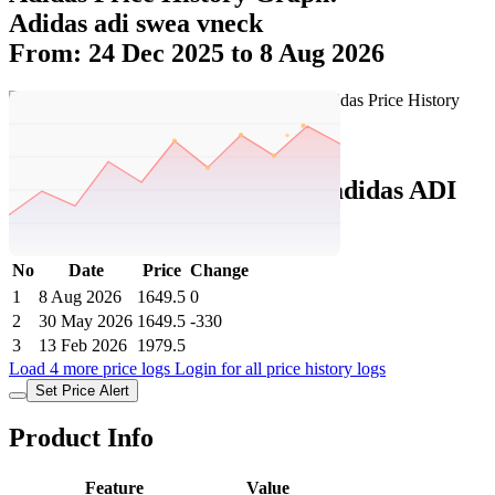
Adidas adi swea vneck
From: 24 Dec 2025 to 8 Aug 2026
Set Price Alert
Adidas Price History Data :
adidas ADI
SWEA VNECK
No
Date
Price
Change
1
8 Aug 2026
1649.5
0
2
30 May 2026
1649.5
-330
3
13 Feb 2026
1979.5
Load 4 more price logs
Login for all price history logs
Set Price Alert
Product Info
Feature
Value