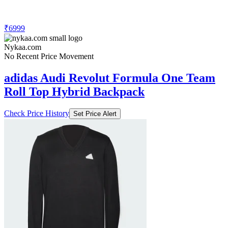
₹6999
Nykaa.com
No Recent Price Movement
adidas Audi Revolut Formula One Team
Roll Top Hybrid Backpack
Check Price History
Set Price Alert