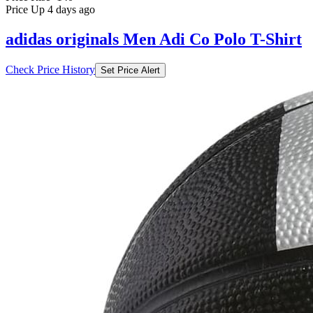
Price Up 4 days ago
adidas originals Men Adi Co Polo T-Shirt
Check Price History
Set Price Alert