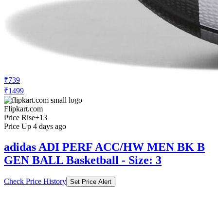
₹739
₹1499
Flipkart.com
Price Rise
+13
Price Up 4 days ago
adidas ADI PERF ACC/HW MEN BK B
GEN BALL Basketball - Size: 3
Check Price History
Set Price Alert