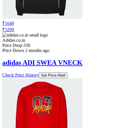
₹1649
₹3299
Adidas.co.in
Price Drop
-330
Price Down 2 months ago
adidas ADI SWEA VNECK
Check Price History
Set Price Alert