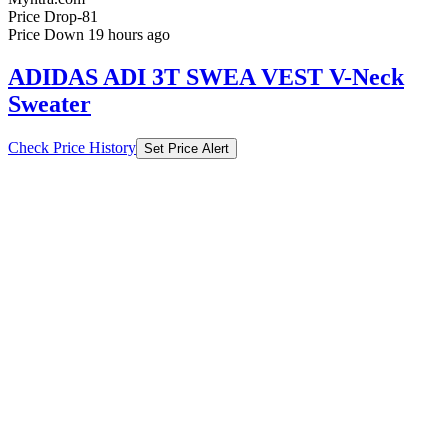
Price Drop
-81
Price Down 19 hours ago
ADIDAS ADI 3T SWEA VEST V-Neck
Sweater
Check Price History
Set Price Alert