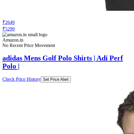
₹2649
₹5299
Amazon.in
No Recent Price Movement
adidas Mens Golf Polo Shirts | Adi Perf
Polo |
Check Price History
Set Price Alert