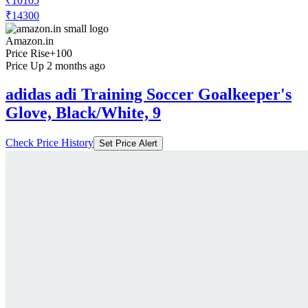
₹10105
₹14300
Amazon.in
Price Rise
+100
Price Up 2 months ago
adidas adi Training Soccer Goalkeeper's
Glove, Black/White, 9
Check Price History
Set Price Alert