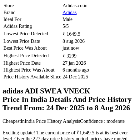
Store
Adidas.co.in
Brand
Adidas
Ideal For
Male
Adidas Rating
5/5
Lowest Price Detected
₹ 1649.5
Lowest Price Date
8 aug 2026
Best Price Was About
just now
Highest Price Detected
₹ 3299
Highest Price Date
27 jan 2026
Hightest Price Was About
6 months ago
Price History Available Since
24 Dec 2025
adidas ADI SWEA VNECK
Price In India Details And Price History
Trend From: 24 Dec 2025 to 8 Aug 2026
CheapestInIndia Price History Analysis
Confidence : moderate
Exciting update! The current price of ₹1,649.5 is at its best ever
level. Over the 227 day price history period, prices have ranged