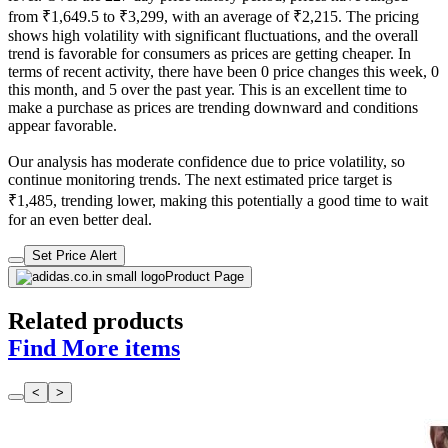
from ₹1,649.5 to ₹3,299, with an average of ₹2,215. The pricing
shows high volatility with significant fluctuations, and the overall
trend is favorable for consumers as prices are getting cheaper. In
terms of recent activity, there have been 0 price changes this week, 0
this month, and 5 over the past year. This is an excellent time to
make a purchase as prices are trending downward and conditions
appear favorable.
Our analysis has moderate confidence due to price volatility, so
continue monitoring trends. The next estimated price target is
₹1,485, trending lower, making this potentially a good time to wait
for an even better deal.
Set Price Alert
Product Page
Related products
Find More items
<
>