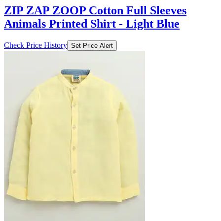
ZIP ZAP ZOOP Cotton Full Sleeves
Animals Printed Shirt - Light Blue
Check Price History
Set Price Alert