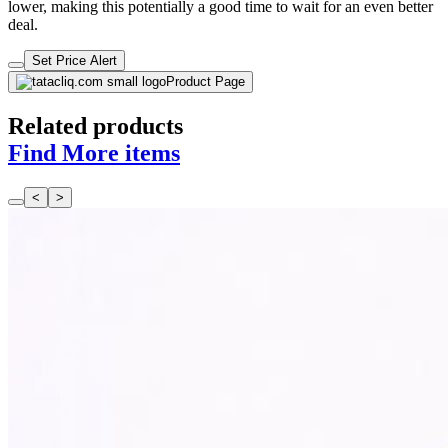
lower, making this potentially a good time to wait for an even better
deal.
Set Price Alert
Product Page
Related products
Find More items
<
>