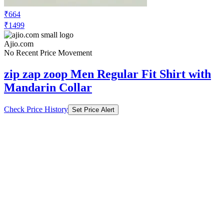
₹664
₹1499
Ajio.com
No Recent Price Movement
zip zap zoop Men Regular Fit Shirt with
Mandarin Collar
Check Price History
Set Price Alert