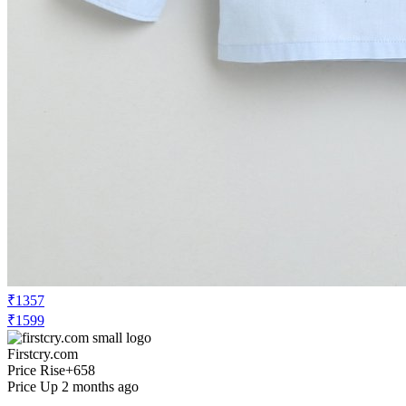
₹1357
₹1599
Firstcry.com
Price Rise
+658
Price Up 2 months ago