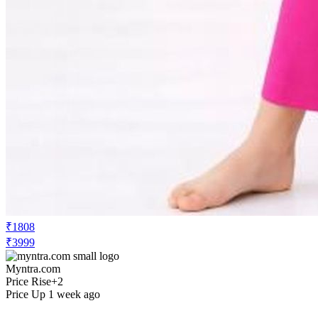
₹1808
₹3999
Myntra.com
Price Rise
+2
Price Up 1 week ago