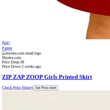
₹697
₹4999
Myntra.com
Price Drop
-38
Price Down 2 weeks ago
ZIP ZAP ZOOP Girls Printed Skirt
Check Price History
Set Price Alert