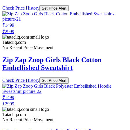
Check Price History
Set Price Alert
₹1499
₹2999
Tatacliq.com
No Recent Price Movement
Zip Zap Zoop Girls Black Cotton
Embellished Sweatshirt
Check Price History
Set Price Alert
₹1499
₹2999
Tatacliq.com
No Recent Price Movement