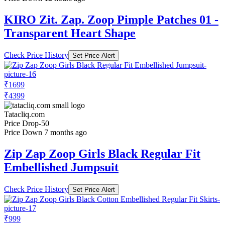
KIRO Zit. Zap. Zoop Pimple Patches 01 -
Transparent Heart Shape
Check Price History
Set Price Alert
₹1699
₹4399
Tatacliq.com
Price Drop
-50
Price Down 7 months ago
Zip Zap Zoop Girls Black Regular Fit
Embellished Jumpsuit
Check Price History
Set Price Alert
₹999