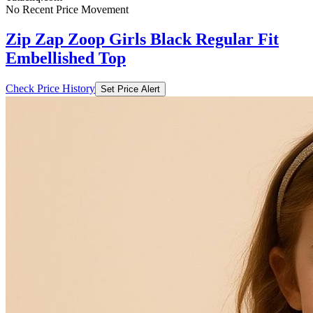
No Recent Price Movement
Zip Zap Zoop Girls Black Regular Fit
Embellished Top
Check Price History
Set Price Alert