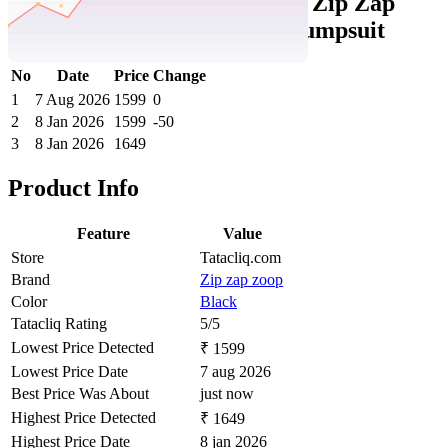
Tatacliq Price History Data :
Zip Zap
Zoop Girls Black Applique Jumpsuit
No
Date
Price
Change
1
7 Aug 2026
1599
0
2
8 Jan 2026
1599
-50
3
8 Jan 2026
1649
Product Info
Feature
Value
Store
Tatacliq.com
Brand
Zip zap zoop
Color
Black
Tatacliq Rating
5/5
Lowest Price Detected
₹ 1599
Lowest Price Date
7 aug 2026
Best Price Was About
just now
Highest Price Detected
₹ 1649
Highest Price Date
8 jan 2026