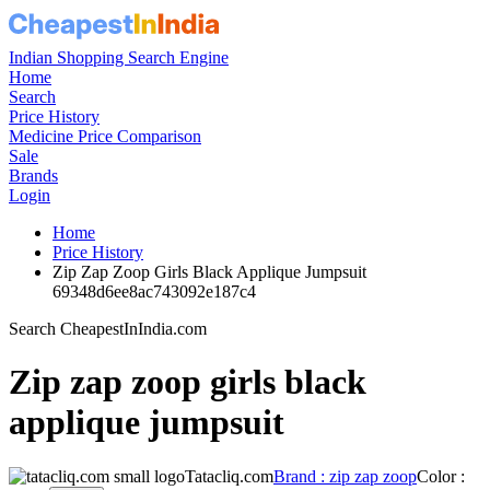
Indian Shopping Search Engine
Home
Search
Price History
Medicine Price Comparison
Sale
Brands
Login
Home
Price History
Zip Zap Zoop Girls Black Applique Jumpsuit
69348d6ee8ac743092e187c4
Search CheapestInIndia.com
Zip zap zoop girls black
applique jumpsuit
Tatacliq.com
Brand : zip zap zoop
Color :