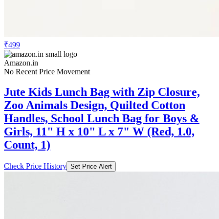
₹499
Amazon.in
No Recent Price Movement
Jute Kids Lunch Bag with Zip Closure,
Zoo Animals Design, Quilted Cotton
Handles, School Lunch Bag for Boys &
Girls, 11" H x 10" L x 7" W (Red, 1.0,
Count, 1)
Check Price History
Set Price Alert