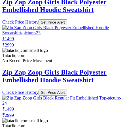
Zip Zap Zoop Girls Black Polyester
Embellished Hoodie Sweatshirt
Check Price History
Set Price Alert
₹1499
₹2999
Tatacliq.com
No Recent Price Movement
Zip Zap Zoop Girls Black Polyester
Embellished Hoodie Sweatshirt
Check Price History
Set Price Alert
₹1499
₹2999
Tatacliq.com