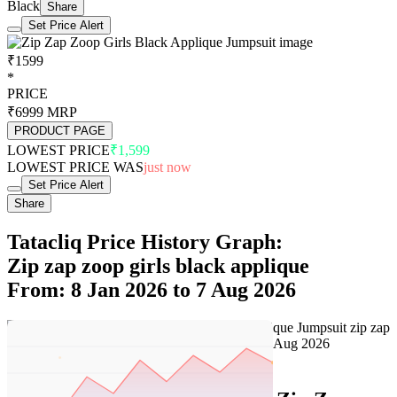
Black
Share
Set Price Alert
₹1599
*
PRICE
₹6999
MRP
PRODUCT PAGE
LOWEST PRICE
₹1,599
LOWEST PRICE WAS
just now
Set Price Alert
Share
Tatacliq Price History Graph:
Zip zap zoop girls black applique
From: 8 Jan 2026 to 7 Aug 2026
Set Price Alert