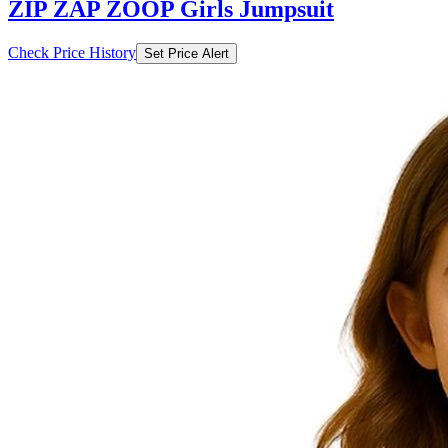
ZIP ZAP ZOOP Girls Jumpsuit
Check Price History
Set Price Alert