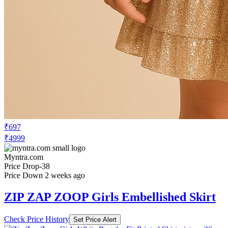
₹697
₹4999
Myntra.com
Price Drop
-38
Price Down 2 weeks ago
ZIP ZAP ZOOP Girls Embellished Skirt
Check Price History
Set Price Alert