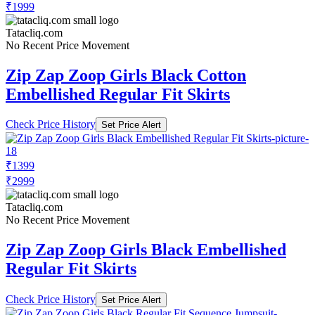
₹1999
Tatacliq.com
No Recent Price Movement
Zip Zap Zoop Girls Black Cotton
Embellished Regular Fit Skirts
Check Price History
Set Price Alert
₹1399
₹2999
Tatacliq.com
No Recent Price Movement
Zip Zap Zoop Girls Black Embellished
Regular Fit Skirts
Check Price History
Set Price Alert