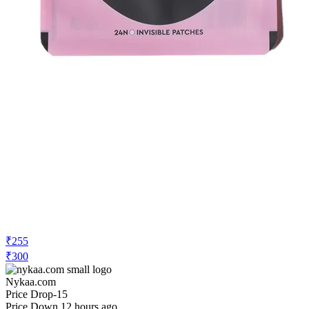
₹255
₹300
Nykaa.com
Price Drop
-15
Price Down 12 hours ago