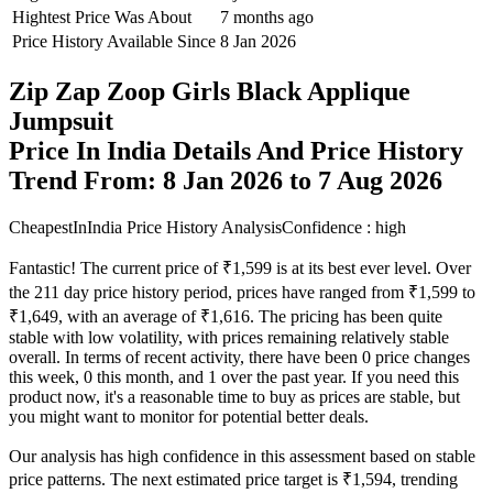
Hightest Price Was About
7 months ago
Price History Available Since
8 Jan 2026
Zip Zap Zoop Girls Black Applique
Jumpsuit
Price In India Details And Price History
Trend From: 8 Jan 2026 to 7 Aug 2026
CheapestInIndia Price History Analysis
Confidence : high
Fantastic! The current price of ₹1,599 is at its best ever level. Over
the 211 day price history period, prices have ranged from ₹1,599 to
₹1,649, with an average of ₹1,616. The pricing has been quite
stable with low volatility, with prices remaining relatively stable
overall. In terms of recent activity, there have been 0 price changes
this week, 0 this month, and 1 over the past year. If you need this
product now, it's a reasonable time to buy as prices are stable, but
you might want to monitor for potential better deals.
Our analysis has high confidence in this assessment based on stable
price patterns. The next estimated price target is ₹1,594, trending