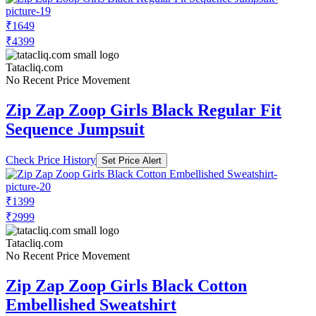
₹1649
₹4399
Tatacliq.com
No Recent Price Movement
Zip Zap Zoop Girls Black Regular Fit
Sequence Jumpsuit
Check Price History
Set Price Alert
₹1399
₹2999
Tatacliq.com
No Recent Price Movement
Zip Zap Zoop Girls Black Cotton
Embellished Sweatshirt