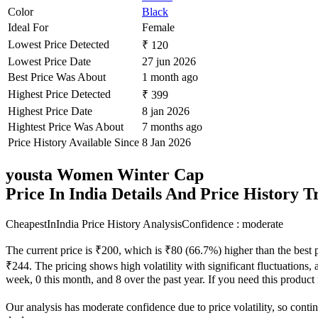
Color
Black
Ideal For
Female
Lowest Price Detected
₹ 120
Lowest Price Date
27 jun 2026
Best Price Was About
1 month ago
Highest Price Detected
₹ 399
Highest Price Date
8 jan 2026
Hightest Price Was About
7 months ago
Price History Available Since
8 Jan 2026
yousta Women Winter Cap
Price In India Details And Price History 
CheapestInIndia Price History Analysis
Confidence : moderate
The current price is ₹200, which is ₹80 (66.7%) higher than the best 
₹244. The pricing shows high volatility with significant fluctuations, a
week, 0 this month, and 8 over the past year. If you need this product n
Our analysis has moderate confidence due to price volatility, so contin