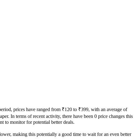
 period, prices have ranged from ₹120 to ₹399, with an average of
aper. In terms of recent activity, there have been 0 price changes this
t to monitor for potential better deals.
lower, making this potentially a good time to wait for an even better