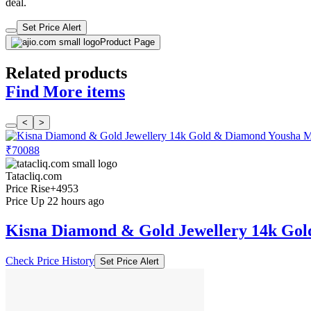
deal.
Set Price Alert
Product Page
Related products
Find More items
<
>
₹70088
Tatacliq.com
Price Rise
+4953
Price Up 22 hours ago
Kisna Diamond & Gold Jewellery 14k Go
Check Price History
Set Price Alert