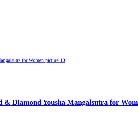
ld & Diamond Yousha Mangalsutra for Wo