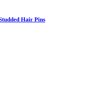
Studded Hair Pins