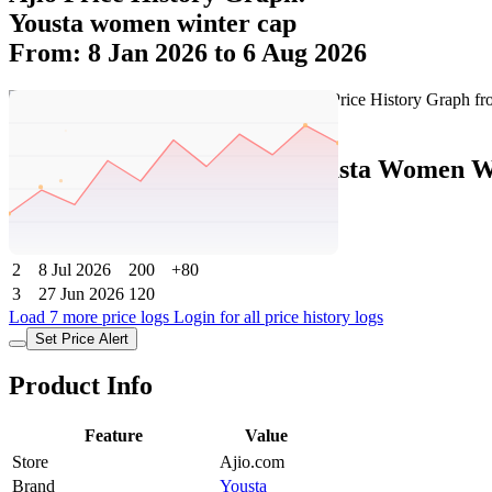
Yousta women winter cap
From: 8 Jan 2026 to 6 Aug 2026
Set Price Alert
Ajio Price History Data :
yousta Women W
No
Date
Price
Change
1
6 Aug 2026
200
0
2
8 Jul 2026
200
+80
3
27 Jun 2026
120
Load 7 more price logs
Login for all price history logs
Set Price Alert
Product Info
Feature
Value
Store
Ajio.com
Brand
Yousta