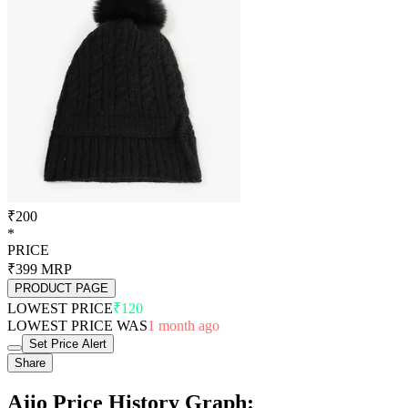
₹200
*
PRICE
₹399
MRP
PRODUCT PAGE
LOWEST PRICE
₹120
LOWEST PRICE WAS
1 month ago
Set Price Alert
Share
Ajio Price History Graph: