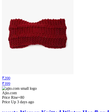
₹200
₹399
Ajio.com
Price Rise
+80
Price Up 3 days ago