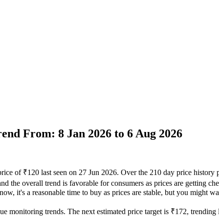
Trend From: 8 Jan 2026 to 6 Aug 2026
price of ₹120 last seen on 27 Jun 2026. Over the 210 day price history
nd the overall trend is favorable for consumers as prices are getting che
ow, it's a reasonable time to buy as prices are stable, but you might wan
ue monitoring trends. The next estimated price target is ₹172, trending 