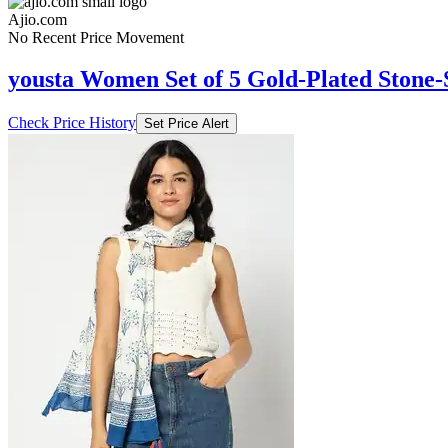
Ajio.com
No Recent Price Movement
yousta Women Set of 5 Gold-Plated Stone-
Check Price History
Set Price Alert