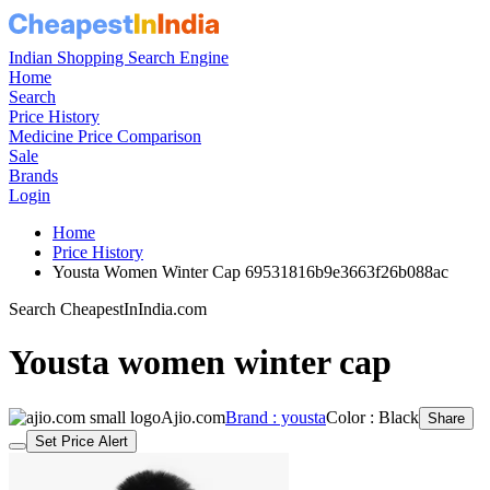
Indian Shopping Search Engine
Home
Search
Price History
Medicine Price Comparison
Sale
Brands
Login
Home
Price History
Yousta Women Winter Cap 69531816b9e3663f26b088ac
Search CheapestInIndia.com
Yousta women winter cap
Ajio.com
Brand : yousta
Color : Black
Share
Set Price Alert