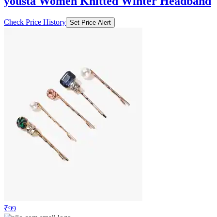
yousta Women Knitted Winter Headband
Check Price History
Set Price Alert
₹99