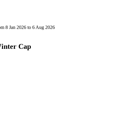
inter Cap