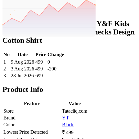
Set Price Alert
Tatacliq Price History Data :
Y&F Kids
by Westside Black Flannel Checks Design
Cotton Shirt
No
Date
Price
Change
1
9 Aug 2026
499
0
2
3 Aug 2026
499
-200
3
28 Jul 2026
699
Product Info
Feature
Value
Store
Tatacliq.com
Brand
Y f
Color
Black
Lowest Price Detected
₹ 499