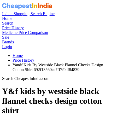
Indian Shopping Search Engine
Home
Search
Price History
Medicine Price Comparison
Sale
Brands
Login
Home
Price History
Yandf Kids By Westside Black Flannel Checks Design
Cotton Shirt 692f13560ca7ff7f9df84839
Search CheapestInIndia.com
Y&f kids by westside black
flannel checks design cotton
shirt