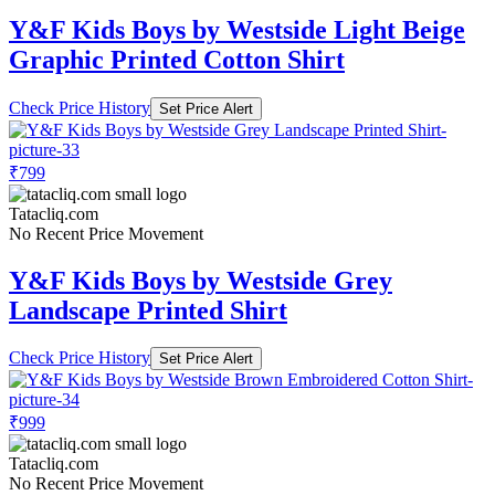
Y&F Kids Boys by Westside Light Beige
Graphic Printed Cotton Shirt
Check Price History
Set Price Alert
₹799
Tatacliq.com
No Recent Price Movement
Y&F Kids Boys by Westside Grey
Landscape Printed Shirt
Check Price History
Set Price Alert
₹999
Tatacliq.com
No Recent Price Movement