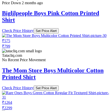
Price Down 2 months ago
Biglilpeople Boys Pink Cotton Printed
Shirt
Check Price History
Set Price Alert
₹575
₹799
Tatacliq.com
No Recent Price Movement
The Mom Store Boys Multicolor Cotton
Printed Shirt
Check Price History
Set Price Alert
₹1264
₹2299