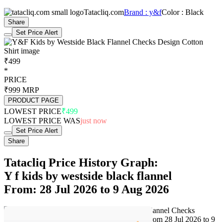
Tatacliq.com
Brand : y&f
Color : Black
Share
Set Price Alert
₹499
*
PRICE
₹999
MRP
PRODUCT PAGE
LOWEST PRICE
₹499
LOWEST PRICE WAS
just now
Set Price Alert
Share
Tatacliq Price History Graph:
Y f kids by westside black flannel
From: 28 Jul 2026 to 9 Aug 2026