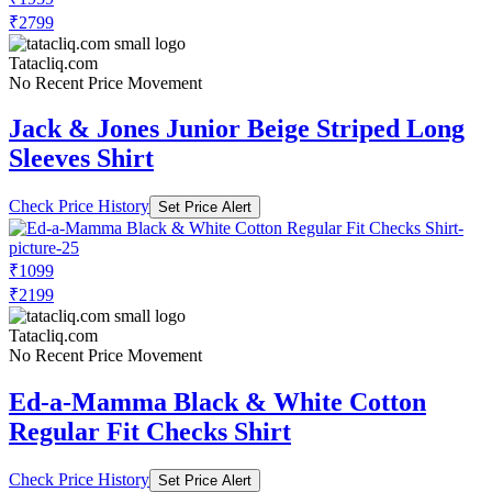
₹2799
Tatacliq.com
No Recent Price Movement
Jack & Jones Junior Beige Striped Long
Sleeves Shirt
Check Price History
Set Price Alert
₹1099
₹2199
Tatacliq.com
No Recent Price Movement
Ed-a-Mamma Black & White Cotton
Regular Fit Checks Shirt
Check Price History
Set Price Alert