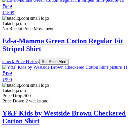
₹949
₹1899
Tatacliq.com
No Recent Price Movement
Ed-a-Mamma Green Cotton Regular Fit
Striped Shirt
Check Price History
Set Price Alert
₹499
₹999
Tatacliq.com
Price Drop
-500
Price Down 2 weeks ago
Y&F Kids by Westside Brown Checkered
Cotton Shirt