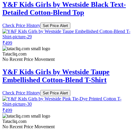
Y&F Kids Girls by Westside Black Text-
Detailed Cotton-Blend Top
Check Price History
Set Price Alert
₹499
Tatacliq.com
No Recent Price Movement
Y&F Kids Girls by Westside Taupe
Embellished Cotton-Blend T-Shirt
Check Price History
Set Price Alert
₹499
Tatacliq.com
No Recent Price Movement