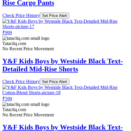
Rise Cargo Pants
Check Price History
Set Price Alert
₹999
Tatacliq.com
No Recent Price Movement
Y&F Kids Boys by Westside Black Text-
Detailed Mid-Rise Shorts
Check Price History
Set Price Alert
₹599
Tatacliq.com
No Recent Price Movement
Y&F Kids Boys by Westside Black Text-