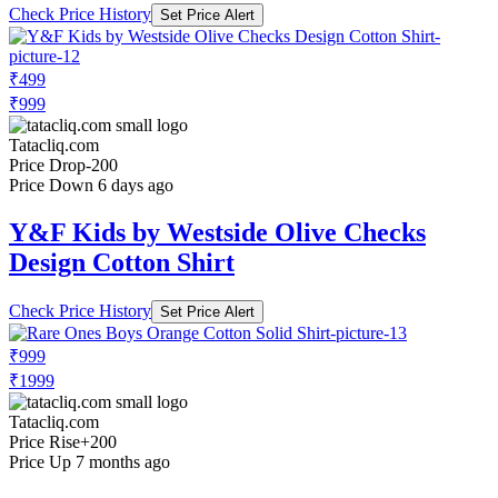
Check Price History
Set Price Alert
₹499
₹999
Tatacliq.com
Price Drop
-200
Price Down 6 days ago
Y&F Kids by Westside Olive Checks
Design Cotton Shirt
Check Price History
Set Price Alert
₹999
₹1999
Tatacliq.com
Price Rise
+200
Price Up 7 months ago