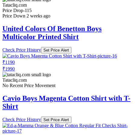
Tatacliq.com
Price Drop
-115
Price Down 2 weeks ago
United Colors Of Benetton Boys
Multicolor Printed Shirt
Check Price History
Set Price Alert
₹1190
₹1990
Tatacliq.com
No Recent Price Movement
Cavio Boys Magenta Cotton Shirt with T-
Shirt
Check Price History
Set Price Alert