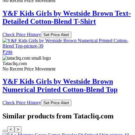
No Recent Price Movement
Y&F Kids Girls by Westside Brown Text-
Detailed Cotton-Blend T-Shirt
Check Price History
Set Price Alert
₹299
Tatacliq.com
No Recent Price Movement
Y&F Kids Girls by Westside Brown
Numerical Printed Cotton-Blend Top
Check Price History
Set Price Alert
Similar products from Tatacliq.com
<
>