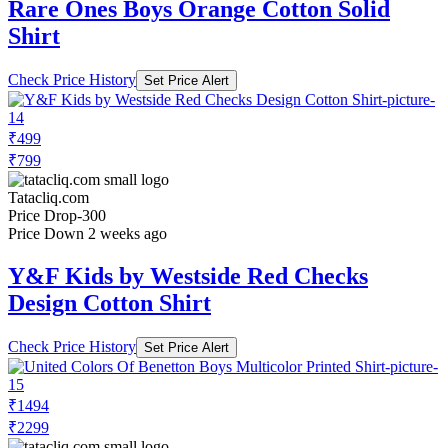
Rare Ones Boys Orange Cotton Solid
Shirt
Check Price History
Set Price Alert
₹499
₹799
Tatacliq.com
Price Drop
-300
Price Down 2 weeks ago
Y&F Kids by Westside Red Checks
Design Cotton Shirt
Check Price History
Set Price Alert
₹1494
₹2299