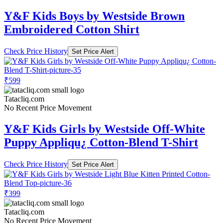
Y&F Kids Boys by Westside Brown
Embroidered Cotton Shirt
Check Price History
Set Price Alert
₹599
Tatacliq.com
No Recent Price Movement
Y&F Kids Girls by Westside Off-White
Puppy Appliqu¿ Cotton-Blend T-Shirt
Check Price History
Set Price Alert
₹399
Tatacliq.com
No Recent Price Movement