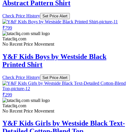
Abstract Pattern Shirt
Check Price History
Set Price Alert
₹799
Tatacliq.com
No Recent Price Movement
Y&F Kids Boys by Westside Black
Printed Shirt
Check Price History
Set Price Alert
₹299
Tatacliq.com
No Recent Price Movement
Y&F Kids Girls by Westside Black Text-
Detailed Cotton-Blend Top