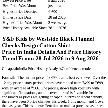
Lowest Price Date
9 aug 2026
Best Price Was About
just now
Highest Price Detected
₹ 699
Highest Price Date
28 jul 2026
Hightest Price Was About
2 weeks ago
Price History Available Since
28 Jul 2026
Y&F Kids by Westside Black Flannel
Checks Design Cotton Shirt
Price In India Details And Price History
Trend From: 28 Jul 2026 to 9 Aug 2026
CheapestInIndia Price History Analysis
Confidence : moderate
Fantastic! The current price of ₹499 is at its best ever level. Over the
12 day price history period, prices have ranged from ₹499 to ₹699,
with an average of ₹566. The pricing shows high volatility with
significant fluctuations, and the overall trend is favorable for
consumers as prices are getting cheaper. In terms of recent activity,
there have been 0 price changes this week, 1 this month, and 1 over
the past year. This is an excellent time to make a purchase as prices