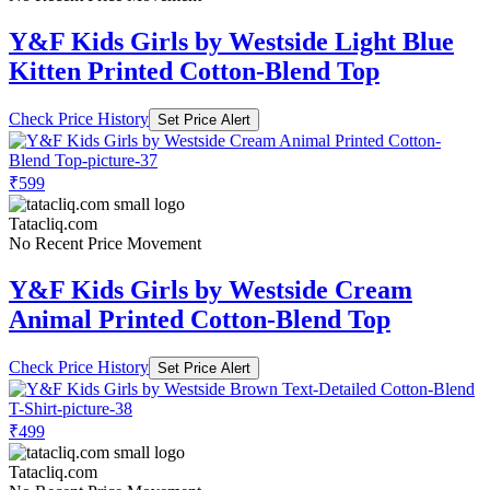
Y&F Kids Girls by Westside Light Blue
Kitten Printed Cotton-Blend Top
Check Price History
Set Price Alert
₹599
Tatacliq.com
No Recent Price Movement
Y&F Kids Girls by Westside Cream
Animal Printed Cotton-Blend Top
Check Price History
Set Price Alert
₹499
Tatacliq.com