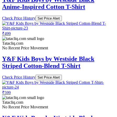
Anime-Inspired Cotton T-Shirt
Check Price History
Set Price Alert
₹499
Tatacliq.com
No Recent Price Movement
Y&F Kids Boys by Westside Black
Striped Cotton-Blend T-Shirt
Check Price History
Set Price Alert
₹599
Tatacliq.com
No Recent Price Movement