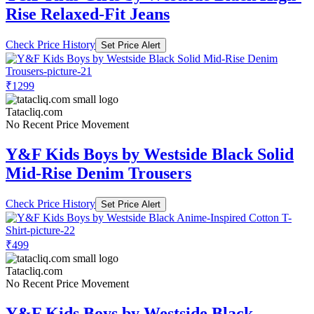
Rise Relaxed-Fit Jeans
Check Price History
Set Price Alert
₹1299
Tatacliq.com
No Recent Price Movement
Y&F Kids Boys by Westside Black Solid
Mid-Rise Denim Trousers
Check Price History
Set Price Alert
₹499
Tatacliq.com
No Recent Price Movement
Y&F Kids Boys by Westside Black