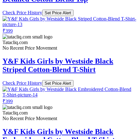
Check Price History
Set Price Alert
₹399
Tatacliq.com
No Recent Price Movement
Y&F Kids Girls by Westside Black
Striped Cotton-Blend T-Shirt
Check Price History
Set Price Alert
₹399
Tatacliq.com
No Recent Price Movement
Y&F Kids Girls by Westside Black