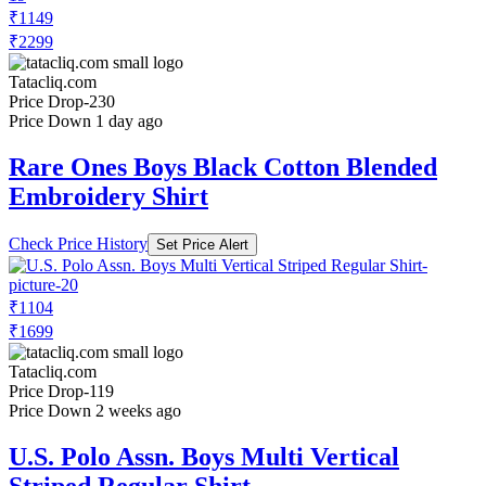
₹1149
₹2299
Tatacliq.com
Price Drop
-230
Price Down 1 day ago
Rare Ones Boys Black Cotton Blended
Embroidery Shirt
Check Price History
Set Price Alert
₹1104
₹1699
Tatacliq.com
Price Drop
-119
Price Down 2 weeks ago
U.S. Polo Assn. Boys Multi Vertical