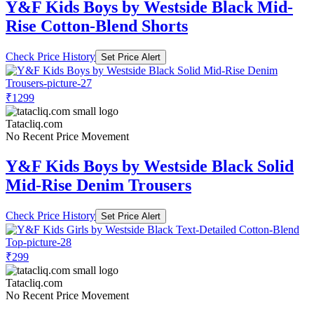
Y&F Kids Boys by Westside Black Mid-
Rise Cotton-Blend Shorts
Check Price History
Set Price Alert
₹1299
Tatacliq.com
No Recent Price Movement
Y&F Kids Boys by Westside Black Solid
Mid-Rise Denim Trousers
Check Price History
Set Price Alert
₹299
Tatacliq.com
No Recent Price Movement