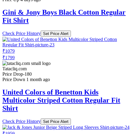
Gini & Jony Boys Black Cotton Regular
Fit Shirt
Check Price History
Set Price Alert
₹1079
₹1799
Tatacliq.com
Price Drop
-180
Price Down 1 month ago
United Colors of Benetton Kids
Multicolor Striped Cotton Regular Fit
Shirt
Check Price History
Set Price Alert
₹1959