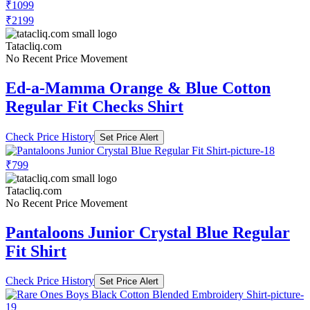
₹1099
₹2199
Tatacliq.com
No Recent Price Movement
Ed-a-Mamma Orange & Blue Cotton
Regular Fit Checks Shirt
Check Price History
Set Price Alert
₹799
Tatacliq.com
No Recent Price Movement
Pantaloons Junior Crystal Blue Regular
Fit Shirt
Check Price History
Set Price Alert