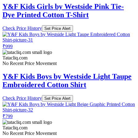
Y&F Kids Girls by Westside Pink Tie-
Dye Printed Cotton T-Shirt
Check Price History
Set Price Alert
₹999
Tatacliq.com
No Recent Price Movement
Y&F Kids Boys by Westside Light Taupe
Embroidered Cotton Shirt
Check Price History
Set Price Alert
₹799
Tatacliq.com
No Recent Price Movement