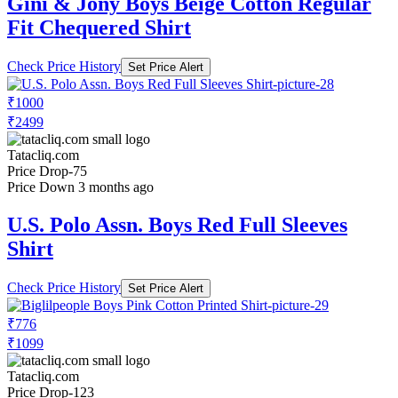
Gini & Jony Boys Beige Cotton Regular
Fit Chequered Shirt
Check Price History
Set Price Alert
₹1000
₹2499
Tatacliq.com
Price Drop
-75
Price Down 3 months ago
U.S. Polo Assn. Boys Red Full Sleeves
Shirt
Check Price History
Set Price Alert
₹776
₹1099
Tatacliq.com
Price Drop
-123