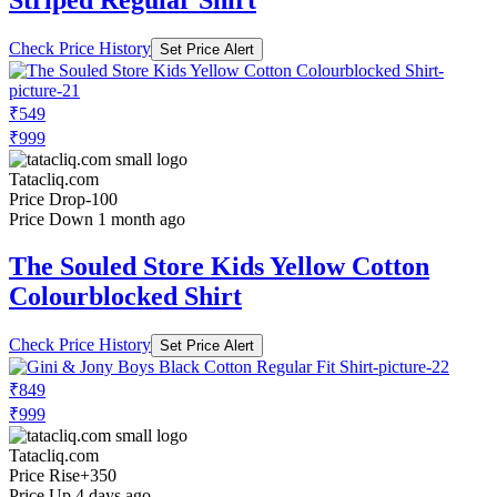
Striped Regular Shirt
Check Price History
Set Price Alert
₹549
₹999
Tatacliq.com
Price Drop
-100
Price Down 1 month ago
The Souled Store Kids Yellow Cotton
Colourblocked Shirt
Check Price History
Set Price Alert
₹849
₹999
Tatacliq.com
Price Rise
+350
Price Up 4 days ago