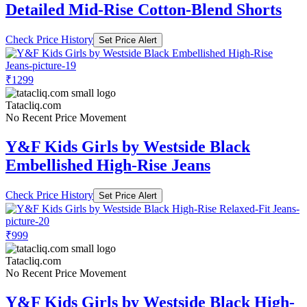
Detailed Mid-Rise Cotton-Blend Shorts
Check Price History
Set Price Alert
₹1299
Tatacliq.com
No Recent Price Movement
Y&F Kids Girls by Westside Black
Embellished High-Rise Jeans
Check Price History
Set Price Alert
₹999
Tatacliq.com
No Recent Price Movement
Y&F Kids Girls by Westside Black High-