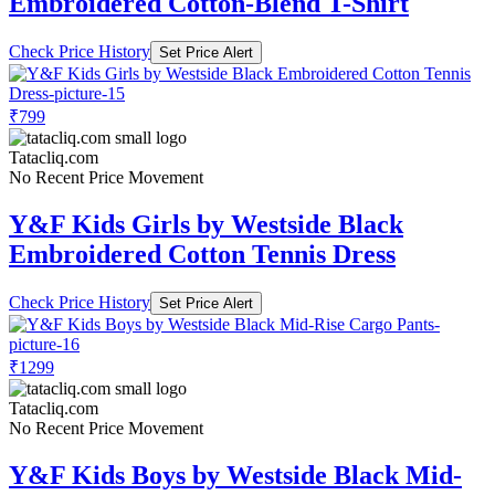
Embroidered Cotton-Blend T-Shirt
Check Price History
Set Price Alert
₹799
Tatacliq.com
No Recent Price Movement
Y&F Kids Girls by Westside Black
Embroidered Cotton Tennis Dress
Check Price History
Set Price Alert
₹1299
Tatacliq.com
No Recent Price Movement
Y&F Kids Boys by Westside Black Mid-