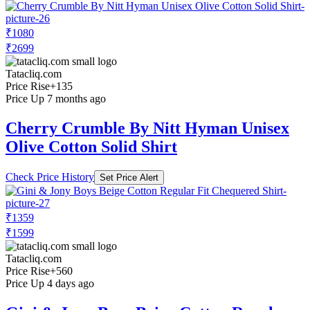
₹1080
₹2699
Tatacliq.com
Price Rise
+135
Price Up 7 months ago
Cherry Crumble By Nitt Hyman Unisex
Olive Cotton Solid Shirt
Check Price History
Set Price Alert
₹1359
₹1599
Tatacliq.com
Price Rise
+560
Price Up 4 days ago