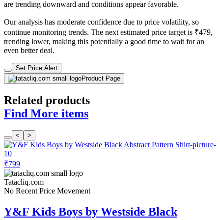
are trending downward and conditions appear favorable.
Our analysis has moderate confidence due to price volatility, so
continue monitoring trends. The next estimated price target is ₹479,
trending lower, making this potentially a good time to wait for an
even better deal.
Set Price Alert
Product Page
Related products
Find More items
<
>
₹799
Tatacliq.com
No Recent Price Movement
Y&F Kids Boys by Westside Black