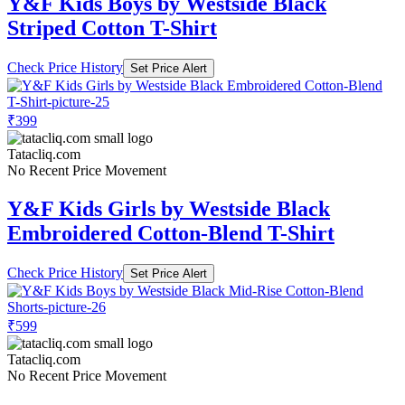
Y&F Kids Boys by Westside Black
Striped Cotton T-Shirt
Check Price History
Set Price Alert
₹399
Tatacliq.com
No Recent Price Movement
Y&F Kids Girls by Westside Black
Embroidered Cotton-Blend T-Shirt
Check Price History
Set Price Alert
₹599
Tatacliq.com
No Recent Price Movement