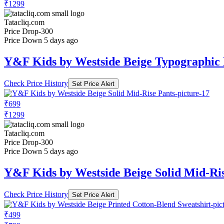
₹1299
Tatacliq.com
Price Drop
-300
Price Down 5 days ago
Y&F Kids by Westside Beige Typographic
Check Price History
Set Price Alert
₹699
₹1299
Tatacliq.com
Price Drop
-300
Price Down 5 days ago
Y&F Kids by Westside Beige Solid Mid-Ri
Check Price History
Set Price Alert
₹499