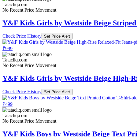
Tatacliq.com
No Recent Price Movement
Y&F Kids Girls by Westside Beige Striped
Check Price History
Set Price Alert
₹999
Tatacliq.com
No Recent Price Movement
Y&F Kids Girls by Westside Beige High-Ri
Check Price History
Set Price Alert
₹499
Tatacliq.com
No Recent Price Movement
Y&F Kids Boys by Westside Beige Text Pri