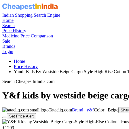
Indian Shopping Search Engine
Home
Search
Price History
Medicine Price Comparison
Sale
Brands
Login
Home
Price History
Yandf Kids By Westside Beige Cargo Style High Rise Cotton
Search CheapestInIndia.com
Y&f kids by westside beige cargo
Tatacliq.com
Brand : y&f
Color : Beige
Shar
Set Price Alert
₹1299