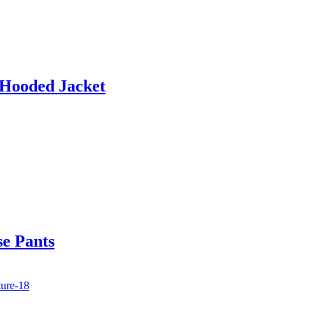
 Hooded Jacket
se Pants