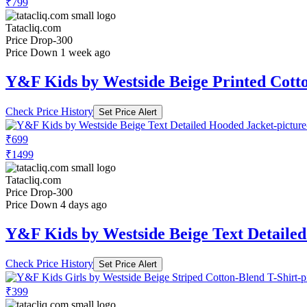
₹799
Tatacliq.com
Price Drop
-300
Price Down 1 week ago
Y&F Kids by Westside Beige Printed Cott
Check Price History
Set Price Alert
₹699
₹1499
Tatacliq.com
Price Drop
-300
Price Down 4 days ago
Y&F Kids by Westside Beige Text Detaile
Check Price History
Set Price Alert
₹399