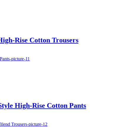
High-Rise Cotton Trousers
tyle High-Rise Cotton Pants