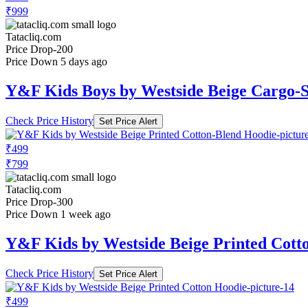
₹999
Tatacliq.com
Price Drop
-200
Price Down 5 days ago
Y&F Kids Boys by Westside Beige Cargo-S
Check Price History
Set Price Alert
₹499
₹799
Tatacliq.com
Price Drop
-300
Price Down 1 week ago
Y&F Kids by Westside Beige Printed Cott
Check Price History
Set Price Alert
₹499