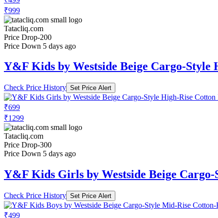
₹999
Tatacliq.com
Price Drop
-200
Price Down 5 days ago
Y&F Kids by Westside Beige Cargo-Style 
Check Price History
Set Price Alert
₹699
₹1299
Tatacliq.com
Price Drop
-300
Price Down 5 days ago
Y&F Kids Girls by Westside Beige Cargo-S
Check Price History
Set Price Alert
₹499