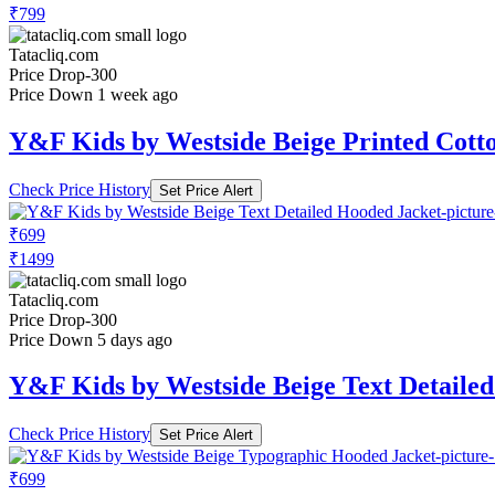
₹799
Tatacliq.com
Price Drop
-300
Price Down 1 week ago
Y&F Kids by Westside Beige Printed Cott
Check Price History
Set Price Alert
₹699
₹1499
Tatacliq.com
Price Drop
-300
Price Down 5 days ago
Y&F Kids by Westside Beige Text Detaile
Check Price History
Set Price Alert
₹699