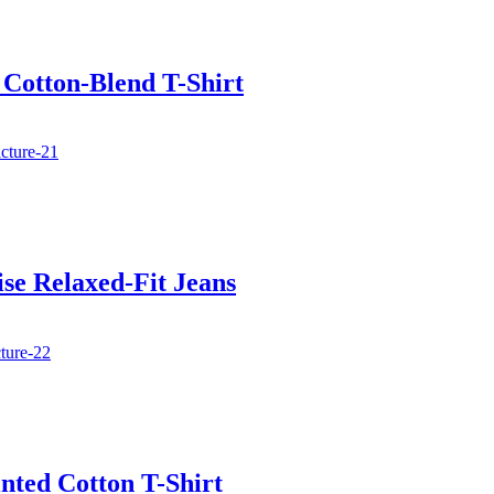
 Cotton-Blend T-Shirt
se Relaxed-Fit Jeans
nted Cotton T-Shirt