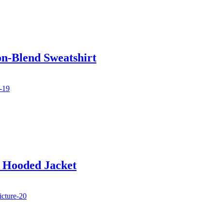
on-Blend Sweatshirt
d Hooded Jacket