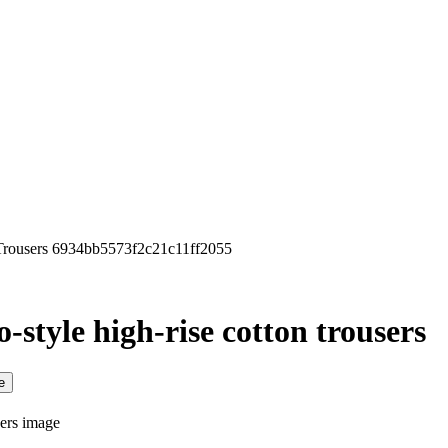
 Trousers 6934bb5573f2c21c11ff2055
-style high-rise cotton trousers
e