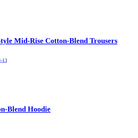
tyle Mid-Rise Cotton-Blend Trousers
on-Blend Hoodie