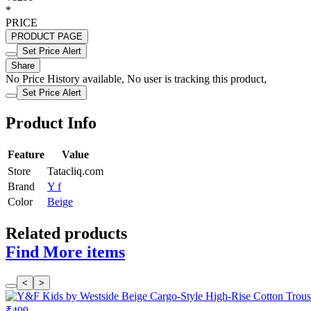
*
PRICE
PRODUCT PAGE
Set Price Alert
Share
No Price History available, No user is tracking this product,
Set Price Alert
Product Info
Feature
Value
Store
Tatacliq.com
Brand
Y f
Color
Beige
Related products
Find More items
<
>
₹499