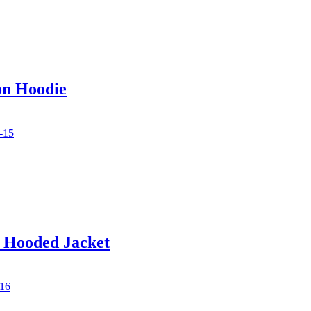
on Hoodie
d Hooded Jacket