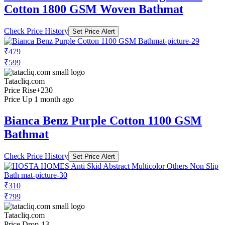
Cotton 1800 GSM Woven Bathmat
Check Price History
Set Price Alert
₹479
₹599
Tatacliq.com
Price Rise
+230
Price Up 1 month ago
Bianca Benz Purple Cotton 1100 GSM
Bathmat
Check Price History
Set Price Alert
₹310
₹799
Tatacliq.com
Price Drop
-13