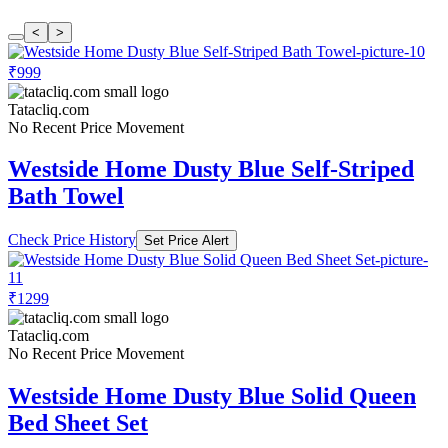
<
>
₹999
Tatacliq.com
No Recent Price Movement
Westside Home Dusty Blue Self-Striped
Bath Towel
Check Price History
Set Price Alert
₹1299
Tatacliq.com
No Recent Price Movement
Westside Home Dusty Blue Solid Queen
Bed Sheet Set