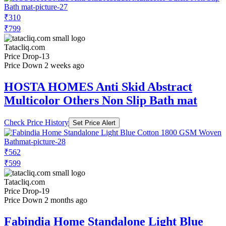
₹310
₹799
Tatacliq.com
Price Drop
-13
Price Down 2 weeks ago
HOSTA HOMES Anti Skid Abstract
Multicolor Others Non Slip Bath mat
Check Price History
Set Price Alert
₹562
₹599
Tatacliq.com
Price Drop
-19
Price Down 2 months ago
Fabindia Home Standalone Light Blue