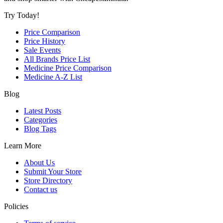
Try Today!
Price Comparison
Price History
Sale Events
All Brands Price List
Medicine Price Comparison
Medicine A-Z List
Blog
Latest Posts
Categories
Blog Tags
Learn More
About Us
Submit Your Store
Store Directory
Contact us
Policies