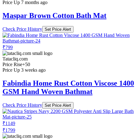
Price Up 7 months ago
Maspar Brown Cotton Bath Mat
Check Price History
Set Price Alert
₹799
Tatacliq.com
Price Rise
+50
Price Up 3 weeks ago
Fabindia Home Rust Cotton Viscose 1400
GSM Hand Woven Bathmat
Check Price History
Set Price Alert
₹1149
₹1799