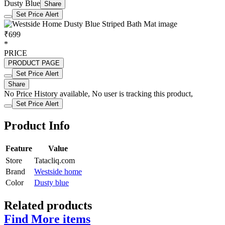
Dusty Blue
Share
Set Price Alert
₹699
*
PRICE
PRODUCT PAGE
Set Price Alert
Share
No Price History available, No user is tracking this product,
Set Price Alert
Product Info
Feature
Value
Store
Tatacliq.com
Brand
Westside home
Color
Dusty blue
Related products
Find More items