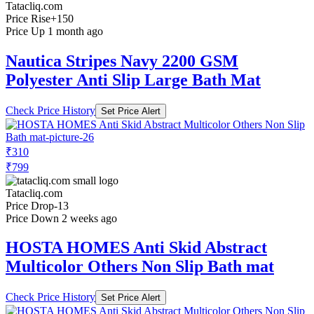
Tatacliq.com
Price Rise
+150
Price Up 1 month ago
Nautica Stripes Navy 2200 GSM
Polyester Anti Slip Large Bath Mat
Check Price History
Set Price Alert
₹310
₹799
Tatacliq.com
Price Drop
-13
Price Down 2 weeks ago
HOSTA HOMES Anti Skid Abstract
Multicolor Others Non Slip Bath mat
Check Price History
Set Price Alert