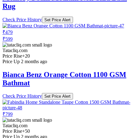
Rug
Check Price History
Set Price Alert
₹479
₹599
Tatacliq.com
Price Rise
+20
Price Up 2 months ago
Bianca Benz Orange Cotton 1100 GSM
Bathmat
Check Price History
Set Price Alert
₹799
Tatacliq.com
Price Rise
+50
Price Up 2 months ago