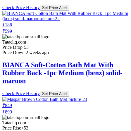
Check Price History
Set Price Alert
₹186
₹599
Tatacliq.com
Price Drop
-53
Price Down 2 weeks ago
BIANCA Soft-Cotton Bath Mat With
Rubber Back -1pc Medium (benz) solid-
maroon
Check Price History
Set Price Alert
₹849
₹899
Tatacliq.com
Price Rise
+53