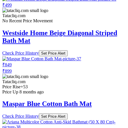
₹499
Tatacliq.com
No Recent Price Movement
Westside Home Beige Diagonal Striped
Bath Mat
Check Price History
Set Price Alert
₹849
₹899
Tatacliq.com
Price Rise
+53
Price Up 8 months ago
Maspar Blue Cotton Bath Mat
Check Price History
Set Price Alert