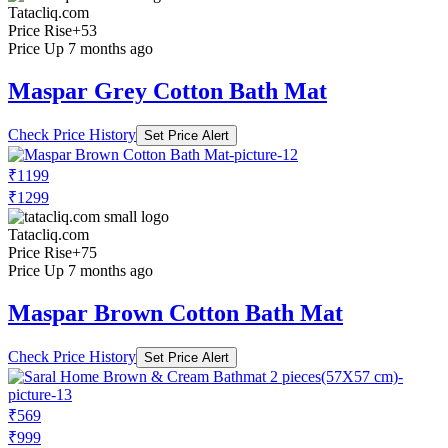
Tatacliq.com
Price Rise
+53
Price Up 7 months ago
Maspar Grey Cotton Bath Mat
Check Price History
Set Price Alert
₹1199
₹1299
Tatacliq.com
Price Rise
+75
Price Up 7 months ago
Maspar Brown Cotton Bath Mat
Check Price History
Set Price Alert
₹569
₹999