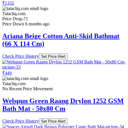
₹1332
Tatacliq.com
Price Drop
-71
Price Down 6 months ago
Ariana Beige Cotton Anti-Skid Bathmat
(66 X 114 Cm)
Check Price History
Set Price Alert
₹449
Tatacliq.com
No Recent Price Movement
Welspun Green Raang Drylon 1252 GSM
Bath Mat - 50x80 Cm
Check Price History
Set Price Alert