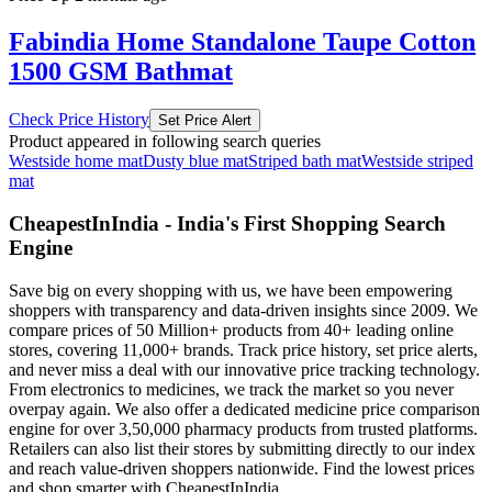
Fabindia Home Standalone Taupe Cotton
1500 GSM Bathmat
Check Price History
Set Price Alert
Product appeared in following search queries
Westside home mat
Dusty blue mat
Striped bath mat
Westside striped
mat
CheapestInIndia - India's First Shopping Search
Engine
Save big on every shopping with us, we have been empowering
shoppers with transparency and data-driven insights since 2009. We
compare prices of 50 Million+ products from 40+ leading online
stores, covering 11,000+ brands. Track price history, set price alerts,
and never miss a deal with our innovative price tracking technology.
From electronics to medicines, we track the market so you never
overpay again. We also offer a dedicated medicine price comparison
engine for over 3,50,000 pharmacy products from trusted platforms.
Retailers can also list their stores by submitting directly to our index
and reach value-driven shoppers nationwide. Find the lowest prices
and shop smarter with CheapestInIndia.