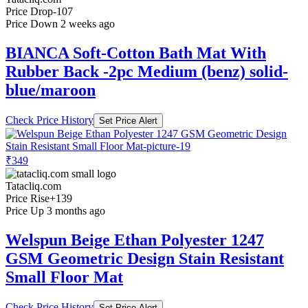
Price Drop
-107
Price Down 2 weeks ago
BIANCA Soft-Cotton Bath Mat With
Rubber Back -2pc Medium (benz) solid-
blue/maroon
Check Price History
Set Price Alert
₹349
Tatacliq.com
Price Rise
+139
Price Up 3 months ago
Welspun Beige Ethan Polyester 1247
GSM Geometric Design Stain Resistant
Small Floor Mat
Check Price History
Set Price Alert