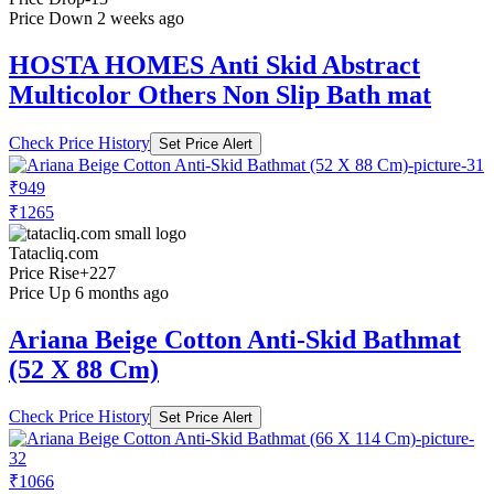
Price Down 2 weeks ago
HOSTA HOMES Anti Skid Abstract
Multicolor Others Non Slip Bath mat
Check Price History
Set Price Alert
₹949
₹1265
Tatacliq.com
Price Rise
+227
Price Up 6 months ago
Ariana Beige Cotton Anti-Skid Bathmat
(52 X 88 Cm)
Check Price History
Set Price Alert
₹1066