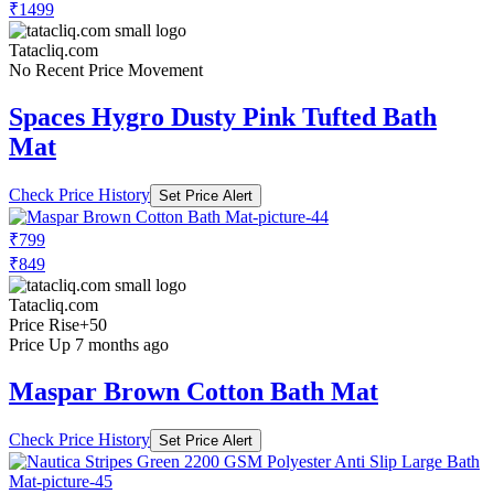
₹1499
Tatacliq.com
No Recent Price Movement
Spaces Hygro Dusty Pink Tufted Bath
Mat
Check Price History
Set Price Alert
₹799
₹849
Tatacliq.com
Price Rise
+50
Price Up 7 months ago
Maspar Brown Cotton Bath Mat
Check Price History
Set Price Alert