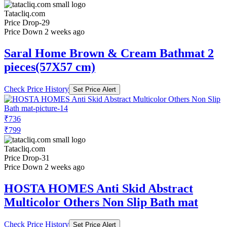
Tatacliq.com
Price Drop
-29
Price Down 2 weeks ago
Saral Home Brown & Cream Bathmat 2
pieces(57X57 cm)
Check Price History
Set Price Alert
₹736
₹799
Tatacliq.com
Price Drop
-31
Price Down 2 weeks ago
HOSTA HOMES Anti Skid Abstract
Multicolor Others Non Slip Bath mat
Check Price History
Set Price Alert