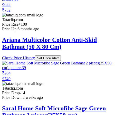
₹622
₹732
Tatacliq.com
Price Rise
+100
Price Up 6 months ago
Ariana Multicolor Cotton Anti-Skid
Bathmat (50 X 80 Cm)
Check Price History
Set Price Alert
₹284
₹749
Tatacliq.com
Price Drop
-14
Price Down 2 weeks ago
Saral Home Soft Microfibe Sage Green