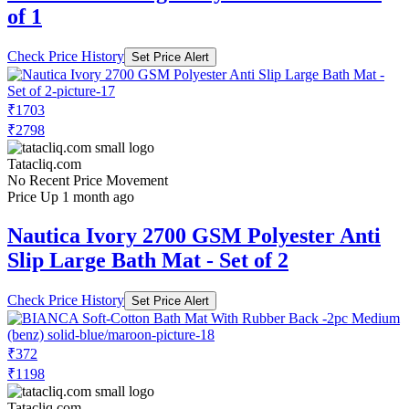
of 1
Check Price History
Set Price Alert
₹1703
₹2798
Tatacliq.com
No Recent Price Movement
Price Up 1 month ago
Nautica Ivory 2700 GSM Polyester Anti
Slip Large Bath Mat - Set of 2
Check Price History
Set Price Alert
₹372
₹1198
Tatacliq.com