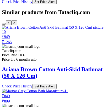
Check Price History
Set Price Alert
Similar products from Tatacliq.com
<
>
₹949
₹1265
Tatacliq.com
Price Rise
+166
Price Up 6 months ago
Ariana Brown Cotton Anti-Skid Bathmat
(50 X 126 Cm)
Check Price History
Set Price Alert
₹849
₹899