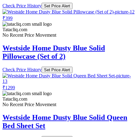
Check Price History
Set Price Alert
₹399
Tatacliq.com
No Recent Price Movement
Westside Home Dusty Blue Solid
Pillowcase (Set of 2)
Check Price History
Set Price Alert
₹1299
Tatacliq.com
No Recent Price Movement
Westside Home Dusty Blue Solid Queen
Bed Sheet Set