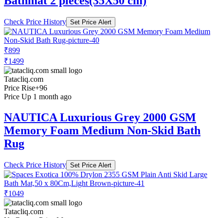
Bathmat 2 pieces(35X50 cm)
Check Price History
Set Price Alert
₹899
₹1499
Tatacliq.com
Price Rise
+96
Price Up 1 month ago
NAUTICA Luxurious Grey 2000 GSM
Memory Foam Medium Non-Skid Bath
Rug
Check Price History
Set Price Alert
₹1049
Tatacliq.com