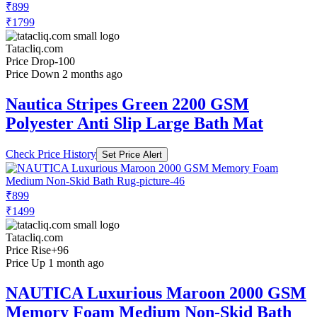
₹899
₹1799
Tatacliq.com
Price Drop
-100
Price Down 2 months ago
Nautica Stripes Green 2200 GSM
Polyester Anti Slip Large Bath Mat
Check Price History
Set Price Alert
₹899
₹1499
Tatacliq.com
Price Rise
+96
Price Up 1 month ago
NAUTICA Luxurious Maroon 2000 GSM
Memory Foam Medium Non-Skid Bath