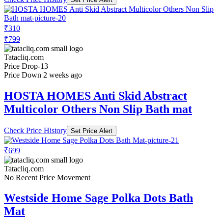
₹310
₹799
Tatacliq.com
Price Drop
-13
Price Down 2 weeks ago
HOSTA HOMES Anti Skid Abstract
Multicolor Others Non Slip Bath mat
Check Price History
Set Price Alert
₹699
Tatacliq.com
No Recent Price Movement
Westside Home Sage Polka Dots Bath
Mat