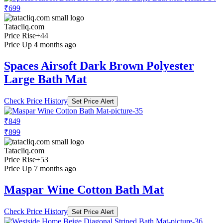
₹699
Tatacliq.com
Price Rise
+44
Price Up 4 months ago
Spaces Airsoft Dark Brown Polyester
Large Bath Mat
Check Price History
Set Price Alert
₹849
₹899
Tatacliq.com
Price Rise
+53
Price Up 7 months ago
Maspar Wine Cotton Bath Mat
Check Price History
Set Price Alert