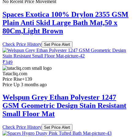
No Recent Price Movement
Spaces Exotica 100% Drylon 2355 GSM
Plain Anti Skid Large Bath Mat,50 x
80Cm,Light Brown
Check Price History
Set Price Alert
₹349
Tatacliq.com
Price Rise
+139
Price Up 3 months ago
Welspun Grey Ethan Polyester 1247
GSM Geometric Design Stain Resistant
Small Floor Mat
Check Price History
Set Price Alert