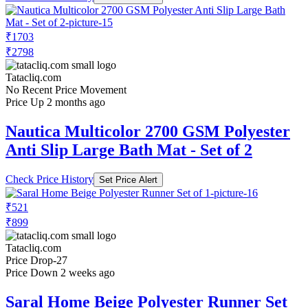
₹1703
₹2798
Tatacliq.com
No Recent Price Movement
Price Up 2 months ago
Nautica Multicolor 2700 GSM Polyester
Anti Slip Large Bath Mat - Set of 2
Check Price History
Set Price Alert
₹521
₹899
Tatacliq.com
Price Drop
-27
Price Down 2 weeks ago
Saral Home Beige Polyester Runner Set