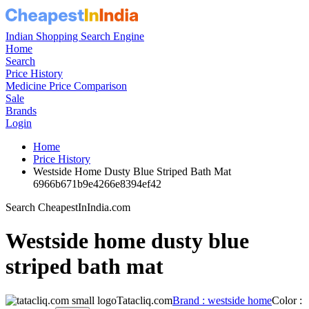
Indian Shopping Search Engine
Home
Search
Price History
Medicine Price Comparison
Sale
Brands
Login
Home
Price History
Westside Home Dusty Blue Striped Bath Mat
6966b671b9e4266e8394ef42
Search CheapestInIndia.com
Westside home dusty blue
striped bath mat
Tatacliq.com
Brand : westside home
Color :