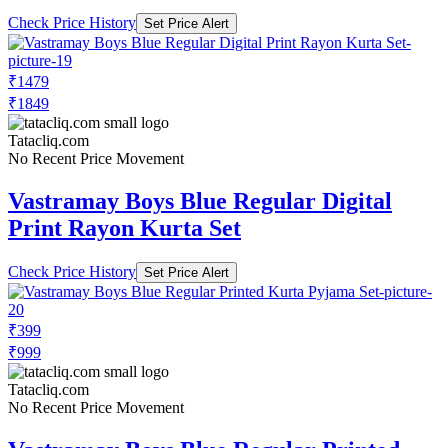
Check Price History
Set Price Alert
₹1479
₹1849
Tatacliq.com
No Recent Price Movement
Vastramay Boys Blue Regular Digital
Print Rayon Kurta Set
Check Price History
Set Price Alert
₹399
₹999
Tatacliq.com
No Recent Price Movement