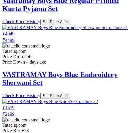
Vastramay Boys Blue Regular Printed
Kurta Pyjama Set
Check Price History
Set Price Alert
₹4049
₹4499
Tatacliq.com
Price Drop
-250
Price Down 4 days ago
VASTRAMAY Boys Blue Embroidery
Sherwani Set
Check Price History
Set Price Alert
₹1579
₹2199
Tatacliq.com
Price Rise
+78