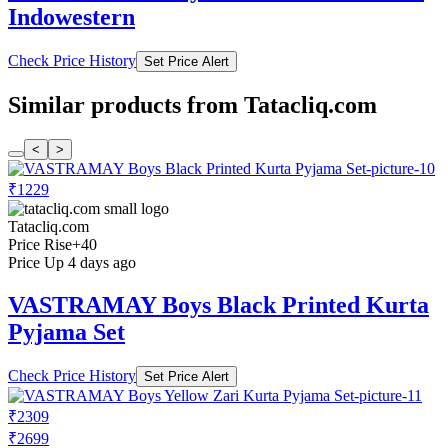
Indowestern
Check Price History
Set Price Alert
Similar products from Tatacliq.com
<
>
₹1229
Tatacliq.com
Price Rise
+40
Price Up 4 days ago
VASTRAMAY Boys Black Printed Kurta
Pyjama Set
Check Price History
Set Price Alert
₹2309
₹2699