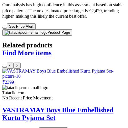
Our analysis has high confidence in this assessment based on stable
price patterns. The next estimated price target is ₹2,420, trending
higher, making this likely the current best offer.
Set Price Alert
Product Page
Related products
Find More items
<
>
₹2399
Tatacliq.com
No Recent Price Movement
VASTRAMAY Boys Blue Embellished
Kurta Pyjama Set