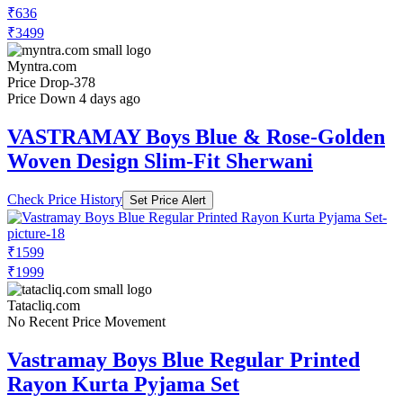
₹636
₹3499
Myntra.com
Price Drop
-378
Price Down 4 days ago
VASTRAMAY Boys Blue & Rose-Golden
Woven Design Slim-Fit Sherwani
Check Price History
Set Price Alert
₹1599
₹1999
Tatacliq.com
No Recent Price Movement
Vastramay Boys Blue Regular Printed
Rayon Kurta Pyjama Set