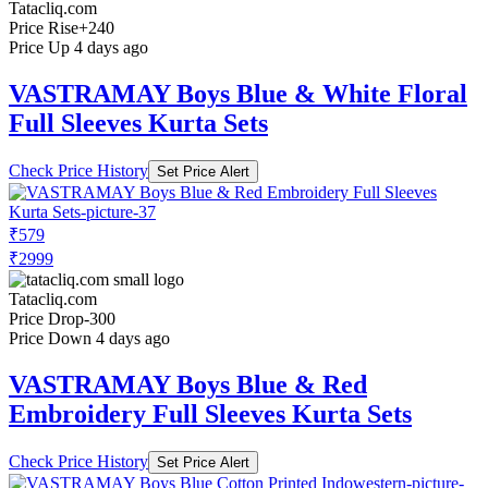
Tatacliq.com
Price Rise
+240
Price Up 4 days ago
VASTRAMAY Boys Blue & White Floral
Full Sleeves Kurta Sets
Check Price History
Set Price Alert
₹579
₹2999
Tatacliq.com
Price Drop
-300
Price Down 4 days ago
VASTRAMAY Boys Blue & Red
Embroidery Full Sleeves Kurta Sets
Check Price History
Set Price Alert