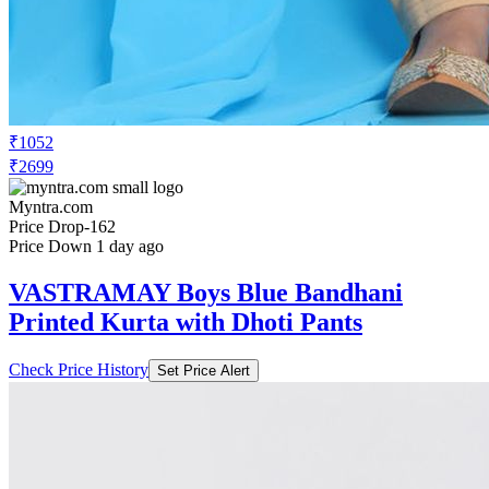
₹1052
₹2699
Myntra.com
Price Drop
-162
Price Down 1 day ago
VASTRAMAY Boys Blue Bandhani
Printed Kurta with Dhoti Pants
Check Price History
Set Price Alert