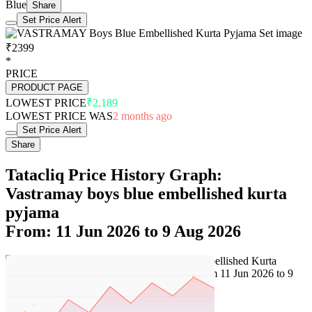
Blue
Share
Set Price Alert
₹2399
*
PRICE
PRODUCT PAGE
LOWEST PRICE
₹2,189
LOWEST PRICE WAS
2 months ago
Set Price Alert
Share
Tatacliq Price History Graph:
Vastramay boys blue embellished kurta
pyjama
From: 11 Jun 2026 to 9 Aug 2026
Set Price Alert