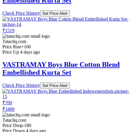
Embellished Kurta Set
Check Price History
Set Price Alert
₹1519
Tatacliq.com
Price Rise
+160
Price Up 4 days ago
VASTRAMAY Boys Blue Cotton Blend
Embellished Kurta Set
Check Price History
Set Price Alert
₹709
₹3499
Tatacliq.com
Price Drop
-180
Price Down 4 days ago