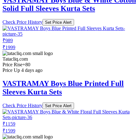
VASTRAMAY Boys Blue & White Cotton
Solid Full Sleeves Kurta Sets
Check Price History
Set Price Alert
₹989
₹1999
Tatacliq.com
Price Rise
+80
Price Up 4 days ago
VASTRAMAY Boys Blue Printed Full
Sleeves Kurta Sets
Check Price History
Set Price Alert
₹1159
₹1599