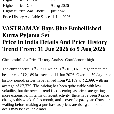
Highest Price Date
9 aug 2026
Hightest Price Was About
just now
Price History Available Since
11 Jun 2026
VASTRAMAY Boys Blue Embellished
Kurta Pyjama Set
Price In India Details And Price History
Trend From: 11 Jun 2026 to 9 Aug 2026
CheapestInIndia Price History Analysis
Confidence : high
The current price is ₹2,399, which is ₹210 (9.6%) higher than the
best price of ₹2,189 last seen on 11 Jun 2026. Over the 59 day price
history period, prices have ranged from ₹2,189 to ₹2,399, with an
average of ₹2,329. The pricing has been quite stable with low
volatility, but the overall trend is concerning as prices are getting
more expensive. In terms of recent activity, there have been 0 price
changes this week, 0 this month, and 1 over the past year. Consider
waiting before making a purchase as prices are rising and better
deals may be available later.