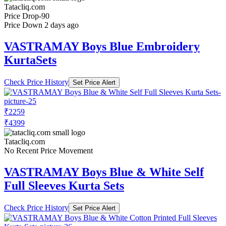
Tatacliq.com
Price Drop
-90
Price Down 2 days ago
VASTRAMAY Boys Blue Embroidery
KurtaSets
Check Price History
Set Price Alert
₹2259
₹4399
Tatacliq.com
No Recent Price Movement
VASTRAMAY Boys Blue & White Self
Full Sleeves Kurta Sets
Check Price History
Set Price Alert