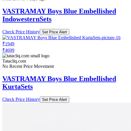
VASTRAMAY Boys Blue Embellished
IndowesternSets
Check Price History
Set Price Alert
₹1949
₹4699
Tatacliq.com
No Recent Price Movement
VASTRAMAY Boys Blue Embellished
KurtaSets
Check Price History
Set Price Alert