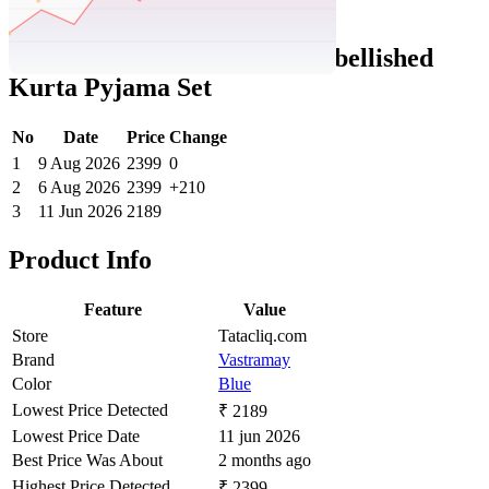
Tatacliq Price History Data :
VASTRAMAY Boys Blue Embellished
Kurta Pyjama Set
No
Date
Price
Change
1
9 Aug 2026
2399
0
2
6 Aug 2026
2399
+210
3
11 Jun 2026
2189
Product Info
Feature
Value
Store
Tatacliq.com
Brand
Vastramay
Color
Blue
Lowest Price Detected
₹ 2189
Lowest Price Date
11 jun 2026
Best Price Was About
2 months ago
Highest Price Detected
₹ 2399