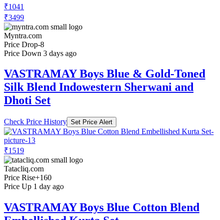
₹1041
₹3499
Myntra.com
Price Drop
-8
Price Down 3 days ago
VASTRAMAY Boys Blue & Gold-Toned
Silk Blend Indowestern Sherwani and
Dhoti Set
Check Price History
Set Price Alert
₹1519
Tatacliq.com
Price Rise
+160
Price Up 1 day ago
VASTRAMAY Boys Blue Cotton Blend