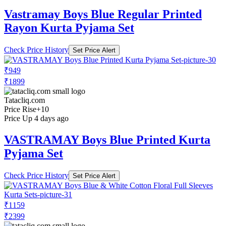
Vastramay Boys Blue Regular Printed
Rayon Kurta Pyjama Set
Check Price History
Set Price Alert
₹949
₹1899
Tatacliq.com
Price Rise
+10
Price Up 4 days ago
VASTRAMAY Boys Blue Printed Kurta
Pyjama Set
Check Price History
Set Price Alert
₹1159
₹2399