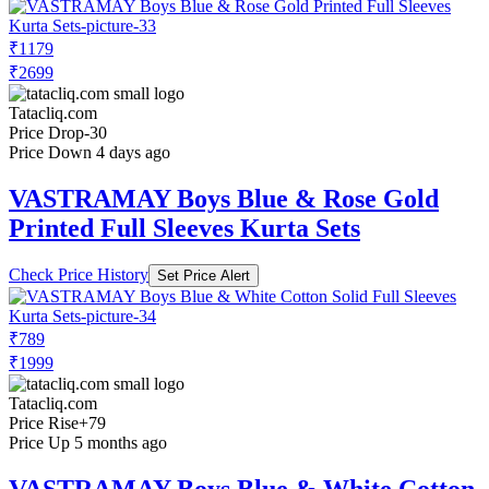
₹1179
₹2699
Tatacliq.com
Price Drop
-30
Price Down 4 days ago
VASTRAMAY Boys Blue & Rose Gold
Printed Full Sleeves Kurta Sets
Check Price History
Set Price Alert
₹789
₹1999
Tatacliq.com
Price Rise
+79
Price Up 5 months ago