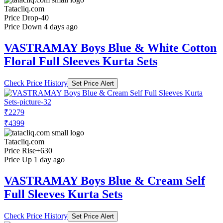
Tatacliq.com
Price Drop
-40
Price Down 4 days ago
VASTRAMAY Boys Blue & White Cotton
Floral Full Sleeves Kurta Sets
Check Price History
Set Price Alert
₹2279
₹4399
Tatacliq.com
Price Rise
+630
Price Up 1 day ago
VASTRAMAY Boys Blue & Cream Self
Full Sleeves Kurta Sets
Check Price History
Set Price Alert