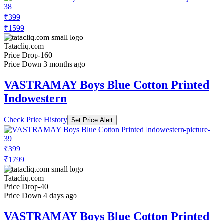
₹399
₹1599
Tatacliq.com
Price Drop
-160
Price Down 3 months ago
VASTRAMAY Boys Blue Cotton Printed
Indowestern
Check Price History
Set Price Alert
₹399
₹1799
Tatacliq.com
Price Drop
-40
Price Down 4 days ago
VASTRAMAY Boys Blue Cotton Printed