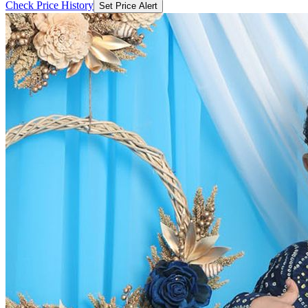
Check Price History
Set Price Alert