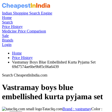
Indian Shopping Search Engine
Home
Search
Price History
Medicine Price Comparison
Sale
Brands
Login
Home
Price History
Vastramay Boys Blue Embellished Kurta Pyjama Set
69d7574ae6be9b85c06a6439
Search CheapestInIndia.com
Vastramay boys blue
embellished kurta pyjama set
Tatacliq.com
Brand : vastramay
Color :