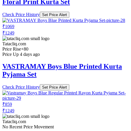
Floral Print Kurta Set
Check Price History
Set Price Alert
₹1069
₹1249
Tatacliq.com
Price Rise
+80
Price Up 4 days ago
VASTRAMAY Boys Blue Printed Kurta
Pyjama Set
Check Price History
Set Price Alert
₹859
₹1249
Tatacliq.com
No Recent Price Movement