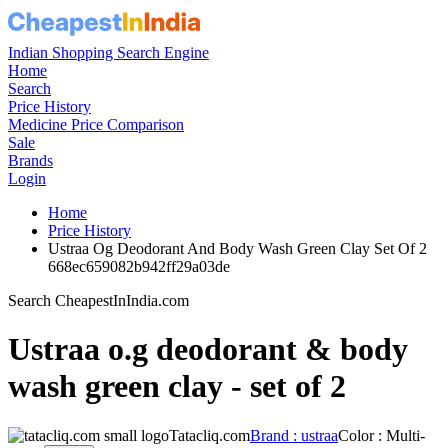
Indian Shopping Search Engine
Home
Search
Price History
Medicine Price Comparison
Sale
Brands
Login
Home
Price History
Ustraa Og Deodorant And Body Wash Green Clay Set Of 2
668ec659082b942ff29a03de
Search CheapestInIndia.com
Ustraa o.g deodorant & body
wash green clay - set of 2
Tatacliq.com
Brand : ustraa
Color : Multi-