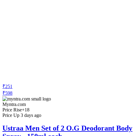
₹251
₹598
Myntra.com
Price Rise
+18
Price Up 3 days ago
Ustraa Men Set of 2 O.G Deodorant Body