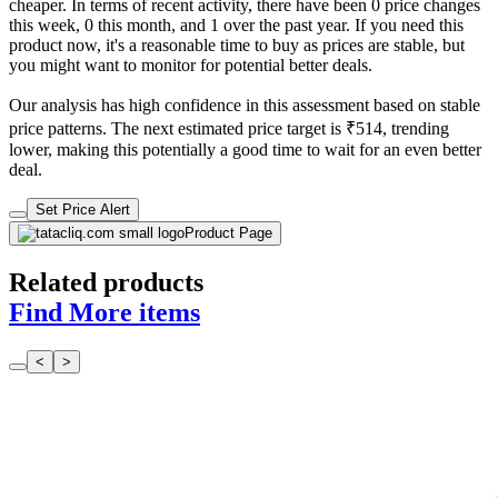
cheaper. In terms of recent activity, there have been 0 price changes
this week, 0 this month, and 1 over the past year. If you need this
product now, it's a reasonable time to buy as prices are stable, but
you might want to monitor for potential better deals.
Our analysis has high confidence in this assessment based on stable
price patterns. The next estimated price target is ₹514, trending
lower, making this potentially a good time to wait for an even better
deal.
Set Price Alert
Product Page
Related products
Find More items
<
>