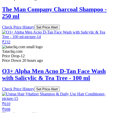
The Man Company Charcoal Shampoo -
250 ml
Check Price History
Set Price Alert
₹232
Tatacliq.com
Price Drop
-12
Price Down 20 hours ago
O3+ Alpha Men Acno D-Tan Face Wash
with Salicylic & Tea Tree - 100 ml
Check Price History
Set Price Alert
₹610
₹698