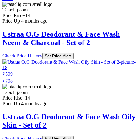
Tatacliq.com
Price Rise
+14
Price Up 4 months ago
Ustraa O.G Deodorant & Face Wash
Neem & Charcoal - Set of 2
Check Price History
Set Price Alert
₹599
₹798
Tatacliq.com
Price Rise
+14
Price Up 4 months ago
Ustraa O.G Deodorant & Face Wash Oily
Skin - Set of 2
Check Price History
Set Price Alert