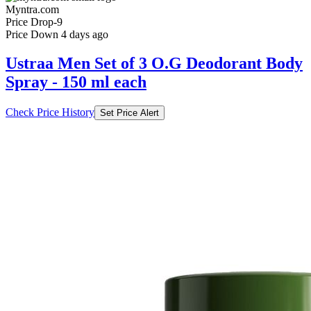
Myntra.com
Price Drop
-9
Price Down 4 days ago
Ustraa Men Set of 3 O.G Deodorant Body
Spray - 150 ml each
Check Price History
Set Price Alert