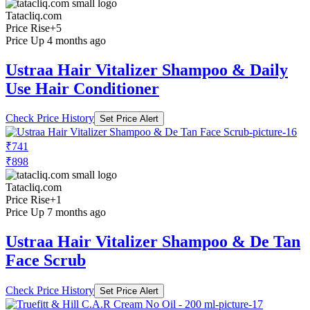
Tatacliq.com
Price Rise
+5
Price Up 4 months ago
Ustraa Hair Vitalizer Shampoo & Daily
Use Hair Conditioner
Check Price History
Set Price Alert
₹741
₹898
Tatacliq.com
Price Rise
+1
Price Up 7 months ago
Ustraa Hair Vitalizer Shampoo & De Tan
Face Scrub
Check Price History
Set Price Alert