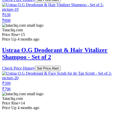
₹638
₹898
Tatacliq.com
Price Rise
+15
Price Up 4 months ago
Ustraa O.G Deodorant & Hair Vitalizer
Shampoo - Set of 2
Check Price History
Set Price Alert
₹599
₹798
Tatacliq.com
Price Rise
+14
Price Up 4 months ago