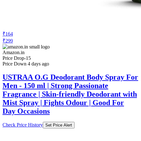
₹164
₹299
Amazon.in
Price Drop
-15
Price Down 4 days ago
USTRAA O.G Deodorant Body Spray For
Men - 150 ml | Strong Passionate
Fragrance | Skin-friendly Deodorant with
Mist Spray | Fights Odour | Good For
Day Occasions
Check Price History
Set Price Alert