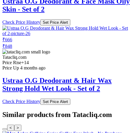
Ustraa O.G Deodorant & Face Mask Oily
Skin - Set of 2
Check Price History
Set Price Alert
₹666
₹848
Tatacliq.com
Price Rise
+14
Price Up 4 months ago
Ustraa O.G Deodorant & Hair Wax
Strong Hold Wet Look - Set of 2
Check Price History
Set Price Alert
Similar products from Tatacliq.com
<
>