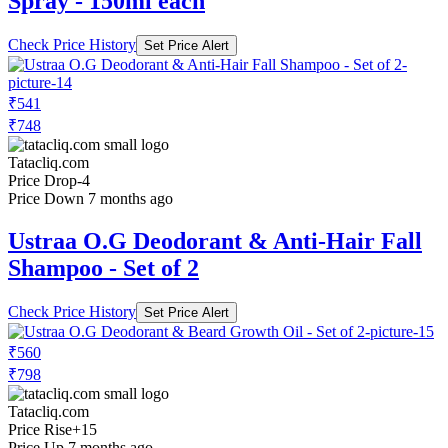
Spray - 150ml each
Check Price History
Set Price Alert
₹541
₹748
Tatacliq.com
Price Drop
-4
Price Down 7 months ago
Ustraa O.G Deodorant & Anti-Hair Fall
Shampoo - Set of 2
Check Price History
Set Price Alert
₹560
₹798
Tatacliq.com
Price Rise
+15
Price Up 7 months ago