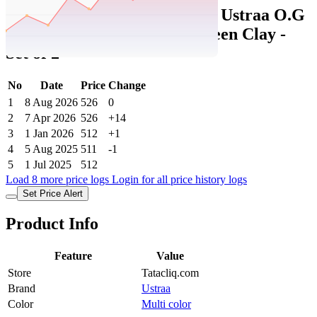
Tatacliq Price History Data :
Ustraa O.G
Deodorant & Body Wash Green Clay -
Set of 2
No
Date
Price
Change
1
8 Aug 2026
526
0
2
7 Apr 2026
526
+14
3
1 Jan 2026
512
+1
4
5 Aug 2025
511
-1
5
1 Jul 2025
512
Load 8 more price logs
Login for all price history logs
Set Price Alert
Product Info
Feature
Value
Store
Tatacliq.com
Brand
Ustraa
Color
Multi color