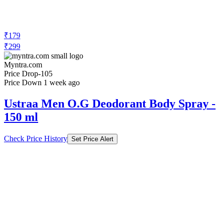
₹179
₹299
Myntra.com
Price Drop
-105
Price Down 1 week ago
Ustraa Men O.G Deodorant Body Spray -
150 ml
Check Price History
Set Price Alert