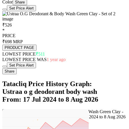
Color
Share
Set Price Alert
₹526
*
PRICE
₹698
MRP
PRODUCT PAGE
LOWEST PRICE
₹511
LOWEST PRICE WAS
1 year ago
Set Price Alert
Share
Tatacliq Price History Graph:
Ustraa o g deodorant body wash
From: 17 Jul 2024 to 8 Aug 2026
Set Price Alert