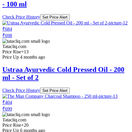
- 100 ml
Check Price History
Set Price Alert
₹684
₹698
Tatacliq.com
Price Rise
+13
Price Up 4 months ago
Ustraa Ayurvedic Cold Pressed Oil - 200
ml - Set of 2
Check Price History
Set Price Alert
₹404
₹699
Tatacliq.com
Price Rise
+20
Price Up 6 months ago