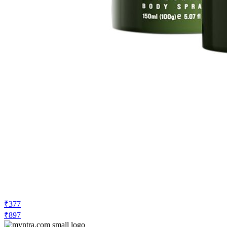
₹377
₹897