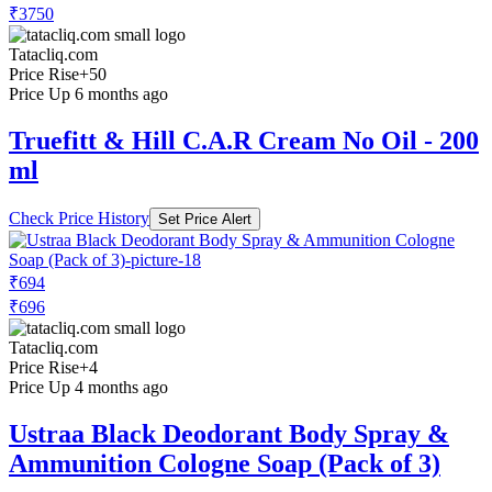
₹3750
Tatacliq.com
Price Rise
+50
Price Up 6 months ago
Truefitt & Hill C.A.R Cream No Oil - 200
ml
Check Price History
Set Price Alert
₹694
₹696
Tatacliq.com
Price Rise
+4
Price Up 4 months ago
Ustraa Black Deodorant Body Spray &
Ammunition Cologne Soap (Pack of 3)