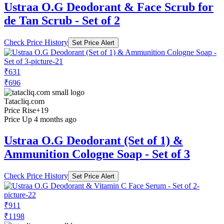
Ustraa O.G Deodorant & Face Scrub for
de Tan Scrub - Set of 2
Check Price History
Set Price Alert
₹631
₹696
Tatacliq.com
Price Rise
+19
Price Up 4 months ago
Ustraa O.G Deodorant (Set of 1) &
Ammunition Cologne Soap - Set of 3
Check Price History
Set Price Alert
₹911
₹1198