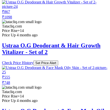
₹867
₹1098
Tatacliq.com
Price Rise
+14
Price Up 4 months ago
Ustraa O.G Deodorant & Hair Growth
Vitalizer - Set of 2
Check Price History
Set Price Alert
₹555
₹748
Tatacliq.com
Price Rise
+14
Price Up 4 months ago