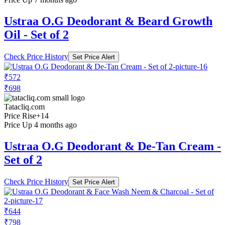
Ustraa O.G Deodorant & Beard Growth
Oil - Set of 2
Check Price History
Set Price Alert
₹572
₹698
Tatacliq.com
Price Rise
+14
Price Up 4 months ago
Ustraa O.G Deodorant & De-Tan Cream -
Set of 2
Check Price History
Set Price Alert
₹644
₹798