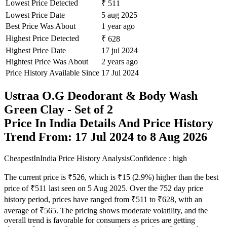
Lowest Price Detected
₹ 511
Lowest Price Date
5 aug 2025
Best Price Was About
1 year ago
Highest Price Detected
₹ 628
Highest Price Date
17 jul 2024
Hightest Price Was About
2 years ago
Price History Available Since
17 Jul 2024
Ustraa O.G Deodorant & Body Wash
Green Clay - Set of 2
Price In India Details And Price History
Trend From: 17 Jul 2024 to 8 Aug 2026
CheapestInIndia Price History Analysis
Confidence : high
The current price is ₹526, which is ₹15 (2.9%) higher than the best
price of ₹511 last seen on 5 Aug 2025. Over the 752 day price
history period, prices have ranged from ₹511 to ₹628, with an
average of ₹565. The pricing shows moderate volatility, and the
overall trend is favorable for consumers as prices are getting