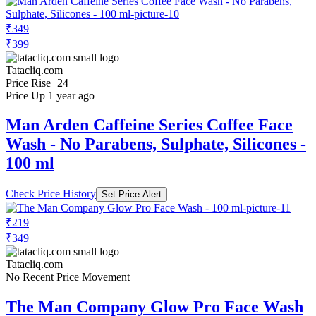
₹349
₹399
Tatacliq.com
Price Rise
+24
Price Up 1 year ago
Man Arden Caffeine Series Coffee Face
Wash - No Parabens, Sulphate, Silicones -
100 ml
Check Price History
Set Price Alert
₹219
₹349
Tatacliq.com
No Recent Price Movement
The Man Company Glow Pro Face Wash