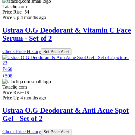
Tatacliq.com
Price Rise
+54
Price Up 4 months ago
Ustraa O.G Deodorant & Vitamin C Face
Serum - Set of 2
Check Price History
Set Price Alert
₹468
₹598
Tatacliq.com
Price Rise
+19
Price Up 4 months ago
Ustraa O.G Deodorant & Anti Acne Spot
Gel - Set of 2
Check Price History
Set Price Alert