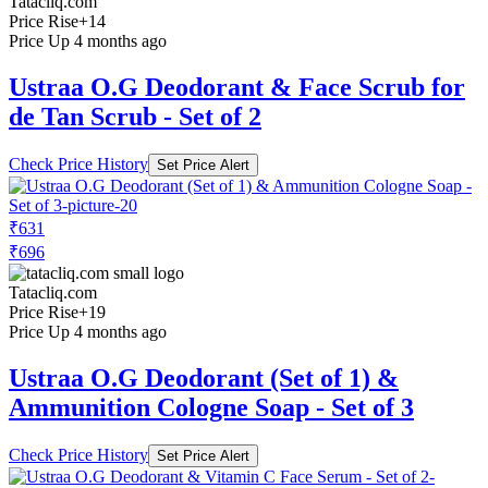
Tatacliq.com
Price Rise
+14
Price Up 4 months ago
Ustraa O.G Deodorant & Face Scrub for
de Tan Scrub - Set of 2
Check Price History
Set Price Alert
₹631
₹696
Tatacliq.com
Price Rise
+19
Price Up 4 months ago
Ustraa O.G Deodorant (Set of 1) &
Ammunition Cologne Soap - Set of 3
Check Price History
Set Price Alert