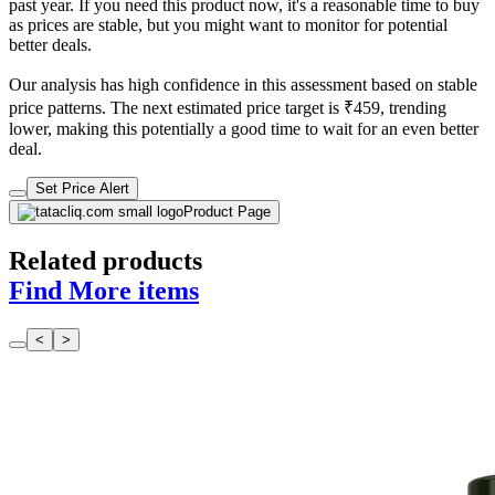
past year. If you need this product now, it's a reasonable time to buy
as prices are stable, but you might want to monitor for potential
better deals.
Our analysis has high confidence in this assessment based on stable
price patterns. The next estimated price target is ₹459, trending
lower, making this potentially a good time to wait for an even better
deal.
Set Price Alert
Product Page
Related products
Find More items
<
>