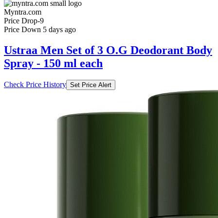
Myntra.com
Price Drop
-9
Price Down 5 days ago
Ustraa Men Set of 3 O.G Deodorant Body
Spray - 150 ml each
Check Price History
Set Price Alert