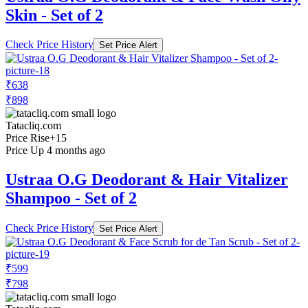
Skin - Set of 2
Check Price History
Set Price Alert
₹638
₹898
Tatacliq.com
Price Rise
+15
Price Up 4 months ago
Ustraa O.G Deodorant & Hair Vitalizer
Shampoo - Set of 2
Check Price History
Set Price Alert
₹599
₹798