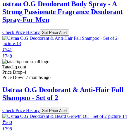
ustraa O.G Deodorant Body Spray - A
Strong Passionate Fragrance Deodorant
Spray-For Men
Check Price History
Set Price Alert
₹541
₹748
Tatacliq.com
Price Drop
-4
Price Down 7 months ago
Ustraa O.G Deodorant & Anti-Hair Fall
Shampoo - Set of 2
Check Price History
Set Price Alert
₹560
₹798