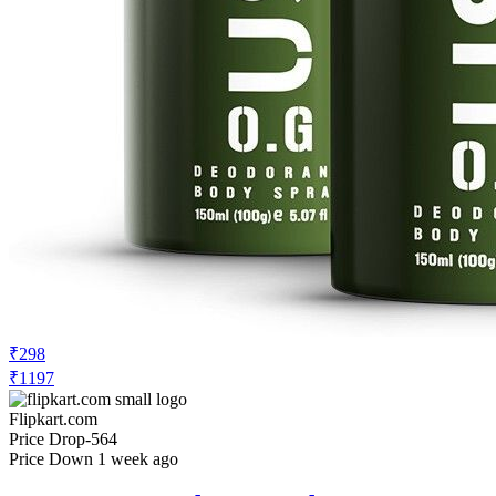
₹298
₹1197
Flipkart.com
Price Drop
-564
Price Down 1 week ago