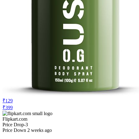
₹129
₹399
Flipkart.com
Price Drop
-3
Price Down 2 weeks ago