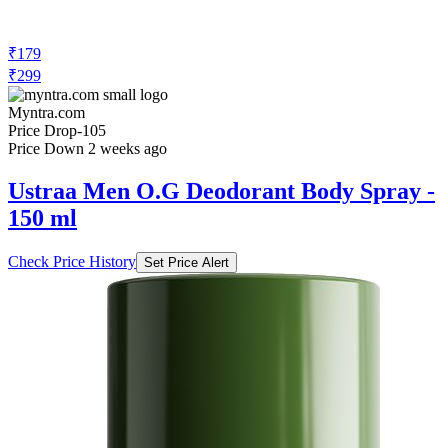
₹179
₹299
Myntra.com
Price Drop
-105
Price Down 2 weeks ago
Ustraa Men O.G Deodorant Body Spray -
150 ml
Check Price History
Set Price Alert