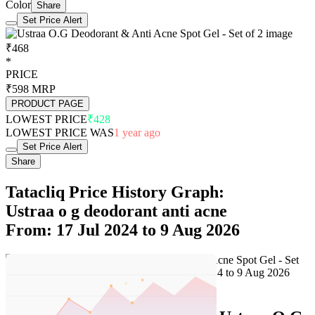
Color
Share
Set Price Alert
₹468
*
PRICE
₹598
MRP
PRODUCT PAGE
LOWEST PRICE
₹428
LOWEST PRICE WAS
1 year ago
Set Price Alert
Share
Tatacliq Price History Graph:
Ustraa o g deodorant anti acne
From: 17 Jul 2024 to 9 Aug 2026
Set Price Alert