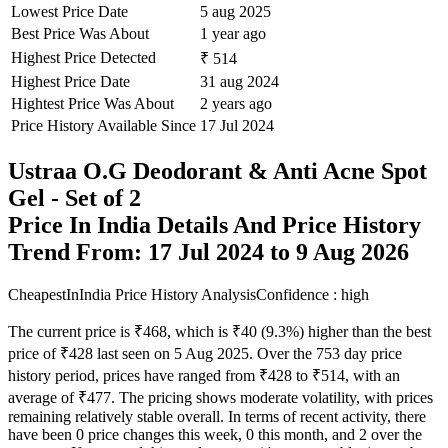
Lowest Price Date
5 aug 2025
Best Price Was About
1 year ago
Highest Price Detected
₹ 514
Highest Price Date
31 aug 2024
Hightest Price Was About
2 years ago
Price History Available Since
17 Jul 2024
Ustraa O.G Deodorant & Anti Acne Spot
Gel - Set of 2
Price In India Details And Price History
Trend From: 17 Jul 2024 to 9 Aug 2026
CheapestInIndia Price History Analysis
Confidence : high
The current price is ₹468, which is ₹40 (9.3%) higher than the best
price of ₹428 last seen on 5 Aug 2025. Over the 753 day price
history period, prices have ranged from ₹428 to ₹514, with an
average of ₹477. The pricing shows moderate volatility, with prices
remaining relatively stable overall. In terms of recent activity, there
have been 0 price changes this week, 0 this month, and 2 over the