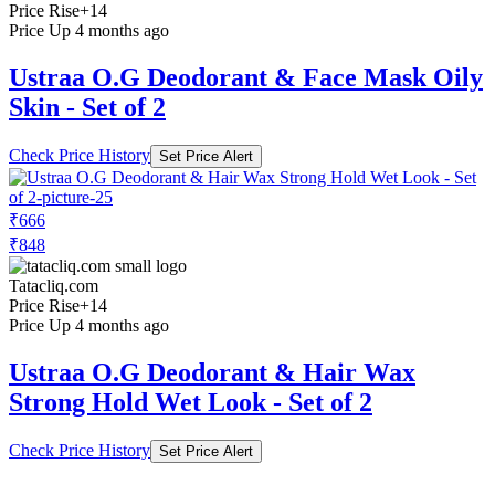
Price Rise
+14
Price Up 4 months ago
Ustraa O.G Deodorant & Face Mask Oily
Skin - Set of 2
Check Price History
Set Price Alert
₹666
₹848
Tatacliq.com
Price Rise
+14
Price Up 4 months ago
Ustraa O.G Deodorant & Hair Wax
Strong Hold Wet Look - Set of 2
Check Price History
Set Price Alert