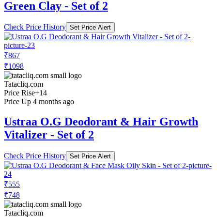
Green Clay - Set of 2
Check Price History
Set Price Alert
₹867
₹1098
Tatacliq.com
Price Rise
+14
Price Up 4 months ago
Ustraa O.G Deodorant & Hair Growth
Vitalizer - Set of 2
Check Price History
Set Price Alert
₹555
₹748
Tatacliq.com