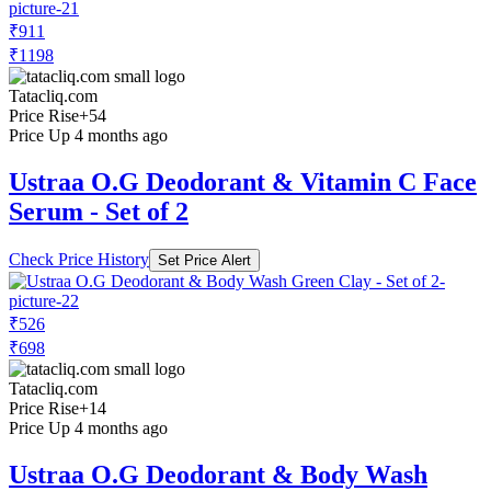
₹911
₹1198
Tatacliq.com
Price Rise
+54
Price Up 4 months ago
Ustraa O.G Deodorant & Vitamin C Face
Serum - Set of 2
Check Price History
Set Price Alert
₹526
₹698
Tatacliq.com
Price Rise
+14
Price Up 4 months ago
Ustraa O.G Deodorant & Body Wash