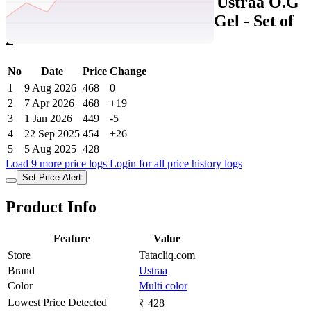
Tatacliq Price History Data :
Ustraa O.G
Deodorant & Anti Acne Spot Gel - Set of
2
No
Date
Price
Change
1
9 Aug 2026
468
0
2
7 Apr 2026
468
+19
3
1 Jan 2026
449
-5
4
22 Sep 2025
454
+26
5
5 Aug 2025
428
Load 9 more price logs
Login for all price history logs
Set Price Alert
Product Info
Feature
Value
Store
Tatacliq.com
Brand
Ustraa
Color
Multi color
Lowest Price Detected
₹ 428