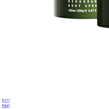
₹377
₹897