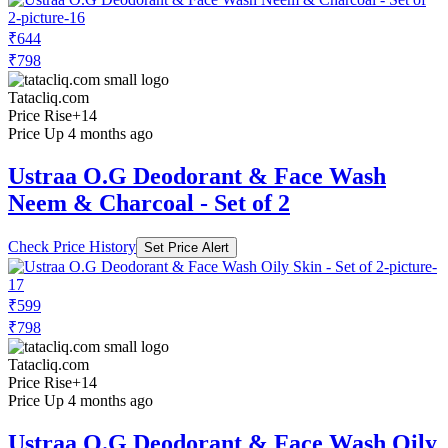
₹644
₹798
Tatacliq.com
Price Rise
+14
Price Up 4 months ago
Ustraa O.G Deodorant & Face Wash
Neem & Charcoal - Set of 2
Check Price History
Set Price Alert
₹599
₹798
Tatacliq.com
Price Rise
+14
Price Up 4 months ago
Ustraa O.G Deodorant & Face Wash Oily