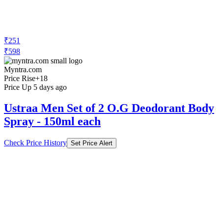
₹251
₹598
Myntra.com
Price Rise
+18
Price Up 5 days ago
Ustraa Men Set of 2 O.G Deodorant Body
Spray - 150ml each
Check Price History
Set Price Alert