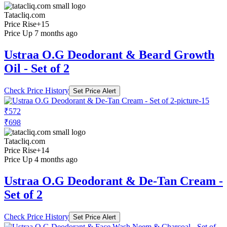
Tatacliq.com
Price Rise
+15
Price Up 7 months ago
Ustraa O.G Deodorant & Beard Growth
Oil - Set of 2
Check Price History
Set Price Alert
₹572
₹698
Tatacliq.com
Price Rise
+14
Price Up 4 months ago
Ustraa O.G Deodorant & De-Tan Cream -
Set of 2
Check Price History
Set Price Alert