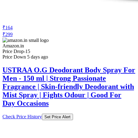
₹164
₹299
Amazon.in
Price Drop
-15
Price Down 5 days ago
USTRAA O.G Deodorant Body Spray For
Men - 150 ml | Strong Passionate
Fragrance | Skin-friendly Deodorant with
Mist Spray | Fights Odour | Good For
Day Occasions
Check Price History
Set Price Alert