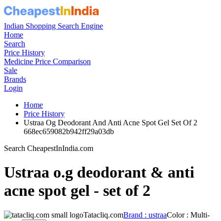
Indian Shopping Search Engine
Home
Search
Price History
Medicine Price Comparison
Sale
Brands
Login
Home
Price History
Ustraa Og Deodorant And Anti Acne Spot Gel Set Of 2
668ec659082b942ff29a03db
Search CheapestInIndia.com
Ustraa o.g deodorant & anti
acne spot gel - set of 2
Tatacliq.com
Brand : ustraa
Color : Multi-