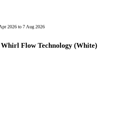
h Whirl Flow Technology (White)