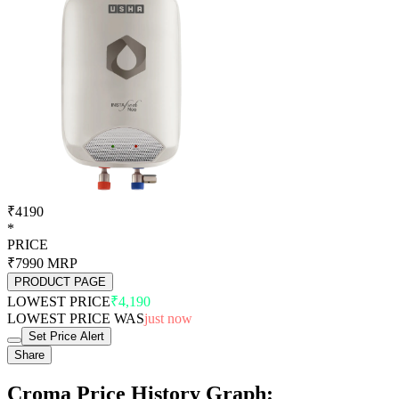
₹4190
*
PRICE
₹7990
MRP
PRODUCT PAGE
LOWEST PRICE
₹4,190
LOWEST PRICE WAS
just now
Set Price Alert
Share
Croma Price History Graph: