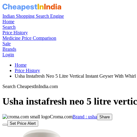
Indian Shopping Search Engine
Home
Search
Price History
Medicine Price Comparison
Sale
Brands
Login
Home
Price History
Usha Instafresh Neo 5 Litre Vertical Instant Geyser With Wh
Search CheapestInIndia.com
Usha instafresh neo 5 litre verti
Croma.com
Brand : usha
Share
Set Price Alert