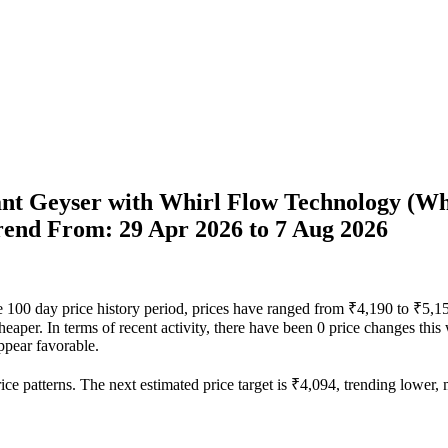
tant Geyser with Whirl Flow Technology (Wh
Trend From: 29 Apr 2026 to 7 Aug 2026
 the 100 day price history period, prices have ranged from ₹4,190 to ₹5,
heaper. In terms of recent activity, there have been 0 price changes this
ppear favorable.
ce patterns. The next estimated price target is ₹4,094, trending lower, m