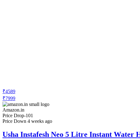
₹4589
₹7999
Amazon.in
Price Drop
-101
Price Down 4 weeks ago
Usha Instafesh Neo 5 Litre Instant Water