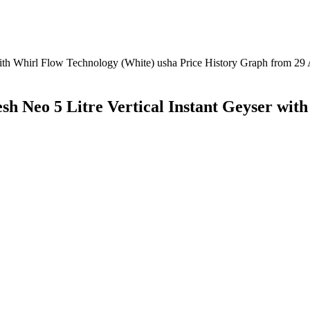
sh Neo 5 Litre Vertical Instant Geyser wit