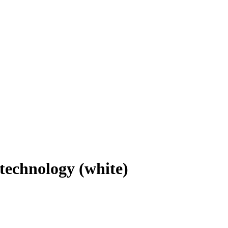
w technology (white)