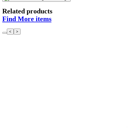
Related products
Find More items
<
>