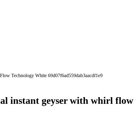
irl Flow Technology White 69d07f6ad559dab3aacdf1e9
cal instant geyser with whirl flo