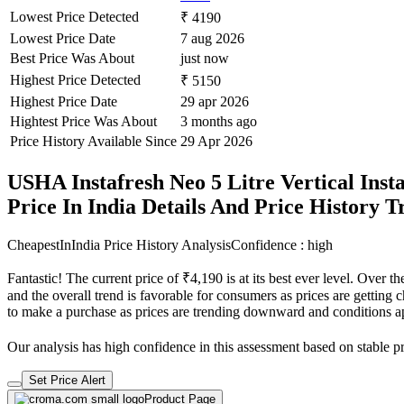
Lowest Price Detected
₹ 4190
Lowest Price Date
7 aug 2026
Best Price Was About
just now
Highest Price Detected
₹ 5150
Highest Price Date
29 apr 2026
Hightest Price Was About
3 months ago
Price History Available Since
29 Apr 2026
USHA Instafresh Neo 5 Litre Vertical Ins
Price In India Details And Price History 
CheapestInIndia Price History Analysis
Confidence : high
Fantastic! The current price of ₹4,190 is at its best ever level. Over
and the overall trend is favorable for consumers as prices are getting c
to make a purchase as prices are trending downward and conditions a
Our analysis has high confidence in this assessment based on stable pri
Set Price Alert
Product Page