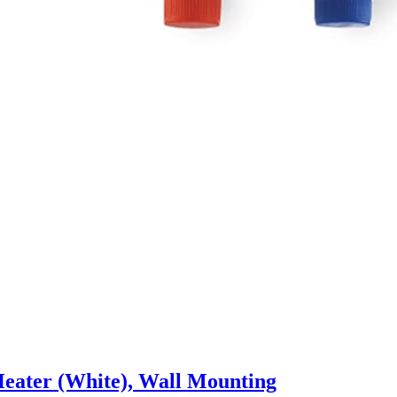
 Heater (White), Wall Mounting