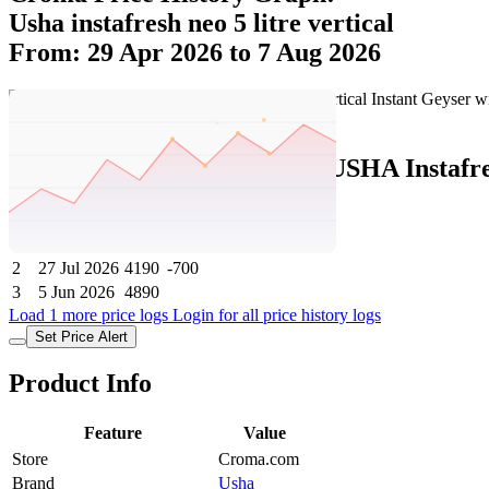
Usha instafresh neo 5 litre vertical
From: 29 Apr 2026 to 7 Aug 2026
Set Price Alert
Croma Price History Data :
USHA Instafre
No
Date
Price
Change
1
7 Aug 2026
4190
0
2
27 Jul 2026
4190
-700
3
5 Jun 2026
4890
Load 1 more price logs
Login for all price history logs
Set Price Alert
Product Info
Feature
Value
Store
Croma.com
Brand
Usha