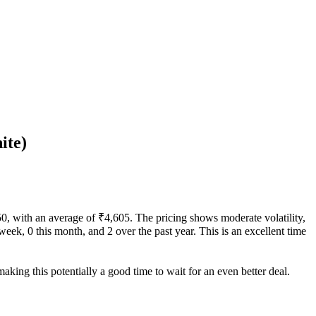
ite)
150, with an average of ₹4,605. The pricing shows moderate volatility,
 week, 0 this month, and 2 over the past year. This is an excellent time
aking this potentially a good time to wait for an even better deal.