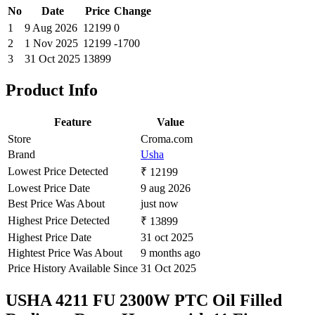
No
Date
Price
Change
1
9 Aug 2026
12199
0
2
1 Nov 2025
12199
-1700
3
31 Oct 2025
13899
Product Info
Feature
Value
Store
Croma.com
Brand
Usha
Lowest Price Detected
₹ 12199
Lowest Price Date
9 aug 2026
Best Price Was About
just now
Highest Price Detected
₹ 13899
Highest Price Date
31 oct 2025
Hightest Price Was About
9 months ago
Price History Available Since
31 Oct 2025
USHA 4211 FU 2300W PTC Oil Filled