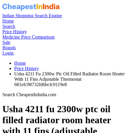
Indian Shopping Search Engine
Home
Search
Price History
Medicine Price Comparison
Sale
Brands
Login
Home
Price History
Usha 4211 Fu 2300w Ptc Oil Filled Radiator Room Heater
With 11 Fins Adjustable Thermostat
681efc98732fd6bcfc9119e8
Search CheapestInIndia.com
Usha 4211 fu 2300w ptc oil
filled radiator room heater
with 11 fins (adjustable