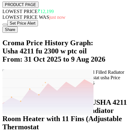
PRODUCT PAGE
LOWEST PRICE
₹12,199
LOWEST PRICE WAS
just now
Set Price Alert
Share
Croma Price History Graph:
Usha 4211 fu 2300 w ptc oil
From: 31 Oct 2025 to 9 Aug 2026
Set Price Alert
Croma Price History Data :
USHA 4211
FU 2300W PTC Oil Filled Radiator
Room Heater with 11 Fins (Adjustable
Thermostat