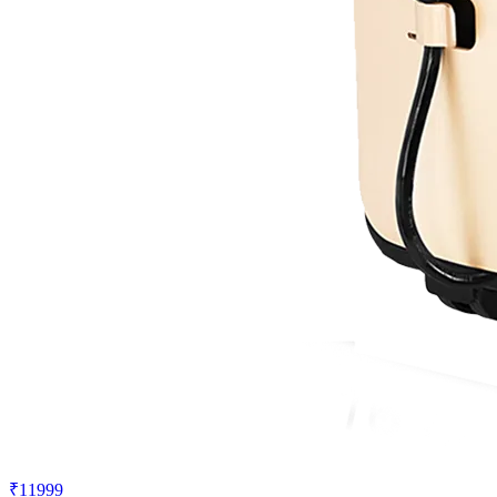
₹11999