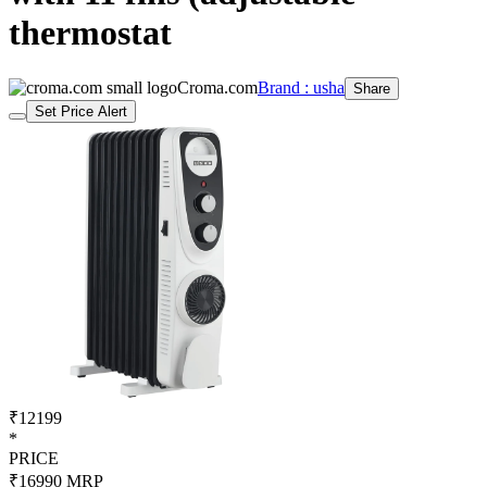
thermostat
Croma.com
Brand : usha
Share
Set Price Alert
₹12199
*
PRICE
₹16990
MRP