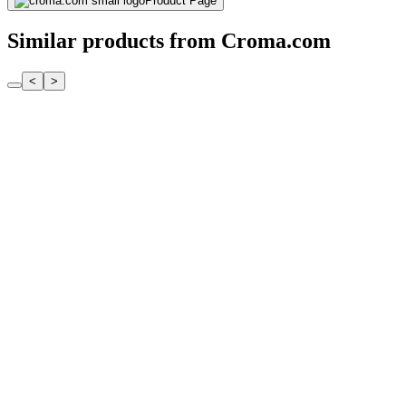
Product Page
Similar products from Croma.com
<
>