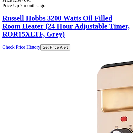
Price Rise
+691
Price Up 7 months ago
Russell Hobbs 3200 Watts Oil Filled
Room Heater (24 Hour Adjustable Timer,
ROR15XLTF, Grey)
Check Price History
Set Price Alert