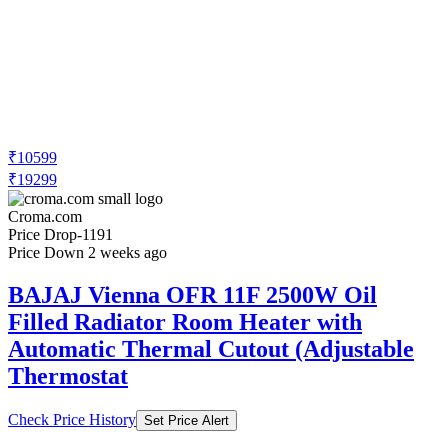
₹10599
₹19299
Croma.com
Price Drop
-1191
Price Down 2 weeks ago
BAJAJ Vienna OFR 11F 2500W Oil
Filled Radiator Room Heater with
Automatic Thermal Cutout (Adjustable
Thermostat
Check Price History
Set Price Alert