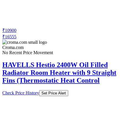
₹10900
₹16555
Croma.com
No Recent Price Movement
HAVELLS Hestio 2400W Oil Filled
Radiator Room Heater with 9 Straight
Fins (Thermostatic Heat Control
Check Price History
Set Price Alert