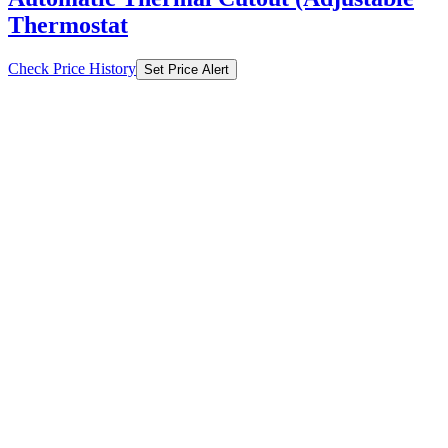
Thermostat
Check Price History
Set Price Alert