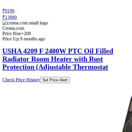
₹9199
₹13990
Croma.com
Price Rise
+200
Price Up 9 months ago
USHA 4209 F 2400W PTC Oil Filled
Radiator Room Heater with Rust
Protection (Adjustable Thermostat
Check Price History
Set Price Alert