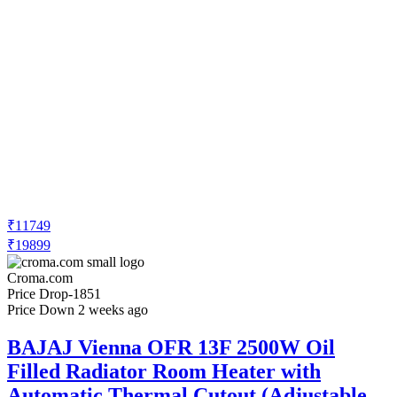
₹11749
₹19899
Croma.com
Price Drop
-1851
Price Down 2 weeks ago
BAJAJ Vienna OFR 13F 2500W Oil
Filled Radiator Room Heater with
Automatic Thermal Cutout (Adjustable