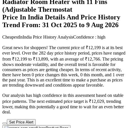
Radiator Room Heater with 11 Fins
(Adjustable Thermostat
Price In India Details And Price History
Trend From: 31 Oct 2025 to 9 Aug 2026
CheapestInIndia Price History Analysis
Confidence : high
Great news for shoppers! The current price of ₹12,199 is at its best
ever level. Over the 282 day price history period, prices have ranged
from ₹12,199 to ₹13,899, with an average of ₹12,766. The pricing
shows moderate volatility, and the overall trend is favorable for
consumers as prices are getting cheaper. In terms of recent activity,
there have been 0 price changes this week, 0 this month, and 1 over
the past year. This is an excellent time to make a purchase as prices
are trending downward and conditions appear favorable.
Our analysis has high confidence in this assessment based on stable
price patterns. The next estimated price target is ₹12,029, trending
lower, making this potentially a good time to wait for an even better
deal.
Set Price Alert