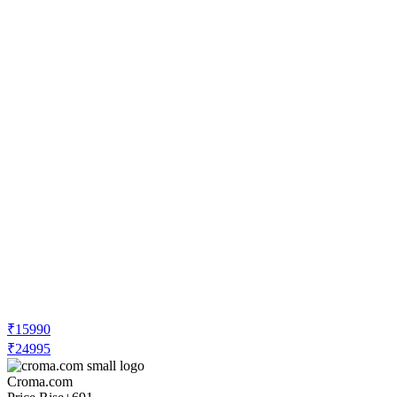
₹15990
₹24995
Croma.com