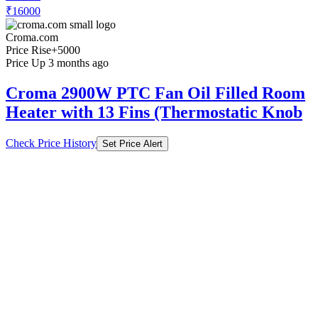
₹16000
Croma.com
Price Rise
+5000
Price Up 3 months ago
Croma 2900W PTC Fan Oil Filled Room
Heater with 13 Fins (Thermostatic Knob
Check Price History
Set Price Alert